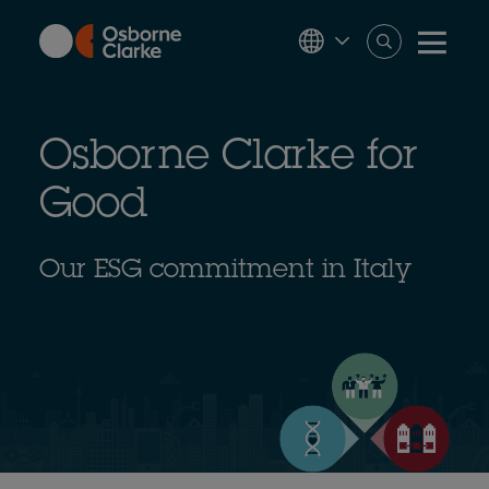
Skip
to
main
content
Osborne Clarke for
Good
Our ESG commitment in Italy