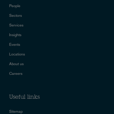
People
Sectors
Services
Insights
Events
Locations
About us
Careers
Useful links
Sitemap