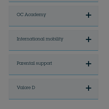
OC Academy
International mobility
Parental support
Valore D