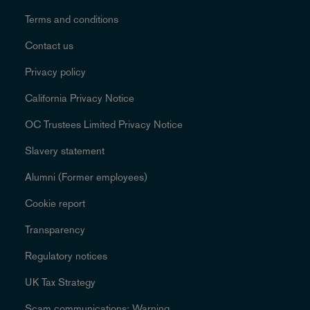
Terms and conditions
Contact us
Privacy policy
California Privacy Notice
OC Trustees Limited Privacy Notice
Slavery statement
Alumni (Former employees)
Cookie report
Transparency
Regulatory notices
UK Tax Strategy
Scam communications: Warning