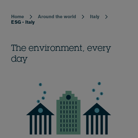
Home
Around the world
Italy
Breadcrumb
ESG - Italy
The environment, every
day