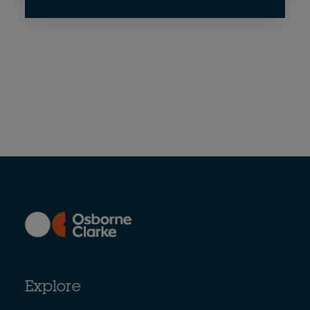
Explore