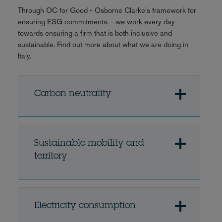
Through OC for Good - Osborne Clarke's framework for
ensuring ESG commitments. - we work every day
towards ensuring a firm that is both inclusive and
sustainable. Find out more about what we are doing in
Italy.
Carbon neutrality
Sustainable mobility and
territory
Electricity consumption