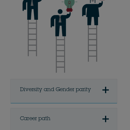
Diversity and Gender parity
Career path