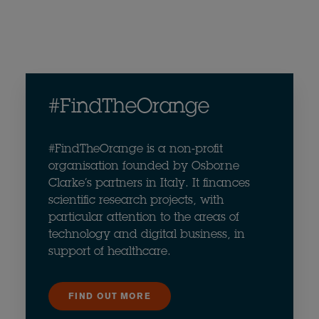
#FindTheOrange
#FindTheOrange is a non-profit
organisation founded by Osborne
Clarke’s partners in Italy. It finances
scientific research projects, with
particular attention to the areas of
technology and digital business, in
support of healthcare.
FIND OUT MORE