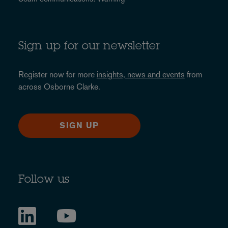
Sign up for our newsletter
Register now for more
insights, news and events
from
across Osborne Clarke.
SIGN UP
Follow us