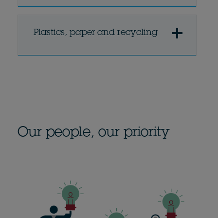
Plastics, paper and recycling
Our people, our priority