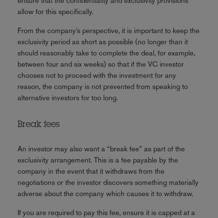
ensure that the confidentiality and exclusivity provisions
allow for this specifically.
From the company’s perspective, it is important to keep the
exclusivity period as short as possible (no longer than it
should reasonably take to complete the deal, for example,
between four and six weeks) so that if the VC investor
chooses not to proceed with the investment for any
reason, the company is not prevented from speaking to
alternative investors for too long.
Break fees
An investor may also want a “break fee” as part of the
exclusivity arrangement. This is a fee payable by the
company in the event that it withdraws from the
negotiations or the investor discovers something materially
adverse about the company which causes it to withdraw.
If you are required to pay this fee, ensure it is capped at a