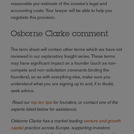
reasonable pre-estimate of the investor’s legal and
accounting costs. Your lawyer will be able to help you
negotiate this provision.
Osborne Clarke comment
The term sheet will contain other terms which we have not
reviewed in our explanatory Insight series. These terms
may have significant impact on a founder (such as non-
compete and non-solicitation covenants binding the
founders), so as with everything else, make sure you
understand what you are signing up to and, if in doubt,
seek advice.
Read our
top ten tips
for founders, or contact one of the
experts listed below for assistance.
Osborne Clarke has a market leading
venture and growth
capital
practice across Europe, supporting investors