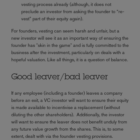
vesting process already (although, it does not
preclude an investor from asking the founder to “re-
vest” part of their equity again).
For founders, vesting can seem harsh and unfair, but a
new investor will see it as an important way of ensuring the
founder has "skin in the game" and is fully committed to the
business after the investment, particularly on deals with a
hopeful valuation. Like all things, it is a question of balance.
Good leaver/bad leaver
If any employee (including a founder) leaves a company
before an exit, a VC investor will want to ensure their equity
is made available to incentivise a replacement (without
diluting the other shareholders). Additionally, the investor
will want to ensure the leaver does not benefit unduly from
any future value growth from the shares. This is, to some
extent, dealt with via the founder vesting provisions.