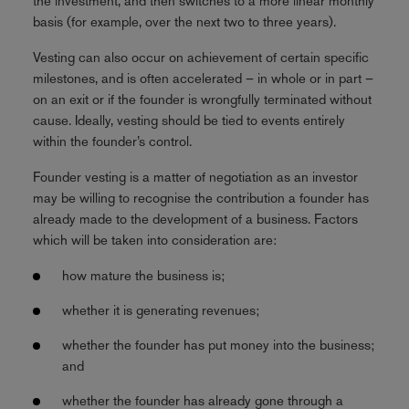
the investment, and then switches to a more linear monthly
basis (for example, over the next two to three years).
Vesting can also occur on achievement of certain specific
milestones, and is often accelerated – in whole or in part –
on an exit or if the founder is wrongfully terminated without
cause. Ideally, vesting should be tied to events entirely
within the founder’s control.
Founder vesting is a matter of negotiation as an investor
may be willing to recognise the contribution a founder has
already made to the development of a business. Factors
which will be taken into consideration are:
how mature the business is;
whether it is generating revenues;
whether the founder has put money into the business;
and
whether the founder has already gone through a