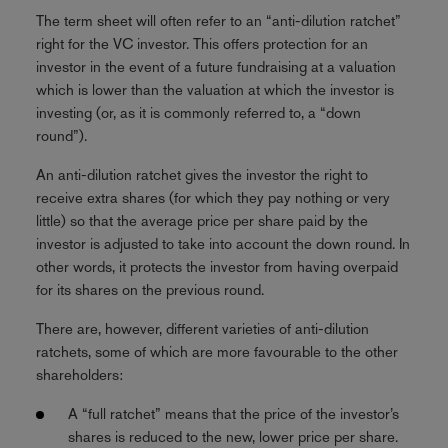
The term sheet will often refer to an “anti-dilution ratchet”
right for the VC investor. This offers protection for an
investor in the event of a future fundraising at a valuation
which is lower than the valuation at which the investor is
investing (or, as it is commonly referred to, a “down
round”).
An anti-dilution ratchet gives the investor the right to
receive extra shares (for which they pay nothing or very
little) so that the average price per share paid by the
investor is adjusted to take into account the down round. In
other words, it protects the investor from having overpaid
for its shares on the previous round.
There are, however, different varieties of anti-dilution
ratchets, some of which are more favourable to the other
shareholders:
A “full ratchet” means that the price of the investor’s
shares is reduced to the new, lower price per share.