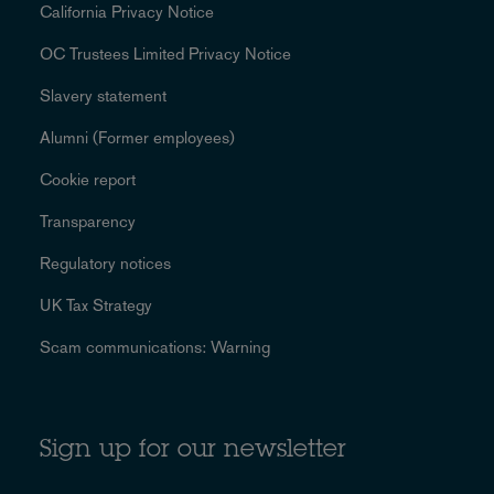
California Privacy Notice
OC Trustees Limited Privacy Notice
Slavery statement
Alumni (Former employees)
Cookie report
Transparency
Regulatory notices
UK Tax Strategy
Scam communications: Warning
Sign up for our newsletter