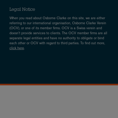
Legal Notice
When you read about Osborne Clarke on this site, we are either
referring to our international organisation, Osborne Clarke Verein
(OCV), or one of its member firms. OCV is a Swiss verein and
doesn’t provide services to clients. The OCV member firms are all
separate legal entities and have no authority to obligate or bind
each other or OCV with regard to third parties. To find out more,
click here
.