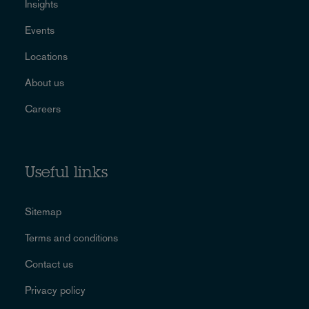
Insights
Events
Locations
About us
Careers
Useful links
Sitemap
Terms and conditions
Contact us
Privacy policy