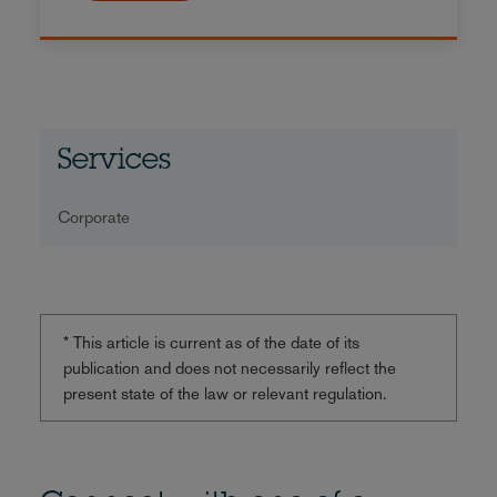
Services
Corporate
* This article is current as of the date of its
publication and does not necessarily reflect the
present state of the law or relevant regulation.