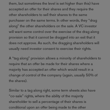
them, but sometimes the level is set higher than this) have
accepted an offer for their shares and they require the
other shareholders to sell their shares to the same
purchaser on the same terms. In other words, they “drag
along” the other shareholders on the sale. A VC investor
will want some control over the exercise of the drag along
provision so that it cannot be dragged into an exit that it
does not approve. As such, the dragging shareholders will
usually need investor consent to exercise their rights.
A “tag along” provision allows a minority of shareholders to
require that an offer be made for their shares where a
majority has accepted an offer which would result in a
change of control of the company (again, usually 50% of
the shares).
Similar to a tag along right, some term sheets also have
“co-sale” rights, where the ability of the majority
shareholder to sell a percentage of their shares is
conditional upon an offer being made to the other