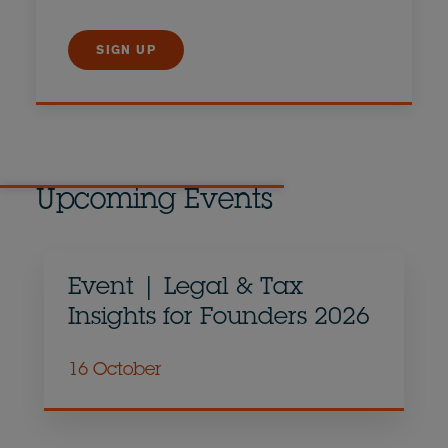
SIGN UP
Upcoming Events
Event | Legal & Tax
Insights for Founders 2026
16 October