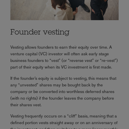
Founder vesting
Vesting allows founders to earn their equity over time. A
venture capital (VC) investor will often ask early stage
business founders to “vest” (or “reverse vest” or “re-vest”)
part of their equity when its VC investment is first made.
If the founder’s equity is subject to vesting, this means that
any “unvested” shares may be bought back by the
company or be converted into worthless deferred shares
(with no rights) if the founder leaves the company before
their shares vest.
Vesting frequently occurs on a “cliff” basis, meaning that a
defined portion vests straight away or on an anniversary of