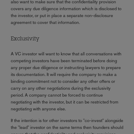
also want to make sure that the confidentiality provision
covers any due diligence information which is disclosed to
the investor, or put in place a separate non-disclosure
agreement to cover that information.
Exclusivity
A VC investor will want to know that all conversations with
competing investors have been terminated before doing
any proper due diligence or instructing lawyers to prepare
its documentation. It will require the company to make a
binding commitment not to consider any other offers or
carry on any other negotiations during the exclusivity
period. A company cannot be forced to continue
negotiating with the investor, but it can be restricted from
negotiating with anyone else.
If the intention is for other investors to "co-invest" alongside
the "lead" investor on the same terms then founders should