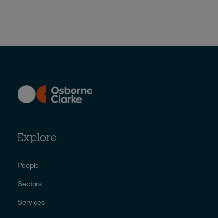
Explore
People
Sectors
Services