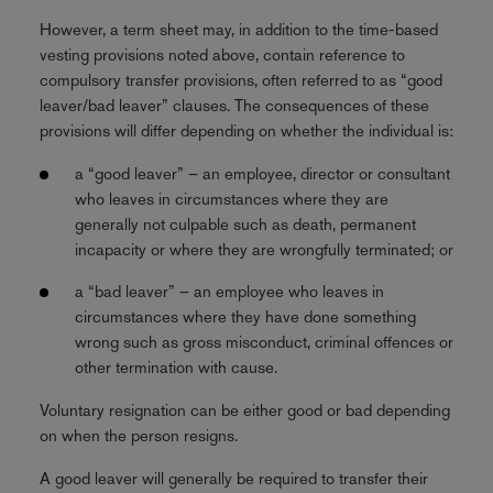
However, a term sheet may, in addition to the time-based
vesting provisions noted above, contain reference to
compulsory transfer provisions, often referred to as “good
leaver/bad leaver” clauses. The consequences of these
provisions will differ depending on whether the individual is:
a “good leaver” – an employee, director or consultant
who leaves in circumstances where they are
generally not culpable such as death, permanent
incapacity or where they are wrongfully terminated; or
a “bad leaver” – an employee who leaves in
circumstances where they have done something
wrong such as gross misconduct, criminal offences or
other termination with cause.
Voluntary resignation can be either good or bad depending
on when the person resigns.
A good leaver will generally be required to transfer their