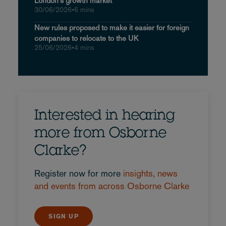
London's growth market
30/06/2026
•
6 mins
New rules proposed to make it easier for foreign
companies to relocate to the UK
25/06/2026
•
4 mins
Interested in hearing
more from Osborne
Clarke?
Register now for more
insights, news
and events from across Osborne Clarke
SIGN UP