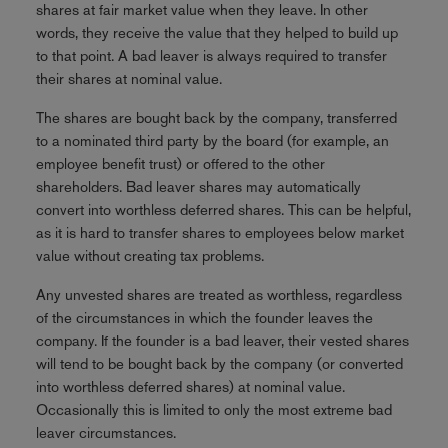
shares at fair market value when they leave. In other
words, they receive the value that they helped to build up
to that point. A bad leaver is always required to transfer
their shares at nominal value.
The shares are bought back by the company, transferred
to a nominated third party by the board (for example, an
employee benefit trust) or offered to the other
shareholders. Bad leaver shares may automatically
convert into worthless deferred shares. This can be helpful,
as it is hard to transfer shares to employees below market
value without creating tax problems.
Any unvested shares are treated as worthless, regardless
of the circumstances in which the founder leaves the
company. If the founder is a bad leaver, their vested shares
will tend to be bought back by the company (or converted
into worthless deferred shares) at nominal value.
Occasionally this is limited to only the most extreme bad
leaver circumstances.