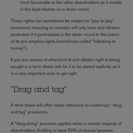
most favourable to the other shareholders as it results
in the least dilution on a down round.
These rights can sometimes be subject to “pay to play”
provisions, meaning an investor will only have anti-dilution
protection if it participates in the down round to the extent
of its pre-emptive rights (sometimes called “following its
money”).
If you are unsure of what kind of anti-dilution right is being
sought in a term sheet, ask for it to be stated explicitly as it
is a very important area to get right.
“Drag and tag”
A term sheet will often make reference to customary “drag
and tag” provisions.
A “drag along” provision applies when a certain majority of
shareholders (holding at least 50% of shares between