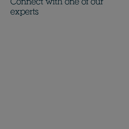
Connect with one of our
experts