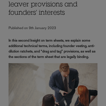
leaver provisions and
founders' interests
Published on 9th January 2023
In this second Insight on term sheets, we explain some
additional technical terms, including founder vesting, anti-
dilution ratchets, and “drag and tag” provisions, as well as
the sections of the term sheet that are legally binding.