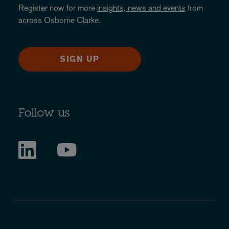
Register now for more
insights, news and events
from
across Osborne Clarke.
SIGN UP
Follow us