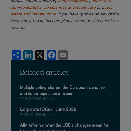
across sectors including
financial services
,
media and
communications
,
life sciences and healthcare
and
real
estate and infrastructure
. If you have queries on any of the
issues covered in this note please connect with one of our
experts.
Share
LinkedIn
X
Facebook
Email
Related articles
Multiple voting shares: the European directive
and its transposition in Spain
23/07/2026
•
4 mins
Corporate fOCus | June 2026
30/06/2026
•
4 mins
AIM reforms: what the LSE's changes mean for