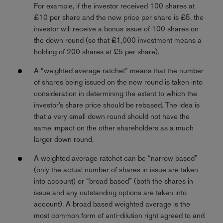
For example, if the investor received 100 shares at
£10 per share and the new price per share is £5, the
investor will receive a bonus issue of 100 shares on
the down round (so that £1,000 investment means a
holding of 200 shares at £5 per share).
A “weighted average ratchet” means that the number
of shares being issued on the new round is taken into
consideration in determining the extent to which the
investor’s share price should be rebased. The idea is
that a very small down round should not have the
same impact on the other shareholders as a much
larger down round.
A weighted average ratchet can be “narrow based”
(only the actual number of shares in issue are taken
into account) or “broad based” (both the shares in
issue and any outstanding options are taken into
account). A broad based weighted average is the
most common form of anti-dilution right agreed to and