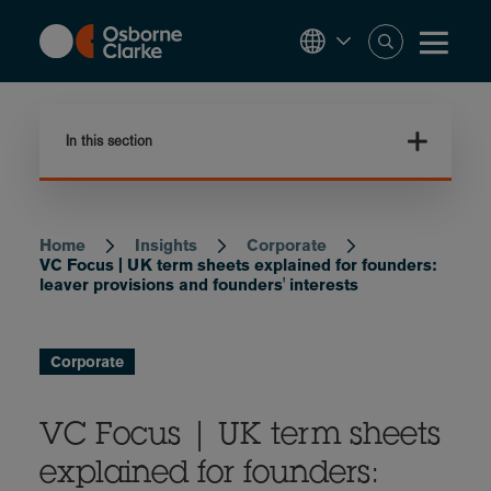
Skip
to
main
content
In this section
Home
Insights
Corporate
Breadcrumb
VC Focus | UK term sheets explained for founders:
leaver provisions and founders' interests
Corporate
VC Focus | UK term sheets
explained for founders: