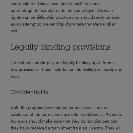
shareholders. This allows them to sell the same
percentage of their shares to the same buyer. Co-sale
rights can be difficult in practice and should really be seen
as an attempt to prevent liquidity/share transfers until an
exit.
Legally binding provisions
Term sheets are largely not legally binding, apart from a
few provisions. These include confidentiality, exclusivity and
fees.
Confidentiality
Both the proposed investment terms, as well as the
existence of the term sheet, are often confidential. As such,
founders should make sure that they do not disclose that
they have received a term sheet from an investor. They will