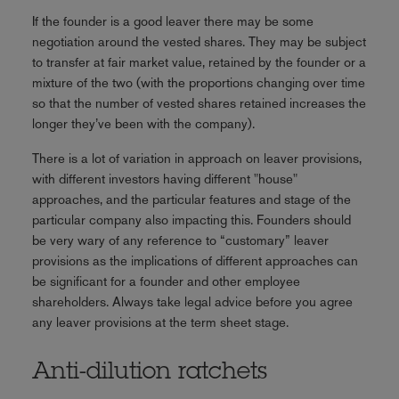
If the founder is a good leaver there may be some
negotiation around the vested shares. They may be subject
to transfer at fair market value, retained by the founder or a
mixture of the two (with the proportions changing over time
so that the number of vested shares retained increases the
longer they’ve been with the company).
There is a lot of variation in approach on leaver provisions,
with different investors having different "house"
approaches, and the particular features and stage of the
particular company also impacting this. Founders should
be very wary of any reference to “customary” leaver
provisions as the implications of different approaches can
be significant for a founder and other employee
shareholders. Always take legal advice before you agree
any leaver provisions at the term sheet stage.
Anti-dilution ratchets