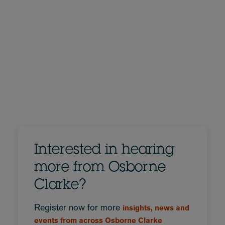
Interested in hearing
more from Osborne
Clarke?
Register now for more
insights, news and
events from across Osborne Clarke