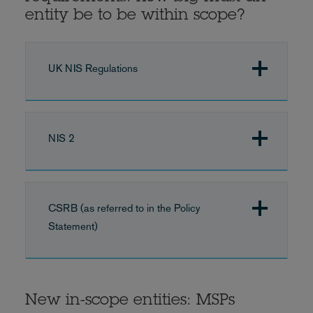
entity be to be within scope?
UK NIS Regulations
NIS 2
CSRB (as referred to in the Policy
Statement)
New in-scope entities: MSPs