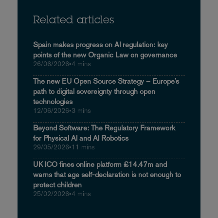
Related articles
Spain makes progress on AI regulation: key
points of the new Organic Law on governance
26/06/2026
•
4 mins
The new EU Open Source Strategy – Europe’s
path to digital sovereignty through open
technologies
12/06/2026
•
3 mins
Beyond Software: The Regulatory Framework
for Physical AI and AI Robotics
29/05/2026
•
11 mins
UK ICO fines online platform £14.47m and
warns that age self-declaration is not enough to
protect children
25/02/2026
•
4 mins