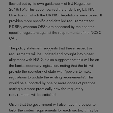
fleshed out by its own guidance – of EU Regulation
2018/151. This accompanied the underlying EU NIS
Directive on which the UK NIS Regulations were based. It
provides more specific and detailed requirements for
RDSPs, whereas OESs are assessed by their sector
specific regulators against the requirements of the NCSC
CAF.
The policy statement suggests that these respective
requirements will be updated and brought into closer
alignment with NIS 2. It also suggests that this will be on
the basis secondary legislation, noting that the bill will
provide the secretary of state with "powers to make
regulations to update the existing requirements". This
would be supported by one or more codes of practice
setting out more practically how the regulatory
requirements will be satisfied.
Given that the government will also have the power to
tailor the codes' requirements for each sector, it may be