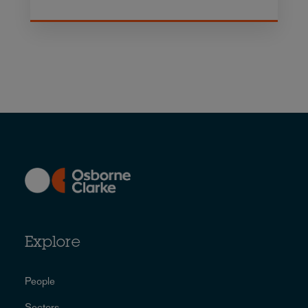
Explore
People
Sectors