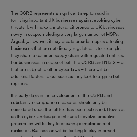
The CSRB represents a significant step forward in
fortifying important UK businesses against evolving cyber
threats. It will make a material difference to UK businesses
newly in scope, including a very large number of MSPs.
Arguably, however, it may create broader ripples affecting
businesses that are not directly regulated; if, for example,
they share a common supply chain with regulated entities.
For businesses in scope of both the CSRB and NIS 2 – or
that are subject to other cyber laws – there will be
additional factors to consider as they look to align to both
regimes.
It is early days in the development of the CSRB and
substantive compliance measures should only be
considered once the full text has been published. However,
as the cyber landscape continues to evolve, proactive
preparation will be key to ensuring compliance and
resilience. Businesses will be looking to stay informed