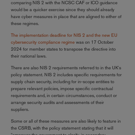
comparing NIS 2 with the NCSC CAF or ICO guidance
would be a quicker exercise since they should already
have cyber measures in place that are aligned to either of
these regimes.
The implementation deadline for NIS 2 and the new EU
cybersecurity compliance regime
was on 17 October
2024 for member states to transpose the directive into
their national laws.
There are also NIS 2 requirements referred to in the UK's
policy statement. NIS 2 includes specific requirements for
supply chain security, including for in-scope entities to
prepare relevant policies, impose specific contractual
requirements and, in certain circumstances, conduct or
arrange security audits and assessments of their
suppliers.
Some or all of these measures are also likely to feature in
the CSRB, with the policy statement stating that it will
"empower the government to clarify, in secondary