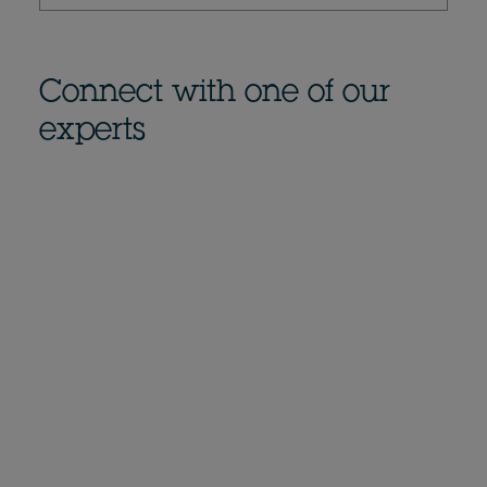
Connect with one of our
experts