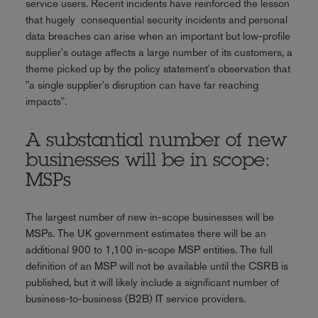
service users. Recent incidents have reinforced the lesson
that hugely consequential security incidents and personal
data breaches can arise when an important but low-profile
supplier's outage affects a large number of its customers, a
theme picked up by the policy statement's observation that
"a single supplier's disruption can have far reaching
impacts".
A substantial number of new
businesses will be in scope:
MSPs
The largest number of new in-scope businesses will be
MSPs. The UK government estimates there will be an
additional 900 to 1,100 in-scope MSP entities. The full
definition of an MSP will not be available until the CSRB is
published, but it will likely include a significant number of
business-to-business (B2B) IT service providers.