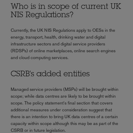
Who is in scope of current UK
NIS Regulations?
Currently, the UK NIS Regulations apply to OESs in the
energy, transport, health, drinking water and digital
infrastructure sectors and digital service providers
(RDSPs) of online marketplaces, online search engines
and cloud computing services.
CSRB's added entities
Managed service providers (MSPs) will be brought within
scope; while data centres are likely to be brought within
scope. The policy statement's final section that covers
additional measures under consideration suggest that
there is an intention to bring UK data centres of a certain
capacity within scope although this may be as part of the
CSRB or in future legislation.