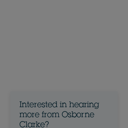
Interested in hearing
more from Osborne
Clarke?