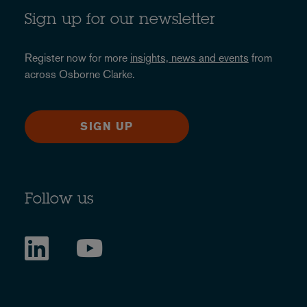
Sign up for our newsletter
Register now for more
insights, news and events
from
across Osborne Clarke.
SIGN UP
Follow us