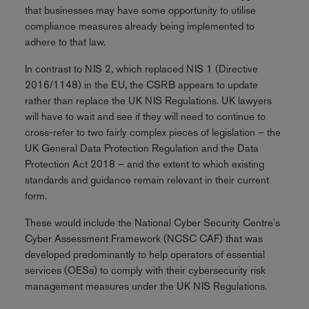
that businesses may have some opportunity to utilise
compliance measures already being implemented to
adhere to that law.
In contrast to NIS 2, which replaced NIS 1 (Directive
2016/1148) in the EU, the CSRB appears to update
rather than replace the UK NIS Regulations. UK lawyers
will have to wait and see if they will need to continue to
cross-refer to two fairly complex pieces of legislation – the
UK General Data Protection Regulation and the Data
Protection Act 2018 – and the extent to which existing
standards and guidance remain relevant in their current
form.
These would include the National Cyber Security Centre's
Cyber Assessment Framework (NCSC CAF) that was
developed predominantly to help operators of essential
services (OESs) to comply with their cybersecurity risk
management measures under the UK NIS Regulations.