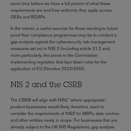
some time before we have a full picture of what these
requirements are and how uniformly they apply across
OESs and RDSPs.
In the interim, a useful exercise for those wanting to future
proof their compliance programmes may be to conduct a
gap analysis against the cybersecurity risk management
measures set out in NIS 2 (including article 21.2 and,
more particularly, the annex to the Commission
implementing regulation that lays down rules for the
application of EU Directive 2022/2555'.
NIS 2 and the CSRB
The CSRB will align with NIS2 "where appropriate":
prudent businesses would likely, therefore, want to
consider the requirements of NIS2 for MSPs, data centres
and other entities newly in scope. For businesses that are
already subject to the UK NIS Regulations, gap analysis