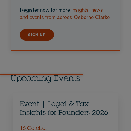
Register now for more
insights, news
and events from across Osborne Clarke
SIGN UP
Upcoming Events
Event | Legal & Tax
Insights for Founders 2026
16 October