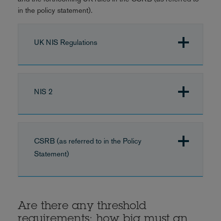
in the policy statement).
UK NIS Regulations
NIS 2
CSRB (as referred to in the Policy
Statement)
Are there any threshold
requirements: how big must an