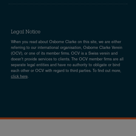
Legal Notice
When you read about Osborne Clarke on this site, we are either
referring to our international organisation, Osborne Clarke Verein
(OCV), or one of its member firms. OCV is a Swiss verein and
doesn’t provide services to clients. The OCV member firms are all
separate legal entities and have no authority to obligate or bind
each other or OCV with regard to third parties. To find out more,
click here
.