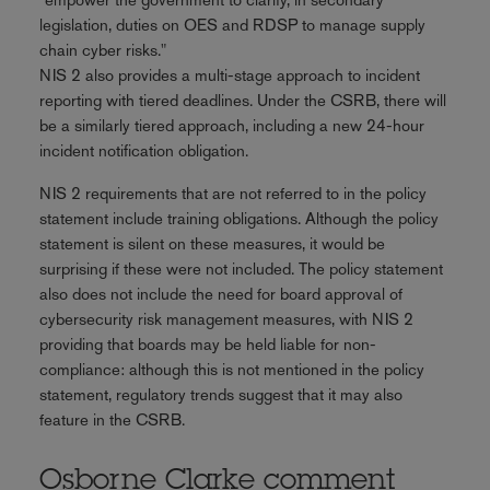
legislation, duties on OES and RDSP to manage supply
chain cyber risks."
NIS 2 also provides a multi-stage approach to incident
reporting with tiered deadlines. Under the CSRB, there will
be a similarly tiered approach, including a new 24-hour
incident notification obligation.
NIS 2 requirements that are not referred to in the policy
statement include training obligations. Although the policy
statement is silent on these measures, it would be
surprising if these were not included. The policy statement
also does not include the need for board approval of
cybersecurity risk management measures, with NIS 2
providing that boards may be held liable for non-
compliance: although this is not mentioned in the policy
statement, regulatory trends suggest that it may also
feature in the CSRB.
Osborne Clarke comment