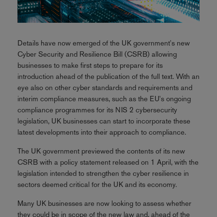
Details have now emerged of the UK government's new
Cyber Security and Resilience Bill (CSRB) allowing
businesses to make first steps to prepare for its
introduction ahead of the publication of the full text. With an
eye also on other cyber standards and requirements and
interim compliance measures, such as the EU's ongoing
compliance programmes for its NIS 2 cybersecurity
legislation, UK businesses can start to incorporate these
latest developments into their approach to compliance.
The UK government previewed the contents of its new
CSRB with a policy statement released on 1 April, with the
legislation intended to strengthen the cyber resilience in
sectors deemed critical for the UK and its economy.
Many UK businesses are now looking to assess whether
they could be in scope of the new law and, ahead of the