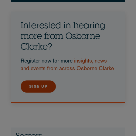
Interested in hearing
more from Osborne
Clarke?
Register now for more
insights, news
and events from across Osborne Clarke
SIGN UP