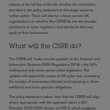
release of the full text of the bill, whether the information
provided in the policy statement at this stage warrants
further action. There will also be a focus across UK
organisations on whether the CSRB fits into the broader
patchwork of cyber regulation and standards that may
apply to their businesses.
What will the CSRB do?
The CSRB will "make crucial updates" to the Network and
Information Systems (NIS) Regulations 2018 – the UK’s
existing and only cross-sector cyber legislation. The
updates will expand the scope of UK cyber law, increasing
the number of businesses affected and imposing on them
additional and more granular obligations.
The policy statement makes clear that the CSRB will align,
where appropriate, with the approach taken in EU
Directive 2022/2555, known as NIS 2, which suggests