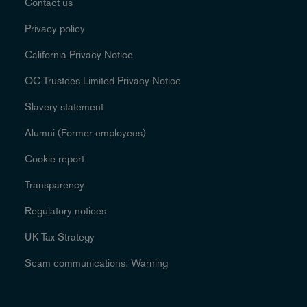
Contact us
Privacy policy
California Privacy Notice
OC Trustees Limited Privacy Notice
Slavery statement
Alumni (Former employees)
Cookie report
Transparency
Regulatory notices
UK Tax Strategy
Scam communications: Warning