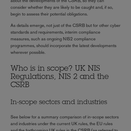
about the developments of the CSRB, so they can
consider whether they are likely to be caught and, if so,
begin to assess their potential obligations.
As details emerge, not just of the CSRB but for other cyber
standards and requirements, interim compliance
measures, such as ongoing NIS2 compliance
programmes, should incorporate the latest developments
wherever possible.
Who is in scope? UK NIS
Regulations, NIS 2 and the
CSRB
In-scope sectors and industries
See below for a summary comparison of in-scope sectors
and industries under the current UK rules, the EU rules
and the forthcoming UK rules in the CSRB (as referred to