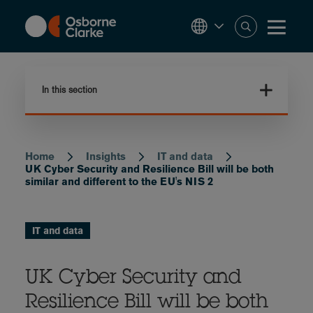
Skip
to
main
content
In this section
Home
Insights
IT and data
Breadcrumb
UK Cyber Security and Resilience Bill will be both
similar and different to the EU's NIS 2
IT and data
UK Cyber Security and
Resilience Bill will be both