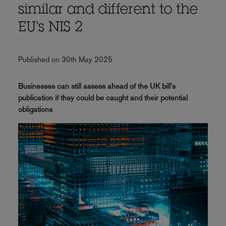
similar and different to the
EU's NIS 2
Published on 30th May 2025
Businesses can still assess ahead of the UK bill's
publication if they could be caught and their potential
obligations