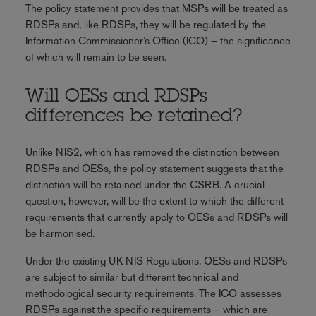
The policy statement provides that MSPs will be treated as
RDSPs and, like RDSPs, they will be regulated by the
Information Commissioner’s Office (ICO) – the significance
of which will remain to be seen.
Will OESs and RDSPs
differences be retained?
Unlike NIS2, which has removed the distinction between
RDSPs and OESs, the policy statement suggests that the
distinction will be retained under the CSRB. A crucial
question, however, will be the extent to which the different
requirements that currently apply to OESs and RDSPs will
be harmonised.
Under the existing UK NIS Regulations, OESs and RDSPs
are subject to similar but different technical and
methodological security requirements. The ICO assesses
RDSPs against the specific requirements – which are