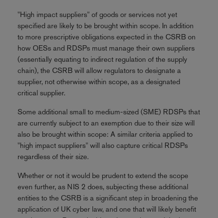
"High impact suppliers" of goods or services not yet
specified are likely to be brought within scope. In addition
to more prescriptive obligations expected in the CSRB on
how OESs and RDSPs must manage their own suppliers
(essentially equating to indirect regulation of the supply
chain), the CSRB will allow regulators to designate a
supplier, not otherwise within scope, as a designated
critical supplier.
Some additional small to medium-sized (SME) RDSPs that
are currently subject to an exemption due to their size will
also be brought within scope: A similar criteria applied to
"high impact suppliers" will also capture critical RDSPs
regardless of their size.
Whether or not it would be prudent to extend the scope
even further, as NIS 2 does, subjecting these additional
entities to the CSRB is a significant step in broadening the
application of UK cyber law, and one that will likely benefit