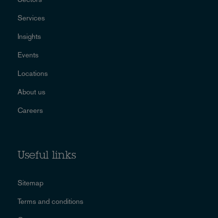
Services
Insights
Events
Locations
About us
Careers
Useful links
Sitemap
Terms and conditions