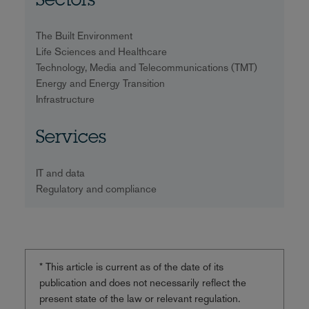
Sectors
The Built Environment
Life Sciences and Healthcare
Technology, Media and Telecommunications (TMT)
Energy and Energy Transition
Infrastructure
Services
IT and data
Regulatory and compliance
* This article is current as of the date of its
publication and does not necessarily reflect the
present state of the law or relevant regulation.