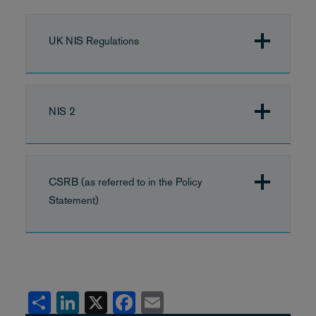
UK NIS Regulations
NIS 2
CSRB (as referred to in the Policy
Statement)
Share
LinkedIn
X
Facebook
Email