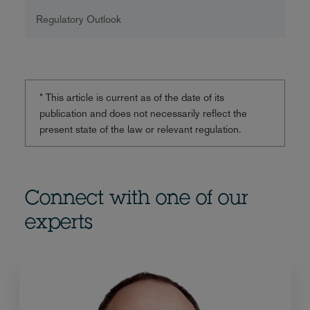
Regulatory Outlook
* This article is current as of the date of its
publication and does not necessarily reflect the
present state of the law or relevant regulation.
Connect with one of our
experts