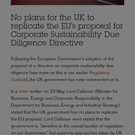
No plans for the UK to
replicate the EU's proposal for
Corporate Sustainability Due
Diligence Directive
Following the European Commission's adoption of the
proposal of a directive on corporate sustainability due
diligence (see more on this in our earlier
Regulatory
Outlook
), the UK government has now commented on it.
In a
letter
written on 23 May, Lord Callanan (Minister for
Business, Energy and Corporate Responsibility in the
Department for Business, Energy and Industrial Strategy)
stated that the UK government has no plans to replicate
the EU proposal. Lord Callanan went stated that the
government is
"sensitive to the overall burden of regulation
on our businesses"
, but supports approaches taken by UK