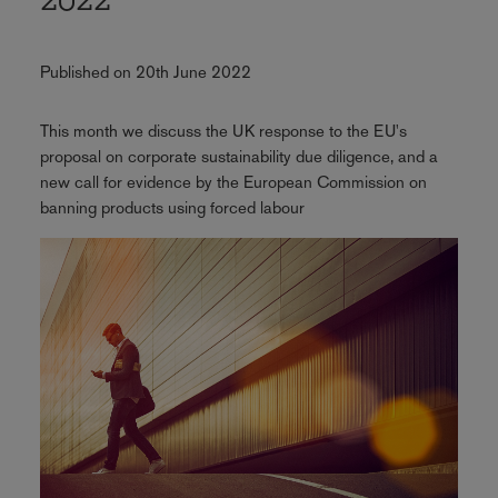
2022
Published on 20th June 2022
This month we discuss the UK response to the EU's
proposal on corporate sustainability due diligence, and a
new call for evidence by the European Commission on
banning products using forced labour