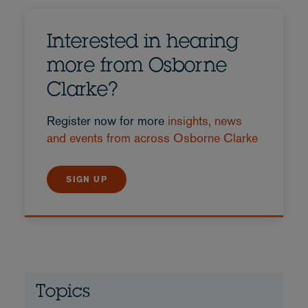
Interested in hearing
more from Osborne
Clarke?
Register now for more
insights, news
and events from across Osborne Clarke
SIGN UP
Topics