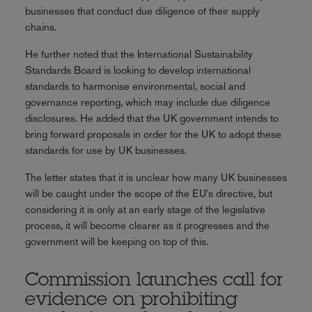
businesses that conduct due diligence of their supply
chains.
He further noted that the International Sustainability
Standards Board is looking to develop international
standards to harmonise environmental, social and
governance reporting, which may include due diligence
disclosures. He added that the UK government intends to
bring forward proposals in order for the UK to adopt these
standards for use by UK businesses.
The letter states that it is unclear how many UK businesses
will be caught under the scope of the EU's directive, but
considering it is only at an early stage of the legislative
process, it will become clearer as it progresses and the
government will be keeping on top of this.
Commission launches call for
evidence on prohibiting