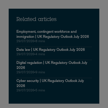
Related articles
Employment, contingent workforce and
immigration | UK Regulatory Outlook July 2026
29/07/2026
•
8 mins
Data law | UK Regulatory Outlook July 2026
29/07/2026
•
4 mins
Digital regulation | UK Regulatory Outlook July
2026
29/07/2026
•
9 mins
Cyber security | UK Regulatory Outlook July
2026
29/07/2026
•
5 mins