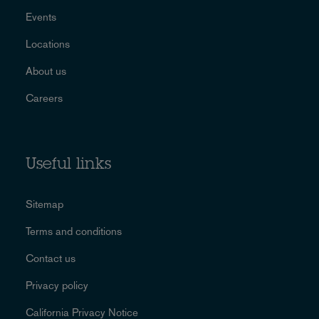
Events
Locations
About us
Careers
Useful links
Sitemap
Terms and conditions
Contact us
Privacy policy
California Privacy Notice