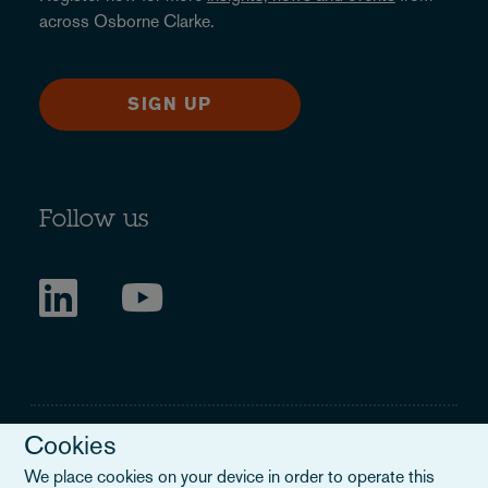
across Osborne Clarke.
SIGN UP
Follow us
Cookies
We place cookies on your device in order to operate this