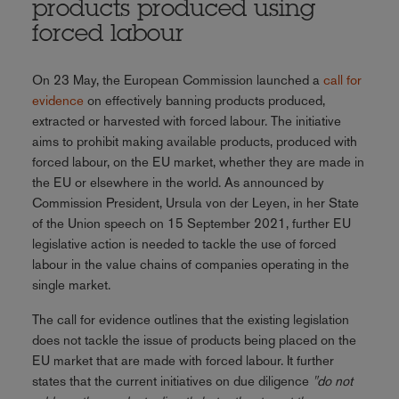
products produced using
forced labour
On 23 May, the European Commission launched a
call for
evidence
on effectively banning products produced,
extracted or harvested with forced labour. The initiative
aims to prohibit making available products, produced with
forced labour, on the EU market, whether they are made in
the EU or elsewhere in the world. As announced by
Commission President, Ursula von der Leyen, in her State
of the Union speech on 15 September 2021, further EU
legislative action is needed to tackle the use of forced
labour in the value chains of companies operating in the
single market.
The call for evidence outlines that the existing legislation
does not tackle the issue of products being placed on the
EU market that are made with forced labour. It further
states that the current initiatives on due diligence
"do not