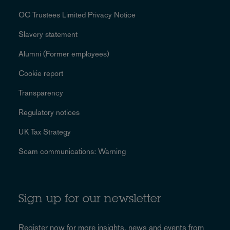
OC Trustees Limited Privacy Notice
Slavery statement
Alumni (Former employees)
Cookie report
Transparency
Regulatory notices
UK Tax Strategy
Scam communications: Warning
Sign up for our newsletter
Register now for more
insights, news and events
from