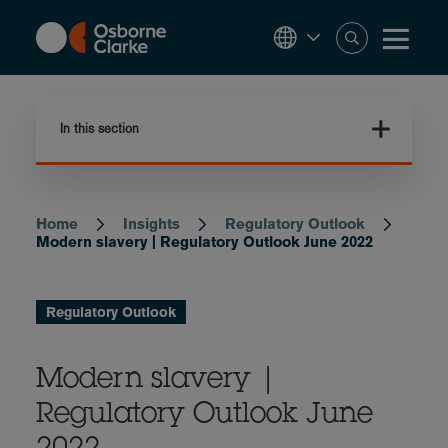
Skip
to
main
content
In this section
Home
Insights
Regulatory Outlook
Breadcrumb
Modern slavery | Regulatory Outlook June 2022
Regulatory Outlook
Modern slavery |
Regulatory Outlook June