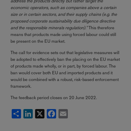
address the products directly but rather target the
economic operators, such as companies above a certain
size or in certain sectors, and their supply chains (e.g. the
proposed corporate sustainability due diligence directive
and the responsible minerals regulation)."
This therefore
means that products made using forced labour could still
be present on the EU market.
The call for evidence sets out that legislative measures will
be adopted to effectively ban the placing on the EU market
of products made wholly, or in part, by forced labour. The
ban would cover both EU and imported products and it
would be combined with a robust, risk-based enforcement
framework.
The feedback period closes on 20 June 2022.
Share
LinkedIn
X
Facebook
Email