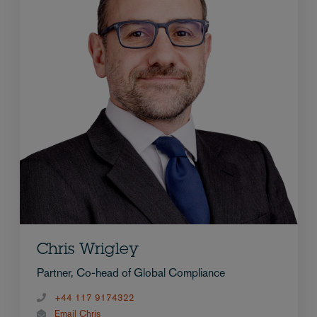
Chris Wrigley
Partner, Co-head of Global Compliance
+44 117 9174322
Email Chris