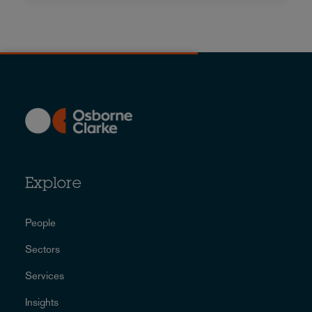
Explore
People
Sectors
Services
Insights