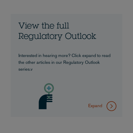
View the full
Regulatory Outlook
Interested in hearing more? Click expand to read
the other articles in our Regulatory Outlook
series.v
Expand