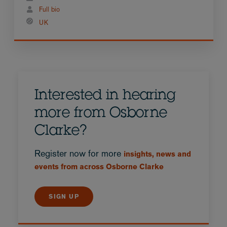
Full bio
UK
Interested in hearing
more from Osborne
Clarke?
Register now for more
insights, news and
events from across Osborne Clarke
SIGN UP