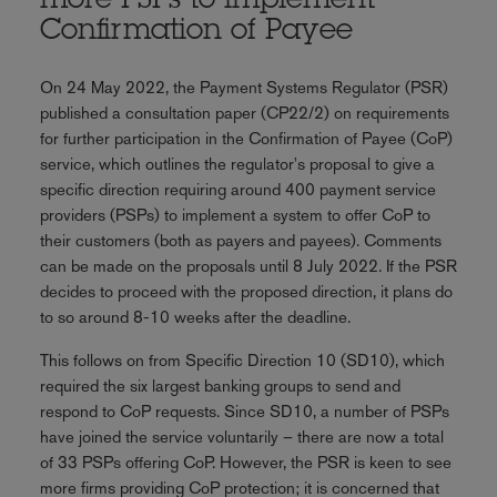
more PSPs to implement
Confirmation of Payee
On 24 May 2022, the Payment Systems Regulator (PSR)
published a consultation paper (CP22/2) on requirements
for further participation in the Confirmation of Payee (CoP)
service, which outlines the regulator's proposal to give a
specific direction requiring around 400 payment service
providers (PSPs) to implement a system to offer CoP to
their customers (both as payers and payees). Comments
can be made on the proposals until 8 July 2022. If the PSR
decides to proceed with the proposed direction, it plans do
to so around 8-10 weeks after the deadline.
This follows on from Specific Direction 10 (SD10), which
required the six largest banking groups to send and
respond to CoP requests. Since SD10, a number of PSPs
have joined the service voluntarily – there are now a total
of 33 PSPs offering CoP. However, the PSR is keen to see
more firms providing CoP protection; it is concerned that