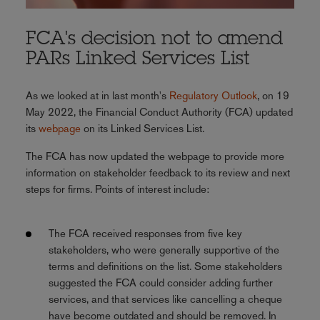
FCA's decision not to amend
PARs Linked Services List
As we looked at in last month's
Regulatory Outlook
, on 19
May 2022, the Financial Conduct Authority (FCA) updated
its
webpage
on its Linked Services List.
The FCA has now updated the webpage to provide more
information on stakeholder feedback to its review and next
steps for firms. Points of interest include:
The FCA received responses from five key
stakeholders, who were generally supportive of the
terms and definitions on the list. Some stakeholders
suggested the FCA could consider adding further
services, and that services like cancelling a cheque
have become outdated and should be removed. In