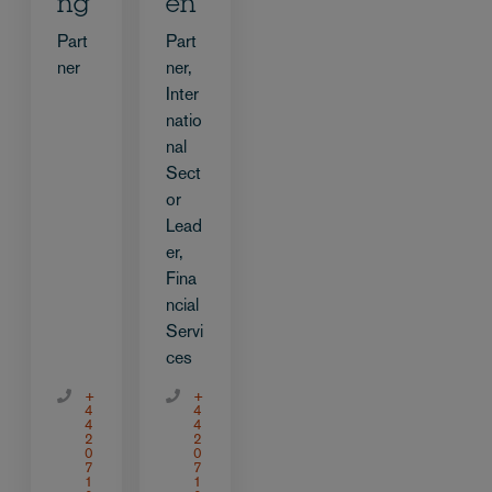
ng
en
Part
Part
ner
ner,
Inter
natio
nal
Sect
or
Lead
er,
Fina
ncial
Servi
ces
+
+
4
4
4
4
2
2
0
0
7
7
1
1