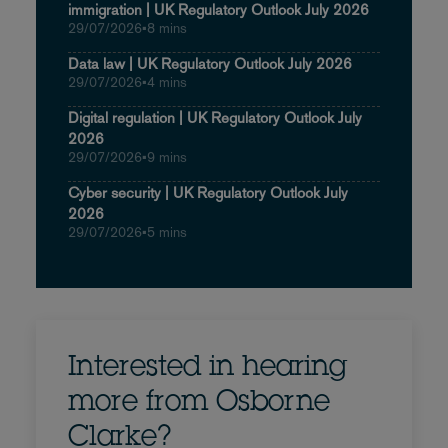
immigration | UK Regulatory Outlook July 2026
29/07/2026
•
8 mins
Data law | UK Regulatory Outlook July 2026
29/07/2026
•
4 mins
Digital regulation | UK Regulatory Outlook July
2026
29/07/2026
•
9 mins
Cyber security | UK Regulatory Outlook July
2026
29/07/2026
•
5 mins
Interested in hearing
more from Osborne
Clarke?