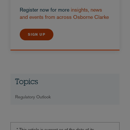
Register now for more
insights, news
and events from across Osborne Clarke
SIGN UP
Topics
Regulatory Outlook
* This article is current as of the date of its