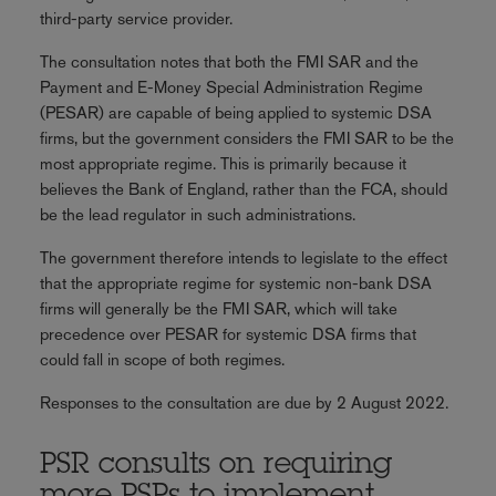
third-party service provider.
The consultation notes that both the FMI SAR and the
Payment and E-Money Special Administration Regime
(PESAR) are capable of being applied to systemic DSA
firms, but the government considers the FMI SAR to be the
most appropriate regime. This is primarily because it
believes the Bank of England, rather than the FCA, should
be the lead regulator in such administrations.
The government therefore intends to legislate to the effect
that the appropriate regime for systemic non-bank DSA
firms will generally be the FMI SAR, which will take
precedence over PESAR for systemic DSA firms that
could fall in scope of both regimes.
Responses to the consultation are due by 2 August 2022.
PSR consults on requiring