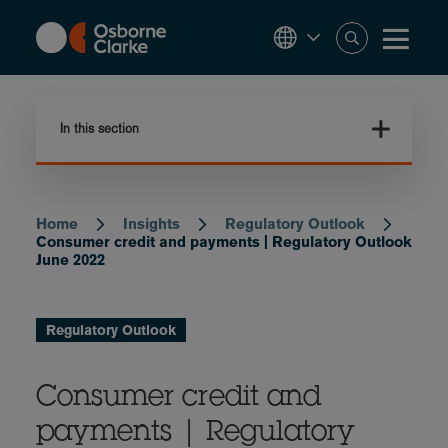
Skip
to
main
content
In this section
Home
Insights
Regulatory Outlook
Breadcrumb
Consumer credit and payments | Regulatory Outlook
June 2022
Regulatory Outlook
Consumer credit and
payments | Regulatory