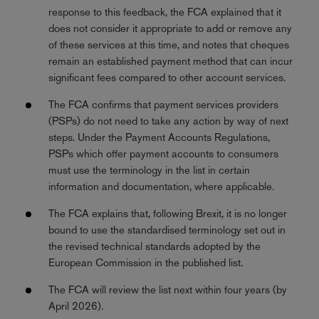
response to this feedback, the FCA explained that it
does not consider it appropriate to add or remove any
of these services at this time, and notes that cheques
remain an established payment method that can incur
significant fees compared to other account services.
The FCA confirms that payment services providers
(PSPs) do not need to take any action by way of next
steps. Under the Payment Accounts Regulations,
PSPs which offer payment accounts to consumers
must use the terminology in the list in certain
information and documentation, where applicable.
The FCA explains that, following Brexit, it is no longer
bound to use the standardised terminology set out in
the revised technical standards adopted by the
European Commission in the published list.
The FCA will review the list next within four years (by
April 2026).