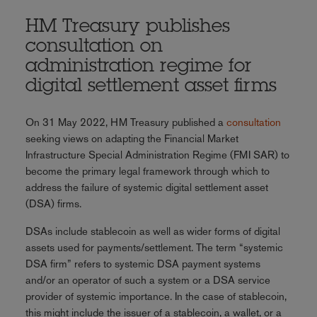
HM Treasury publishes
consultation on
administration regime for
digital settlement asset firms
On 31 May 2022, HM Treasury published a
consultation
seeking views on adapting the Financial Market
Infrastructure Special Administration Regime (FMI SAR) to
become the primary legal framework through which to
address the failure of systemic digital settlement asset
(DSA) firms.
DSAs include stablecoin as well as wider forms of digital
assets used for payments/settlement. The term “systemic
DSA firm” refers to systemic DSA payment systems
and/or an operator of such a system or a DSA service
provider of systemic importance. In the case of stablecoin,
this might include the issuer of a stablecoin, a wallet, or a