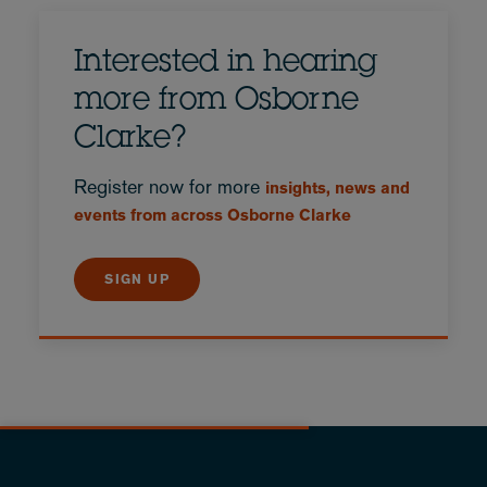
Interested in hearing
more from Osborne
Clarke?
Register now for more
insights, news and
events from across Osborne Clarke
SIGN UP