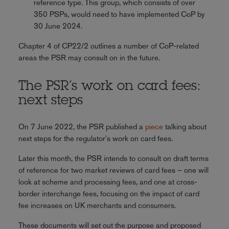
reference type. This group, which consists of over
350 PSPs, would need to have implemented CoP by
30 June 2024.
Chapter 4 of CP22/2 outlines a number of CoP-related
areas the PSR may consult on in the future.
The PSR’s work on card fees:
next steps
On 7 June 2022, the PSR published a
piece
talking about
next steps for the regulator's work on card fees.
Later this month, the PSR intends to consult on draft terms
of reference for two market reviews of card fees – one will
look at scheme and processing fees, and one at cross-
border interchange fees, focusing on the impact of card
fee increases on UK merchants and consumers.
These documents will set out the purpose and proposed