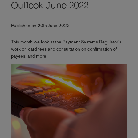
Outlook June 2022
Published on 20th June 2022
This month we look at the Payment Systems Regulator's
work on card fees and consultation on confirmation of
payees, and more