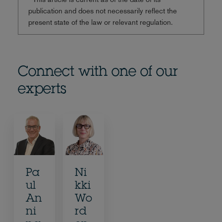
publication and does not necessarily reflect the
present state of the law or relevant regulation.
Connect with one of our
experts
Pa
Ni
ul
kki
An
Wo
ni
rd