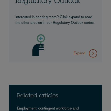
Regulatory Outlook
Interested in hearing more? Click expand to read
the other articles in our Regulatory Outlook series.
Expand
Related articles
Employment, contingent workforce and