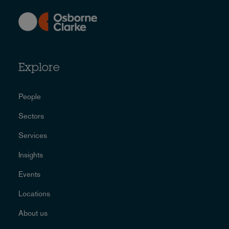
Explore
People
Sectors
Services
Insights
Events
Locations
About us