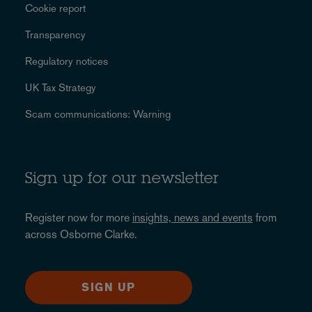
Cookie report
Transparency
Regulatory notices
UK Tax Strategy
Scam communications: Warning
Sign up for our newsletter
Register now for more
insights, news and events
from
across Osborne Clarke.
SIGN UP