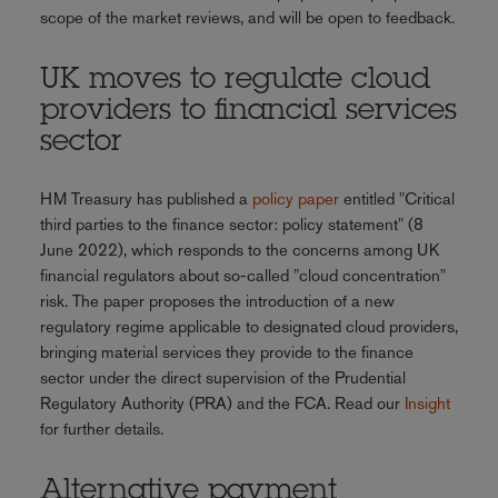
scope of the market reviews, and will be open to feedback.
UK moves to regulate cloud
providers to financial services
sector
HM Treasury has published a
policy paper
entitled "Critical
third parties to the finance sector: policy statement" (8
June 2022), which responds to the concerns among UK
financial regulators about so-called "cloud concentration"
risk. The paper proposes the introduction of a new
regulatory regime applicable to designated cloud providers,
bringing material services they provide to the finance
sector under the direct supervision of the Prudential
Regulatory Authority (PRA) and the FCA. Read our
Insight
for further details.
Alternative payment