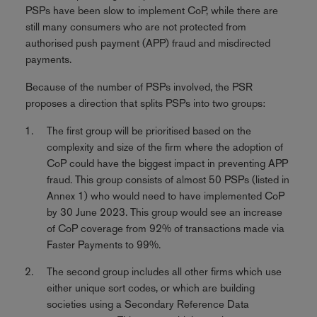
PSPs have been slow to implement CoP, while there are
still many consumers who are not protected from
authorised push payment (APP) fraud and misdirected
payments.
Because of the number of PSPs involved, the PSR
proposes a direction that splits PSPs into two groups:
The first group will be prioritised based on the
complexity and size of the firm where the adoption of
CoP could have the biggest impact in preventing APP
fraud. This group consists of almost 50 PSPs (listed in
Annex 1) who would need to have implemented CoP
by 30 June 2023. This group would see an increase
of CoP coverage from 92% of transactions made via
Faster Payments to 99%.
The second group includes all other firms which use
either unique sort codes, or which are building
societies using a Secondary Reference Data