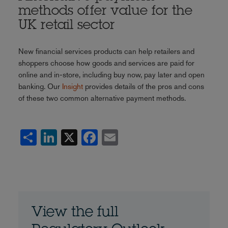
methods offer value for the
UK retail sector
New financial services products can help retailers and
shoppers choose how goods and services are paid for
online and in-store, including buy now, pay later and open
banking. Our
Insight
provides details of the pros and cons
of these two common alternative payment methods.
Share
LinkedIn
X
Facebook
Email
View the full