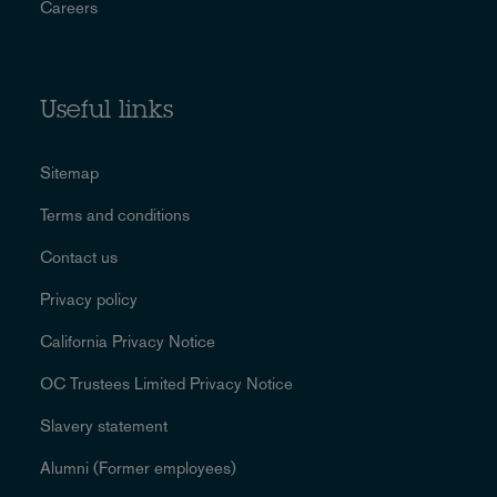
Careers
Useful links
Sitemap
Terms and conditions
Contact us
Privacy policy
California Privacy Notice
OC Trustees Limited Privacy Notice
Slavery statement
Alumni (Former employees)