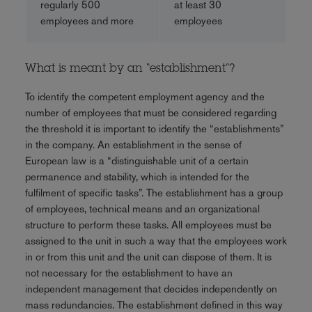
regularly 500
at least 30
employees and more
employees
What is meant by an “establishment”?
To identify the competent employment agency and the
number of employees that must be considered regarding
the threshold it is important to identify the “establishments”
in the company. An establishment in the sense of
European law is a “distinguishable unit of a certain
permanence and stability, which is intended for the
fulfilment of specific tasks”. The establishment has a group
of employees, technical means and an organizational
structure to perform these tasks. All employees must be
assigned to the unit in such a way that the employees work
in or from this unit and the unit can dispose of them. It is
not necessary for the establishment to have an
independent management that decides independently on
mass redundancies. The establishment defined in this way