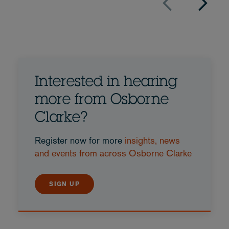
Interested in hearing
more from Osborne
Clarke?
Register now for more
insights, news
and events from across Osborne Clarke
SIGN UP