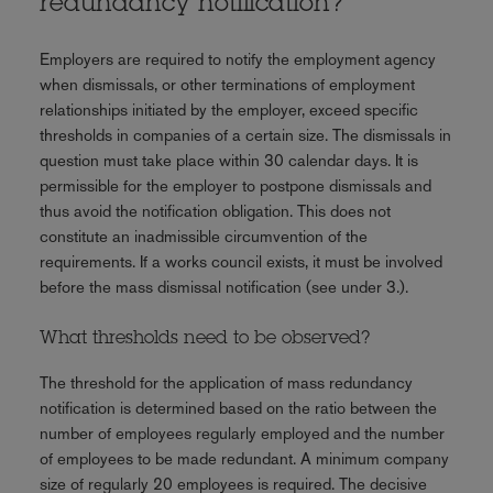
redundancy notification?
Employers are required to notify the employment agency
when dismissals, or other terminations of employment
relationships initiated by the employer, exceed specific
thresholds in companies of a certain size. The dismissals in
question must take place within 30 calendar days. It is
permissible for the employer to postpone dismissals and
thus avoid the notification obligation. This does not
constitute an inadmissible circumvention of the
requirements. If a works council exists, it must be involved
before the mass dismissal notification (see under 3.).
What thresholds need to be observed?
The threshold for the application of mass redundancy
notification is determined based on the ratio between the
number of employees regularly employed and the number
of employees to be made redundant. A minimum company
size of regularly 20 employees is required. The decisive