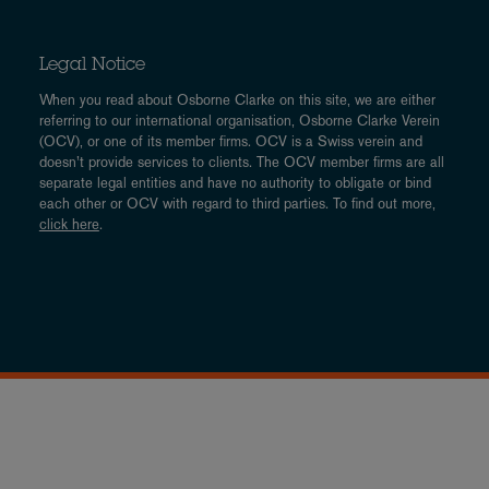
Legal Notice
When you read about Osborne Clarke on this site, we are either
referring to our international organisation, Osborne Clarke Verein
(OCV), or one of its member firms. OCV is a Swiss verein and
doesn’t provide services to clients. The OCV member firms are all
separate legal entities and have no authority to obligate or bind
each other or OCV with regard to third parties. To find out more,
click here
.