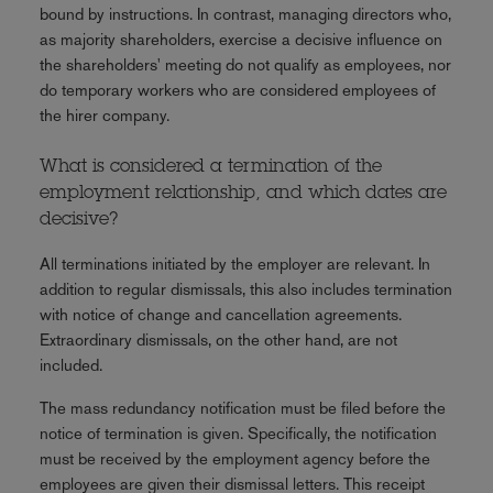
bound by instructions. In contrast, managing directors who,
as majority shareholders, exercise a decisive influence on
the shareholders' meeting do not qualify as employees, nor
do temporary workers who are considered employees of
the hirer company.
What is considered a termination of the
employment relationship, and which dates are
decisive?
All terminations initiated by the employer are relevant. In
addition to regular dismissals, this also includes termination
with notice of change and cancellation agreements.
Extraordinary dismissals, on the other hand, are not
included.
The mass redundancy notification must be filed before the
notice of termination is given. Specifically, the notification
must be received by the employment agency before the
employees are given their dismissal letters. This receipt