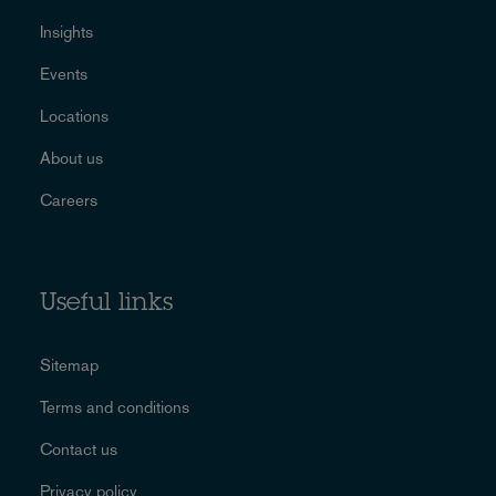
Insights
Events
Locations
About us
Careers
Useful links
Sitemap
Terms and conditions
Contact us
Privacy policy