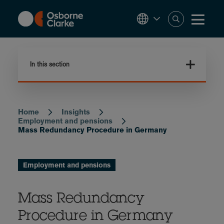
Skip
to
main
content
In this section
Home
Insights
Breadcrumb
Employment and pensions
Mass Redundancy Procedure in Germany
Employment and pensions
Mass Redundancy
Procedure in Germany