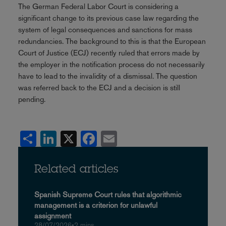
The German Federal Labor Court is considering a
significant change to its previous case law regarding the
system of legal consequences and sanctions for mass
redundancies. The background to this is that the European
Court of Justice (ECJ) recently ruled that errors made by
the employer in the notification process do not necessarily
have to lead to the invalidity of a dismissal. The question
was referred back to the ECJ and a decision is still
pending.
Share
LinkedIn
X
Facebook
Email
Related articles
Spanish Supreme Court rules that algorithmic
management is a criterion for unlawful
assignment
28/07/2026
•
2 mins