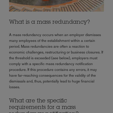
What is a mass redundancy?
A mass redundancy occurs when an employer dismisses
many employees of the establishment within a certain
period. Mass redundancies are often a reaction to
economic challenges, restructuring or business closures. If
the threshold is exceeded (see below), employers must
comply with a specific mass redundancy notification
procedure. If this procedure contains any errors, it may
have far-reaching consequences for the validity of the
dismissals and, thus, potentially lead to huge financial
losses.
What are the specific
requirements for a mass