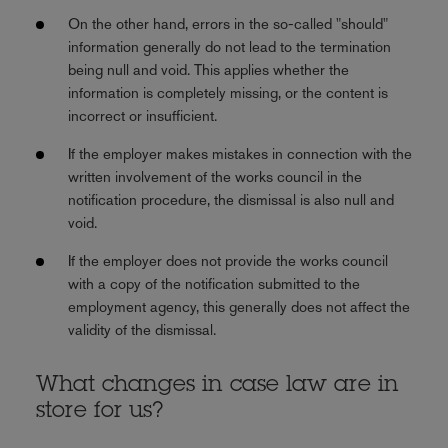
On the other hand, errors in the so-called "should"
information generally do not lead to the termination
being null and void. This applies whether the
information is completely missing, or the content is
incorrect or insufficient.
If the employer makes mistakes in connection with the
written involvement of the works council in the
notification procedure, the dismissal is also null and
void.
If the employer does not provide the works council
with a copy of the notification submitted to the
employment agency, this generally does not affect the
validity of the dismissal.
What changes in case law are in
store for us?