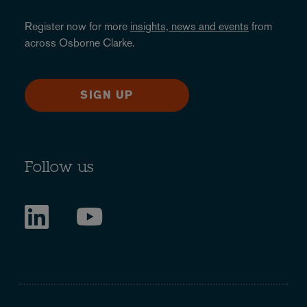
Register now for more
insights, news and events
from
across Osborne Clarke.
SIGN UP
Follow us