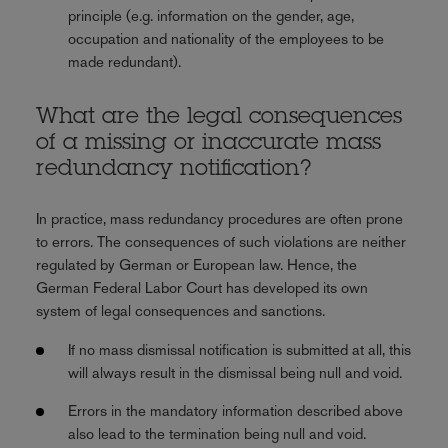
principle (e.g. information on the gender, age,
occupation and nationality of the employees to be
made redundant).
What are the legal consequences
of a missing or inaccurate mass
redundancy notification?
In practice, mass redundancy procedures are often prone
to errors. The consequences of such violations are neither
regulated by German or European law. Hence, the
German Federal Labor Court has developed its own
system of legal consequences and sanctions.
If no mass dismissal notification is submitted at all, this
will always result in the dismissal being null and void.
Errors in the mandatory information described above
also lead to the termination being null and void.