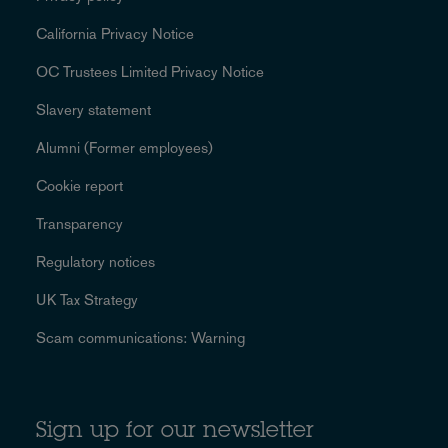
California Privacy Notice
OC Trustees Limited Privacy Notice
Slavery statement
Alumni (Former employees)
Cookie report
Transparency
Regulatory notices
UK Tax Strategy
Scam communications: Warning
Sign up for our newsletter