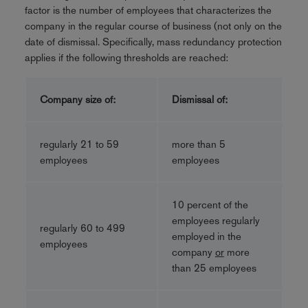
factor is the number of employees that characterizes the
company in the regular course of business (not only on the
date of dismissal. Specifically, mass redundancy protection
applies if the following thresholds are reached:
Company size of:
Dismissal of:
regularly 21 to 59
more than 5
employees
employees
10 percent of the
employees regularly
regularly 60 to 499
employed in the
employees
company
or
more
than 25 employees