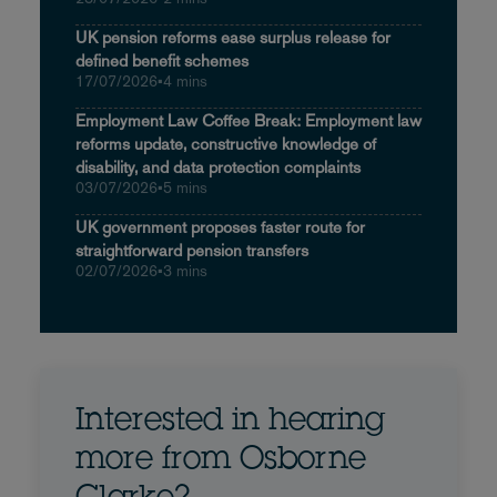
UK pension reforms ease surplus release for
defined benefit schemes
17/07/2026
•
4 mins
Employment Law Coffee Break: Employment law
reforms update, constructive knowledge of
disability, and data protection complaints
03/07/2026
•
5 mins
UK government proposes faster route for
straightforward pension transfers
02/07/2026
•
3 mins
Interested in hearing
more from Osborne