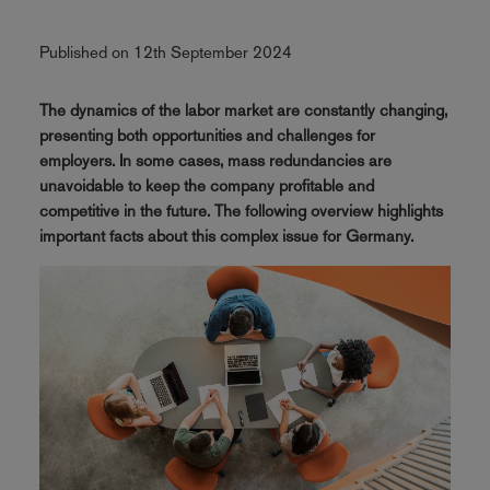
Published on 12th September 2024
The dynamics of the labor market are constantly changing,
presenting both opportunities and challenges for
employers. In some cases, mass redundancies are
unavoidable to keep the company profitable and
competitive in the future. The following overview highlights
important facts about this complex issue for Germany.