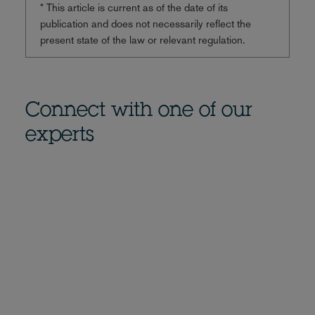
* This article is current as of the date of its
publication and does not necessarily reflect the
present state of the law or relevant regulation.
Connect with one of our
experts