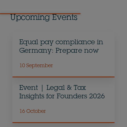
Upcoming Events
Equal pay compliance in
Germany: Prepare now
10 September
Event | Legal & Tax
Insights for Founders 2026
16 October