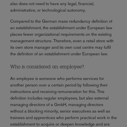
also does not need to have any legal, financial,
administrative, or technological autonomy.
Compared to the German mass redundancy definition of
an establishment, the establishment under European law
places fewer organizational requirements on the existing
management structure. Therefore, even a retail store with
its own store manager and its own cost centre may fulfil
the definition of an establishment under European law.
Who is considered an employee?
An employee is someone who performs services for
another person over a certain period by following their
instructions and receiving remuneration for this. This
definition includes regular employees, but also external
managing directors of a GmbH, managing directors
without a blocking minority, senior executives as well as
trainees and apprentices who perform practical work in the
establishment to acquire or deepen knowledge and are