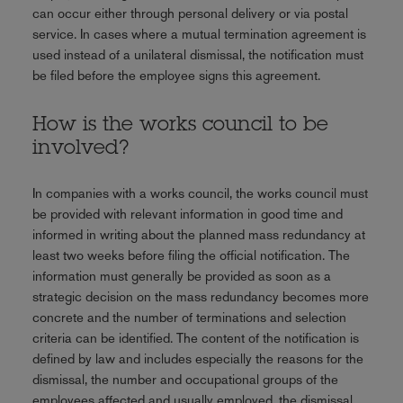
can occur either through personal delivery or via postal
service. In cases where a mutual termination agreement is
used instead of a unilateral dismissal, the notification must
be filed before the employee signs this agreement.
How is the works council to be
involved?
In companies with a works council, the works council must
be provided with relevant information in good time and
informed in writing about the planned mass redundancy at
least two weeks before filing the official notification. The
information must generally be provided as soon as a
strategic decision on the mass redundancy becomes more
concrete and the number of terminations and selection
criteria can be identified. The content of the notification is
defined by law and includes especially the reasons for the
dismissal, the number and occupational groups of the
employees affected and usually employed, the dismissal