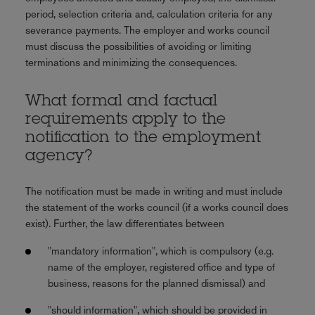
period, selection criteria and, calculation criteria for any
severance payments. The employer and works council
must discuss the possibilities of avoiding or limiting
terminations and minimizing the consequences.
What formal and factual
requirements apply to the
notification to the employment
agency?
The notification must be made in writing and must include
the statement of the works council (if a works council does
exist). Further, the law differentiates between
"mandatory information", which is compulsory (e.g.
name of the employer, registered office and type of
business, reasons for the planned dismissal) and
"should information", which should be provided in