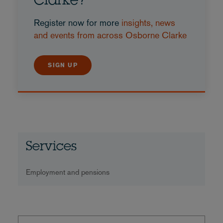
Clarke?
Register now for more
insights, news
and events from across Osborne Clarke
SIGN UP
Services
Employment and pensions