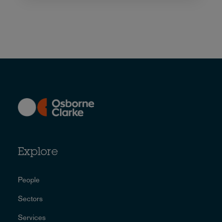
Explore
People
Sectors
Services