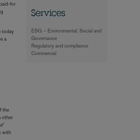
paid-for
ng
Services
ESG – Environmental, Social and
se today
Governance
re a
Regulatory and compliance
Commercial
f the
n other
ce
"
s with