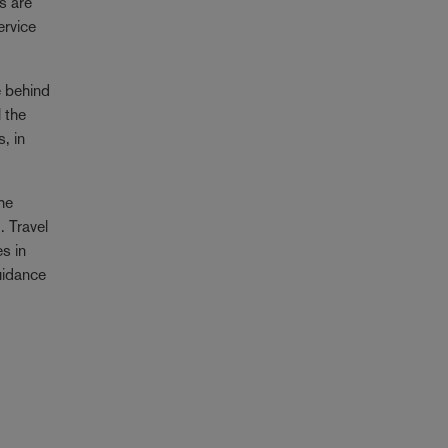
s are
ervice
e behind
l the
, in
the
g
. Travel
s in
uidance