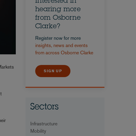
Interested in
hearing more
from Osborne
Clarke?
Register now for more
insights, news and events
from across Osborne Clarke
Markets
SIGN UP
t
Sectors
eir
Infrastructure
Mobility