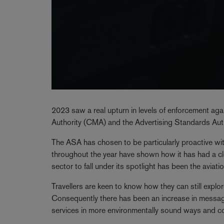
2023 saw a real upturn in levels of enforcement ag
Authority (CMA) and the Advertising Standards Auth
The ASA has chosen to be particularly proactive wit
throughout the year have shown how it has had a cl
sector to fall under its spotlight has been the aviatio
Travellers are keen to know how they can still explor
Consequently there has been an increase in messagin
services in more environmentally sound ways and com