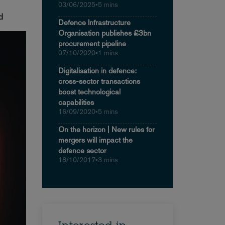
03/06/2025
•
5 mins
ed
Defence Infrastructure
Organisation publishes £3bn
procurement pipeline
07/10/2020
•
1 mins
Digitalisation in defence:
cross-sector transactions
boost technological
capabilities
16/09/2020
•
5 mins
On the horizon | New rules for
mergers will impact the
defence sector
18/10/2017
•
3 mins