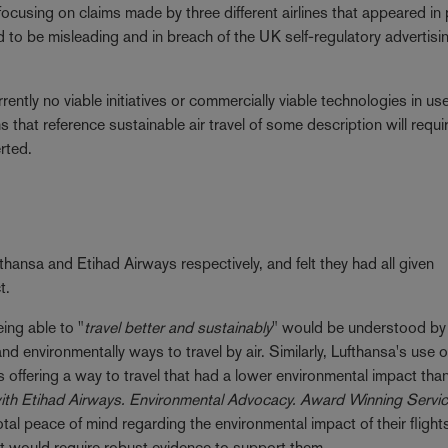
ocusing on claims made by three different airlines that appeared in 
d to be misleading and in breach of the UK self-regulatory advertisi
rrently no viable initiatives or commercially viable technologies in u
ms that reference sustainable air travel of some description will requi
rted.
hansa and Etihad Airways respectively, and felt they had all given
t.
ing able to "
travel better and sustainably
" would be understood by
 environmentally ways to travel by air. Similarly, Lufthansa's use o
offering a way to travel that had a lower environmental impact tha
with Etihad Airways. Environmental Advocacy. Award Winning Servi
l peace of mind regarding the environmental impact of their flight
hat would require robust evidence to support them.