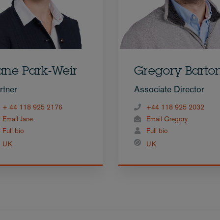
ane Park-Weir
Gregory Barto
rtner
Associate Director
+ 44 118 925 2176
+44 118 925 2032
Email Jane
Email Gregory
Full bio
Full bio
UK
UK