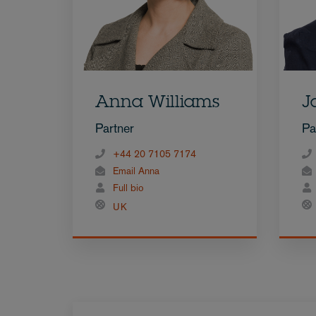
Anna Williams
J
Partner
Pa
+44 20 7105 7174
Email Anna
Full bio
UK