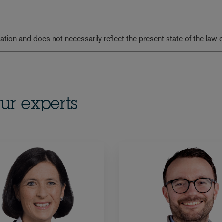
lication and does not necessarily reflect the present state of the law 
ur experts