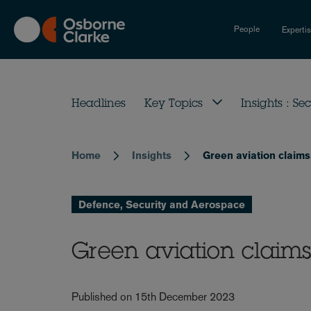
Skip
to
People
Experti
main
content
Headlines
Key Topics
Insights : Sec
Home
Insights
Green aviation claims 
Breadcrumb
Defence, Security and Aerospace
Green aviation claims 
Published on 15th December 2023