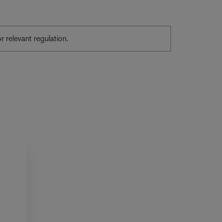
or relevant regulation.