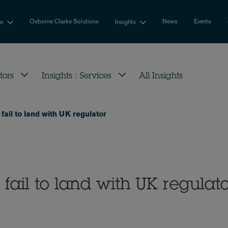
Osborne Clarke Solutions
News
Events
se
Insights
tors
Insights : Services
All Insights
fail to land with UK regulator
fail to land with UK regulat