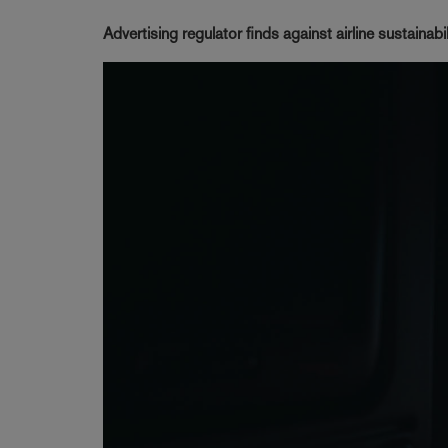
Advertising regulator finds against airline sustainab