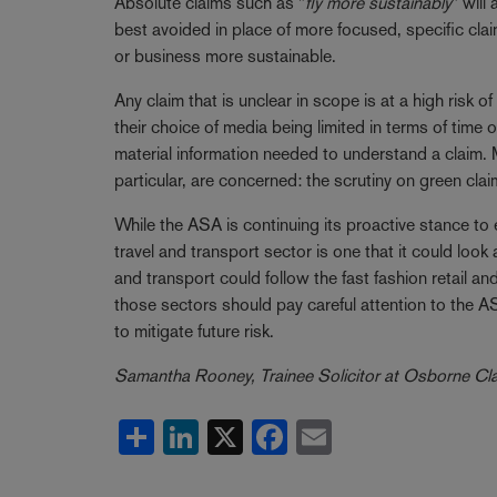
Absolute claims such as "
fly more sustainably
" will
best avoided in place of more focused, specific cla
or business more sustainable.
Any claim that is unclear in scope is at a high risk
their choice of media being limited in terms of time
material information needed to understand a claim.
particular, are concerned: the scrutiny on green cla
While the ASA is continuing its proactive stance to
travel and transport sector is one that it could look a
and transport could follow the fast fashion retail
those sectors should pay careful attention to the A
to mitigate future risk.
Samantha Rooney, Trainee Solicitor at Osborne Clark
Share
LinkedIn
X
Facebook
Email