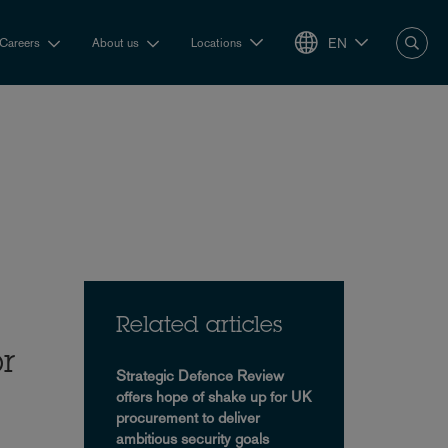
EN
Careers
About us
Locations
Related articles
or
Strategic Defence Review
offers hope of shake up for UK
procurement to deliver
ambitious security goals