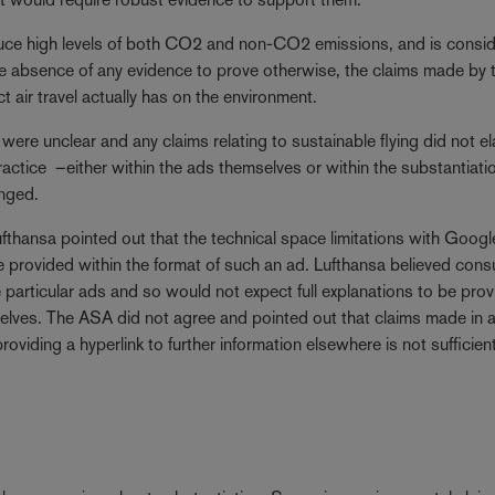
duce high levels of both CO2 and non-CO2 emissions, and is consi
the absence of any evidence to prove otherwise, the claims made by 
ct air travel actually has on the environment.
 were unclear and any claims relating to sustainable flying did not e
actice –either within the ads themselves or within the substantiati
nged.
ufthansa pointed out that the technical space limitations with Googl
be provided within the format of such an ad. Lufthansa believed con
particular ads and so would not expect full explanations to be pro
selves. The ASA did not agree and pointed out that claims made in 
viding a hyperlink to further information elsewhere is not sufficient 