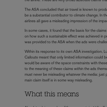
The ASA concluded that air travel is known to pro
be a substantial contributor to climate change. In 
airlines all gave a misleading impression of the impa
In some cases, it found that the basis for the claims
on how such a sustainable effect was achieved in pr
was provided to the ASA when the ads were challe
Within its response to its own ASA investigation, L
Callouts meant that only limited information could 
would be aware of the space constraints with these 
to the meaning of these claims within the ads them
must never be misleading whatever the media: just pro
main claim itself is in some way misleading.
What this means