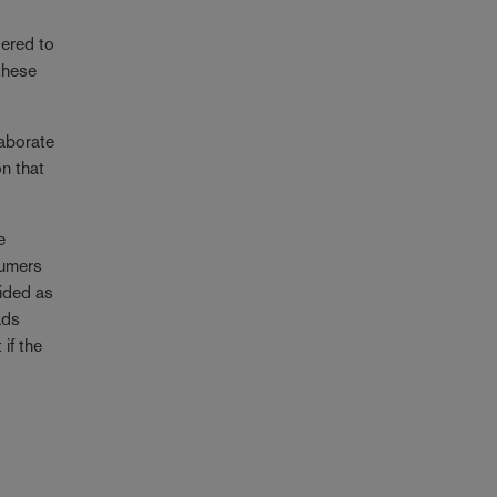
dered to
these
laborate
on that
e
sumers
vided as
ads
if the