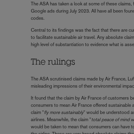
The ASA has taken a look at some of these claims, f
Google ads during July 2023. All have all been foun
codes.
Central to its findings was the fact that there are cu
to facilitate sustainable air travel. Any absolute clai
high level of substantiation to evidence what is asse
The rulings
The ASA scrutinised claims made by Air France, Luft
misleading impressions of their environmental impac
It found that the claim by Air France of customers be
consumers to mean Air France offered sustainable and
claim "
fly more sustainably
" would be understood as 
airlines. Meanwhile, the claim "
total peace of mind 
would be taken to mean that consumers can have tota
the airline. These are very broad absolute claims t