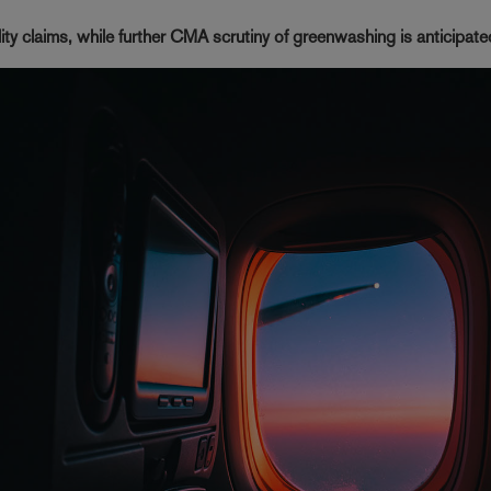
ility claims, while further CMA scrutiny of greenwashing is anticipat