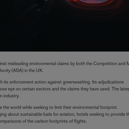
ainst misleading environmental claims by both the Competition and 
ority (ASA) in the UK.
h its enforcement action against greenwashing. Its adjudications
ose eye on certain sectors and the claims they have used. The lates
n industry.
e the world while seeking to limit their environmental footprint.
g about sustainable fuels for aviation, hotels seeking to provide th
parisons of the carbon footprints of flights.