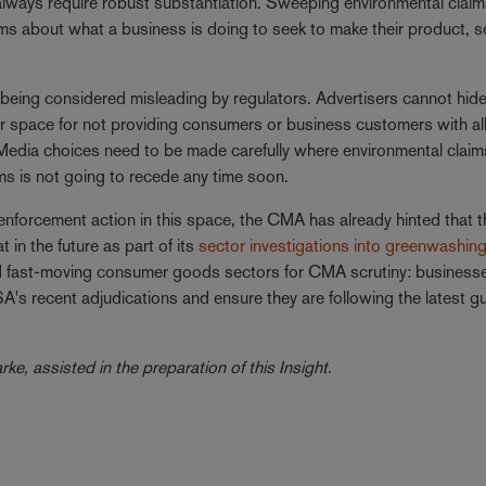
 always require robust substantiation. Sweeping environmental claim
ims about what a business is doing to seek to make their product, s
 of being considered misleading by regulators. Advertisers cannot hid
 or space for not providing consumers or business customers with al
 Media choices need to be made carefully where environmental claims
ims is not going to recede any time soon.
 enforcement action in this space, the CMA has already hinted that 
t in the future as part of its
sector investigations into greenwashin
 and fast-moving consumer goods sectors for CMA scrutiny: businesse
SA's recent adjudications and ensure they are following the latest g
e, assisted in the preparation of this Insight.