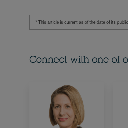
* This article is current as of the date of its pub
Connect with one of o