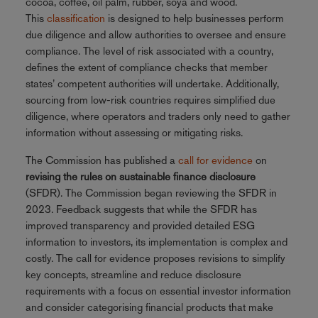
cocoa, coffee, oil palm, rubber, soya and wood.
This
classification
is designed to help businesses perform
due diligence and allow authorities to oversee and ensure
compliance. The level of risk associated with a country,
defines the extent of compliance checks that member
states’ competent authorities will undertake. Additionally,
sourcing from low-risk countries requires simplified due
diligence, where operators and traders only need to gather
information without assessing or mitigating risks.
The Commission has published a
call for evidence
on
revising the rules on sustainable finance disclosure
(SFDR). The Commission began reviewing the SFDR in
2023. Feedback suggests that while the SFDR has
improved transparency and provided detailed ESG
information to investors, its implementation is complex and
costly. The call for evidence proposes revisions to simplify
key concepts, streamline and reduce disclosure
requirements with a focus on essential investor information
and consider categorising financial products that make