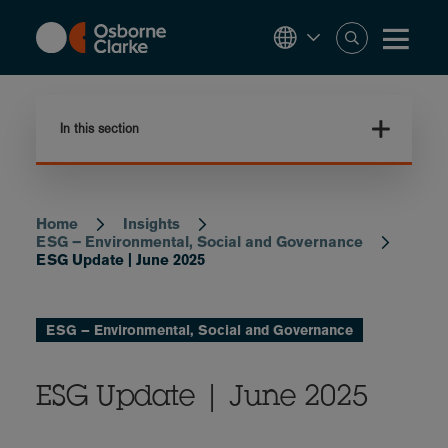
Skip
to
main
content
In this section
Home
Insights
Breadcrumb
ESG – Environmental, Social and Governance
ESG Update | June 2025
ESG – Environmental, Social and Governance
ESG Update | June 2025