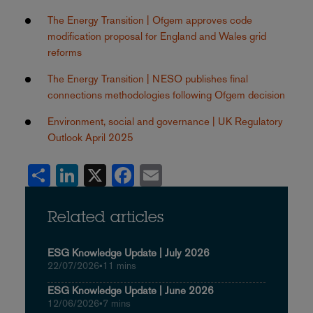
The Energy Transition | Ofgem approves code
modification proposal for England and Wales grid
reforms
The Energy Transition | NESO publishes final
connections methodologies following Ofgem decision
Environment, social and governance | UK Regulatory
Outlook April 2025
Share
LinkedIn
X
Facebook
Email
Related articles
ESG Knowledge Update | July 2026
22/07/2026
•
11 mins
ESG Knowledge Update | June 2026
12/06/2026
•
7 mins