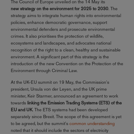
The Council of Europe unveiled on the 14 May its
new strategy on the environment for 2025 to 2030
. The
strategy aims to integrate human rights into environmental
policies, enhance democratic governance, support
environmental defenders and prosecute environmental
crimes. It also prioritises the protection of wildlife,
ecosystems and landscapes, and advocates national
recognition of the right to a clean, healthy and sustainable
environment. A significant part of this strategy is the
introduction of the new Convention on the Protection of the
Environment through Criminal Law.
At the UK-EU summit on 19 May, the Commission's
president, Ursula von der Leyen, and the UK prime
minister, Keir Starmer, announced an agreement to work
towards
linking the Emission Trading Systems (ETS) of the
EU and UK
. The ETS systems had been developed
separately since Brexit. The scope of this agreement is yet
to be agreed, but the summit's
common understanding
noted that it should include the sectors of electricity