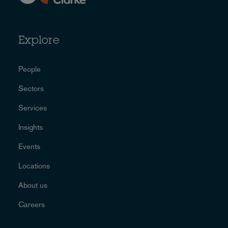
Explore
People
Sectors
Services
Insights
Events
Locations
About us
Careers