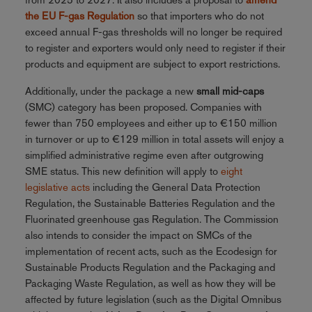
the EU F-gas Regulation
so that importers who do not
exceed annual F-gas thresholds will no longer be required
to register and exporters would only need to register if their
products and equipment are subject to export restrictions.
Additionally, under the package a new
small mid-caps
(SMC) category has been proposed. Companies with
fewer than 750 employees and either up to €150 million
in turnover or up to €129 million in total assets will enjoy a
simplified administrative regime even after outgrowing
SME status. This new definition will apply to
eight
legislative acts
including the General Data Protection
Regulation, the Sustainable Batteries Regulation and the
Fluorinated greenhouse gas Regulation. The Commission
also intends to consider the impact on SMCs of the
implementation of recent acts, such as the Ecodesign for
Sustainable Products Regulation and the Packaging and
Packaging Waste Regulation, as well as how they will be
affected by future legislation (such as the Digital Omnibus