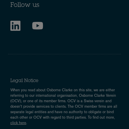
Follow us
Legal Notice
When you read about Osborne Clarke on this site, we are either
referring to our international organisation, Osborne Clarke Verein
(OCV), or one of its member firms. OCV is a Swiss verein and
doesn’t provide services to clients. The OCV member firms are all
separate legal entities and have no authority to obligate or bind
each other or OCV with regard to third parties. To find out more,
click here
.