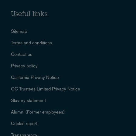
Useful links
Sitemap
Terms and conditions
Contact us
Privacy policy
California Privacy Notice
OC Trustees Limited Privacy Notice
Slavery statement
Alumni (Former employees)
Cookie report
Transparency