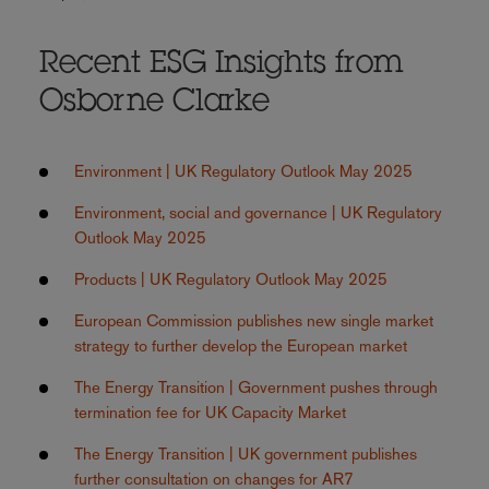
Recent ESG Insights from
Osborne Clarke
Environment | UK Regulatory Outlook May 2025
Environment, social and governance | UK Regulatory
Outlook May 2025
Products | UK Regulatory Outlook May 2025
European Commission publishes new single market
strategy to further develop the European market
The Energy Transition | Government pushes through
termination fee for UK Capacity Market
The Energy Transition | UK government publishes
further consultation on changes for AR7