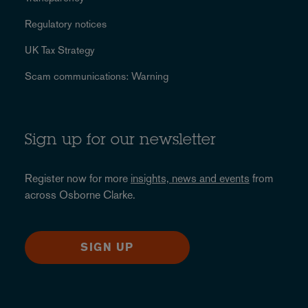
Regulatory notices
UK Tax Strategy
Scam communications: Warning
Sign up for our newsletter
Register now for more
insights, news and events
from
across Osborne Clarke.
SIGN UP