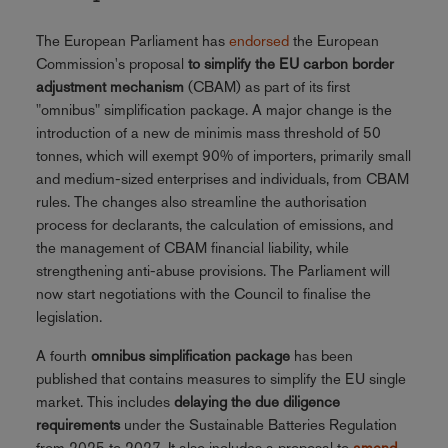
The European Parliament has
endorsed
the European
Commission's proposal
to simplify the EU carbon border
adjustment mechanism
(CBAM) as part of its first
"omnibus" simplification package. A major change is the
introduction of a new de minimis mass threshold of 50
tonnes, which will exempt 90% of importers, primarily small
and medium-sized enterprises and individuals, from CBAM
rules. The changes also streamline the authorisation
process for declarants, the calculation of emissions, and
the management of CBAM financial liability, while
strengthening anti-abuse provisions. The Parliament will
now start negotiations with the Council to finalise the
legislation.
A fourth
omnibus simplification package
has been
published that contains measures to simplify the EU single
market. This includes
delaying the due diligence
requirements
under the Sustainable Batteries Regulation
from 2025 to 2027. It also includes a proposal to
amend