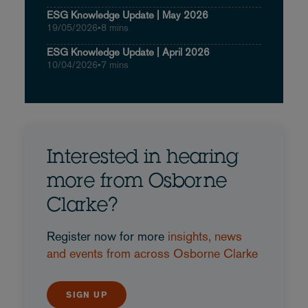
ESG Knowledge Update | May 2026
19/05/2026
•
8 mins
ESG Knowledge Update | April 2026
10/04/2026
•
7 mins
Interested in hearing
more from Osborne
Clarke?
Register now for more
insights, news
and events from across Osborne Clarke
SIGN UP