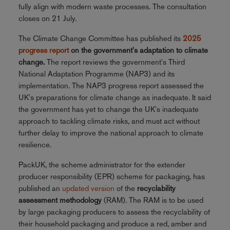
fully align with modern waste processes. The consultation
closes on 21 July.
The Climate Change Committee has published its
2025
progress report
on the government's adaptation to climate
change.
The report reviews the government's Third
National Adaptation Programme (NAP3) and its
implementation. The NAP3 progress report assessed the
UK's preparations for climate change as inadequate. It said
the government has yet to change the UK's inadequate
approach to tackling climate risks, and must act without
further delay to improve the national approach to climate
resilience.
PackUK, the scheme administrator for the extender
producer responsibility (EPR) scheme for packaging, has
published an
updated version
of the
recyclability
assessment methodology
(RAM). The RAM is to be used
by large packaging producers to assess the recyclability of
their household packaging and produce a red, amber and