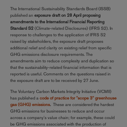
The International Sustainability Standards Board (ISSB)
published an
exposure draft on 28 April proposing
amendments to the International Financial Reporting
Standard S2
(Climate-related Disclosures) (IFRS S2). In
response to challenges to the application of IFRS S2
raised by stakeholders, the exposure draft proposes
additional relief and clarity on existing relief from specific
GHG emissions disclosure requirements. The
amendments aim to reduce complexity and duplication so
that the sustainability-related financial information that is
reported is useful. Comments on the questions raised in
the exposure draft are to be received by 27 June.
The Voluntary Carbon Markets Integrity Initiative (VCMII)
has published a
code of practice for "scope 3" greenhouse
gas (GHG) emissions
.
These are considered the hardest
GHG emissions for businesses to reduce and occur
across a company's value chain; for example, these could
be GHG emissions associated with the production of