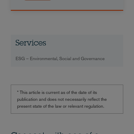
Services
ESG – Environmental, Social and Governance
* This article is current as of the date of its
publication and does not necessarily reflect the
present state of the law or relevant regulation.