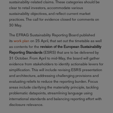
sustainability-related claims. These categories should be
clear to retail investors, accommodate various
sustainability objectives, and reflect current market
practices. The call for evidence closed for comments on
30 May.
The EFRAG Sustainability Reporting Board published
its
work plan
on 25 April, that set out the timetable as well
as contents for the
revision of the European Sustainability
Reporting Standards
(ESRS) that are to be delivered by
31 October. From April to mid-May, the board will gather
evidence from stakeholders to identify actionable levers for
simplification. This will include revising ESRS presentation
and architecture, addressing challenging provisions and
evaluating reliefs to reduce the reporting burden. Focus
areas include clarifying the materiality principle, tackling
problematic datapoints, streamlining language using
international standards and balancing reporting effort with
disclosure relevance.