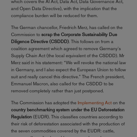
which covers the AI Act, Data Act, Data Governance Act,
and Open Data Directive), with the implication that the
compliance burden will be reduced for them.
The German chancellor, Friedrich Merz, has called on the
Commission to
scrap the Corporate Sustainability Due
Diligence Directive (CSDDD)
. This follows on from a
coalition agreement which agreed to remove Germany's
Supply Chain Act (the local equivalent of the CSDDD). Mr
Merz said in his statement: “We will revoke the national law
in Germany, and I also expect the European Union to follow
suit and really cancel this directive.” The French president,
Emmanuel Macron, also called for the CSDDD to be
removed completely rather than just postponed.
The Commission has adopted the
Implementing Act
on the
country benchmarking system under the EU Deforestation
Regulation
(EUDR). This classifies countries according to
their risk of deforestation associated with the production of
the seven commodities covered by the EUDR: cattle,