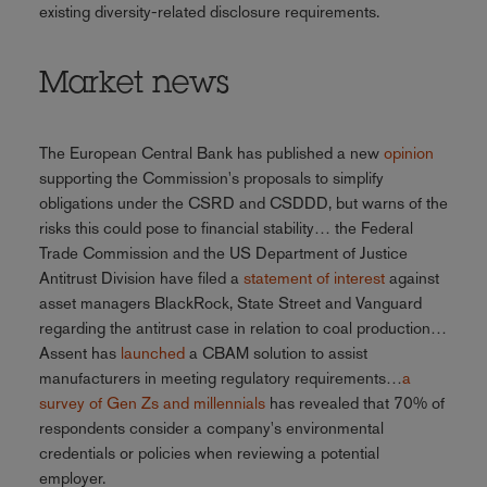
existing diversity-related disclosure requirements.
Market news
The European Central Bank has published a new
opinion
supporting the Commission's proposals to simplify
obligations under the CSRD and CSDDD, but warns of the
risks this could pose to financial stability… the Federal
Trade Commission and the US Department of Justice
Antitrust Division have filed a
statement of interest
against
asset managers BlackRock, State Street and Vanguard
regarding the antitrust case in relation to coal production…
Assent has
launched
a CBAM solution to assist
manufacturers in meeting regulatory requirements…
a
survey of Gen Zs and millennials
has revealed that 70% of
respondents consider a company's environmental
credentials or policies when reviewing a potential
employer.