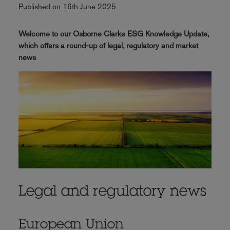
Published on 16th June 2025
Welcome to our Osborne Clarke ESG Knowledge Update,
which offers a round-up of legal, regulatory and market
news
Legal and regulatory news
European Union