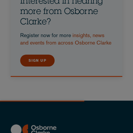
Interested in hearing
more from Osborne
Clarke?
Register now for more
insights, news
and events from across Osborne Clarke
SIGN UP