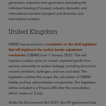
generation, industrial heat generation (excluding the
individual heating of houses), industry, domestic and
international maritime transport and domestic and
international aviation.
United Kingdom
HMRC has launched a
consultation on the draft legislation
that will implement the carbon border adjustment
mechanism
(CBAM) from 1 January 2027. This will
impose a carbon price on certain imported goods from
sectors vulnerable to carbon leakage, including aluminium,
cement, fertilisers, hydrogen, and iron and steel. The
legislation outlines the scope, the calculation of CBAM
liability and key administrative components. The legislation
will be included in a Finance Bill after this consultation,
which closes on 3 July.
Under the Environment Act 2021, the UK government has