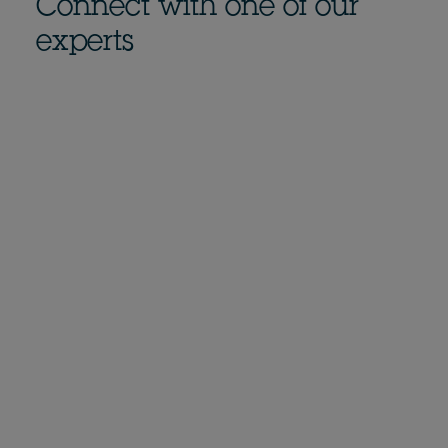
Connect with one of our
experts