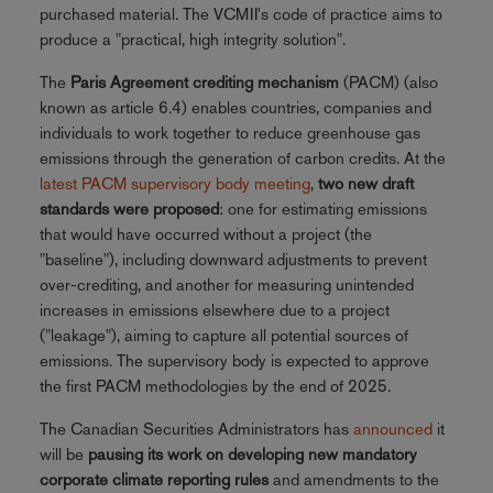
purchased material. The VCMII's code of practice aims to
produce a "practical, high integrity solution".
The
Paris Agreement crediting mechanism
(PACM) (also
known as article 6.4) enables countries, companies and
individuals to work together to reduce greenhouse gas
emissions through the generation of carbon credits. At the
latest PACM supervisory body meeting
,
two new draft
standards were proposed
: one for estimating emissions
that would have occurred without a project (the
"baseline"), including downward adjustments to prevent
over-crediting, and another for measuring unintended
increases in emissions elsewhere due to a project
("leakage"), aiming to capture all potential sources of
emissions. The supervisory body is expected to approve
the first PACM methodologies by the end of 2025.
The Canadian Securities Administrators has
announced
it
will be
pausing its work on developing new mandatory
corporate climate reporting rules
and amendments to the