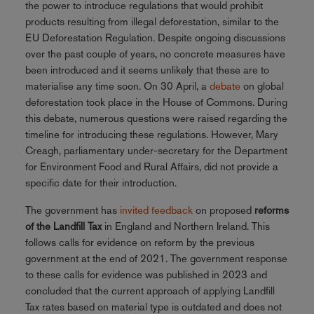
the power to introduce regulations that would prohibit
products resulting from illegal deforestation, similar to the
EU Deforestation Regulation. Despite ongoing discussions
over the past couple of years, no concrete measures have
been introduced and it seems unlikely that these are to
materialise any time soon. On 30 April, a
debate
on global
deforestation took place in the House of Commons. During
this debate, numerous questions were raised regarding the
timeline for introducing these regulations. However, Mary
Creagh, parliamentary under-secretary for the Department
for Environment Food and Rural Affairs, did not provide a
specific date for their introduction.
The government has
invited feedback
on proposed
reforms
of the Landfill Tax
in England and Northern Ireland. This
follows calls for evidence on reform by the previous
government at the end of 2021. The government response
to these calls for evidence was published in 2023 and
concluded that the current approach of applying Landfill
Tax rates based on material type is outdated and does not