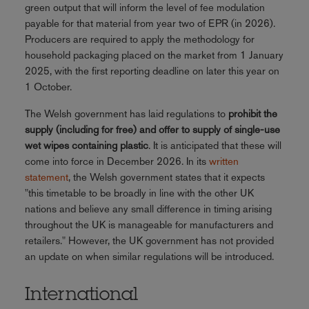
green output that will inform the level of fee modulation
payable for that material from year two of EPR (in 2026).
Producers are required to apply the methodology for
household packaging placed on the market from 1 January
2025, with the first reporting deadline on later this year on
1 October.
The Welsh government has laid regulations to
prohibit the
supply (including for free) and offer to supply of single-use
wet wipes containing plastic
. It is anticipated that these will
come into force in December 2026. In its
written
statement
, the Welsh government states that it expects
"this timetable to be broadly in line with the other UK
nations and believe any small difference in timing arising
throughout the UK is manageable for manufacturers and
retailers." However, the UK government has not provided
an update on when similar regulations will be introduced.
International