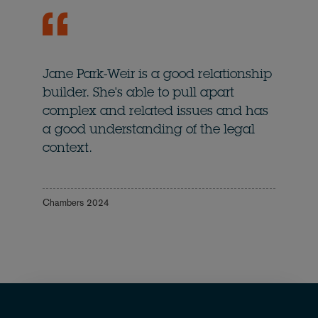
Jane Park-Weir is a good relationship
builder. She's able to pull apart
complex and related issues and has
a good understanding of the legal
context.
Chambers 2024