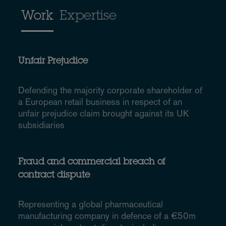
Work
Expertise
Unfair Prejudice
Defending the majority corporate shareholder of
a European retail business in respect of an
unfair prejudice claim brought against its UK
subsidiaries
Fraud and commercial breach of
contract dispute
Representing a global pharmaceutical
manufacturing company in defence of a €50m