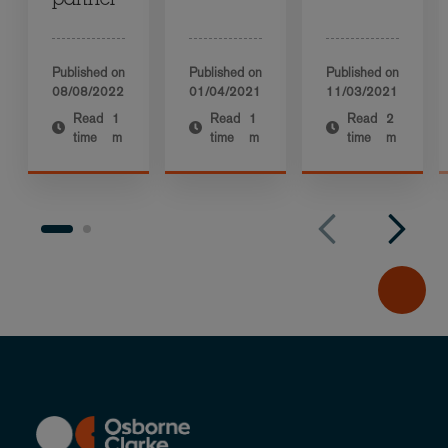
partner
Published on
Published on
Published on
08/08/2022
01/04/2021
11/03/2021
Read
1
Read
1
Read
2
time
m
time
m
time
m