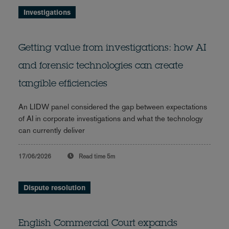
Investigations
Getting value from investigations: how AI
and forensic technologies can create
tangible efficiencies
An LIDW panel considered the gap between expectations
of AI in corporate investigations and what the technology
can currently deliver
17/06/2026
Read time
5m
Dispute resolution
English Commercial Court expands