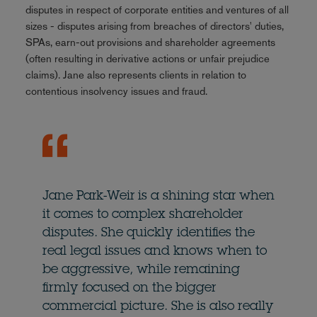
disputes in respect of corporate entities and ventures of all
sizes - disputes arising from breaches of directors' duties,
SPAs, earn-out provisions and shareholder agreements
(often resulting in derivative actions or unfair prejudice
claims). Jane also represents clients in relation to
contentious insolvency issues and fraud.
Jane Park-Weir is a shining star when
it comes to complex shareholder
disputes. She quickly identifies the
real legal issues and knows when to
be aggressive, while remaining
firmly focused on the bigger
commercial picture. She is also really