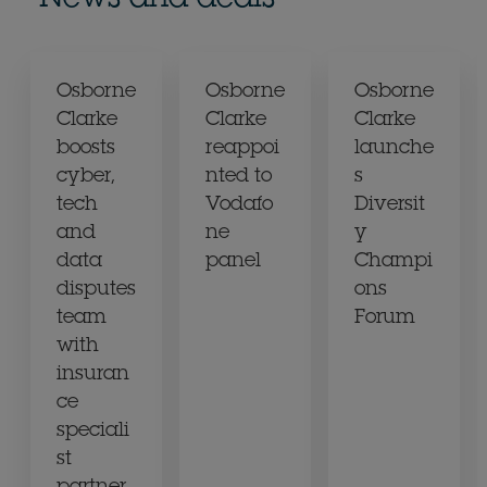
Osborne
Osborne
Osborne
Clarke
Clarke
Clarke
boosts
reappoi
launche
cyber,
nted to
s
tech
Vodafo
Diversit
and
ne
y
data
panel
Champi
disputes
ons
team
Forum
with
insuran
ce
speciali
st