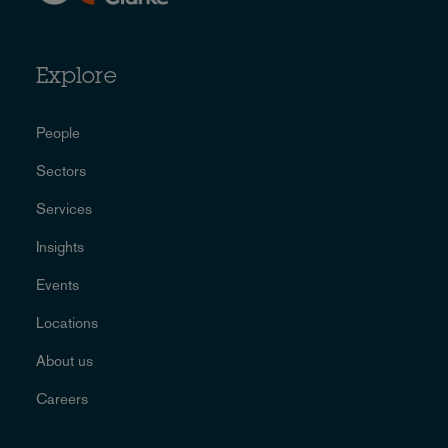
Explore
People
Sectors
Services
Insights
Events
Locations
About us
Careers