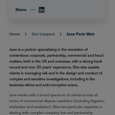
Share
Home
Our Lawyers
Jane Park-Weir
Breadcrumb
Jane is a partner specialising in the resolution of
contentious corporate, partnership, commercial and fraud
matters, both in the UK and overseas, with a strong track
record and over 20 years' experience. She also assists
clients in managing risk and in the design and conduct of
complex and sensitive investigations, including in the
business ethics and anti-corruption arena.
Jane works with a broad spectrum of clients across all
forms of commercial dispute resolution (including litigation,
arbitration and mediation). She has particular expertise in
dealing with complex company law and partnership