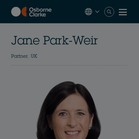
Skip
to
main
content
Jane Park-Weir
Partner, UK