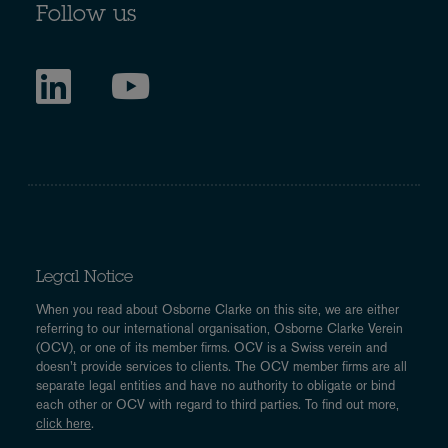
Follow us
Legal Notice
When you read about Osborne Clarke on this site, we are either
referring to our international organisation, Osborne Clarke Verein
(OCV), or one of its member firms. OCV is a Swiss verein and
doesn’t provide services to clients. The OCV member firms are all
separate legal entities and have no authority to obligate or bind
each other or OCV with regard to third parties. To find out more,
click here
.