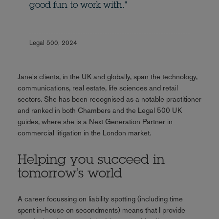
good fun to work with."
Legal 500, 2024
Jane's clients, in the UK and globally, span the technology,
communications, real estate, life sciences and retail
sectors. She has been recognised as a notable practitioner
and ranked in both Chambers and the Legal 500 UK
guides, where she is a Next Generation Partner in
commercial litigation in the London market.
Helping you succeed in
tomorrow's world
A career focussing on liability spotting (including time
spent in-house on secondments) means that I provide