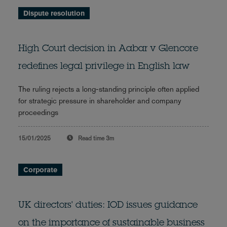
Dispute resolution
High Court decision in Aabar v Glencore
redefines legal privilege in English law
The ruling rejects a long-standing principle often applied
for strategic pressure in shareholder and company
proceedings
15/01/2025
Read time
3m
Corporate
UK directors' duties: IOD issues guidance
on the importance of sustainable business