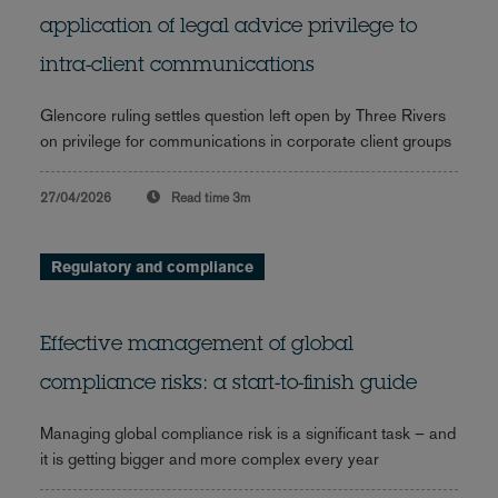
application of legal advice privilege to
intra-client communications
Glencore ruling settles question left open by Three Rivers
on privilege for communications in corporate client groups
27/04/2026
Read time
3m
Regulatory and compliance
Effective management of global
compliance risks: a start-to-finish guide
Managing global compliance risk is a significant task – and
it is getting bigger and more complex every year