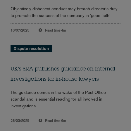
Objectively dishonest conduct may breach director's duty
to promote the success of the company in 'good faith'
10/07/2025
Read time
4m
Dispute resolution
UK's SRA publishes guidance on internal
investigations for in-house lawyers
The guidance comes in the wake of the Post Office
scandal and is essential reading for all involved in
investigations
28/03/2025
Read time
6m