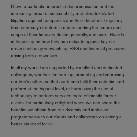
I have a particular interest in decarbonisation and the
increasing threat of sustainability and climate-related
litigation against companies and their directors. I regularly
train company directors in understanding the nature and
scope of their fiduciary duties generally, and assist Boards
in focussing on how they can mitigate against key risk
areas such as greenwashing, ESG and financial pressures
arising from a downturn.
In all my work, I am supported by excellent and dedicated
colleagues, whether fee earning, promoting and improving
our firm's culture so that our teams fulfil their potential and
perform at the highest level, or harnessing the use of
technology to perform services more efficiently for our
clients. I'm particularly delighted when we can share the
benefits we obtain from our diversity and inclusion
programmes with our clients and collaborate on setting a
better standard for all.