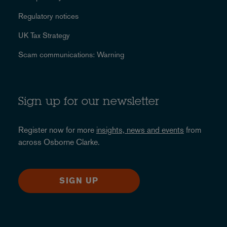
Regulatory notices
UK Tax Strategy
Scam communications: Warning
Sign up for our newsletter
Register now for more
insights, news and events
from
across Osborne Clarke.
SIGN UP