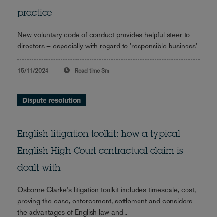
practice
New voluntary code of conduct provides helpful steer to
directors – especially with regard to 'responsible business'
15/11/2024
Read time
3m
Dispute resolution
English litigation toolkit: how a typical
English High Court contractual claim is
dealt with
Osborne Clarke's litigation toolkit includes timescale, cost,
proving the case, enforcement, settlement and considers
the advantages of English law and...