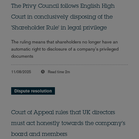
The Privy Council follows English High
Court in conclusively disposing of the
'Shareholder Rule' in legal privilege
The ruling means that shareholders no longer have an
automatic right to disclosure of a company's privileged
documents
11/08/2025
Read time
2m
Dispute resolution
Court of Appeal rules that UK directors
must act honestly towards the company's
board and members