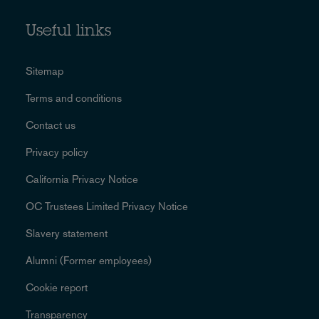
Useful links
Sitemap
Terms and conditions
Contact us
Privacy policy
California Privacy Notice
OC Trustees Limited Privacy Notice
Slavery statement
Alumni (Former employees)
Cookie report
Transparency