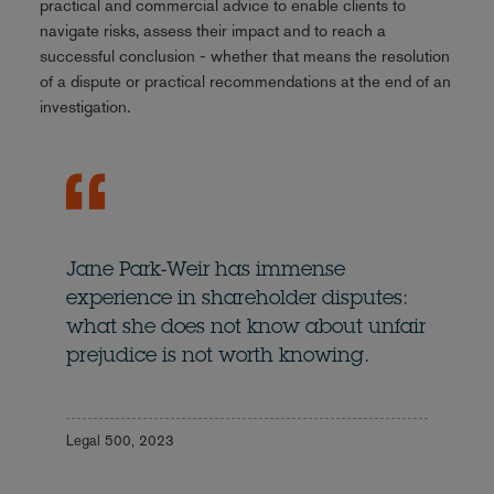
practical and commercial advice to enable clients to
navigate risks, assess their impact and to reach a
successful conclusion - whether that means the resolution
of a dispute or practical recommendations at the end of an
investigation.
Jane Park-Weir has immense
experience in shareholder disputes:
what she does not know about unfair
prejudice is not worth knowing.
Legal 500, 2023