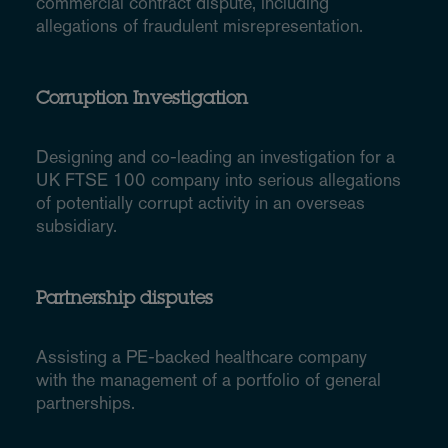
commercial contract dispute, including
allegations of fraudulent misrepresentation.
Corruption Investigation
Designing and co-leading an investigation for a
UK FTSE 100 company into serious allegations
of potentially corrupt activity in an overseas
subsidiary.
Partnership disputes
Assisting a PE-backed healthcare company
with the management of a portfolio of general
partnerships.