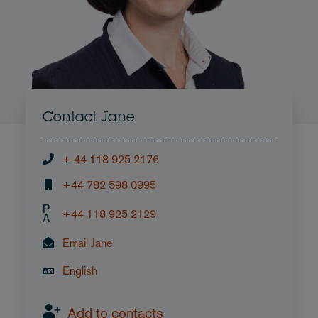
Contact Jane
+ 44 118 925 2176
+44 782 598 0995
P
+44 118 925 2129
A
Email Jane
English
Add to contacts