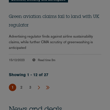
Green aviation claims fail to land with UK
regulator
Advertising regulator finds against airline sustainability
claims, while further CMA scrutiny of greenwashing is
anticipated
15/12/2023
Read time
3m
Showing 1 - 12 of 27
1
2
3
News and deals