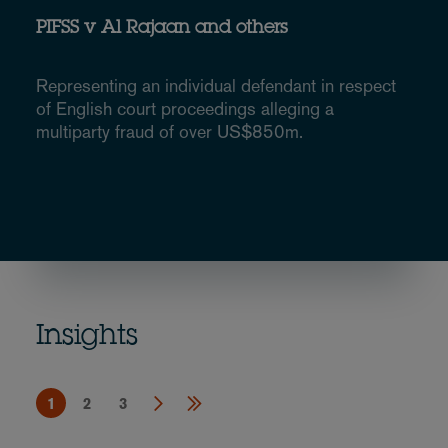
PIFSS v Al Rajaan and others
Representing an individual defendant in respect
of English court proceedings alleging a
multiparty fraud of over US$850m.
Insights
1
2
3