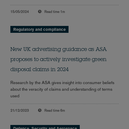
15/05/2024
Read time
1m
Regulatory and compliance
New UK advertising guidance as ASA
proposes to actively investigate green
disposal claims in 2024
Research by the ASA gives insight into consumer beliefs
about the veracity of claims and understanding of terms
used
21/12/2023
Read time
6m
Defence, Security and Aerospace