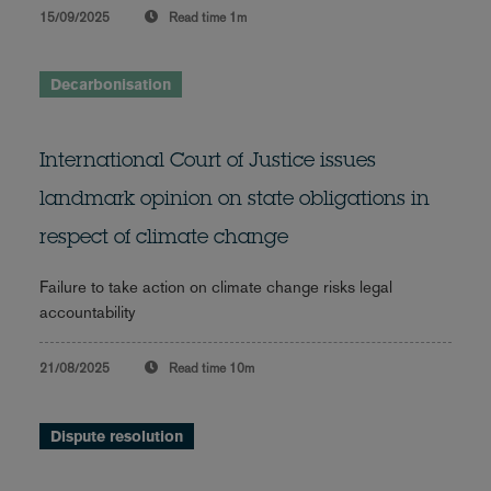
15/09/2025
Read time
1m
Decarbonisation
International Court of Justice issues
landmark opinion on state obligations in
respect of climate change
Failure to take action on climate change risks legal
accountability
21/08/2025
Read time
10m
Dispute resolution