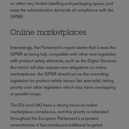
on often very limited labelling and packaging space, and
ease the administrative demands of compliance with the
GPSR.
Online marketplaces
Interestingly, the Parliament's report states that it sees the
GPSR as being fully compatible with other new legislation
with product safety elements, such as the Digital Services
Act which will also impose new obligations on online
marketplaces: the GPSR should act as the overriding
legislation for product safety issues (
lex specialis
), taking
priority over other legislation which may have overlapping
or parallel scope.
The EU (and UK) have a strong focus on online
marketplace compliance, and this priority is reiterated
throughout the European Parliament's proposed
amendments: it has introduced additional targeted