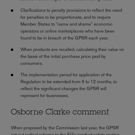
Clarifications to penalty provisions to reflect the need
for penalties to be proportionate, and to require
Member States to "name and shame" economic
operators or online marketplaces who have been
found to be in breach of the GPSR each year.
When products are recalled, calculating their value on
the basis of the initial purchase price paid by
consumers.
The implementation period for application of the
Regulation to be extended from 6 to 12 months, to
reflect the significant changes the GPSR will
represent for businesses.
Osborne Clarke comment
When proposed by the Commission last year, the GPSR
set out radical reforms to the EU's product safety regime,