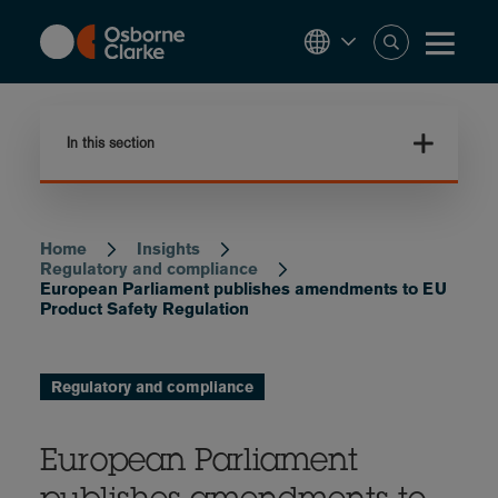
Skip
to
main
content
In this section
Home
Insights
Breadcrumb
Regulatory and compliance
European Parliament publishes amendments to EU
Product Safety Regulation
Regulatory and compliance
European Parliament