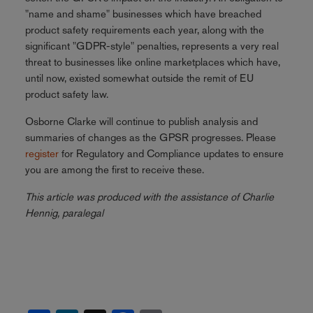
"name and shame" businesses which have breached
product safety requirements each year, along with the
significant "GDPR-style" penalties, represents a very real
threat to businesses like online marketplaces which have,
until now, existed somewhat outside the remit of EU
product safety law.
Osborne Clarke will continue to publish analysis and
summaries of changes as the GPSR progresses. Please
register
for Regulatory and Compliance updates to ensure
you are among the first to receive these.
This article was produced with the assistance of Charlie
Hennig, paralegal