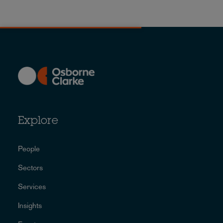
Explore
People
Sectors
Services
Insights