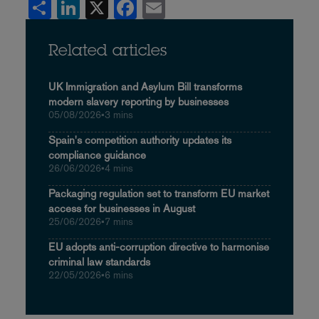
Share
LinkedIn
X
Facebook
Email
Related articles
UK Immigration and Asylum Bill transforms
modern slavery reporting by businesses
05/08/2026
•
3 mins
Spain's competition authority updates its
compliance guidance
26/06/2026
•
4 mins
Packaging regulation set to transform EU market
access for businesses in August
25/06/2026
•
7 mins
EU adopts anti-corruption directive to harmonise
criminal law standards
22/05/2026
•
6 mins