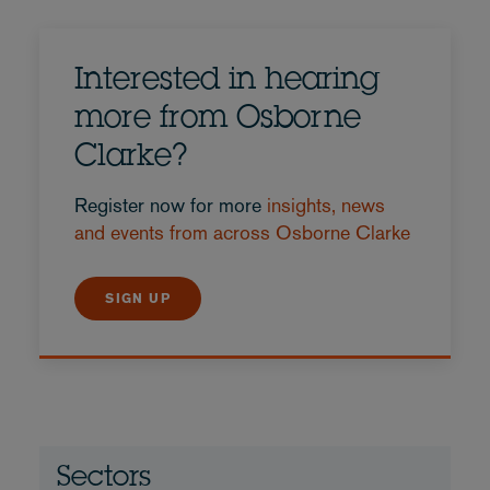
Interested in hearing
more from Osborne
Clarke?
Register now for more
insights, news
and events from across Osborne Clarke
SIGN UP
Sectors