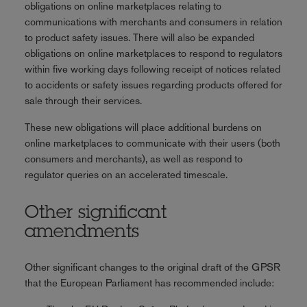
obligations on online marketplaces relating to
communications with merchants and consumers in relation
to product safety issues. There will also be expanded
obligations on online marketplaces to respond to regulators
within five working days following receipt of notices related
to accidents or safety issues regarding products offered for
sale through their services.
These new obligations will place additional burdens on
online marketplaces to communicate with their users (both
consumers and merchants), as well as respond to
regulator queries on an accelerated timescale.
Other significant
amendments
Other significant changes to the original draft of the GPSR
that the European Parliament has recommended include: