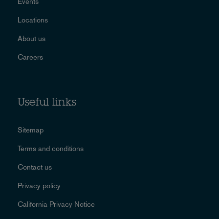
Events
Locations
About us
Careers
Useful links
Sitemap
Terms and conditions
Contact us
Privacy policy
California Privacy Notice