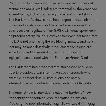
References to environmental risks as well as to physical,
mental and social well-being are removed by the proposed
amendments, further narrowing the scope of the GPSR.
The Parliament's view is that these aspects, as an element
of product safety, would not be able to be assessed by
businesses or regulators. The GPSR will focus specifically
on product safety issues. However, this does not mean that
the EU is not prioritising the well-being impacts and risks
that may be associated with products: these issues are
likely to be tackled more directly through separate
legislation associated with the European Green Deal.
The Parliament has proposed that businesses should be
able to provide certain information about products – for
example, contact details, instructions and safety
information – via electronic means such as a QR code.
The amendment is intended to ease the burden of new
traceability and technical documentation obligations.
Providing the new information digitally will avoid infringing