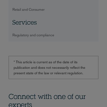
Retail and Consumer
Services
Regulatory and compliance
* This article is current as of the date of its
publication and does not necessarily reflect the
present state of the law or relevant regulation.
Connect with one of our
experts