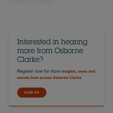
Interested in hearing
more from Osborne
Clarke?
Register now for more
insights, news and
events from across Osborne Clarke
SIGN UP