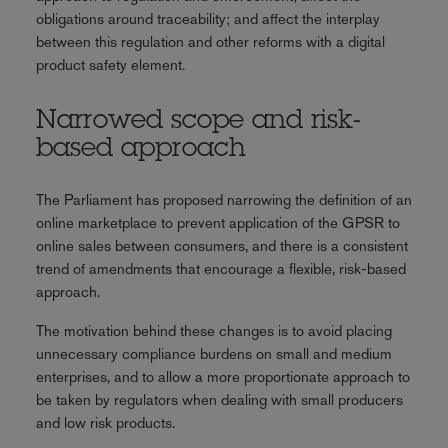
obligations around traceability; and affect the interplay
between this regulation and other reforms with a digital
product safety element.
Narrowed scope and risk-
based approach
The Parliament has proposed narrowing the definition of an
online marketplace to prevent application of the GPSR to
online sales between consumers, and there is a consistent
trend of amendments that encourage a flexible, risk-based
approach.
The motivation behind these changes is to avoid placing
unnecessary compliance burdens on small and medium
enterprises, and to allow a more proportionate approach to
be taken by regulators when dealing with small producers
and low risk products.