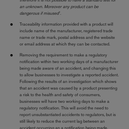
an unknown. Moreover any product can be
dangerous if misused
".
Traceability information provided with a product will
include name of the manufacturer, registered trade
name or trade mark, postal address and the website
or email address at which they can be contacted.
Removing the requirement to make a regulatory
notification within two working days of a manufacturer
being made aware of an accident, and changing this
to allow businesses to investigate a reported accident.
Following the results of an investigation which shows
that an accident was caused by a product presenting
a risk to the health and safety of consumers,
businesses will have two working days to make a
regulatory notification. This will avoid the need to
report unsubstantiated accidents to regulators, but is
still likely to reduce the current lag between an
accident occurring an a notification being made.