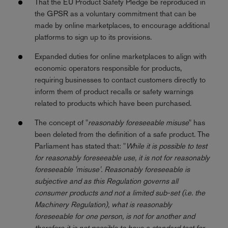
That the EU Product Safety Pledge be reproduced in
the GPSR as a voluntary commitment that can be
made by online marketplaces, to encourage additional
platforms to sign up to its provisions.
Expanded duties for online marketplaces to align with
economic operators responsible for products,
requiring businesses to contact customers directly to
inform them of product recalls or safety warnings
related to products which have been purchased.
The concept of "
reasonably foreseeable misuse
" has
been deleted from the definition of a safe product. The
Parliament has stated that: "
While it is possible to test
for reasonably foreseeable use, it is not for reasonably
foreseeable 'misuse'. Reasonably foreseeable is
subjective and as this Regulation governs all
consumer products and not a limited sub-set (i.e. the
Machinery Regulation), what is reasonably
foreseeable for one person, is not for another and
therefore it is not possible to have a standard test for