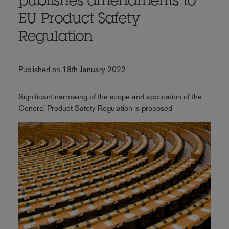
publishes amendments to
EU Product Safety
Regulation
Published on 18th January 2022
Significant narrowing of the scope and application of the
General Product Safety Regulation is proposed