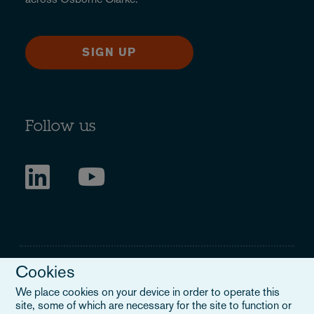
SIGN UP
Follow us
Cookies
We place cookies on your device in order to operate this
site, some of which are necessary for the site to function or
Legal Notice