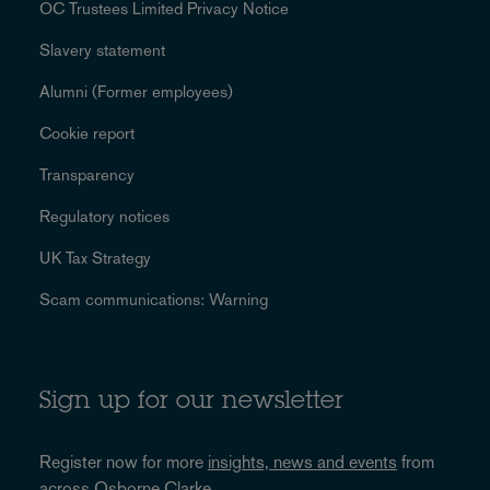
OC Trustees Limited Privacy Notice
Slavery statement
Alumni (Former employees)
Cookie report
Transparency
Regulatory notices
UK Tax Strategy
Scam communications: Warning
Sign up for our newsletter
Register now for more
insights, news and events
from
across Osborne Clarke.