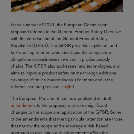
In the summer of 2021, the European Commission
proposed reforms to the General Product Safety Directive
with the introduction of the General Product Safety
Regulation (GPSR). The GPSR provides significant and
far-reaching reforms which increase the compliance
obligations on businesses involved in product supply
chains. The GPSR also addresses new technologies, and
aims to improve product safety online through additional
coverage of online marketplaces. (For more about the
reforms, see our previous
Insight
).
The European Parliament has now published its draft
amendments
to the proposal, with some significant
changes to the scope and application of the GPSR. Some
of the amendments that merit particular attention are those
that narrow the scope and encourage a risk-based
approach to regulation and enforcement; affect the