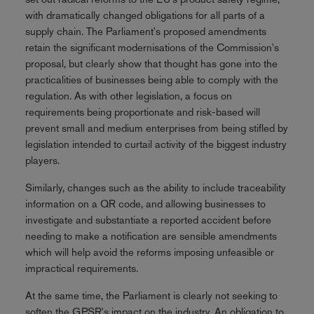
with dramatically changed obligations for all parts of a
supply chain. The Parliament's proposed amendments
retain the significant modernisations of the Commission's
proposal, but clearly show that thought has gone into the
practicalities of businesses being able to comply with the
regulation. As with other legislation, a focus on
requirements being proportionate and risk-based will
prevent small and medium enterprises from being stifled by
legislation intended to curtail activity of the biggest industry
players.
Similarly, changes such as the ability to include traceability
information on a QR code, and allowing businesses to
investigate and substantiate a reported accident before
needing to make a notification are sensible amendments
which will help avoid the reforms imposing unfeasible or
impractical requirements.
At the same time, the Parliament is clearly not seeking to
soften the GPSR's impact on the industry. An obligation to