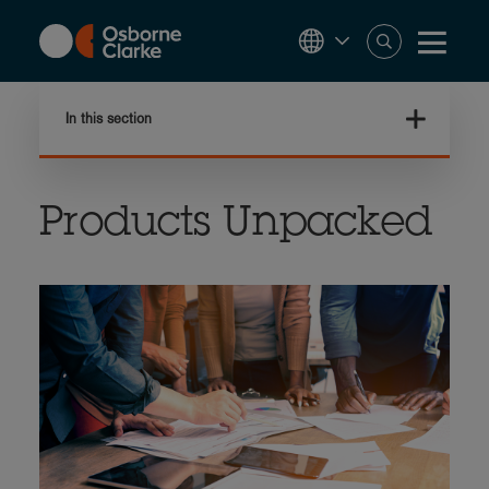
Skip
to
main
content
In this section
Products Unpacked