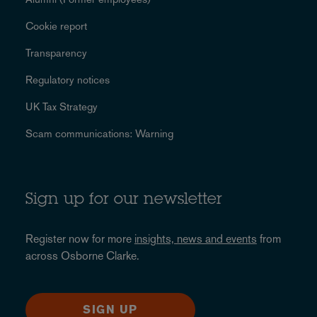
Cookie report
Transparency
Regulatory notices
UK Tax Strategy
Scam communications: Warning
Sign up for our newsletter
Register now for more
insights, news and events
from
across Osborne Clarke.
SIGN UP