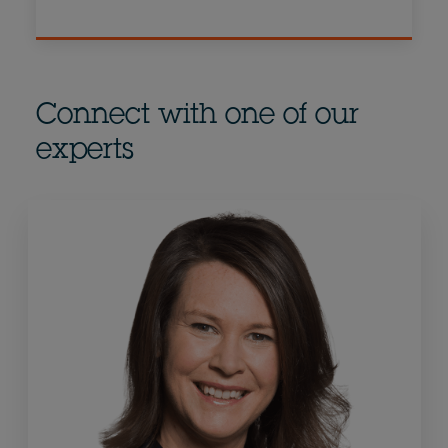
Connect with one of our
experts