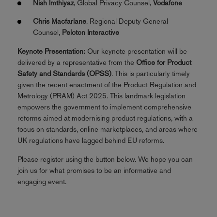
Nish Imthiyaz
, Global Privacy Counsel,
Vodafone
Chris Macfarlane
, Regional Deputy General
Counsel,
Peloton Interactive
Keynote Presentation:
Our keynote presentation will be
delivered by a representative from the
Office for Product
Safety and Standards (OPSS)
. This is particularly timely
given the recent enactment of the Product Regulation and
Metrology (PRAM) Act 2025. This landmark legislation
empowers the government to implement comprehensive
reforms aimed at modernising product regulations, with a
focus on standards, online marketplaces, and areas where
UK regulations have lagged behind EU reforms.
Please register using the button below. We hope you can
join us for what promises to be an informative and
engaging event.