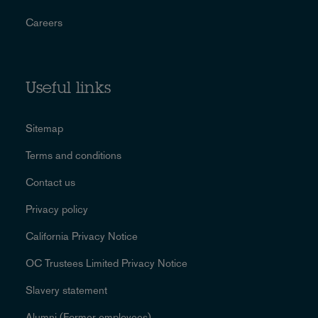
Careers
Useful links
Sitemap
Terms and conditions
Contact us
Privacy policy
California Privacy Notice
OC Trustees Limited Privacy Notice
Slavery statement
Alumni (Former employees)