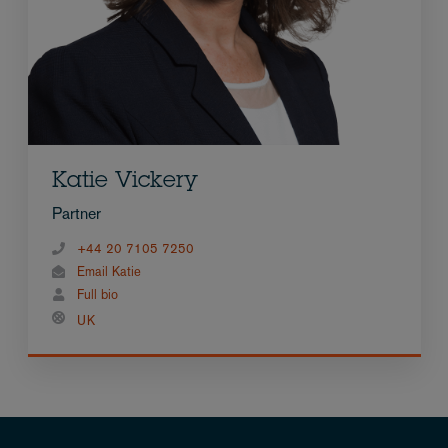
Katie Vickery
Partner
+44 20 7105 7250
Email Katie
Full bio
UK