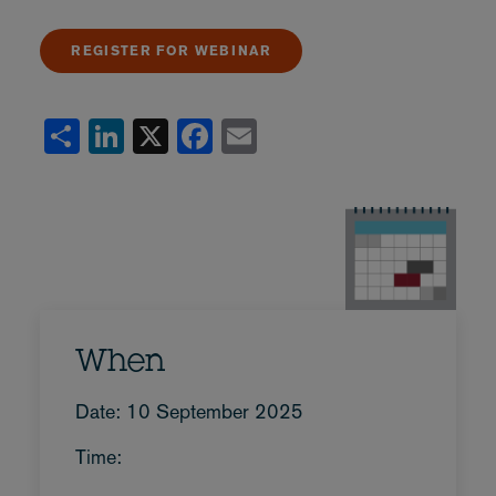
REGISTER FOR WEBINAR
Share
LinkedIn
X
Facebook
Email
When
Date: 10 September 2025
Time: