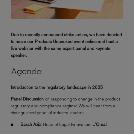
Due to recently announced strike action, we have decided
to move our Products Unpacked event online and host a
live webinar with the same expert panel and keynote
speaker.
Agenda
Introduction to the regulatory landscape in 2025
Panel Discussion
on responding to change in the product
regulatory and compliance regime: We will hear from a
distinguished panel of industry leaders:
Sarah Aziz
, Head of Legal Innovation,
L'Oreal