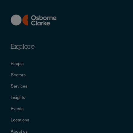
Explore
People
Sectors
Services
Insights
Events
Locations
About us