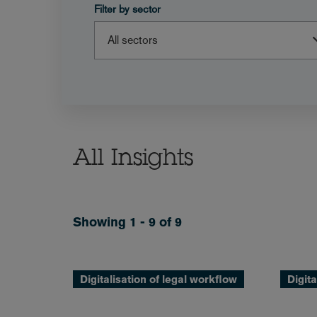
Filter by sector
All Insights
Showing 1 - 9 of 9
Digitalisation of legal workflow
Digita