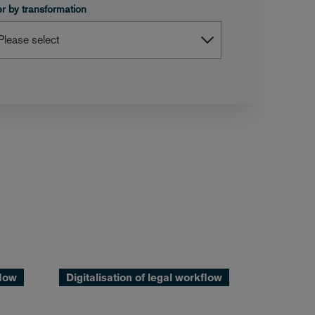
ter by transformation
flow
Digitalisation of legal workflow