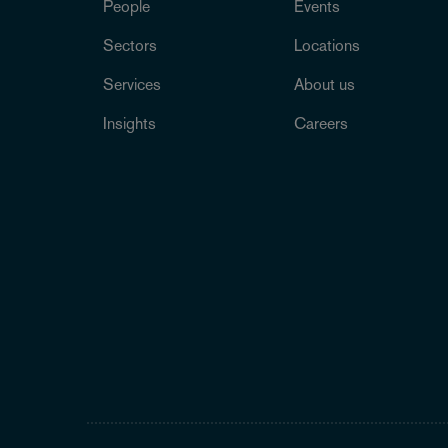
People
Events
Sectors
Locations
Services
About us
Insights
Careers