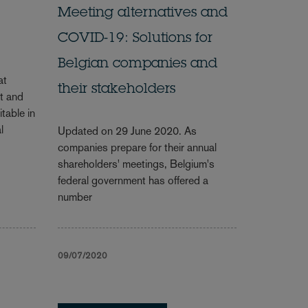
Meeting alternatives and
COVID-19: Solutions for
Belgian companies and
at
their stakeholders
t and
table in
l
Updated on 29 June 2020. As
companies prepare for their annual
shareholders' meetings, Belgium's
federal government has offered a
number
09/07/2020