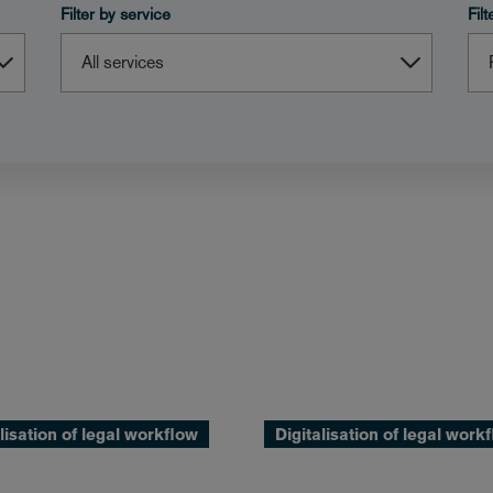
Filter by service
Fil
lisation of legal workflow
Digitalisation of legal work