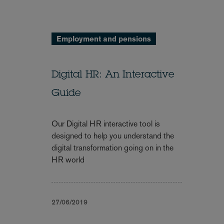
Employment and pensions
Digital HR: An Interactive
Guide
Our Digital HR interactive tool is
designed to help you understand the
digital transformation going on in the
HR world
27/06/2019