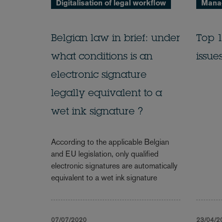
Digitalisation of legal workflow
Manag
Belgian law in brief: under
Top 1
what conditions is an
issue
electronic signature
legally equivalent to a
wet ink signature ?
According to the applicable Belgian
and EU legislation, only qualified
electronic signatures are automatically
equivalent to a wet ink signature
07/07/2020
23/04/2