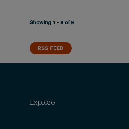
Showing 1 - 9 of 9
RSS FEED
Explore