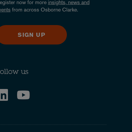
egister now for more
insights, news and
vents
from across Osborne Clarke.
SIGN UP
ollow us