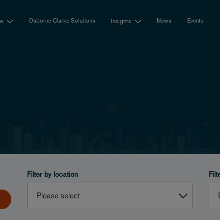
Osborne Clarke Solutions
News
Events
se
Insights
Filter by location
Filt