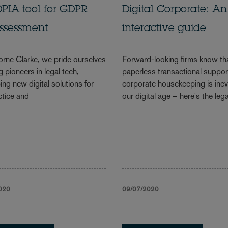
PIA tool for GDPR
Digital Corporate: An
assessment
interactive guide
rne Clarke, we pride ourselves
Forward-looking firms know th
 pioneers in legal tech,
paperless transactional suppor
ing new digital solutions for
corporate housekeeping is inevi
ctice and
our digital age – here's the lega
020
09/07/2020