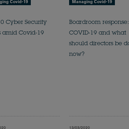
ing Covid-19
Managing Covid-19
0 Cyber Security
Boardroom response:
s amid Covid-19
COVID-19 and what
should directors be d
now?
020
13/03/2020