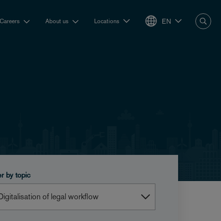
EN
Careers
About us
Locations
er by topic