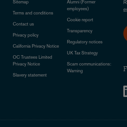
Sitemap
Alumni (Former
R
employees)
e
Terms and conditions
Cookie report
Contact us
Transparency
Privacy policy
Regulatory notices
California Privacy Notice
UK Tax Strategy
OC Trustees Limited
Privacy Notice
Scam communications:
F
Warning
Slavery statement