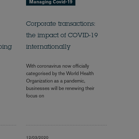
Managing Covid-19
Corporate transactions:
the impact of COVID-19
oing
internationally
With coronavirus now officially
categorised by the World Health
Organization as a pandemic,
businesses will be renewing their
focus on
12/03/2020