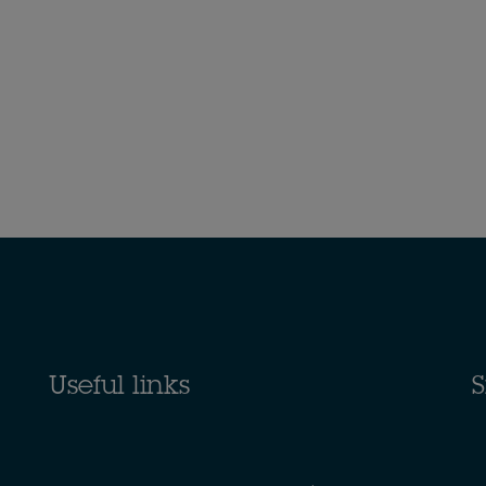
Useful links
S