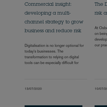
Commercial insight:
The D
developing a multi-
risk 
channel strategy to grow
At Osbo
business and reduce risk
on being
develop
our pra
Digitalisation is no longer optional for
today's businesses. The
transformation to relying on digital
tools can be especially difficult for
13/07/2020
10/07/2