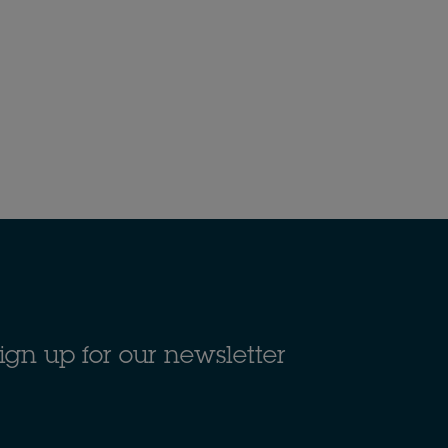
ign up for our newsletter