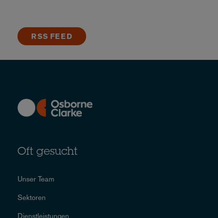
RSS FEED
Oft gesucht
Unser Team
Sektoren
Dienstleistungen