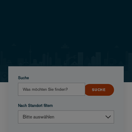
Suche
Nach Standort filtern