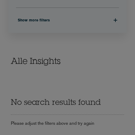
Show more filters
Alle Insights
No search results found
Please adjust the filters above and try again