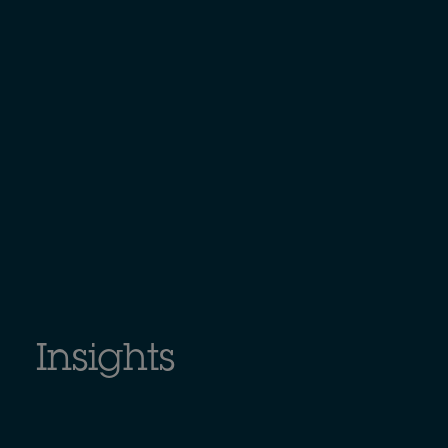
Insights