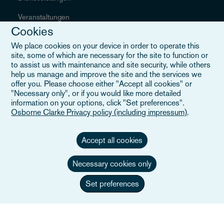
Veranstaltungen
Cookies
Careers
We place cookies on your device in order to operate this
site, some of which are necessary for the site to function or
to assist us with maintenance and site security, while others
help us manage and improve the site and the services we
Informationen
offer you. Please choose either "Accept all cookies" or
"Necessary only", or if you would like more detailed
information on your options, click "Set preferences".
Sitemap
Osborne Clarke Privacy policy (including impressum)
.
AGB
Accept all cookies
Kontakt
Necessary cookies only
Datenschutzerklärung
Set preferences
Kalifornische Datenschutzerklärung
Slavery & Human Trafficking Statement