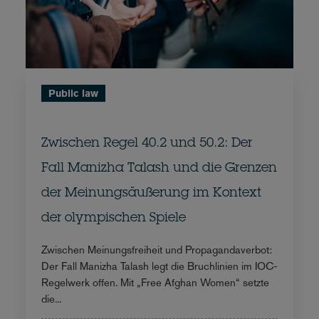
Public law
Zwischen Regel 40.2 und 50.2: Der
Fall Manizha Talash und die Grenzen
der Meinungsäußerung im Kontext
der olympischen Spiele
Zwischen Meinungsfreiheit und Propagandaverbot:
Der Fall Manizha Talash legt die Bruchlinien im IOC-
Regelwerk offen. Mit „Free Afghan Women“ setzte
die...