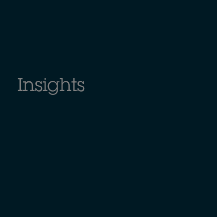
Insights