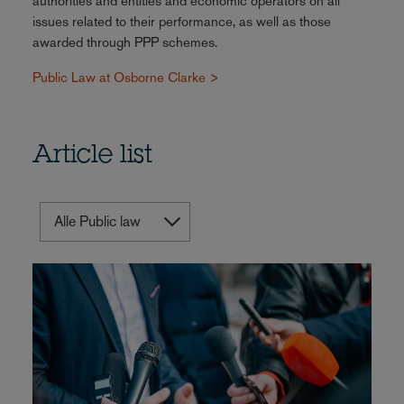
authorities and entities and economic operators on all
issues related to their performance, as well as those
awarded through PPP schemes.
Public Law at Osborne Clarke >
Article list