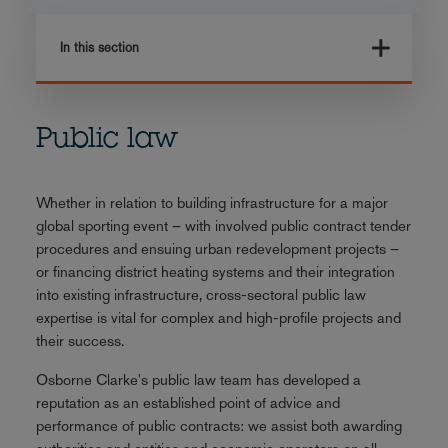
In this section
Public law
Whether in relation to building infrastructure for a major
global sporting event – with involved public contract tender
procedures and ensuing urban redevelopment projects –
or financing district heating systems and their integration
into existing infrastructure, cross-sectoral public law
expertise is vital for complex and high-profile projects and
their success.
Osborne Clarke's public law team has developed a
reputation as an established point of advice and
performance of public contracts: we assist both awarding