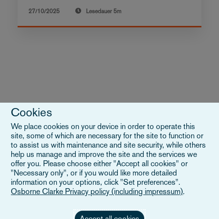
27/10/2025
Lesedauer
5m
Cookies
We place cookies on your device in order to operate this
VIEW ALL INSIGHTS
site, some of which are necessary for the site to function or
to assist us with maintenance and site security, while others
help us manage and improve the site and the services we
offer you. Please choose either "Accept all cookies" or
"Necessary only", or if you would like more detailed
information on your options, click "Set preferences".
Osborne Clarke Privacy policy (including impressum)
.
Accept all cookies