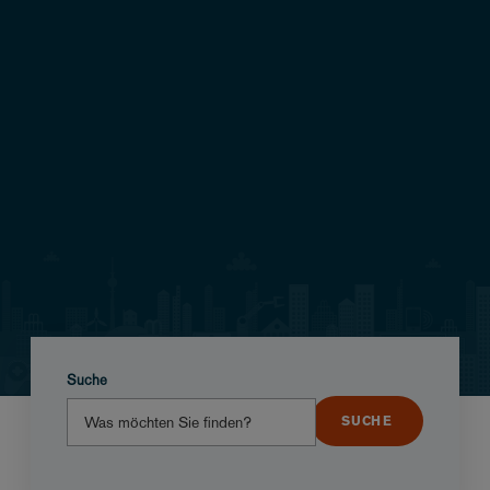
Suche