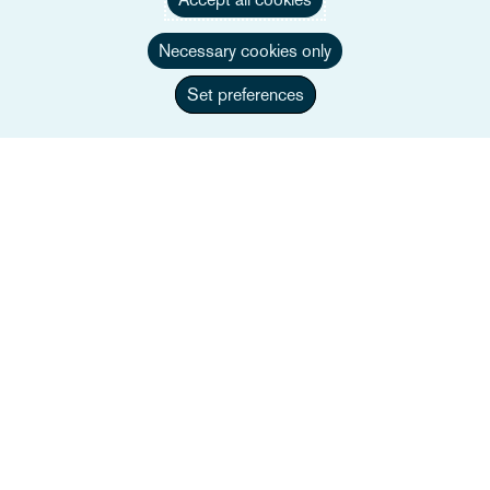
Necessary cookies only
Set preferences
Oft gesucht
Unser Team
Sektoren
Dienstleistungen
Veranstaltungen
Careers
Informationen