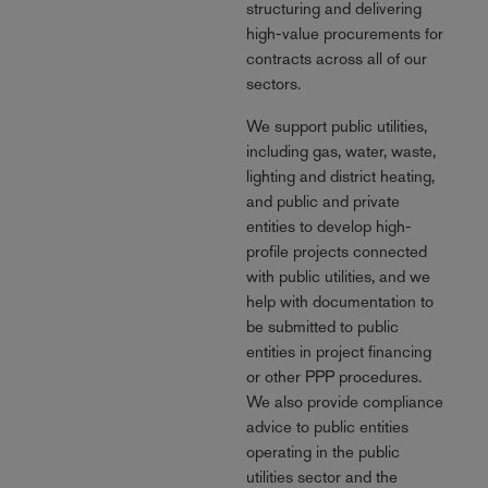
structuring and delivering
high-value procurements for
contracts across all of our
sectors.
We support public utilities,
including gas, water, waste,
lighting and district heating,
and public and private
entities to develop high-
profile projects connected
with public utilities, and we
help with documentation to
be submitted to public
entities in project financing
or other PPP procedures.
We also provide compliance
advice to public entities
operating in the public
utilities sector and the