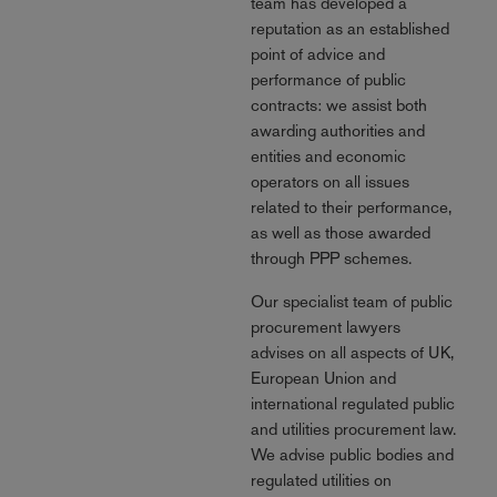
team has developed a
reputation as an established
point of advice and
performance of public
contracts: we assist both
awarding authorities and
entities and economic
operators on all issues
related to their performance,
as well as those awarded
through PPP schemes.
Our specialist team of public
procurement lawyers
advises on all aspects of UK,
European Union and
international regulated public
and utilities procurement law.
We advise public bodies and
regulated utilities on