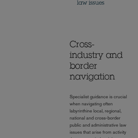
law issues
Cross-
industry and
border
navigation
Specialist guidance is crucial
when navigating often
labyrinthine local, regional,
national and cross-border
public and administrative law
issues that arise from activity