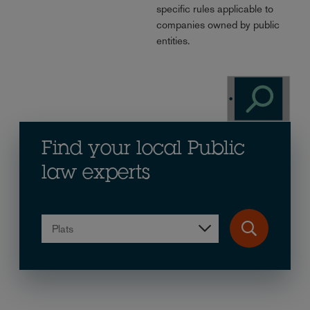
specific rules applicable to
companies owned by public
entities.
Find your local Public
law experts
Plats