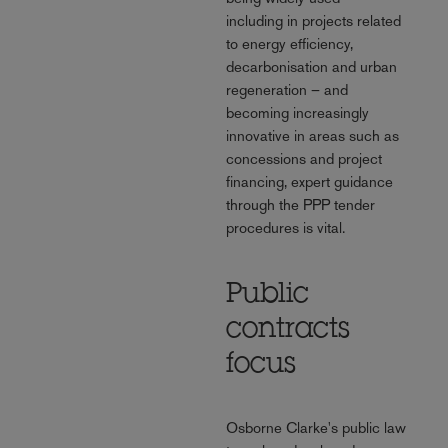
including in projects related
to energy efficiency,
decarbonisation and urban
regeneration – and
becoming increasingly
innovative in areas such as
concessions and project
financing, expert guidance
through the PPP tender
procedures is vital.
Public
contracts
focus
Osborne Clarke's public law