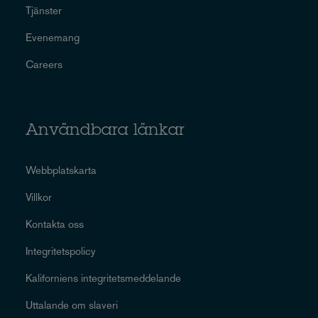
Tjänster
Evenemang
Careers
Användbara länkar
Webbplatskarta
Villkor
Kontakta oss
Integritetspolicy
Kaliforniens integritetsmeddelande
Uttalande om slaveri