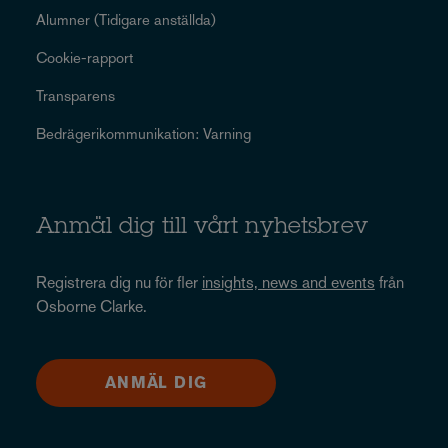
Alumner (Tidigare anställda)
Cookie-rapport
Transparens
Bedrägerikommunikation: Varning
Anmäl dig till vårt nyhetsbrev
Registrera dig nu för fler
insights, news and events
från
Osborne Clarke.
ANMÄL DIG