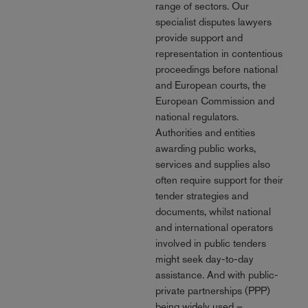
range of sectors. Our
specialist disputes lawyers
provide support and
representation in contentious
proceedings before national
and European courts, the
European Commission and
national regulators.
Authorities and entities
awarding public works,
services and supplies also
often require support for their
tender strategies and
documents, whilst national
and international operators
involved in public tenders
might seek day-to-day
assistance. And with public-
private partnerships (PPP)
being widely used –