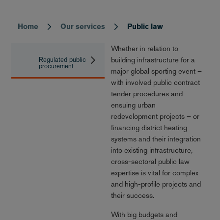
Home
Our services
Public law
Breadcrumb
Whether in relation to
building infrastructure for a
Regulated public
procurement
major global sporting event –
with involved public contract
tender procedures and
ensuing urban
redevelopment projects – or
financing district heating
systems and their integration
into existing infrastructure,
cross-sectoral public law
expertise is vital for complex
and high-profile projects and
their success.
With big budgets and