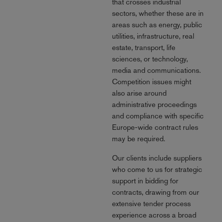
that crosses industrial
sectors, whether these are in
areas such as energy, public
utilities, infrastructure, real
estate, transport, life
sciences, or technology,
media and communications.
Competition issues might
also arise around
administrative proceedings
and compliance with specific
Europe-wide contract rules
may be required.
Our clients include suppliers
who come to us for strategic
support in bidding for
contracts, drawing from our
extensive tender process
experience across a broad