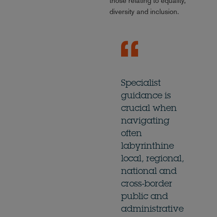
those relating to equality,
diversity and inclusion.
Specialist
guidance is
crucial when
navigating
often
labyrinthine
local, regional,
national and
cross-border
public and
administrative