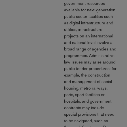
government resources
available for next-generation
public sector facilities such
as digital infrastructure and
utilities, infrastructure
projects on an international
and national level involve a
broad range of agencies and
programmes. Administrative
law issues may arise around
public tender procedures; for
example, the construction
and management of social
housing, metro railways,
ports, sport facilities or
hospitals, and government
contracts may include
special provisions that need
to be navigated, such as