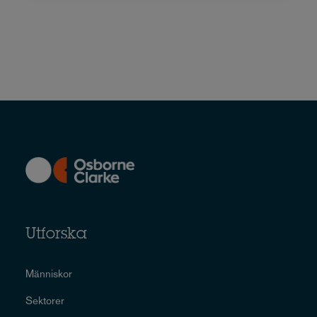
Utforska
Människor
Sektorer