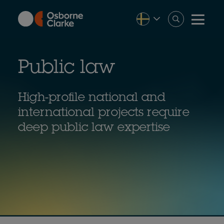
Skip
to
main
content
Public law
High-profile national and
international projects require
deep public law expertise