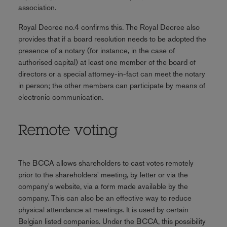
association.
Royal Decree no.4 confirms this. The Royal Decree also
provides that if a board resolution needs to be adopted the
presence of a notary (for instance, in the case of
authorised capital) at least one member of the board of
directors or a special attorney-in-fact can meet the notary
in person; the other members can participate by means of
electronic communication.
Remote voting
The BCCA allows shareholders to cast votes remotely
prior to the shareholders' meeting, by letter or via the
company's website, via a form made available by the
company. This can also be an effective way to reduce
physical attendance at meetings. It is used by certain
Belgian listed companies. Under the BCCA, this possibility