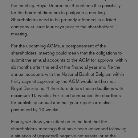
the meeting. Royal Decree no. 4 confirms this possibility
for the board of directors to postpone a meeting.
Shareholders need to be properly informed, in a listed
company at least four days prior to the shareholders'
meeting.
For the upcoming AGMs, a postponement of the
shareholders' meeting could mean that the obligations to
submit the annual accounts to the AGM for approval within
six months after the end of the financial year and file the
annual accounts with the National Bank of Belgium within
thirty days of approval by the AGM would not be met.
Royal Decree no. 4 therefore defers these deadlines with
maximum 10 weeks. For listed companies the deadlines
for publishing annual and half year reports are also
postponed by 10 weeks.
Finally, we draw your attention to the fact that the
shareholders' meetings that have been convened following
a situation of (expected) negative net assets, or at the