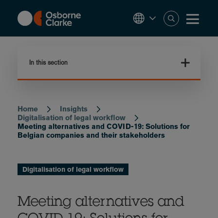
Skip
to
main
content
In this section
Home
Insights
Breadcrumb
Digitalisation of legal workflow
Meeting alternatives and COVID-19: Solutions for
Belgian companies and their stakeholders
Digitalisation of legal workflow
Meeting alternatives and