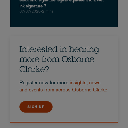
ink signature ?
07/07/2020
•
2 mins
Interested in hearing
more from Osborne
Clarke?
Register now for more
insights, news
and events from across Osborne Clarke
SIGN UP