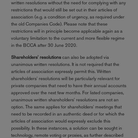
written resolutions without the need for complying with any
restrictions that would still be set out in their articles of
association (e.g. a condition of urgency, as required under
the old Companies Code). Please note that these
restrictions will in principle become applicable again as a
voluntary limitation to the current and more flexible regime
in the BCCA after 30 June 2020.
Shareholders' resolutions
can also be adopted via
unanimous written resolutions. It is not required that the
articles of association expressly permit this. Written
shareholders' resolutions will be particularly relevant for
private companies that need to have their annual accounts
approved over the next few months. For listed companies,
unanimous written shareholders' resolutions are not an
option. The same applies for shareholders' meetings that
need to be recorded in an authentic deed or for which the
articles of association would expressly exclude this
possibility. In these instances, a solution can be sought in
technology, remote voting or proxies, as further described