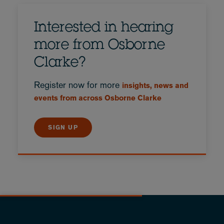
Interested in hearing
more from Osborne
Clarke?
Register now for more
insights, news and
events from across Osborne Clarke
SIGN UP