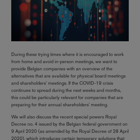
During these trying times where it is encouraged to work
from home and avoid in-person meetings, we want to
provide Belgian companies with an overview of the
alternatives that are available for physical board meetings
and shareholders' meetings. If the COVID-19 crisis
continues to spread during the next weeks and months,
this could be particularly relevant for companies that are
preparing for their annual shareholders' meeting.
We will also discuss the recent special powers Royal
Decree no. 4 issued by the Belgian federal government on
9 April 2020 (as amended by the Royal Decree of 28 April
2020), which introduces certain temporary solutions that