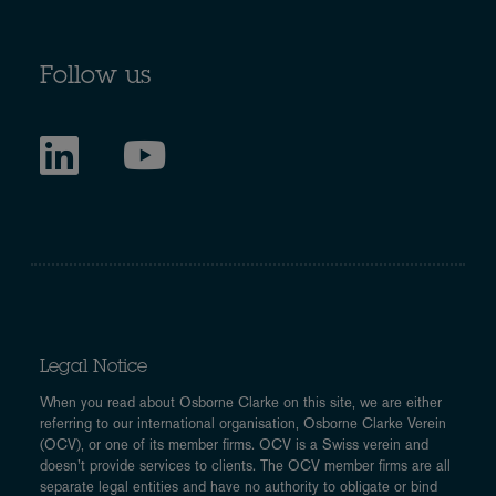
Follow us
Legal Notice
When you read about Osborne Clarke on this site, we are either
referring to our international organisation, Osborne Clarke Verein
(OCV), or one of its member firms. OCV is a Swiss verein and
doesn’t provide services to clients. The OCV member firms are all
separate legal entities and have no authority to obligate or bind