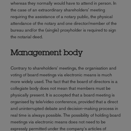
whereas they normally would have to attend in person. In
the case of an extraordinary shareholders’ meeting
requiring the assistance of a notary public, the physical
attendance of the notary and one director/member of the
bureau and/or the (single) proxyholder is required to sign
the notarial deed.
Management body
Contrary to shareholders' meetings, the organisation and
voting of board meetings via electronic means is much
more widely used. The fact that the board of directors is a
collegiate body does not mean that members must be
physically present. It is accepted that a board meeting is
organised by tele/video conference, provided that a direct
and uninterrupted debate and decision-making process in
real time is always possible. The possibility of holding board
meetings via electronic means does not need to be
expressly permitted under the company's articles of