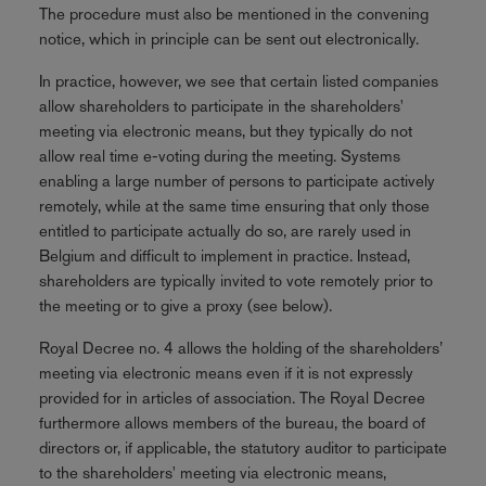
The procedure must also be mentioned in the convening
notice, which in principle can be sent out electronically.
In practice, however, we see that certain listed companies
allow shareholders to participate in the shareholders'
meeting via electronic means, but they typically do not
allow real time e-voting during the meeting. Systems
enabling a large number of persons to participate actively
remotely, while at the same time ensuring that only those
entitled to participate actually do so, are rarely used in
Belgium and difficult to implement in practice. Instead,
shareholders are typically invited to vote remotely prior to
the meeting or to give a proxy (see below).
Royal Decree no. 4 allows the holding of the shareholders’
meeting via electronic means even if it is not expressly
provided for in articles of association. The Royal Decree
furthermore allows members of the bureau, the board of
directors or, if applicable, the statutory auditor to participate
to the shareholders' meeting via electronic means,