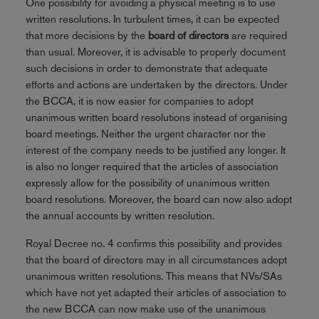
One possibility for avoiding a physical meeting is to use
written resolutions. In turbulent times, it can be expected
that more decisions by the
board of directors
are required
than usual. Moreover, it is advisable to properly document
such decisions in order to demonstrate that adequate
efforts and actions are undertaken by the directors. Under
the BCCA, it is now easier for companies to adopt
unanimous written board resolutions instead of organising
board meetings. Neither the urgent character nor the
interest of the company needs to be justified any longer. It
is also no longer required that the articles of association
expressly allow for the possibility of unanimous written
board resolutions. Moreover, the board can now also adopt
the annual accounts by written resolution.
Royal Decree no. 4 confirms this possibility and provides
that the board of directors may in all circumstances adopt
unanimous written resolutions. This means that NVs/SAs
which have not yet adapted their articles of association to
the new BCCA can now make use of the unanimous