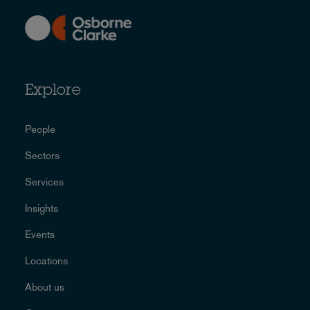
Explore
People
Sectors
Services
Insights
Events
Locations
About us