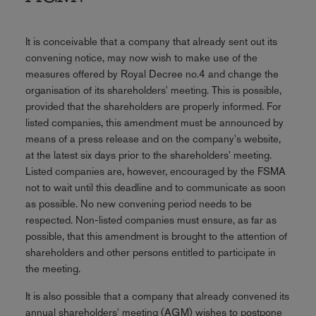
It is conceivable that a company that already sent out its
convening notice, may now wish to make use of the
measures offered by Royal Decree no.4 and change the
organisation of its shareholders' meeting. This is possible,
provided that the shareholders are properly informed. For
listed companies, this amendment must be announced by
means of a press release and on the company's website,
at the latest six days prior to the shareholders' meeting.
Listed companies are, however, encouraged by the FSMA
not to wait until this deadline and to communicate as soon
as possible. No new convening period needs to be
respected. Non-listed companies must ensure, as far as
possible, that this amendment is brought to the attention of
shareholders and other persons entitled to participate in
the meeting.
It is also possible that a company that already convened its
annual shareholders' meeting (AGM) wishes to postpone