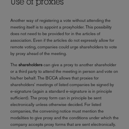
Use of proxies
Another way of registering a vote without attending the
meeting itself is to appoint a proxyholder. This possibility
does not need to be provided for in the articles of
association. Even if the articles do not expressly allow for
remote voting, companies could urge shareholders to vote
by proxy ahead of the meeting.
The
shareholders
can give a proxy to another shareholder
or a third party to attend the meeting in person and vote on
his/her behalf. The BCCA allows that proxies for
shareholders' meetings of listed companies be signed by
e-signature (again a standard e-signature is in principle
sufficient). The proxy form can in principle be sent
electronically unless otherwise decided. For listed
companies, the convening notice must mention the
modalities to give proxy and the conditions under which the
company accepts proxy forms that are sent electronically.