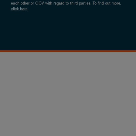
each other or OCV with regard to third parties. To find out more,
click here
.