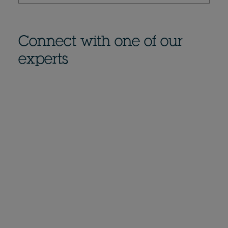
Connect with one of our
experts