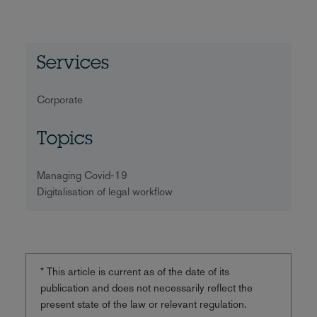
Services
Corporate
Topics
Managing Covid-19
Digitalisation of legal workflow
* This article is current as of the date of its
publication and does not necessarily reflect the
present state of the law or relevant regulation.