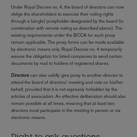
Under Royal Decree no. 4, the board of directors can now
oblige the shareholders to exercise their voting rights
through a (single) proxyholder designated by the board (in
combination with remote voting as described above). The
existing requirements under the BCCA for such proxy
remain applicable. The proxy forms can be made available
by electronic means only. Royal Decree no. 4 temporarily
waives the obligation for listed companies to send certain
documents by mail to holders of registered shares.
Directors
can also validly give proxy to another director to
attend the board of directors' meeting and vote on his/her
behalf, provided that it is not expressly forbidden by the
articles of association. An effective deliberation should also
remain possible at all times, meaning that at least two
directors must participate in the meeting in person or via
electronic means.