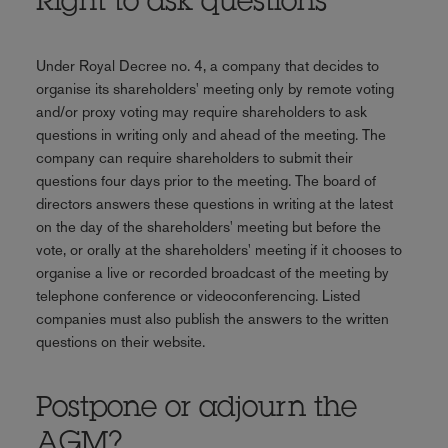
Right to ask questions
Under Royal Decree no. 4, a company that decides to
organise its shareholders' meeting only by remote voting
and/or proxy voting may require shareholders to ask
questions in writing only and ahead of the meeting. The
company can require shareholders to submit their
questions four days prior to the meeting. The board of
directors answers these questions in writing at the latest
on the day of the shareholders' meeting but before the
vote, or orally at the shareholders' meeting if it chooses to
organise a live or recorded broadcast of the meeting by
telephone conference or videoconferencing. Listed
companies must also publish the answers to the written
questions on their website.
Postpone or adjourn the
AGM?