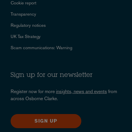
Cookie report
Transparency
Regulatory notices
UK Tax Strategy
Scam communications: Warning
Sign up for our newsletter
Register now for more
insights, news and events
from
across Osborne Clarke.
SIGN UP