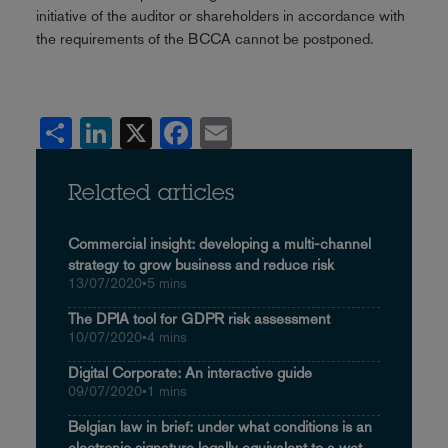
initiative of the auditor or shareholders in accordance with
the requirements of the BCCA cannot be postponed.
Share
LinkedIn
X
Facebook
Email
Related articles
Commercial insight: developing a multi-channel
strategy to grow business and reduce risk
13/07/2020
•
5 mins
The DPIA tool for GDPR risk assessment
10/07/2020
•
4 mins
Digital Corporate: An interactive guide
09/07/2020
•
1 mins
Belgian law in brief: under what conditions is an
electronic signature legally equivalent to a wet