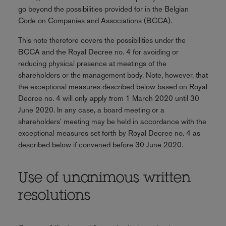
go beyond the possibilities provided for in the Belgian
Code on Companies and Associations (BCCA).
This note therefore covers the possibilities under the
BCCA and the Royal Decree no. 4 for avoiding or
reducing physical presence at meetings of the
shareholders or the management body. Note, however, that
the exceptional measures described below based on Royal
Decree no. 4 will only apply from 1 March 2020 until 30
June 2020. In any case, a board meeting or a
shareholders' meeting may be held in accordance with the
exceptional measures set forth by Royal Decree no. 4 as
described below if convened before 30 June 2020.
Use of unanimous written
resolutions