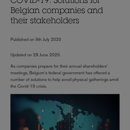
COVID-19: Solutions for
Belgian companies and
their stakeholders
Published on 9th July 2020
Updated on 29 June 2020.
As companies prepare for their annual shareholders'
meetings, Belgium's federal government has offered a
number of solutions to help avoid physical gatherings amid
the Covid-19 crisis.