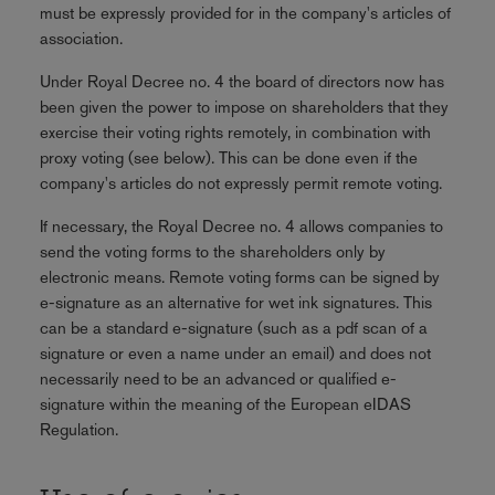
must be expressly provided for in the company's articles of
association.
Under Royal Decree no. 4 the board of directors now has
been given the power to impose on shareholders that they
exercise their voting rights remotely, in combination with
proxy voting (see below). This can be done even if the
company's articles do not expressly permit remote voting.
If necessary, the Royal Decree no. 4 allows companies to
send the voting forms to the shareholders only by
electronic means. Remote voting forms can be signed by
e-signature as an alternative for wet ink signatures. This
can be a standard e-signature (such as a pdf scan of a
signature or even a name under an email) and does not
necessarily need to be an advanced or qualified e-
signature within the meaning of the European eIDAS
Regulation.