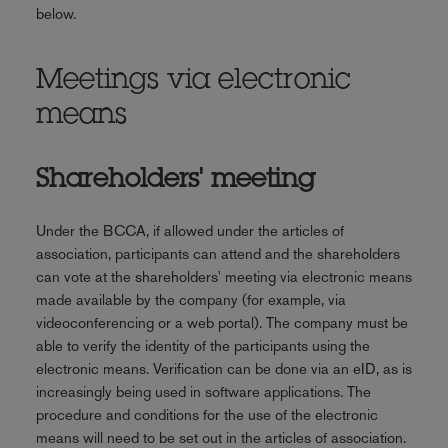
below.
Meetings via electronic
means
Shareholders' meeting
Under the BCCA, if allowed under the articles of
association, participants can attend and the shareholders
can vote at the shareholders' meeting via electronic means
made available by the company (for example, via
videoconferencing or a web portal). The company must be
able to verify the identity of the participants using the
electronic means. Verification can be done via an eID, as is
increasingly being used in software applications. The
procedure and conditions for the use of the electronic
means will need to be set out in the articles of association.