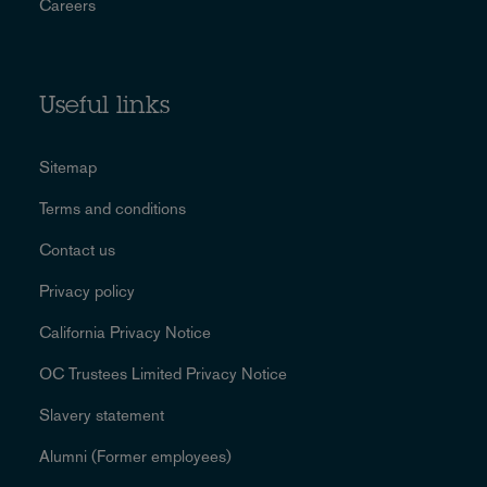
Careers
Useful links
Sitemap
Terms and conditions
Contact us
Privacy policy
California Privacy Notice
OC Trustees Limited Privacy Notice
Slavery statement
Alumni (Former employees)