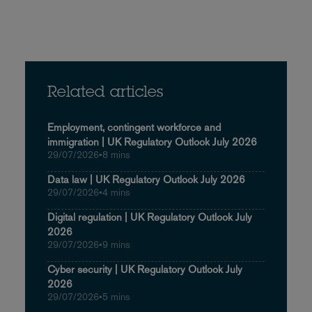
Related articles
Employment, contingent workforce and
immigration | UK Regulatory Outlook July 2026
29/07/2026
•
8 mins
Data law | UK Regulatory Outlook July 2026
29/07/2026
•
4 mins
Digital regulation | UK Regulatory Outlook July
2026
29/07/2026
•
9 mins
Cyber security | UK Regulatory Outlook July
2026
29/07/2026
•
5 mins