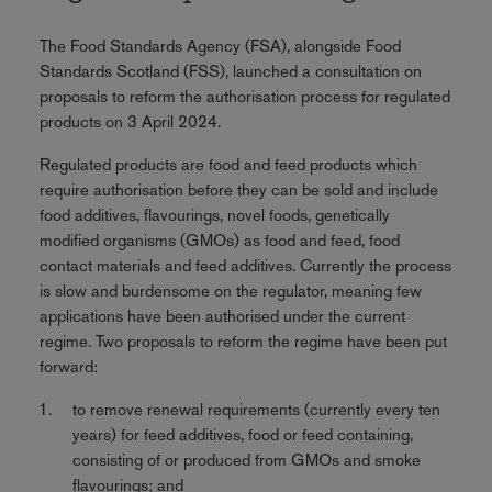
The Food Standards Agency (FSA), alongside Food
Standards Scotland (FSS), launched a consultation on
proposals to reform the authorisation process for regulated
products on 3 April 2024.
Regulated products are food and feed products which
require authorisation before they can be sold and include
food additives, flavourings, novel foods, genetically
modified organisms (GMOs) as food and feed, food
contact materials and feed additives. Currently the process
is slow and burdensome on the regulator, meaning few
applications have been authorised under the current
regime. Two proposals to reform the regime have been put
forward:
to remove renewal requirements (currently every ten
years) for feed additives, food or feed containing,
consisting of or produced from GMOs and smoke
flavourings; and