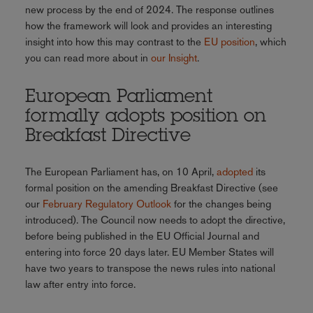
new process by the end of 2024. The response outlines
how the framework will look and provides an interesting
insight into how this may contrast to the
EU position
, which
you can read more about in
our Insight
.
European Parliament
formally adopts position on
Breakfast Directive
The European Parliament has, on 10 April,
adopted
its
formal position on the amending Breakfast Directive (see
our
February Regulatory Outlook
for the changes being
introduced). The Council now needs to adopt the directive,
before being published in the EU Official Journal and
entering into force 20 days later. EU Member States will
have two years to transpose the news rules into national
law after entry into force.