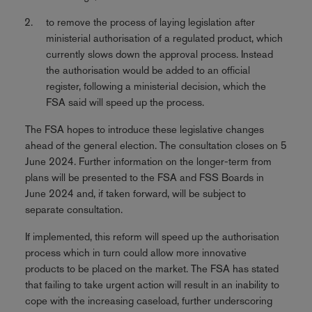
to remove the process of laying legislation after
ministerial authorisation of a regulated product, which
currently slows down the approval process. Instead
the authorisation would be added to an official
register, following a ministerial decision, which the
FSA said will speed up the process.
The FSA hopes to introduce these legislative changes
ahead of the general election. The consultation closes on 5
June 2024. Further information on the longer-term from
plans will be presented to the FSA and FSS Boards in
June 2024 and, if taken forward, will be subject to
separate consultation.
If implemented, this reform will speed up the authorisation
process which in turn could allow more innovative
products to be placed on the market. The FSA has stated
that failing to take urgent action will result in an inability to
cope with the increasing caseload, further underscoring