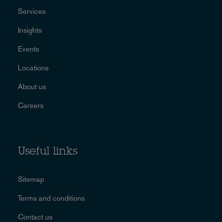
Services
Insights
Events
Locations
About us
Careers
Useful links
Sitemap
Terms and conditions
Contact us