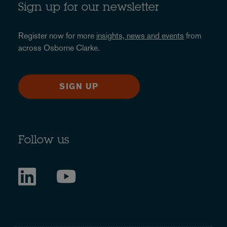
Sign up for our newsletter
Register now for more
insights, news and events
from
across Osborne Clarke.
SIGN UP
Follow us