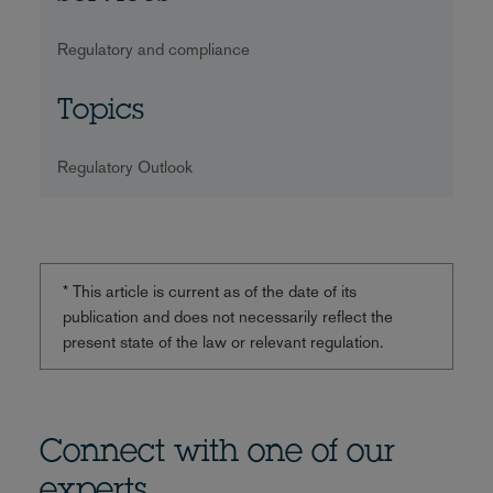
Regulatory and compliance
Topics
Regulatory Outlook
* This article is current as of the date of its
publication and does not necessarily reflect the
present state of the law or relevant regulation.
Connect with one of our