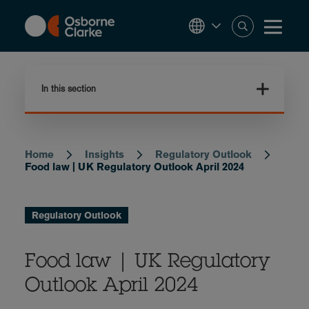
Skip
to
main
content
In this section
Home
Insights
Regulatory Outlook
Breadcrumb
Food law | UK Regulatory Outlook April 2024
Regulatory Outlook
Food law | UK Regulatory
Outlook April 2024