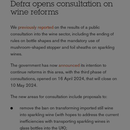
Defra opens consultation on
wine reforms
We
previously reported
on the results of a public
consultation into the wine sector, including the ending of
rules on bottle shapes and the mandatory use of
mushroom-shaped stopper and foil sheaths on sparkling
wines.
The government has now
announced
its intention to
continue reforms in this area, with the third phase of
consultations, opened on 16 April 2024, that will close on
10 May 2024.
The new areas for consultation include proposals to:
remove the ban on transforming imported still wine
into sparkling wine (with hopes to address the current
inefficiencies with transporting sparkling wines in
glass bottles into the UK);