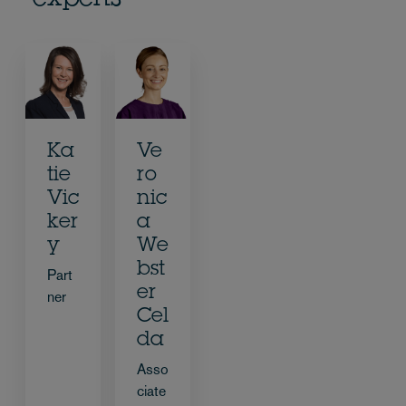
experts
Ka
Ve
tie
ro
Vic
nic
ker
a
y
We
bst
Part
er
ner
Cel
da
Asso
ciate