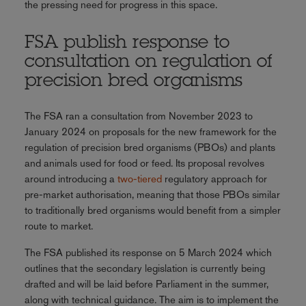
the pressing need for progress in this space.
FSA publish response to
consultation on regulation of
precision bred organisms
The FSA ran a consultation from November 2023 to
January 2024 on proposals for the new framework for the
regulation of precision bred organisms (PBOs) and plants
and animals used for food or feed. Its proposal revolves
around introducing a
two-tiered
regulatory approach for
pre-market authorisation, meaning that those PBOs similar
to traditionally bred organisms would benefit from a simpler
route to market.
The FSA published its response on 5 March 2024 which
outlines that the secondary legislation is currently being
drafted and will be laid before Parliament in the summer,
along with technical guidance. The aim is to implement the