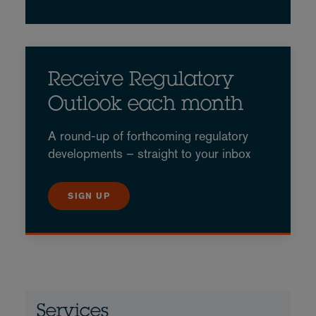
Receive Regulatory
Outlook each month
A round-up of forthcoming regulatory
developments – straight to your inbox
SIGN UP
Services