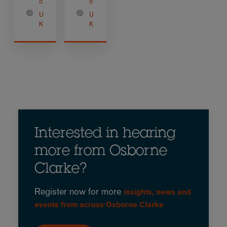
o
o
U
U
K
K
Interested in hearing
more from Osborne
Clarke?
Register now for more
insights, news and
events from across Osborne Clarke