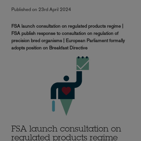
Published on 23rd April 2024
FSA launch consultation on regulated products regime |
FSA publish response to consultation on regulation of
precision bred organisms | European Parliament formally
adopts position on Breakfast Directive
FSA launch consultation on
regulated products regime