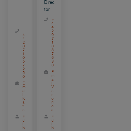
Direc
tor
+
4
4
+
2
4
0
4
7
2
1
0
0
7
5
1
7
0
6
5
3
7
0
2
E
5
m
0
ai
E
l
m
V
ai
e
l
r
K
o
a
ni
ti
c
e
a
F
F
ul
ul
l
l
bi
bi