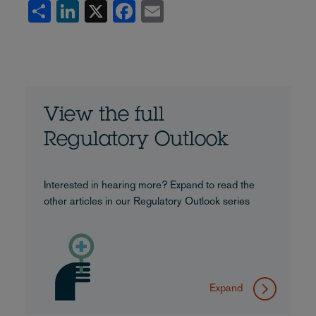
Share
LinkedIn
X
Facebook
Email
View the full
Regulatory Outlook
Interested in hearing more? Expand to read the
other articles in our Regulatory Outlook series
Expand