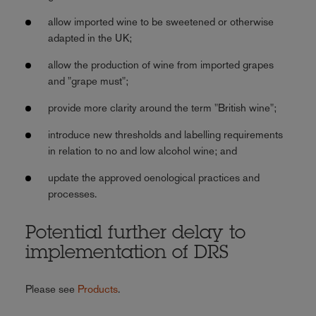
allow imported wine to be sweetened or otherwise
adapted in the UK;
allow the production of wine from imported grapes
and "grape must";
provide more clarity around the term "British wine";
introduce new thresholds and labelling requirements
in relation to no and low alcohol wine; and
update the approved oenological practices and
processes.
Potential further delay to
implementation of DRS
Please see
Products
.