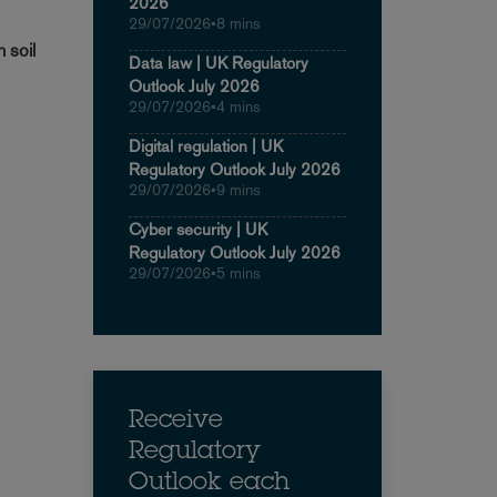
2026
29/07/2026
•
8 mins
 soil
Data law | UK Regulatory
Outlook July 2026
29/07/2026
•
4 mins
Digital regulation | UK
Regulatory Outlook July 2026
29/07/2026
•
9 mins
Cyber security | UK
Regulatory Outlook July 2026
29/07/2026
•
5 mins
Receive
Regulatory
Outlook each