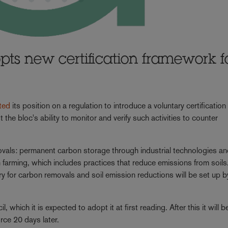
ts new certification framework f
ted
its position on a regulation to introduce a voluntary certification
he bloc's ability to monitor and verify such activities to counter
movals: permanent carbon storage through industrial technologies a
farming, which includes practices that reduce emissions from soils.
ry for carbon removals and soil emission reductions will be set up b
hich it is expected to adopt it at first reading. After this it will b
orce 20 days later.