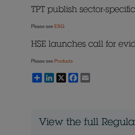
TPT publish sector-specif
Please see
ESG
HSE launches call for evi
Please see
Products
Share
LinkedIn
X
Facebook
Email
View the full Regul