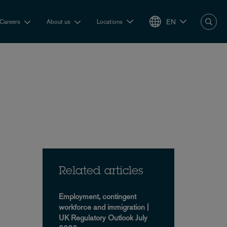
EN
Careers
About us
Locations
Related articles
Employment, contingent
workforce and immigration |
UK Regulatory Outlook July