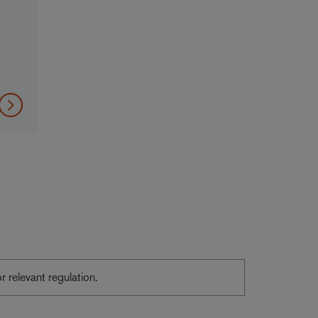
or relevant regulation.