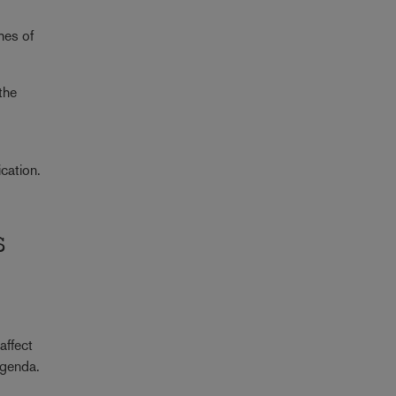
o
hes of
the
ication.
s
affect
 agenda.