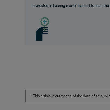
Interested in hearing more? Expand to read the 
* This article is current as of the date of its pub