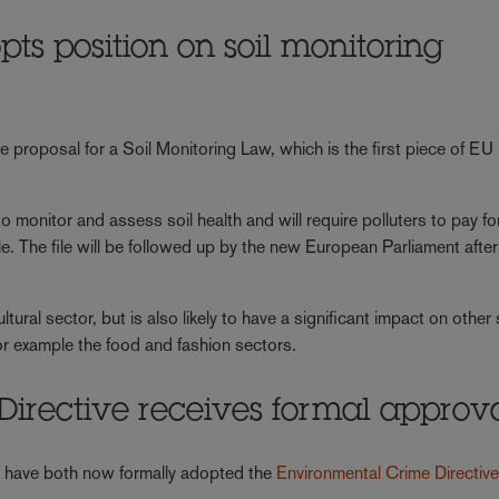
s position on soil monitoring
he proposal for a Soil Monitoring Law, which is the first piece of EU
 monitor and assess soil health and will require polluters to pay for
ple. The file will be followed up by the new European Parliament after
ultural sector, but is also likely to have a significant impact on other
for example the food and fashion sectors.
irective receives formal approv
U
have both now formally adopted the
Environmental Crime Directive