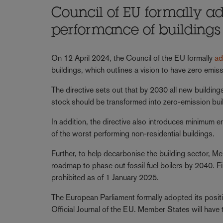
Council of EU formally ad
performance of buildings
On 12 April 2024, the Council of the EU formally
ad
buildings, which outlines a vision to have zero emis
The directive sets out that by 2030 all new buildin
stock should be transformed into zero-emission bui
In addition, the directive also introduces minimum 
of the worst performing non-residential buildings.
Further, to help decarbonise the building sector, Me
roadmap to phase out fossil fuel boilers by 2040. Fina
prohibited as of 1 January 2025.
The European Parliament formally adopted its positi
Official Journal of the EU. Member States will have t