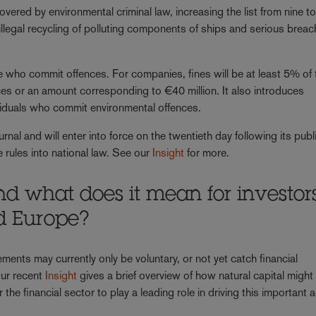
vered by environmental criminal law, increasing the list from nine t
 illegal recycling of polluting components of ships and serious breac
se who commit offences. For companies, fines will be at least 5% of 
ces or an amount corresponding to €40 million. It also introduces
viduals who commit environmental offences.
urnal and will enter into force on the twentieth day following its publ
 rules into national law. See our
Insight
for more.
nd what does it mean for investor
d Europe?
ments may currently only be voluntary, or not yet catch financial
Our recent
Insight
gives a brief overview of how natural capital might 
the financial sector to play a leading role in driving this important