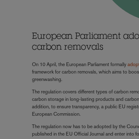
European Parliament adop
carbon removals
On 10 April, the European Parliament formally
adop
framework for carbon removals, which aims to boost t
greenwashing.
The regulation covers different types of carbon re
carbon storage in long-lasting products and carbon 
addition, to ensure transparency, a public EU regist
European Commission.
The regulation now has to be adopted by the Council, w
published in the EU Official Journal and enter into f