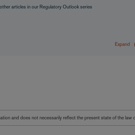
other articles in our Regulatory Outlook series
Expand
lication and does not necessarily reflect the present state of the law 