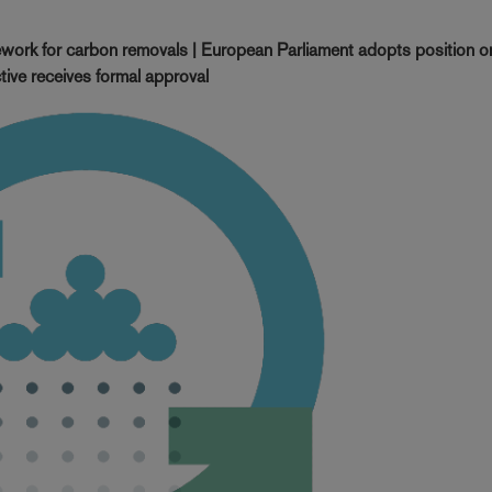
work for carbon removals | European Parliament adopts position on
tive receives formal approval