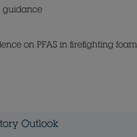
ic guidance
dence on PFAS in firefighting foam
atory Outlook