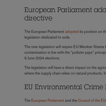
European Parliament adopt
directive
The European Parliament
adopted
its position on t
legislation dedicated to soils.
The new legislation will require EU Member States to
contamination in line with the "polluter pays" princi
9 June 2024 elections.
The legislation will have a direct impact on the agric
where the supply chain relies on natural products, 
EU Environmental Crime D
The
European Parliament
and the
Council of the E