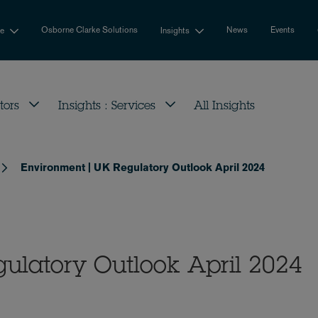
Osborne Clarke Solutions
News
Events
se
Insights
tors
Insights : Services
All Insights
Environment | UK Regulatory Outlook April 2024
ulatory Outlook April 2024