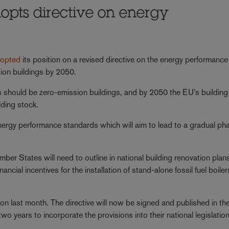
opts directive on energy
opted
its position on a revised directive on the energy performance
sion buildings by 2050.
gs should be zero-emission buildings, and by 2050 the EU’s building
lding stock.
energy performance standards which will aim to lead to a gradual ph
mber States will need to outline in national building renovation plan
ncial incentives for the installation of stand-alone fossil fuel boiler
on last month. The directive will now be signed and published in th
wo years to incorporate the provisions into their national legislation