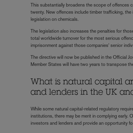
This substantially broadens the scope of offences co
twenty. New offences include timber trafficking, the
legislation on chemicals.
The legislation also increases the penalties for tho
total worldwide turnover for the most serious offen
imprisonment against those companies' senior indi
The directive will now be published in the Official Jo
Member States will have two years to transpose the
What is natural capital a
and lenders in the UK an
While some natural capital-related regulatory require
institutions, there may be merit in complying early. 
investors and lenders and provide an opportunity for 