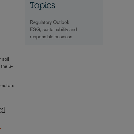
Topics
Regulatory Outlook
ESG, sustainability and
responsible business
 soil
 the 6-
 sectors
al
.