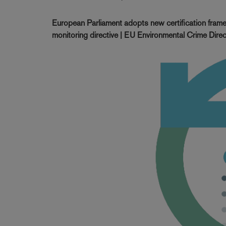
European Parliament adopts new certification frame
monitoring directive | EU Environmental Crime Direc