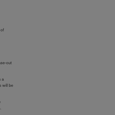
 of
ase-out
s a
s will be
e
.