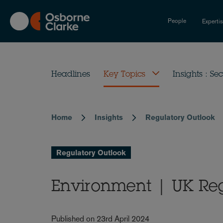
Skip
to
People
Experti
main
content
Headlines
Key Topics
Insights : Sec
Home
Insights
Regulatory Outlook
Breadcrumb
Regulatory Outlook
Environment | UK Reg
Published on 23rd April 2024