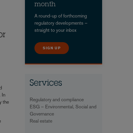
month
A round-up of forthcoming
regulatory developments –
straight to your inbox
or
SIGN UP
Services
nd
 In
Regulatory and compliance
y the
ESG – Environmental, Social and
Governance
Real estate
e