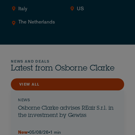
Italy
US
The Netherlands
NEWS AND DEALS
Latest from Osborne Clarke
VIEW ALL
NEWS
Osborne Clarke advises REair S.r.l. in
the investment by Gewiss
New
•
05/08/26
•
1 min