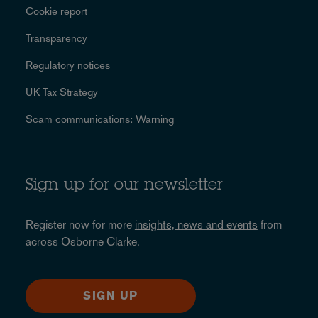
Cookie report
Transparency
Regulatory notices
UK Tax Strategy
Scam communications: Warning
Sign up for our newsletter
Register now for more
insights, news and events
from
across Osborne Clarke.
SIGN UP