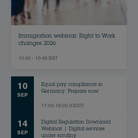
Immigration webinar: Right to Work
changes 2026
10:00 - 10:45 BST
10
Equal pay compliance in
Germany: Prepare now
SEP
17:00-18:00 (CEST)
14
Digital Regulation Download
Webinar | Digital services
SEP
under scrutiny