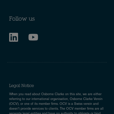
Follow us
Legal Notice
When you read about Osborne Clarke on this site, we are either
referring to our international organisation, Osborne Clarke Verein
(OCV), or one of its member firms. OCV is a Swiss verein and
doesn’t provide services to clients. The OCV member firms are all
separate legal entities and have no authority to obligate or bind