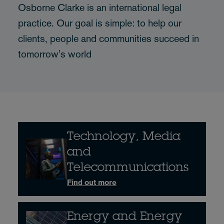
Osborne Clarke is an international legal
practice. Our goal is simple: to help our
clients, people and communities succeed in
tomorrow's world
Technology, Media
and
Telecommunications
Find out more
Energy and Energy