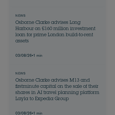
NEWS
Osborne Clarke advises Long
Harbour on £160 million investment
loan for prime London build-to-rent
assets
03/08/26
•
1 min
NEWS
Osborne Clarke advises M13 and
firstminute capital on the sale of their
shares in AI travel planning platform
Layla to Expedia Group
03/08/26
•
1 min