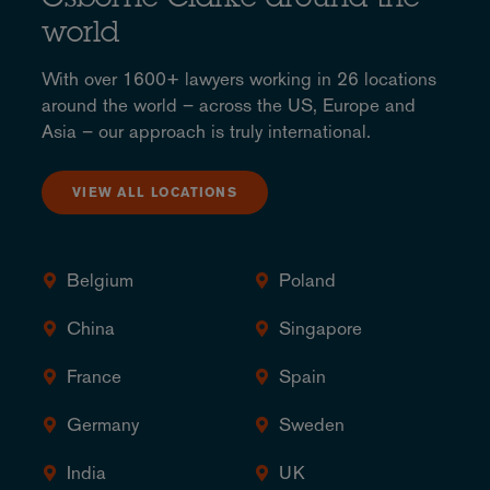
Osborne Clarke around the
world
With over 1600+ lawyers working in 26 locations
around the world – across the US, Europe and
Asia – our approach is truly international.
VIEW ALL LOCATIONS
Belgium
Poland
China
Singapore
France
Spain
Germany
Sweden
India
UK