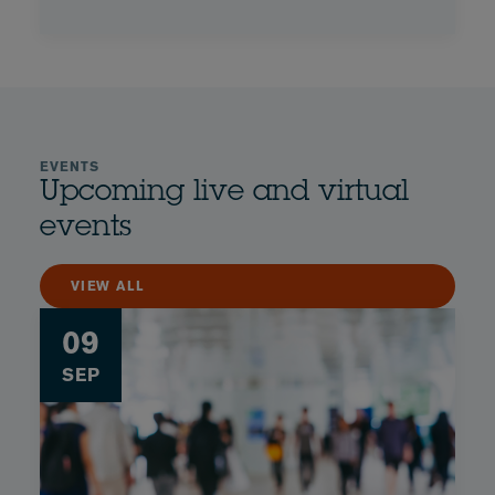
EVENTS
Upcoming live and virtual
events
VIEW ALL
09
SEP