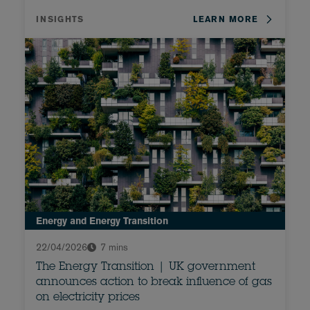
INSIGHTS
LEARN MORE
Energy and Energy Transition
22/04/2026
7 mins
The Energy Transition | UK government
announces action to break influence of gas
on electricity prices