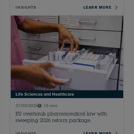
INSIGHTS
LEARN MORE
Life Sciences and Healthcare
31/03/2026
10 mins
EU overhauls pharmaceutical law with
sweeping 2026 reform package
INSIGHTS
LEARN MORE