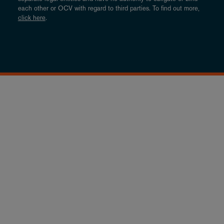
each other or OCV with regard to third parties. To find out more,
click here
.