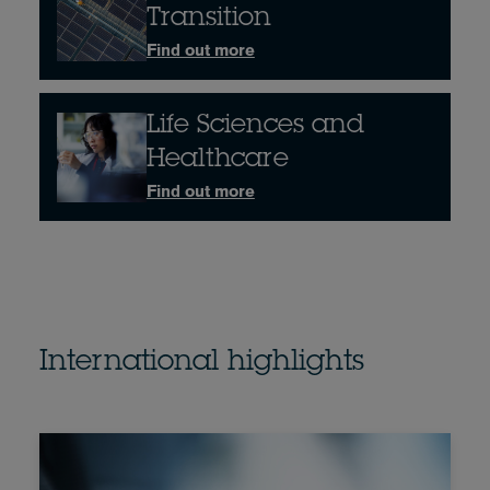
Transition
Find out more
Life Sciences and
Healthcare
Find out more
International highlights