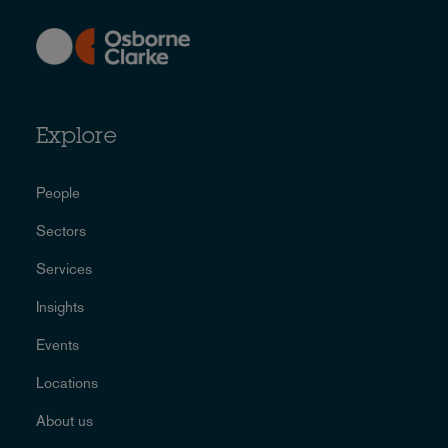
Explore
People
Sectors
Services
Insights
Events
Locations
About us