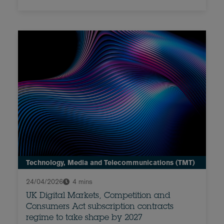
Technology, Media and Telecommunications (TMT)
24/04/2026
4 mins
UK Digital Markets, Competition and
Consumers Act subscription contracts
regime to take shape by 2027