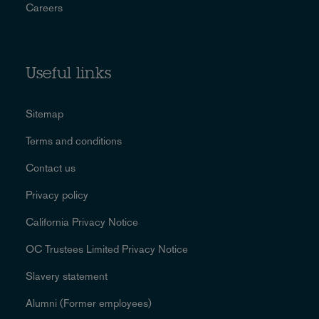
Careers
Useful links
Sitemap
Terms and conditions
Contact us
Privacy policy
California Privacy Notice
OC Trustees Limited Privacy Notice
Slavery statement
Alumni (Former employees)