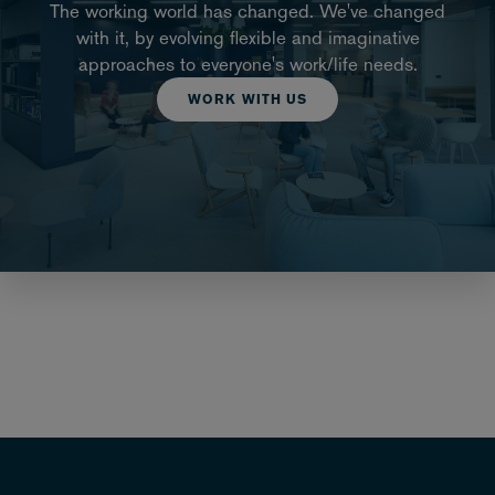
The working world has changed. We've changed
with it, by evolving flexible and imaginative
approaches to everyone's work/life needs.
WORK WITH US