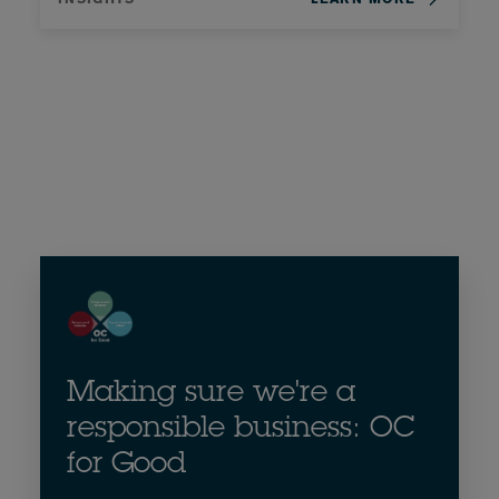
Making sure we're a
responsible business: OC
for Good