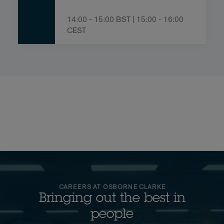
14:00 - 15:00 BST | 15:00 - 16:00
CEST
CAREERS AT OSBORNE CLARKE
Bringing out the best in
people