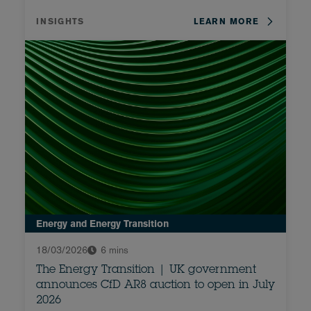
INSIGHTS
LEARN MORE
Energy and Energy Transition
18/03/2026
6 mins
The Energy Transition | UK government
announces CfD AR8 auction to open in July
2026