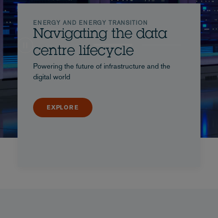
ENERGY AND ENERGY TRANSITION
Navigating the data
centre lifecycle
Powering the future of infrastructure and the
digital world
EXPLORE