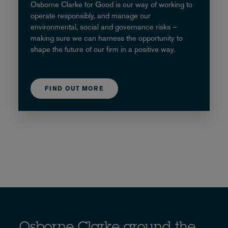
Osborne Clarke for Good is our way of working to
operate responsibly, and manage our
environmental, social and governance risks –
making sure we can harness the opportunity to
shape the future of our firm in a positive way.
FIND OUT MORE