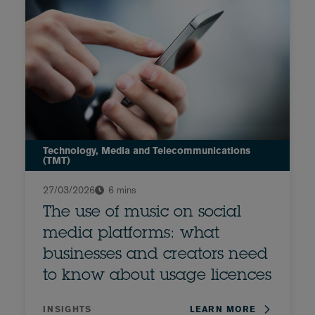
Technology, Media and Telecommunications
(TMT)
27/03/2026
6 mins
The use of music on social
media platforms: what
businesses and creators need
to know about usage licences
INSIGHTS
LEARN MORE