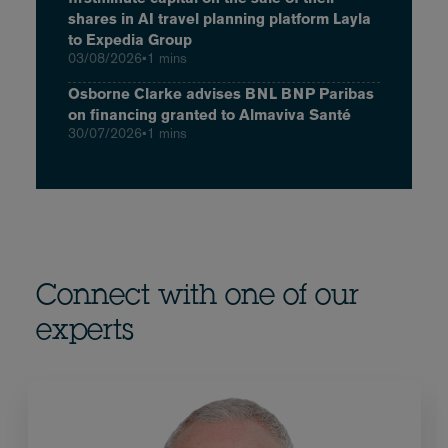
shares in AI travel planning platform Layla
to Expedia Group
03/08/2026
•
1 mins
Osborne Clarke advises BNL BNP Paribas
on financing granted to Almaviva Santé
30/07/2026
•
1 mins
Connect with one of our
experts