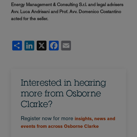
Energy Management & Consulting S.r.l. and legal advisers
Avv. Luca Andrisani and Prof. Avv. Domenico Costantino
acted for the seller.
Share
LinkedIn
X
Facebook
Email
Interested in hearing
more from Osborne
Clarke?
Register now for more
insights, news and
events from across Osborne Clarke