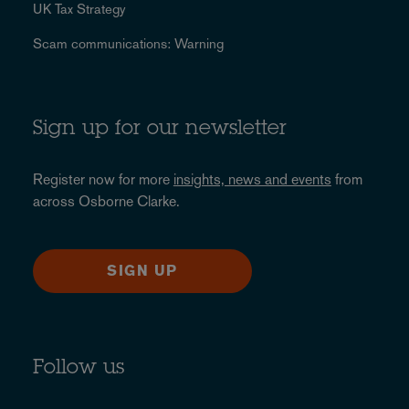
UK Tax Strategy
Scam communications: Warning
Sign up for our newsletter
Register now for more
insights, news and events
from
across Osborne Clarke.
SIGN UP
Follow us