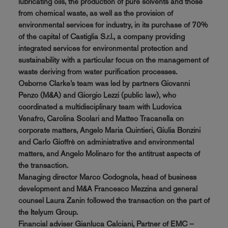
lubricating oils, the production of pure solvents and those
from chemical waste, as well as the provision of
environmental services for industry, in its purchase of 70%
of the capital of Castiglia S.r.l., a company providing
integrated services for environmental protection and
sustainability with a particular focus on the management of
waste deriving from water purification processes.
Osborne Clarke’s team was led by partners Giovanni
Penzo (M&A) and Giorgio Lezzi (public law), who
coordinated a multidisciplinary team with Ludovica
Venafro, Carolina Scolari and Matteo Tracanella on
corporate matters, Angelo Maria Quintieri, Giulia Bonzini
and Carlo Gioffrè on administrative and environmental
matters, and Angelo Molinaro for the antitrust aspects of
the transaction.
Managing director Marco Codognola, head of business
development and M&A Francesco Mezzina and general
counsel Laura Zanin followed the transaction on the part of
the Itelyum Group.
Financial adviser Gianluca Calciani, Partner of EMC –