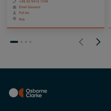
+39 02 5413 1749
Email Giovanni
Full bio
Italy