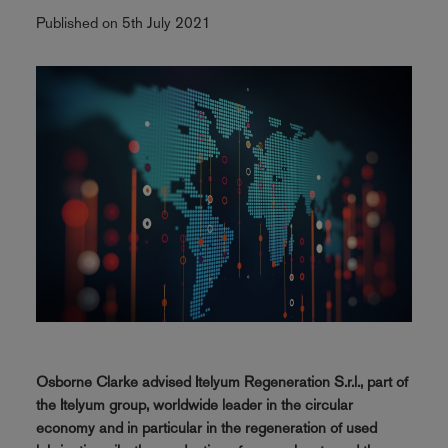
Published on 5th July 2021
Osborne Clarke advised Itelyum Regeneration S.r.l., part of
the Itelyum group, worldwide leader in the circular
economy and in particular in the regeneration of used