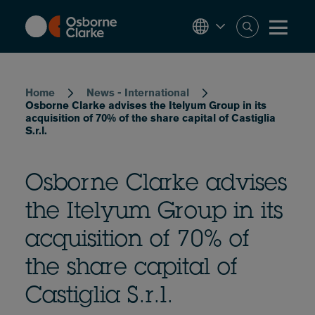
Skip
to
main
content
Breadcrumb
Home
News - International
Osborne Clarke advises the Itelyum Group in its
acquisition of 70% of the share capital of Castiglia
S.r.l.
Osborne Clarke advises
the Itelyum Group in its
acquisition of 70% of
the share capital of
Castiglia S.r.l.