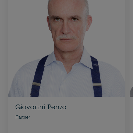
Giovanni Penzo
Partner