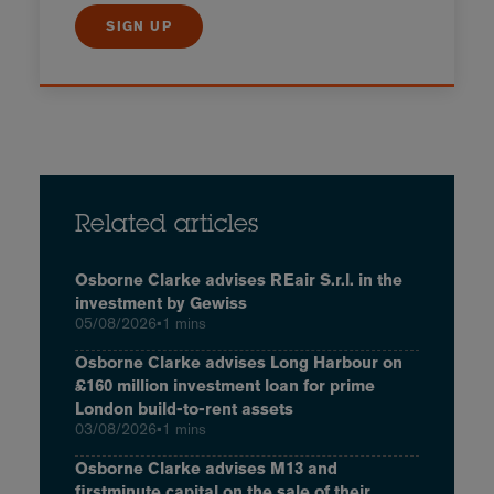
SIGN UP
Related articles
Osborne Clarke advises REair S.r.l. in the
investment by Gewiss
05/08/2026
•
1 mins
Osborne Clarke advises Long Harbour on
£160 million investment loan for prime
London build-to-rent assets
03/08/2026
•
1 mins
Osborne Clarke advises M13 and
firstminute capital on the sale of their