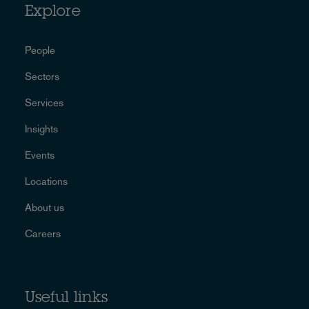
Explore
People
Sectors
Services
Insights
Events
Locations
About us
Careers
Useful links