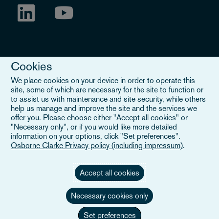
Cookies
We place cookies on your device in order to operate this
site, some of which are necessary for the site to function or
to assist us with maintenance and site security, while others
Legal Notice
help us manage and improve the site and the services we
offer you. Please choose either "Accept all cookies" or
When you read about Osborne Clarke on this site, we are either
"Necessary only", or if you would like more detailed
referring to our international organisation, Osborne Clarke Verein
information on your options, click "Set preferences".
(OCV), or one of its member firms. OCV is a Swiss verein and
Osborne Clarke Privacy policy (including impressum)
.
doesn’t provide services to clients. The OCV member firms are all
separate legal entities and have no authority to obligate or bind
each other or OCV with regard to third parties. To find out more,
Accept all cookies
click here
.
Necessary cookies only
Set preferences