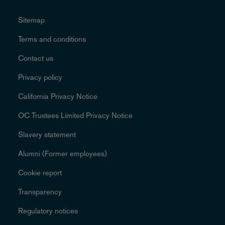
Sitemap
Terms and conditions
Contact us
Privacy policy
California Privacy Notice
OC Trustees Limited Privacy Notice
Slavery statement
Alumni (Former employees)
Cookie report
Transparency
Regulatory notices