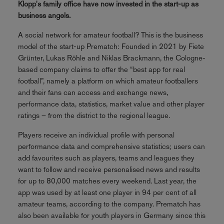
Klopp's family office have now invested in the start-up as
business angels.
A social network for amateur football? This is the business
model of the start-up Prematch: Founded in 2021 by Fiete
Grünter, Lukas Röhle and Niklas Brackmann, the Cologne-
based company claims to offer the “best app for real
football”, namely a platform on which amateur footballers
and their fans can access and exchange news,
performance data, statistics, market value and other player
ratings – from the district to the regional league.
Players receive an individual profile with personal
performance data and comprehensive statistics; users can
add favourites such as players, teams and leagues they
want to follow and receive personalised news and results
for up to 80,000 matches every weekend. Last year, the
app was used by at least one player in 94 per cent of all
amateur teams, according to the company. Prematch has
also been available for youth players in Germany since this