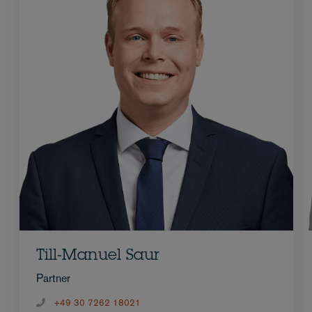
Till-Manuel Saur
Partner
+49 30 7262 18021