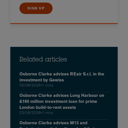
SIGN UP
Related articles
Osborne Clarke advises REair S.r.l. in the
investment by Gewiss
05/08/2026
•
1 mins
Osborne Clarke advises Long Harbour on
£160 million investment loan for prime
London build-to-rent assets
03/08/2026
•
1 mins
Osborne Clarke advises M13 and