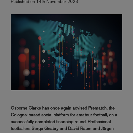
Published on 14th November 2023
Osborne Clarke has once again advised Prematch, the
Cologne-based social platform for amateur football, on a
successfully completed financing round. Professional
footballers Serge Gnabry and David Raum and Jürgen