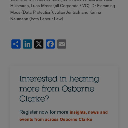
Hülsmann, Luca Mross (all Corporate / VC), Dr Flemming
Moos (Data Protection), Julian Jentsch and Karina
Naumann (both Labour Law).
Share
LinkedIn
X
Facebook
Email
Interested in hearing
more from Osborne
Clarke?
Register now for more
insights, news and
events from across Osborne Clarke