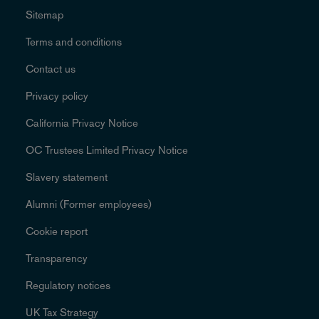
Sitemap
Terms and conditions
Contact us
Privacy policy
California Privacy Notice
OC Trustees Limited Privacy Notice
Slavery statement
Alumni (Former employees)
Cookie report
Transparency
Regulatory notices
UK Tax Strategy