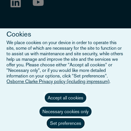
Cookies
We place cookies on your device in order to operate this
site, some of which are necessary for the site to function or
to assist us with maintenance and site security, while others
Legal Notice
help us manage and improve the site and the services we
offer you. Please choose either "Accept all cookies" or
When you read about Osborne Clarke on this site, we are either
"Necessary only", or if you would like more detailed
referring to our international organisation, Osborne Clarke Verein
information on your options, click "Set preferences".
(OCV), or one of its member firms. OCV is a Swiss verein and
Osborne Clarke Privacy policy (including impressum)
.
doesn’t provide services to clients. The OCV member firms are all
separate legal entities and have no authority to obligate or bind
each other or OCV with regard to third parties. To find out more,
Accept all cookies
click here
.
Necessary cookies only
Set preferences