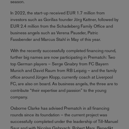
season.
In 2022, the start-up received EUR 1.7 million from
investors such as Gorillas founder Jörg Kattner, followed by
EUR 2.4 million from the Schadeberg Family Office and
business angels such as Verena Pausder, Patric
Fassbender and Marcus Stahl in May of this year.
With the recently successfully completed financing round,
further big names are now participating in Prematch: Two
top German players – Serge Gnabry from FC Bayern
Munich and David Raum from RB Leipzig – and the family
office around Jürgen Klopp, currently coach at Liverpool
FC, are also on board. As business angels, the three are to
contribute “their expertise and passion” to the young
company.
Osborne Clarke has advised Prematch in all financing
rounds since its foundation – the current project was
successfully completed under the leadership of Till-Manuel
Saur and with Nicolas Gabrysch, Robert Marx, Benedikt