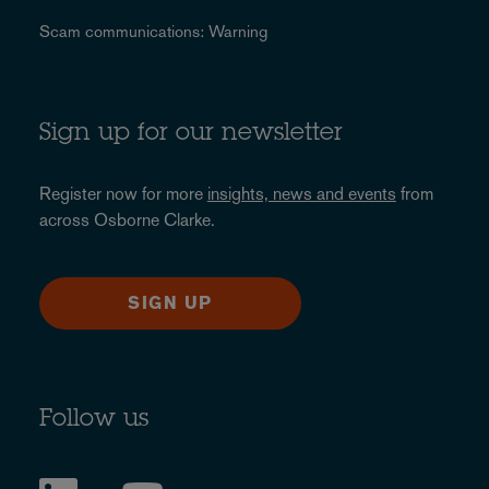
Scam communications: Warning
Sign up for our newsletter
Register now for more
insights, news and events
from
across Osborne Clarke.
SIGN UP
Follow us