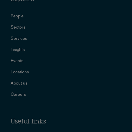
People
Sectors
Services
Insights
Events
Locations
About us
Careers
Useful links