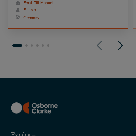
Email Till-Manuel
Full bio
Germany
Explore