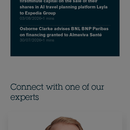
firstminute capital on the sale of their
shares in AI travel planning platform Layla
to Expedia Group
03/08/2026
•
1 mins
Osborne Clarke advises BNL BNP Paribas
on financing granted to Almaviva Santé
30/07/2026
•
1 mins
Connect with one of our
experts