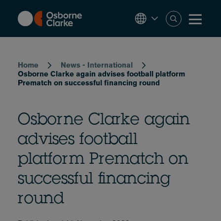
Skip
to
main
content
Breadcrumb
Home
News - International
Osborne Clarke again advises football platform
Prematch on successful financing round
Osborne Clarke again
advises football
platform Prematch on
successful financing
round