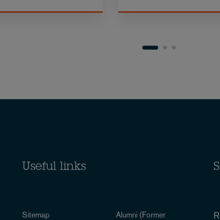
Useful links
S
Sitemap
Alumni (Former
R