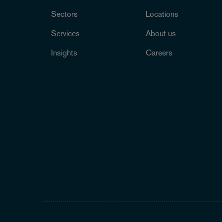
Sectors
Locations
Services
About us
Insights
Careers