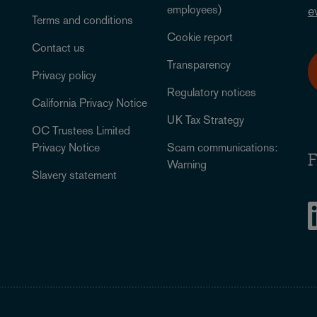
employees)
e
Terms and conditions
Cookie report
Contact us
Transparency
Privacy policy
Regulatory notices
California Privacy Notice
UK Tax Strategy
OC Trustees Limited
Privacy Notice
Scam communications:
F
Warning
Slavery statement