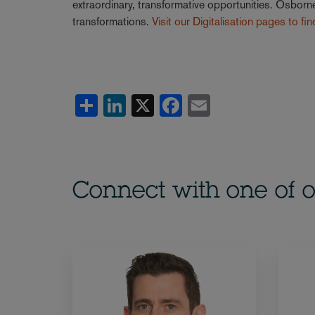
extraordinary, transformative opportunities. Osborne
transformations.
Visit our Digitalisation pages to fi
Share
LinkedIn
X
Facebook
Email
Connect with one of o