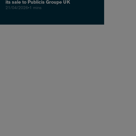
its sale to Publicis Groupe UK
21/04/2026
•
1 mins