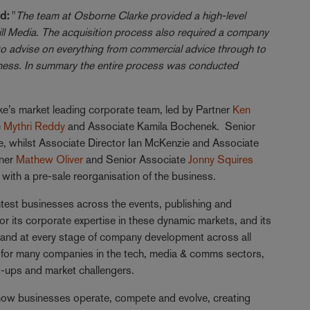
d:
"
The team at Osborne Clarke provided a high-level
ll Media. The acquisition process also required a company
to advise on everything from commercial advice through to
iness. In summary the entire process was conducted
’s market leading corporate team, led by Partner
Ken
e
Mythri Reddy
and Associate Kamila Bochenek. Senior
, whilst Associate Director Ian McKenzie and Associate
tner
Mathew Oliver
and Senior Associate
Jonny Squires
with a pre-sale reorganisation of the business.
test businesses across the events, publishing and
for its corporate expertise in these dynamic markets, and its
and at every stage of company development across all
e for many companies in the tech, media & comms sectors,
t-ups and market challengers.
 how businesses operate, compete and evolve, creating