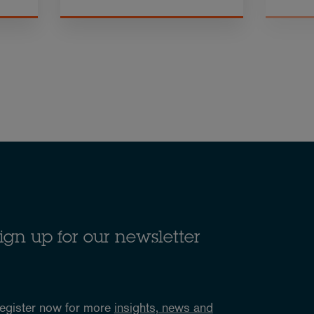
ign up for our newsletter
egister now for more
insights, news and