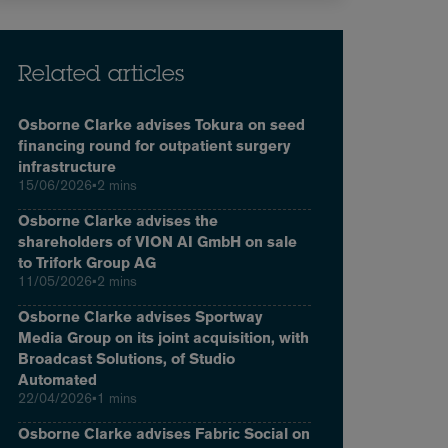
Related articles
Osborne Clarke advises Tokura on seed
financing round for outpatient surgery
infrastructure
15/06/2026
•
2 mins
Osborne Clarke advises the
shareholders of VION AI GmbH on sale
to Trifork Group AG
11/05/2026
•
2 mins
Osborne Clarke advises Sportway
Media Group on its joint acquisition, with
Broadcast Solutions, of Studio
Automated
22/04/2026
•
1 mins
Osborne Clarke advises Fabric Social on