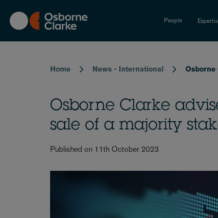
Skip
to
People
Experti
main
content
Breadcrumb
Home
News - International
Osborne C
Osborne Clarke advis
sale of a majority stak
Published on 11th October 2023