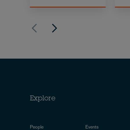
Explore
People
Events