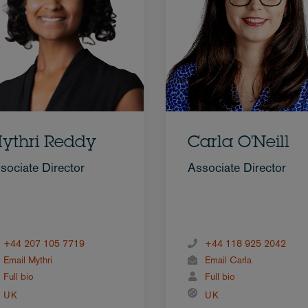
ythri Reddy
Carla O'Neill
sociate Director
Associate Director
+44 207 105 7719
+44 118 925 2042
Email Mythri
Email Carla
Full bio
Full bio
UK
UK