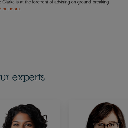
 Clarke is at the forefront of advising on ground-breaking
nd out more.
ur experts