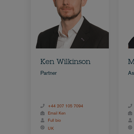
Ken Wilkinson
M
Partner
As
+44 207 105 7094
Email Ken
Full bio
UK