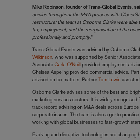
Mike Robinson, founder of Trans-Global Events, sai
service throughout the M&A process with CloserSti
restructure: the team at Osborne Clarke were able 
tax, employment, and the reorganisation of the bus
professionally and promptly
."
Trans-Global Events was advised by Osborne Clarke
Wilkinson
, who was supported by Senior Associat
Associate
Carla O'Neill
provided employment advice
Chelsea Aspeling provided commercial advice. Par
advised on tax matters. Partner
Tom Lewis
assisted 
Osborne Clarke advises some of the best and brigh
marketing services sectors. It is widely recognised 
track record advising on M&A deals across Europe 
corporate issues. The team is also a go-to practic
working with global businesses to fast-growth star
Evolving and disruptive technologies are changing