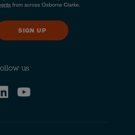
vents
from across Osborne Clarke.
SIGN UP
ollow us