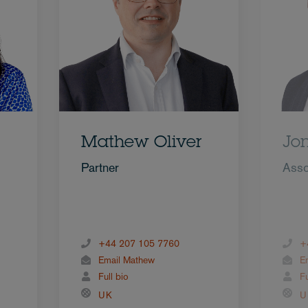
Mathew Oliver
Jo
Partner
Asso
+44 207 105 7760
+
Email Mathew
E
Full bio
Fu
UK
U