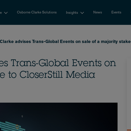
Osborne Clarke Solutions
News
Events
se
Insights
larke advises Trans-Global Events on sale of a majority stake 
es Trans-Global Events on
e to CloserStill Media