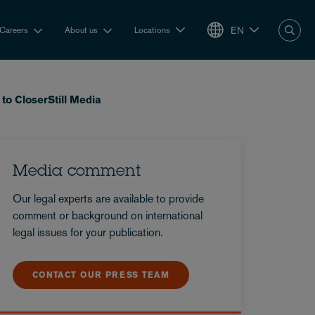
EN
Careers
About us
Locations
to CloserStill Media
Media comment
Our legal experts are available to provide
comment or background on international
legal issues for your publication.
CONTACT OUR PRESS TEAM