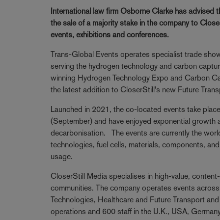
International law firm Osborne Clarke has advised 
the sale of a majority stake in the company to Clos
events, exhibitions and conferences.
Trans-Global Events operates specialist trade sh
serving the hydrogen technology and carbon capture
winning Hydrogen Technology Expo and Carbon Cap
the latest addition to CloserStill's new Future Tran
Launched in 2021, the co-located events take plac
(September) and have enjoyed exponential growth as
decarbonisation. The events are currently the wor
technologies, fuel cells, materials, components, an
usage.
CloserStill Media specialises in high-value, content
communities. The company operates events across a
Technologies, Healthcare and Future Transport and 
operations and 600 staff in the U.K., USA, German