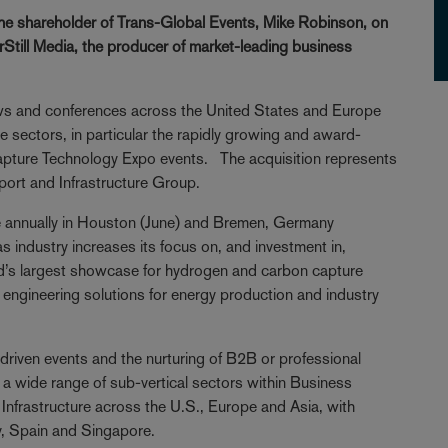
the shareholder of Trans-Global Events, Mike Robinson, on
erStill Media, the producer of market-leading business
ows and conferences across the United States and Europe
 sectors, in particular the rapidly growing and award-
ture Technology Expo events. The acquisition represents
sport and Infrastructure Group.
e annually in Houston (June) and Bremen, Germany
 industry increases its focus on, and investment in,
ld’s largest showcase for hydrogen and carbon capture
d engineering solutions for energy production and industry
-driven events and the nurturing of B2B or professional
 wide range of sub-vertical sectors within Business
Infrastructure across the U.S., Europe and Asia, with
y, Spain and Singapore.