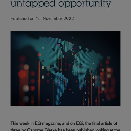
untapped opportunity
Published on 1st November 2022
This week in EG magazine, and on EGi, the final article of
three by Osborne Clarke has been published looking at the