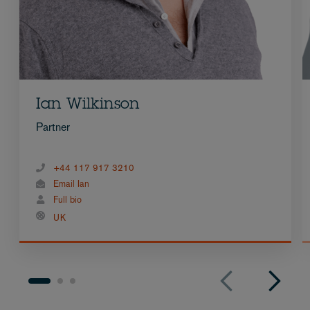
Ian Wilkinson
Partner
+44 117 917 3210
Email Ian
Full bio
UK