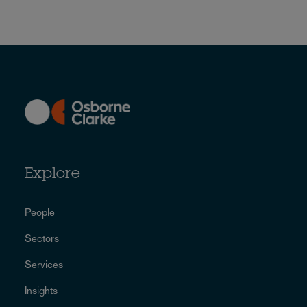
Explore
People
Sectors
Services
Insights