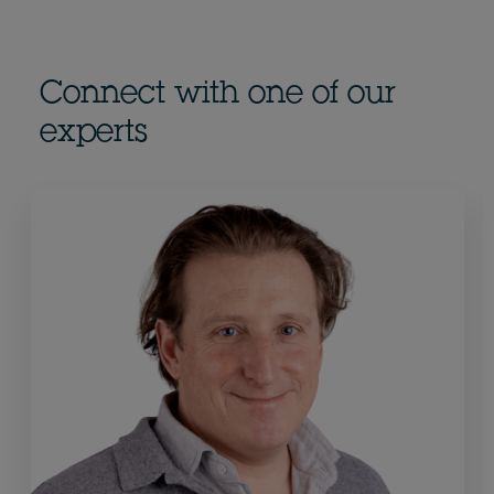
Connect with one of our
experts