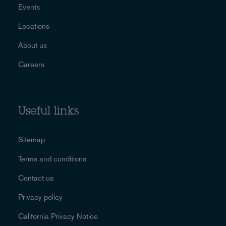
Events
Locations
About us
Careers
Useful links
Sitemap
Terms and conditions
Contact us
Privacy policy
California Privacy Notice