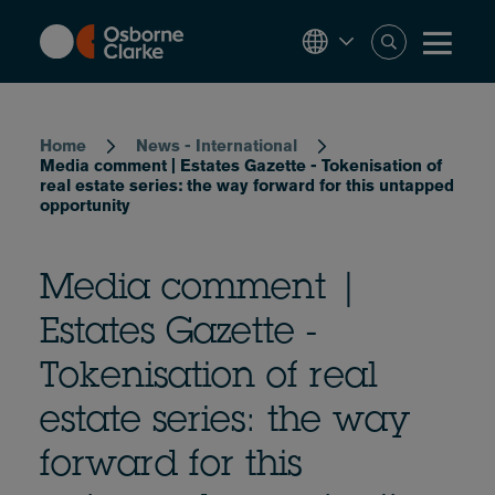
Skip
to
main
content
Breadcrumb
Home
News - International
Media comment | Estates Gazette - Tokenisation of
real estate series: the way forward for this untapped
opportunity
Media comment |
Estates Gazette -
Tokenisation of real
estate series: the way
forward for this