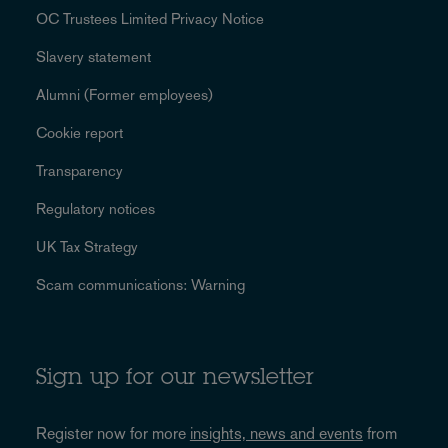
OC Trustees Limited Privacy Notice
Slavery statement
Alumni (Former employees)
Cookie report
Transparency
Regulatory notices
UK Tax Strategy
Scam communications: Warning
Sign up for our newsletter
Register now for more
insights, news and events
from