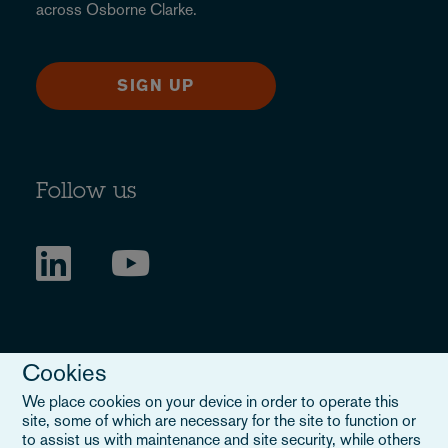
across Osborne Clarke.
SIGN UP
Follow us
Cookies
We place cookies on your device in order to operate this
site, some of which are necessary for the site to function or
to assist us with maintenance and site security, while others