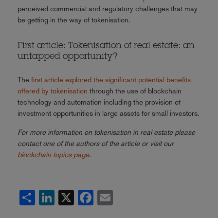
perceived commercial and regulatory challenges that may
be getting in the way of tokenisation.
First article: Tokenisation of real estate: an
untapped opportunity?
The
first article explored the significant potential benefits
offered by tokenisation
through the use of blockchain
technology and automation including the provision of
investment opportunities in large assets for small investors.
For more information on tokenisation in real estate please
contact one of the authors of the article or visit our
blockchain topics page
.
Share
LinkedIn
X
Facebook
Email