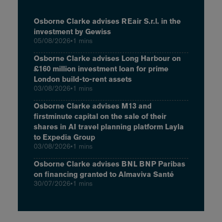
Osborne Clarke advises REair S.r.l. in the
investment by Gewiss
05/08/2026
•
1 mins
Osborne Clarke advises Long Harbour on
£160 million investment loan for prime
London build-to-rent assets
03/08/2026
•
1 mins
Osborne Clarke advises M13 and
firstminute capital on the sale of their
shares in AI travel planning platform Layla
to Expedia Group
03/08/2026
•
1 mins
Osborne Clarke advises BNL BNP Paribas
on financing granted to Almaviva Santé
30/07/2026
•
1 mins