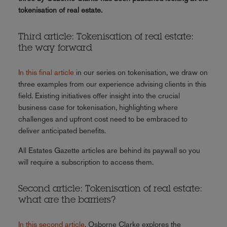
tokenisation of real estate.
Third article: Tokenisation of real estate:
the way forward
In this final article
in our series on tokenisation, we draw on
three examples from our experience advising clients in this
field. Existing initiatives offer insight into the crucial
business case for tokenisation, highlighting where
challenges and upfront cost need to be embraced to
deliver anticipated benefits.
All Estates Gazette articles are behind its paywall so you
will require a subscription to access them.
Second article: Tokenisation of real estate:
what are the barriers?
In this second article
, Osborne Clarke explores the