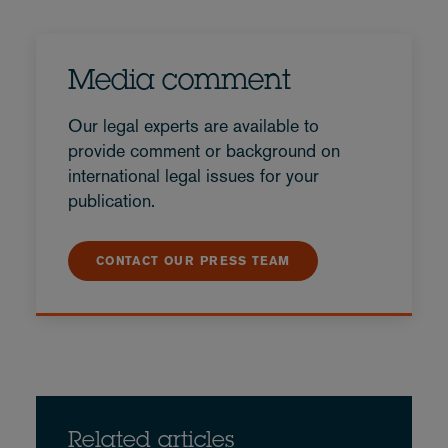
Media comment
Our legal experts are available to
provide comment or background on
international legal issues for your
publication.
CONTACT OUR PRESS TEAM
Related articles