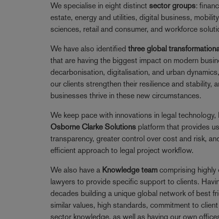
We specialise in eight distinct
sector groups
: financ
estate, energy and utilities, digital business, mobility
sciences, retail and consumer, and workforce soluti
We have also identified
three global transformationa
that are having the biggest impact on modern busi
decarbonisation, digitalisation, and urban dynamics
our clients strengthen their resilience and stability,
businesses thrive in these new circumstances.
We keep pace with innovations in legal technology, 
Osborne Clarke Solutions
platform that provides u
transparency, greater control over cost and risk, an
efficient approach to legal project workflow.
We also have a
Knowledge team
comprising highly 
lawyers to provide specific support to clients. Havi
decades building a unique global network of best fr
similar values, high standards, commitment to client 
sector knowledge, as well as having our own offices