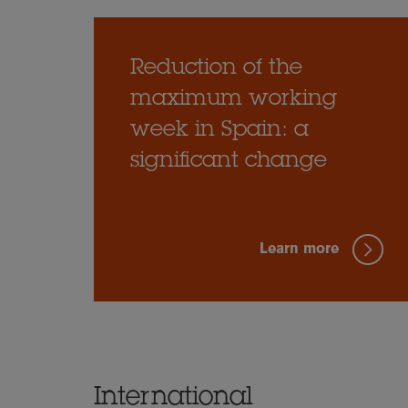
Reduction of the
maximum working
week in Spain: a
significant change
Learn more
International