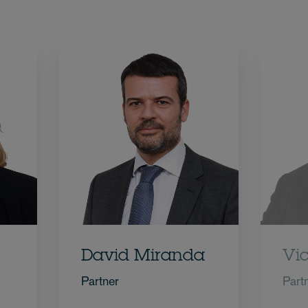
David Miranda
Vi
Partner
Part