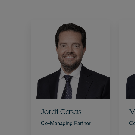
Jordi Casas
M
Co-Managing Partner
Co