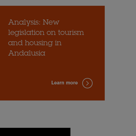
Analysis: New
legislation on tourism
and housing in
Andalusia
Learn more