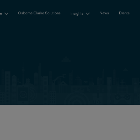
Osborne Clarke Solutions
News
Events
se
Insights