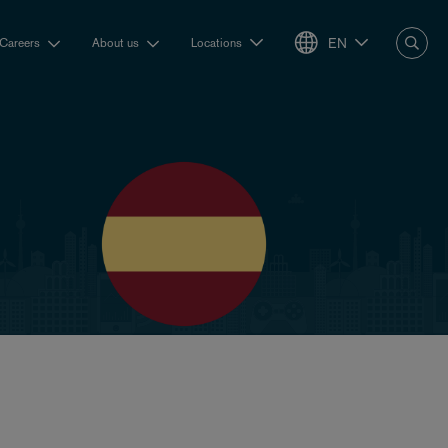
EN
Careers
About us
Locations