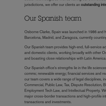
jurisdictions, we offer our clients an
outstanding int
Our Spanish team
Osborne Clarke, Spain was launched in 1986 and ha
Barcelona, Madrid, and Zaragoza, currently counti
Our Spanish team provides high-end, full-service adv
and domestic clients, working broadly with other O
and boasting close relationships with Latin America
Our Spanish office's strengths lie in the life scienc
comms; renewable energy; financial services and re
our team covers a wide range of legal disciplines, i
Commercial, Public Law, Tax, Dispute Resolution, B
Employment Tech Law, and Intellectual Property. We
major cross-border transactions and high-profile i
transactions and investments.