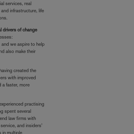
ial services, real
 and infrastructure, life
ons.
l drivers of change
nesses:
, and we aspire to help
 and also make their
having created the
sers with improved
d a faster, more
experienced practising
ng spent several
iend law firms with
service, and insiders’
 in multiple