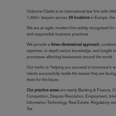
Osborne Clarke is an international law firm with 3
1,300+ lawyers across
26 locations
in Europe, the
We are an agile, modern firm widely recognised for 
and responsible business practices.
We provide a
three-dimensional approach
, combini
expertise, in-depth sector knowledge, and insight in
processes affecting businesses around the world.
Our motto is “helping you succeed in tomorrow's wor
clients successfully tackle the issues they are faci
them for the future.
Our practice areas
are mainly Banking & Finance, C
Competition, Dispute Resolution, Employment, Intel
Information Technology, Real Estate, Regulatory a
Tax.