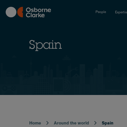
Skip
to
People
Experti
main
content
Spain
Home
Around the world
Spain
Breadcrumb