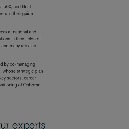
gal 500, and Best
rs in their guide
rs at national and
ions in their fields of
, and many are also
ed by co-managing
, whose strategic plan
f key sectors, career
sitioning of Osborne
ur experts