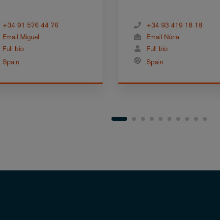
+34 91 576 44 76
+34 93 419 18 18
Email Miguel
Email Núria
Full bio
Full bio
Spain
Spain