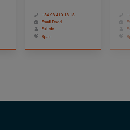
+34 93 419 18 18
+
Email David
E
Full bio
Fu
Spain
S