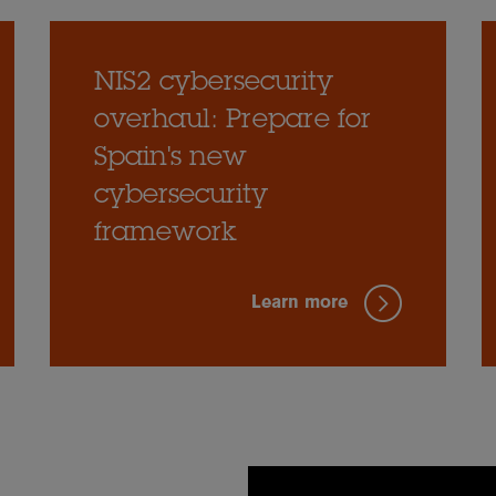
NIS2 cybersecurity
overhaul: Prepare for
Spain's new
cybersecurity
framework
Learn more