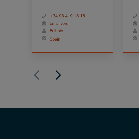
+34 93 419 18 18
Email Jordi
Full bio
Spain