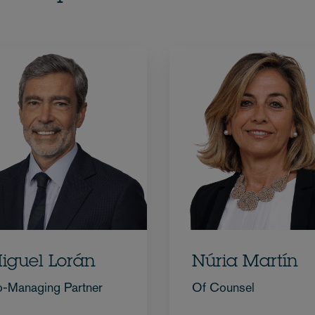
iguel Lorán
Núria Martín
-Managing Partner
Of Counsel