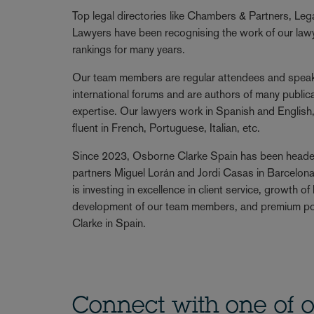
Top legal directories like Chambers & Partners, Le
Lawyers have been recognising the work of our lawye
rankings for many years.
Our team members are regular attendees and speake
international forums and are authors of many publicat
expertise. Our lawyers work in Spanish and English
fluent in French, Portuguese, Italian, etc.
Since 2023, Osborne Clarke Spain has been head
partners Miguel Lorán and Jordi Casas in Barcelona
is investing in excellence in client service, growth o
development of our team members, and premium po
Clarke in Spain.
Connect with one of o