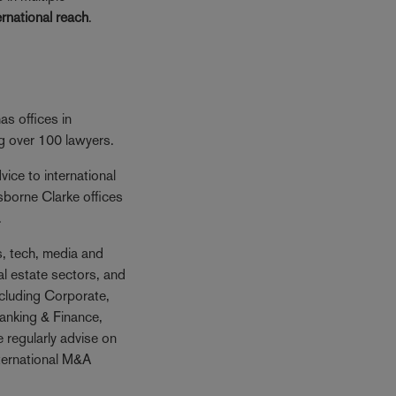
ernational reach
.
s offices in
ng over 100 lawyers.
ice to international
sborne Clarke offices
.
es, tech, media and
al estate sectors, and
ncluding Corporate,
anking & Finance,
 regularly advise on
nternational M&A