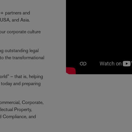
40+ partners and
 USA, and Asia.
our corporate culture
ng outstanding legal
to the transformational
ld” – that is, helping
ng today and preparing
ommercial, Corporate,
lectual Property,
nd Compliance, and