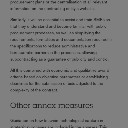
procurement plans or the centralisation of all relevant
information on the contracting entity's website.
Similarly, it will be essential to assist and train SMEs so
that they understand and become familiar with public
procurement processes, as well as simplifying the
requirements, formalities and documentation required in
the specifications to reduce administrative and
bureaucratic barriers in the processes, allowing
subcontracting as a guarantee of publicity and control.
All this combined with economic and qualitative award
criteria based on objective parameters or establishing
deadlines for the submission of bids adjusted to the
complexity of the contract.
Other annex measures
Guidance on how to avoid technological capture in
strategic purchases are included in the annexes. This