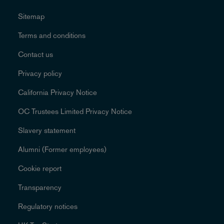
Sitemap
Terms and conditions
Contact us
Privacy policy
California Privacy Notice
OC Trustees Limited Privacy Notice
Slavery statement
Alumni (Former employees)
Cookie report
Transparency
Regulatory notices