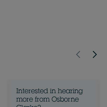
Partner
+34 91 576 44 76
Email Luis
Full bio
Spain
Interested in hearing
more from Osborne