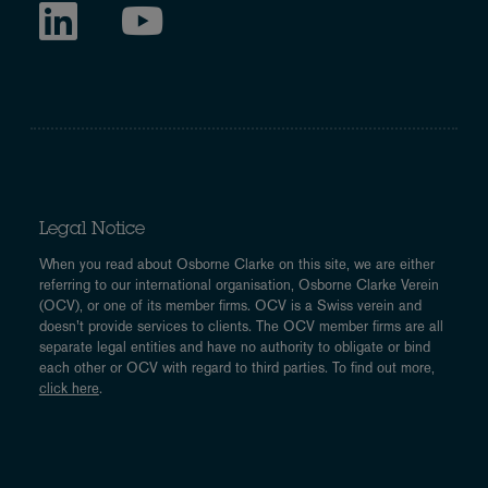
Legal Notice
When you read about Osborne Clarke on this site, we are either
referring to our international organisation, Osborne Clarke Verein
(OCV), or one of its member firms. OCV is a Swiss verein and
doesn’t provide services to clients. The OCV member firms are all
separate legal entities and have no authority to obligate or bind
each other or OCV with regard to third parties. To find out more,
click here
.