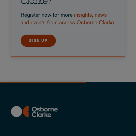
Clarke?
Register now for more
insights, news
and events from across Osborne Clarke
SIGN UP