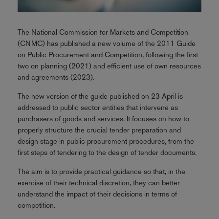
The National Commission for Markets and Competition
(CNMC) has published a new volume of the 2011 Guide
on Public Procurement and Competition, following the first
two on planning (2021) and efficient use of own resources
and agreements (2023).
The new version of the guide published on 23 April is
addressed to public sector entities that intervene as
purchasers of goods and services. It focuses on how to
properly structure the crucial tender preparation and
design stage in public procurement procedures, from the
first steps of tendering to the design of tender documents.
The aim is to provide practical guidance so that, in the
exercise of their technical discretion, they can better
understand the impact of their decisions in terms of
competition.