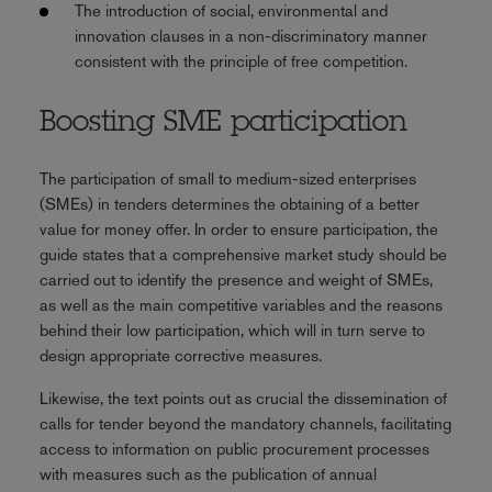
The introduction of social, environmental and
innovation clauses in a non-discriminatory manner
consistent with the principle of free competition.
Boosting SME participation
The participation of small to medium-sized enterprises
(SMEs) in tenders determines the obtaining of a better
value for money offer. In order to ensure participation, the
guide states that a comprehensive market study should be
carried out to identify the presence and weight of SMEs,
as well as the main competitive variables and the reasons
behind their low participation, which will in turn serve to
design appropriate corrective measures.
Likewise, the text points out as crucial the dissemination of
calls for tender beyond the mandatory channels, facilitating
access to information on public procurement processes
with measures such as the publication of annual