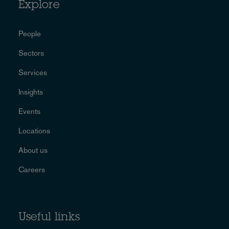
Explore
People
Sectors
Services
Insights
Events
Locations
About us
Careers
Useful links