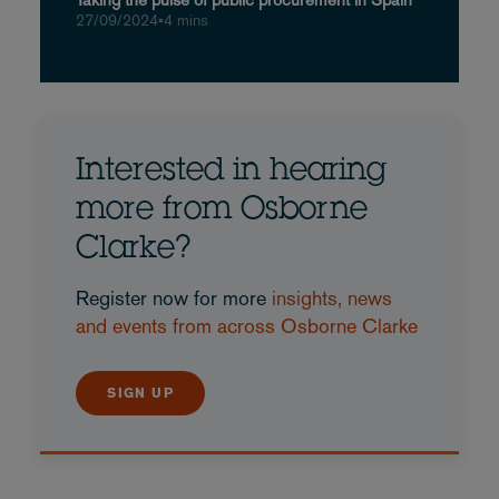
27/09/2024
•
4 mins
Interested in hearing
more from Osborne
Clarke?
Register now for more
insights, news
and events from across Osborne Clarke
SIGN UP