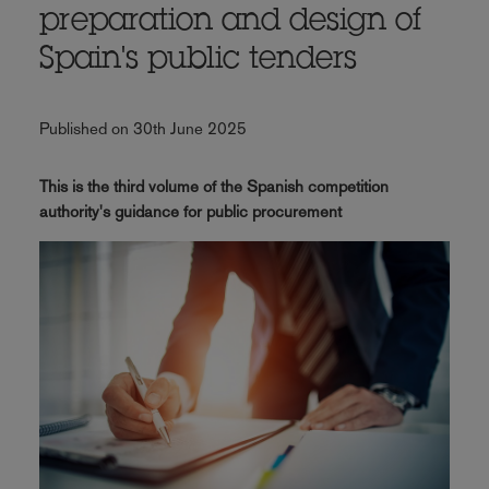
preparation and design of
Spain's public tenders
Published on 30th June 2025
This is the third volume of the Spanish competition
authority's guidance for public procurement