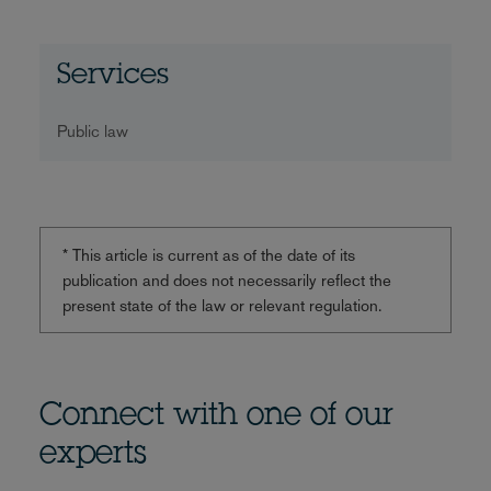
Services
Public law
* This article is current as of the date of its
publication and does not necessarily reflect the
present state of the law or relevant regulation.
Connect with one of our
experts