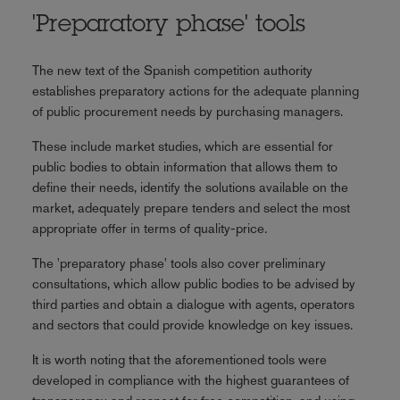
'Preparatory phase' tools
The new text of the Spanish competition authority
establishes preparatory actions for the adequate planning
of public procurement needs by purchasing managers.
These include market studies, which are essential for
public bodies to obtain information that allows them to
define their needs, identify the solutions available on the
market, adequately prepare tenders and select the most
appropriate offer in terms of quality-price.
The 'preparatory phase' tools also cover preliminary
consultations, which allow public bodies to be advised by
third parties and obtain a dialogue with agents, operators
and sectors that could provide knowledge on key issues.
It is worth noting that the aforementioned tools were
developed in compliance with the highest guarantees of