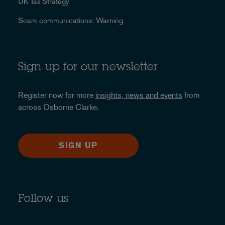
UK Tax Strategy
Scam communications: Warning
Sign up for our newsletter
Register now for more
insights, news and events
from
across Osborne Clarke.
SIGN UP
Follow us