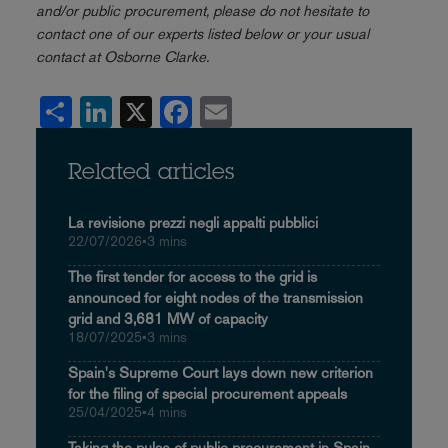
and/or public procurement, please do not hesitate to
contact one of our experts listed below or your usual
contact at Osborne Clarke.
Share
LinkedIn
X
Facebook
Email
Related articles
La revisione prezzi negli appalti pubblici
22/07/2026
•
3 mins
The first tender for access to the grid is
announced for eight nodes of the transmission
grid and 3,681 MW of capacity
18/07/2025
•
3 mins
Spain's Supreme Court lays down new criterion
for the filing of special procurement appeals
25/04/2025
•
4 mins
Taking the pulse of public procurement in Spain