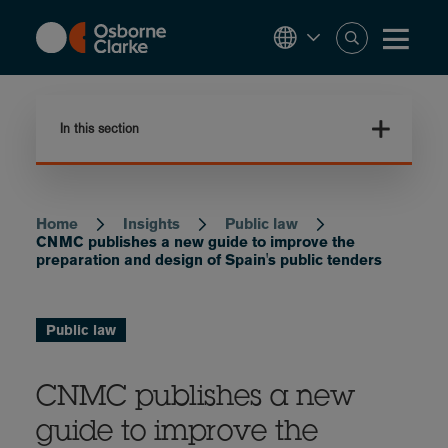
Skip
to
main
content
In this section
Home
Insights
Public law
Breadcrumb
CNMC publishes a new guide to improve the
preparation and design of Spain's public tenders
Public law
CNMC publishes a new
guide to improve the