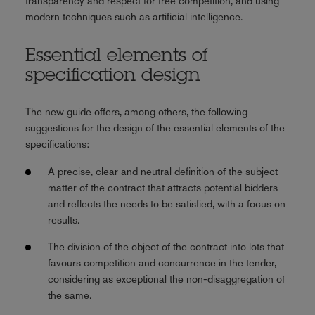
transparency and respect for free competition, and using
modern techniques such as artificial intelligence.
Essential elements of
specification design
The new guide offers, among others, the following
suggestions for the design of the essential elements of the
specifications:
A precise, clear and neutral definition of the subject
matter of the contract that attracts potential bidders
and reflects the needs to be satisfied, with a focus on
results.
The division of the object of the contract into lots that
favours competition and concurrence in the tender,
considering as exceptional the non-disaggregation of
the same.