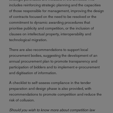
includes reinforcing strategic planning and the capacities
of those responsible for management, improving the design
of contracts focused on the need to be resolved or the
commitment to dynamic awarding procedures that
prioritise publicity and competition, or the inclusion of
clauses on intellectual property, interoperability and
technological migration.
There are also recommendations to support local
procurement bodies, suggesting the development of an
annual procurement plan to promote transparency and
participation of bidders and to implement e-procurement
and digitisation of information.
A checklist to self-assess compliance in the tender
preparation and design phase is also provided, with
recommendations to promote competition and reduce the
risk of collusion.
Should you wish to know more about competition law