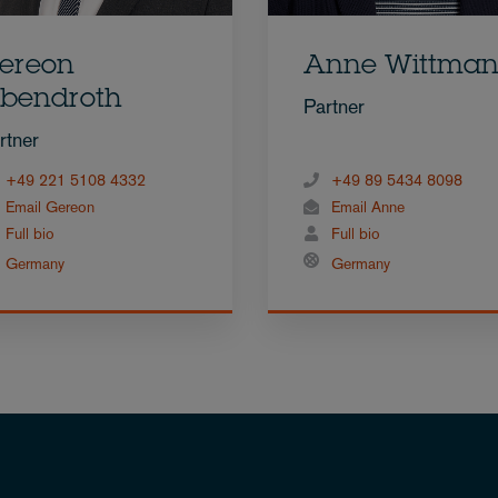
ereon
Anne Wittma
bendroth
Partner
rtner
+49 221 5108 4332
+49 89 5434 8098
Email Gereon
Email Anne
Full bio
Full bio
Germany
Germany