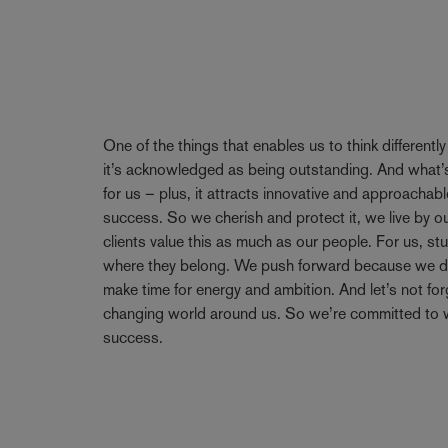
One of the things that enables us to think differentl
it’s acknowledged as being outstanding. And what’s
for us – plus, it attracts innovative and approachabl
success. So we cherish and protect it, we live by 
clients value this as much as our people. For us, stu
where they belong. We push forward because we don’
make time for energy and ambition. And let’s not forge
changing world around us. So we’re committed to w
success.