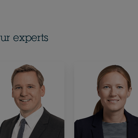
ur experts