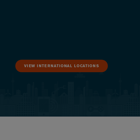
VIEW INTERNATIONAL LOCATIONS