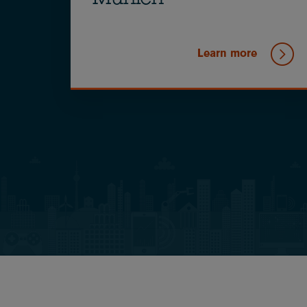
Munich
Learn more