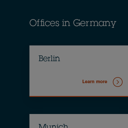
Offices in Germany
Berlin
Learn more