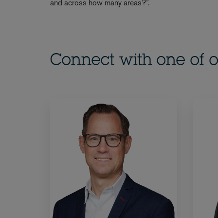
and across how many areas?”.
Connect with one of o