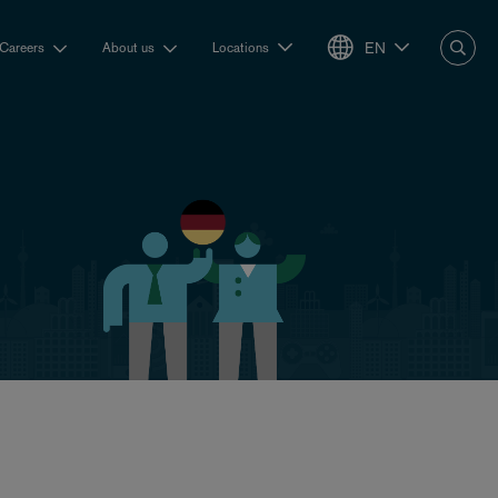
EN
Careers
About us
Locations