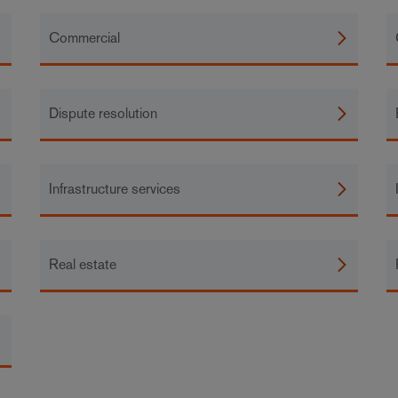
Commercial
Dispute resolution
Infrastructure services
Real estate