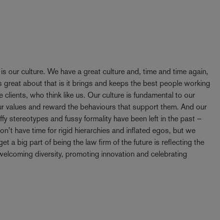
y is our culture. We have a great culture and, time and time again,
 great about that is it brings and keeps the best people working
e clients, who think like us. Our culture is fundamental to our
our values and reward the behaviours that support them. And our
ffy stereotypes and fussy formality have been left in the past –
t have time for rigid hierarchies and inflated egos, but we
t a big part of being the law firm of the future is reflecting the
elcoming diversity, promoting innovation and celebrating