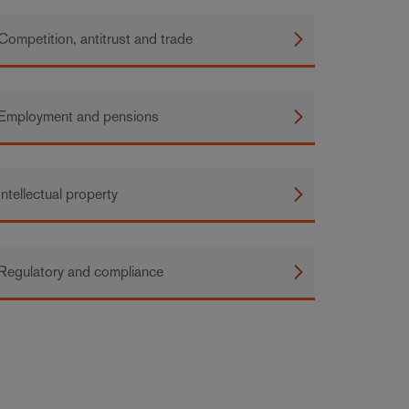
Competition, antitrust and trade
Employment and pensions
Intellectual property
Regulatory and compliance