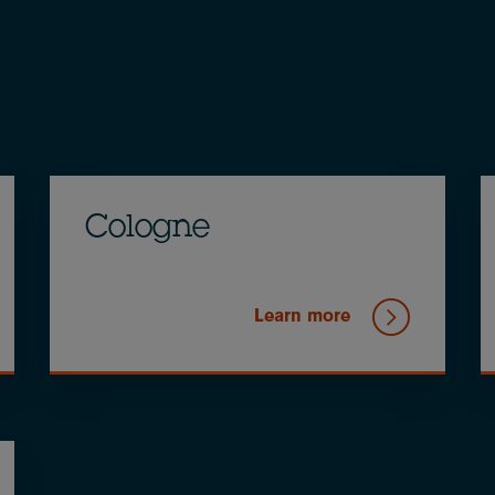
Cologne
Learn more