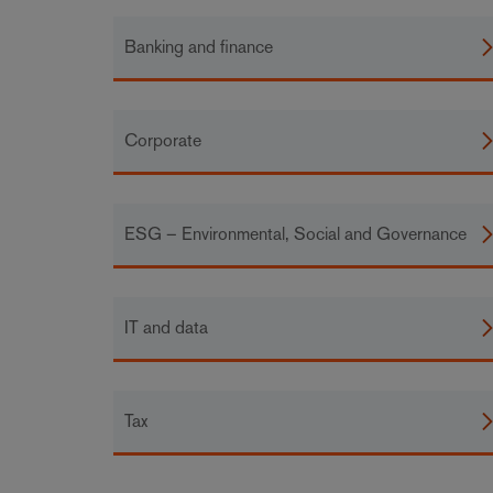
Banking and finance
Corporate
ESG – Environmental, Social and Governance
IT and data
Tax