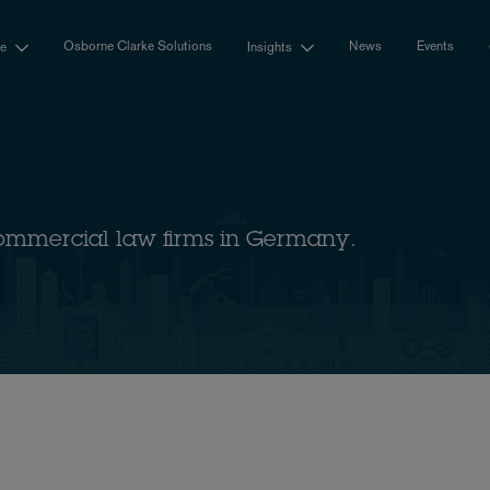
Osborne Clarke Solutions
News
Events
se
Insights
ommercial law firms in Germany.