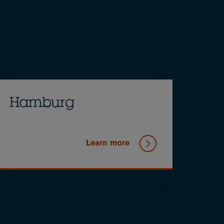
Hamburg
Learn more