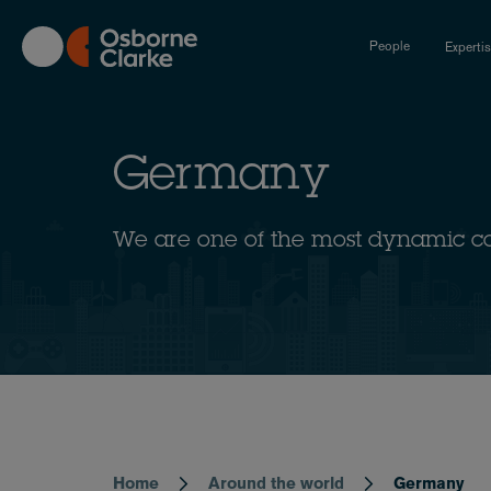
Skip
to
People
Experti
main
content
Germany
We are one of the most dynamic c
Home
Around the world
Germany