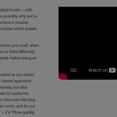
tiple fronts – with
 is possibly why we’ve
ities it creates
rtunities which enable
y know your stuff, when
 to think differently,
s what makes being an
ooked at our clients’
ctor-based approach
sively, but also
hem to tackle the
or the ones that they
ss norm, and for our
 – it’s “How quickly,