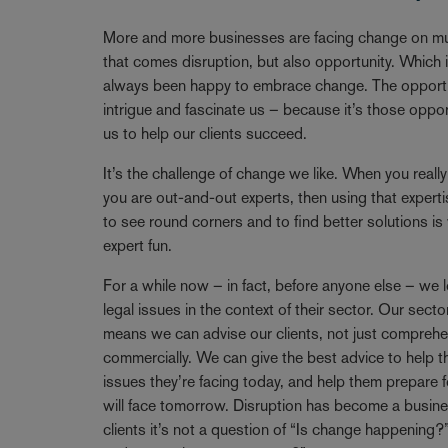
Breadcrumb
More and more businesses are facing change on mul
that comes disruption, but also opportunity. Which
always been happy to embrace change. The opportun
intrigue and fascinate us – because it’s those oppo
us to help our clients succeed.
It’s the challenge of change we like. When you reall
you are out-and-out experts, then using that expertise
to see round corners and to find better solutions i
expert fun.
For a while now – in fact, before anyone else – we l
legal issues in the context of their sector. Our se
means we can advise our clients, not just comprehen
commercially. We can give the best advice to help t
issues they’re facing today, and help them prepare f
will face tomorrow. Disruption has become a busine
clients it’s not a question of “Is change happening?”