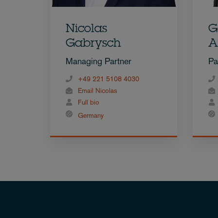
Nicolas
G
Gabrysch
A
Managing Partner
Pa
+49 221 5108 4030
Email Nicolas
Full bio
Germany