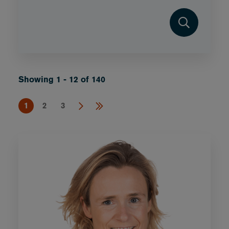
Showing 1 - 12 of 140
1
2
3