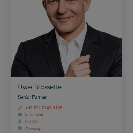
Uwe Brossette
Senior Partner
+49 221 5108 4102
Email Uwe
Full bio
Germany