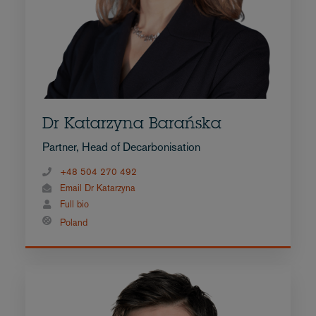
Dr Katarzyna Barańska
Partner, Head of Decarbonisation
+48 504 270 492
Email Dr Katarzyna
Full bio
Poland