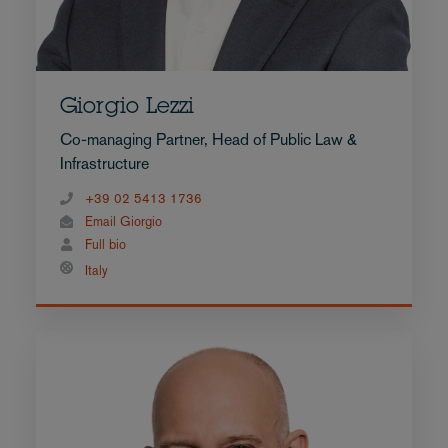
Giorgio Lezzi
Co-managing Partner, Head of Public Law &
Infrastructure
+39 02 5413 1736
Email Giorgio
Full bio
Italy