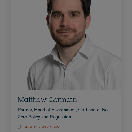
Matthew Germain
Partner, Head of Environment, Co-Lead of Net
Zero Policy and Regulation
+44 117 917 3662