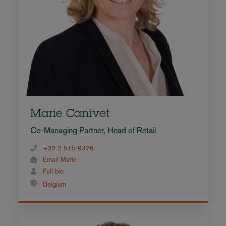
Marie Canivet
Co-Managing Partner, Head of Retail
+32 2 515 9376
Email Marie
Full bio
Belgium