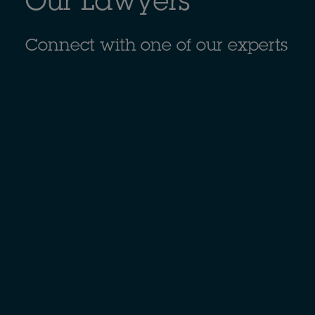
Our Lawyers
Connect with one of our experts