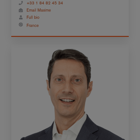
+33 1 84 82 45 34
Email Maxime
Full bio
France