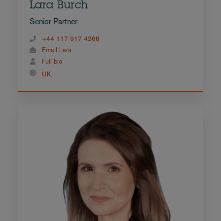
Lara Burch
Senior Partner
+44 117 917 4268
Email Lara
Full bio
UK