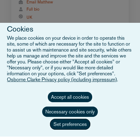
Email Matthew
Full bio
UK
Cookies
We place cookies on your device in order to operate this
site, some of which are necessary for the site to function or
to assist us with maintenance and site security, while others
help us manage and improve the site and the services we
offer you. Please choose either "Accept all cookies" or
"Necessary only", or if you would like more detailed
information on your options, click "Set preferences".
Osborne Clarke Privacy policy (including impressum)
.
Accept all cookies
Necessary cookies only
Set preferences