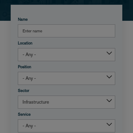
Name
Location
Position
Sector
Service