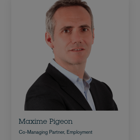
Maxime Pigeon
Co-Managing Partner, Employment