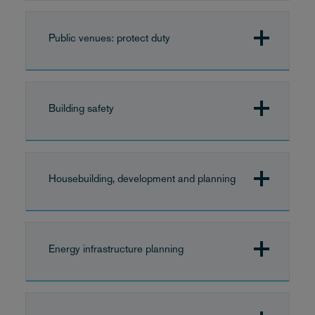
Public venues: protect duty
Building safety
Housebuilding, development and planning
Energy infrastructure planning