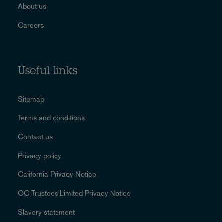
About us
Careers
Useful links
Sitemap
Terms and conditions
Contact us
Privacy policy
California Privacy Notice
OC Trustees Limited Privacy Notice
Slavery statement