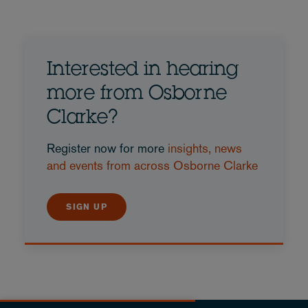
Interested in hearing
more from Osborne
Clarke?
Register now for more
insights, news
and events from across Osborne Clarke
SIGN UP