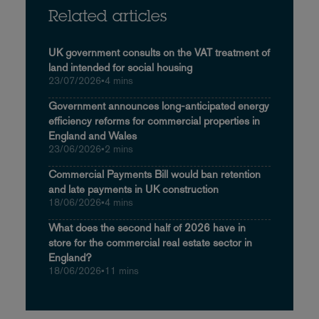
Related articles
UK government consults on the VAT treatment of
land intended for social housing
23/07/2026
•
4 mins
Government announces long-anticipated energy
efficiency reforms for commercial properties in
England and Wales
23/06/2026
•
2 mins
Commercial Payments Bill would ban retention
and late payments in UK construction
18/06/2026
•
4 mins
What does the second half of 2026 have in
store for the commercial real estate sector in
England?
18/06/2026
•
11 mins