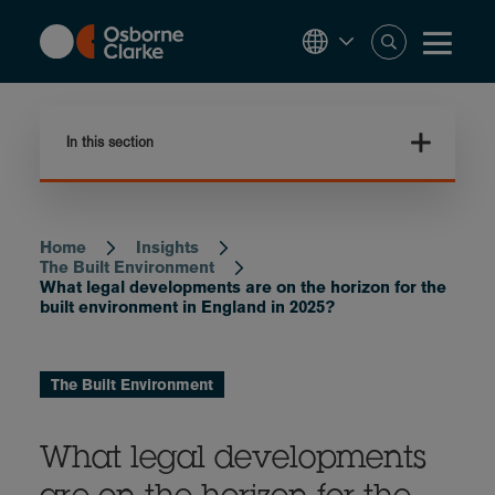
Skip
to
main
content
In this section
Home
Insights
Breadcrumb
The Built Environment
What legal developments are on the horizon for the
built environment in England in 2025?
The Built Environment
What legal developments