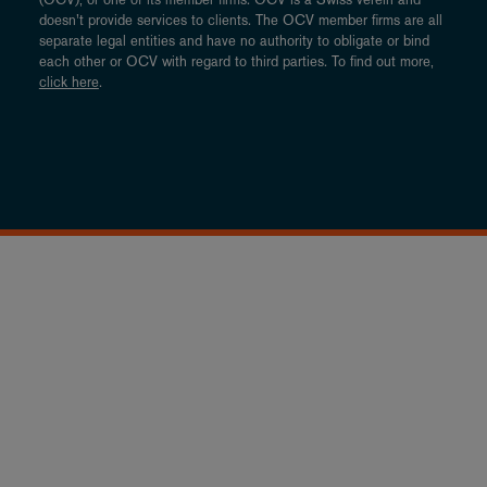
doesn’t provide services to clients. The OCV member firms are all
separate legal entities and have no authority to obligate or bind
each other or OCV with regard to third parties. To find out more,
click here
.