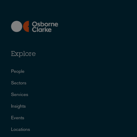
Explore
People
Sectors
Services
Insights
Events
Locations