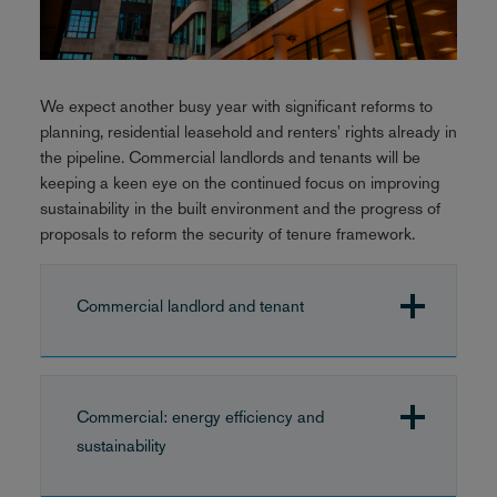
We expect another busy year with significant reforms to
planning, residential leasehold and renters' rights already in
the pipeline. Commercial landlords and tenants will be
keeping a keen eye on the continued focus on improving
sustainability in the built environment and the progress of
proposals to reform the security of tenure framework.
Commercial landlord and tenant
Commercial: energy efficiency and
sustainability