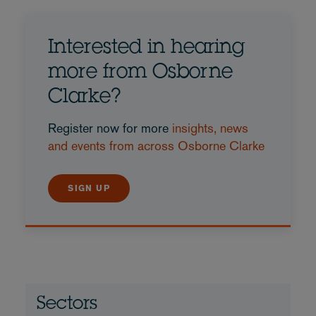
Interested in hearing
more from Osborne
Clarke?
Register now for more
insights, news
and events from across Osborne Clarke
SIGN UP
Sectors