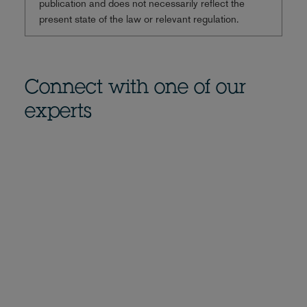
publication and does not necessarily reflect the
present state of the law or relevant regulation.
Connect with one of our
experts