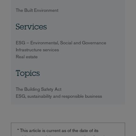
The Built Environment
Services
ESG – Environmental, Social and Governance
Infrastructure services
Real estate
Topics
The Building Safety Act
ESG, sustainability and responsible business
* This article is current as of the date of its