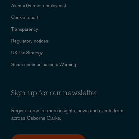
Alumni (Former employees)
Cookie report
Transparency
Regulatory notices
UK Tax Strategy
Scam communications: Warning
Sign up for our newsletter
Register now for more
insights, news and events
from
across Osborne Clarke.