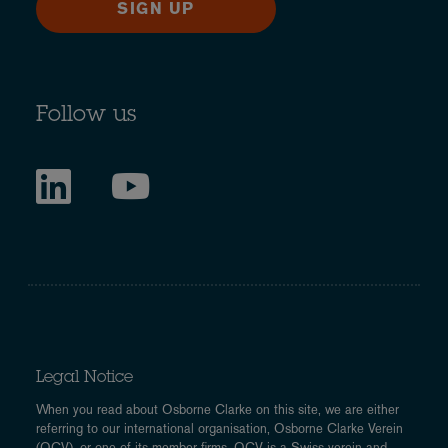
SIGN UP
Follow us
Legal Notice
When you read about Osborne Clarke on this site, we are either
referring to our international organisation, Osborne Clarke Verein
(OCV), or one of its member firms. OCV is a Swiss verein and