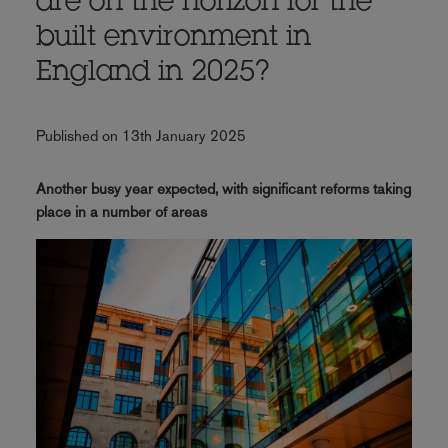
are on the horizon for the
built environment in
England in 2025?
Published on 13th January 2025
Another busy year expected, with significant reforms taking
place in a number of areas