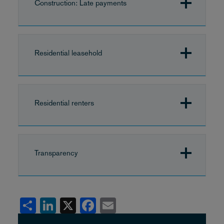
Construction: Late payments
Residential leasehold
Residential renters
Transparency
Share
LinkedIn
X
Facebook
Email