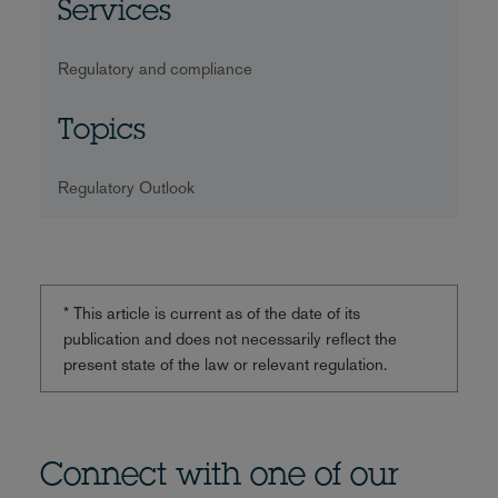
Services
Regulatory and compliance
Topics
Regulatory Outlook
* This article is current as of the date of its
publication and does not necessarily reflect the
present state of the law or relevant regulation.
Connect with one of our