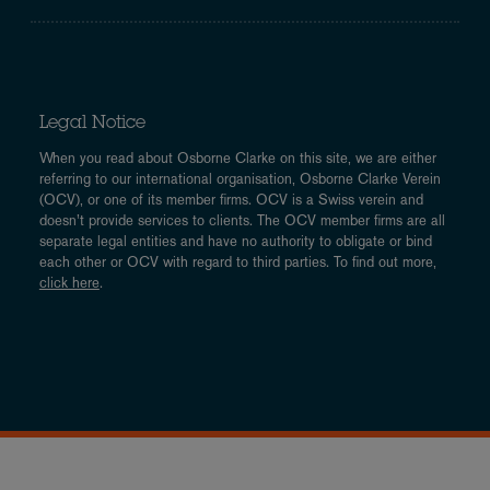
Legal Notice
When you read about Osborne Clarke on this site, we are either
referring to our international organisation, Osborne Clarke Verein
(OCV), or one of its member firms. OCV is a Swiss verein and
doesn’t provide services to clients. The OCV member firms are all
separate legal entities and have no authority to obligate or bind
each other or OCV with regard to third parties. To find out more,
click here
.