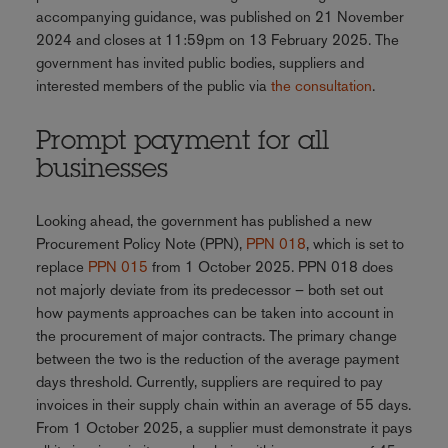
accompanying guidance, was published on 21 November
2024 and closes at 11:59pm on 13 February 2025. The
government has invited public bodies, suppliers and
interested members of the public via
the consultation
.
Prompt payment for all
businesses
Looking ahead, the government has published a new
Procurement Policy Note (PPN),
PPN 018
, which is set to
replace
PPN 015
from 1 October 2025. PPN 018 does
not majorly deviate from its predecessor – both set out
how payments approaches can be taken into account in
the procurement of major contracts. The primary change
between the two is the reduction of the average payment
days threshold. Currently, suppliers are required to pay
invoices in their supply chain within an average of 55 days.
From 1 October 2025, a supplier must demonstrate it pays