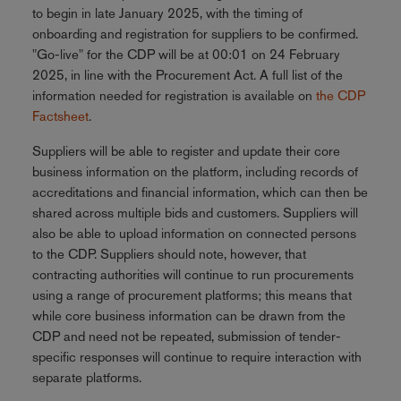
to begin in late January 2025, with the timing of
onboarding and registration for suppliers to be confirmed.
"Go-live" for the CDP will be at 00:01 on 24 February
2025, in line with the Procurement Act. A full list of the
information needed for registration is available on
the CDP
Factsheet
.
Suppliers will be able to register and update their core
business information on the platform, including records of
accreditations and financial information, which can then be
shared across multiple bids and customers. Suppliers will
also be able to upload information on connected persons
to the CDP. Suppliers should note, however, that
contracting authorities will continue to run procurements
using a range of procurement platforms; this means that
while core business information can be drawn from the
CDP and need not be repeated, submission of tender-
specific responses will continue to require interaction with
separate platforms.