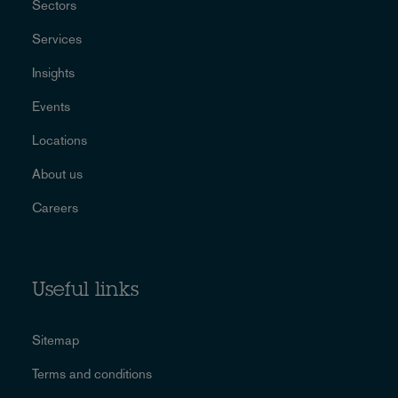
Sectors
Services
Insights
Events
Locations
About us
Careers
Useful links
Sitemap
Terms and conditions