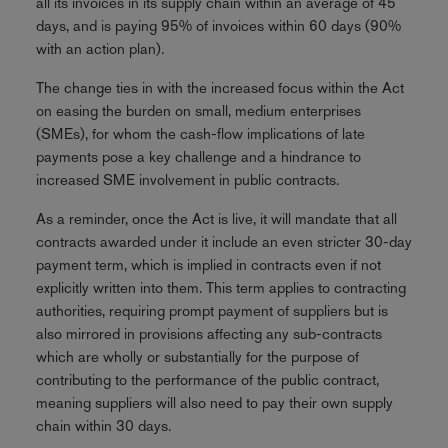
all its invoices in its supply chain within an average of 45
days, and is paying 95% of invoices within 60 days (90%
with an action plan).
The change ties in with the increased focus within the Act
on easing the burden on small, medium enterprises
(SMEs), for whom the cash-flow implications of late
payments pose a key challenge and a hindrance to
increased SME involvement in public contracts.
As a reminder, once the Act is live, it will mandate that all
contracts awarded under it include an even stricter 30-day
payment term, which is implied in contracts even if not
explicitly written into them. This term applies to contracting
authorities, requiring prompt payment of suppliers but is
also mirrored in provisions affecting any sub-contracts
which are wholly or substantially for the purpose of
contributing to the performance of the public contract,
meaning suppliers will also need to pay their own supply
chain within 30 days.