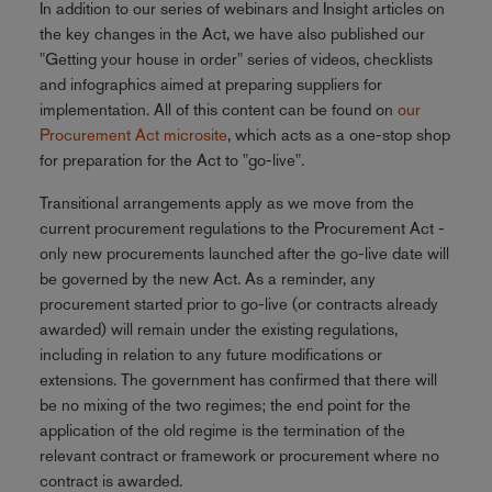
In addition to our series of webinars and Insight articles on
the key changes in the Act, we have also published our
"Getting your house in order" series of videos, checklists
and infographics aimed at preparing suppliers for
implementation. All of this content can be found on
our
Procurement Act microsite
, which acts as a one-stop shop
for preparation for the Act to "go-live".
Transitional arrangements apply as we move from the
current procurement regulations to the Procurement Act -
only new procurements launched after the go-live date will
be governed by the new Act. As a reminder, any
procurement started prior to go-live (or contracts already
awarded) will remain under the existing regulations,
including in relation to any future modifications or
extensions. The government has confirmed that there will
be no mixing of the two regimes; the end point for the
application of the old regime is the termination of the
relevant contract or framework or procurement where no
contract is awarded.