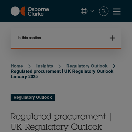
Skip
to
main
content
In this section
Home
Insights
Regulatory Outlook
Breadcrumb
Regulated procurement | UK Regulatory Outlook
January 2025
Regulatory Outlook
Regulated procurement |
UK Regulatory Outlook