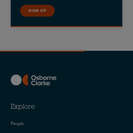
SIGN UP
Explore
People