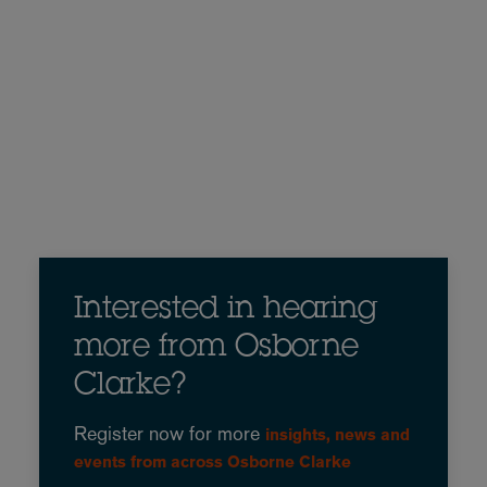
Interested in hearing
more from Osborne
Clarke?
Register now for more
insights, news and
events from across Osborne Clarke