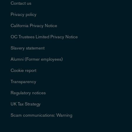
Contact us
Privacy policy
California Privacy Notice
OC Trustees Limited Privacy Notice
Slavery statement
Alumni (Former employees)
Cookie report
Transparency
Regulatory notices
UK Tax Strategy
Scam communications: Warning