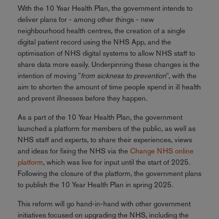
With the 10 Year Health Plan, the government intends to
deliver plans for - among other things - new
neighbourhood health centres, the creation of a single
digital patient record using the NHS App, and the
optimisation of NHS digital systems to allow NHS staff to
share data more easily. Underpinning these changes is the
intention of moving "
from sickness to prevention
", with the
aim to shorten the amount of time people spend in ill health
and prevent illnesses before they happen.
As a part of the 10 Year Health Plan, the government
launched a platform for members of the public, as well as
NHS staff and experts, to share their experiences, views
and ideas for fixing the NHS via the
Change NHS online
platform
, which was live for input until the start of 2025.
Following the closure of the platform, the government plans
to publish the 10 Year Health Plan in spring 2025.
This reform will go hand-in-hand with other government
initiatives focused on upgrading the NHS, including the