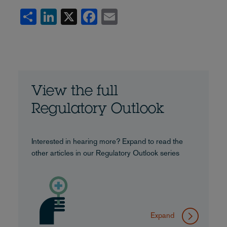
Share
LinkedIn
X
Facebook
Email
View the full
Regulatory Outlook
Interested in hearing more? Expand to read the
other articles in our Regulatory Outlook series
Expand