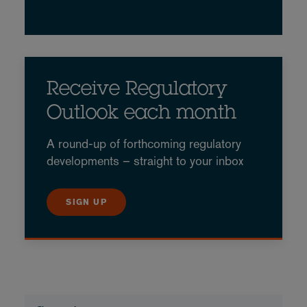
Receive Regulatory
Outlook each month
A round-up of forthcoming regulatory
developments – straight to your inbox
SIGN UP