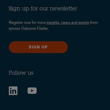
Sign up for our newsletter
Register now for more
insights, news and events
from
across Osborne Clarke.
SIGN UP
Follow us