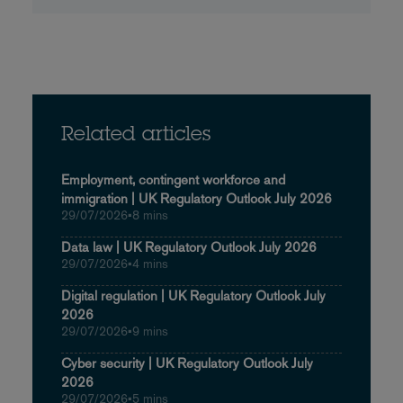
Related articles
Employment, contingent workforce and
immigration | UK Regulatory Outlook July 2026
29/07/2026
•
8 mins
Data law | UK Regulatory Outlook July 2026
29/07/2026
•
4 mins
Digital regulation | UK Regulatory Outlook July
2026
29/07/2026
•
9 mins
Cyber security | UK Regulatory Outlook July
2026
29/07/2026
•
5 mins