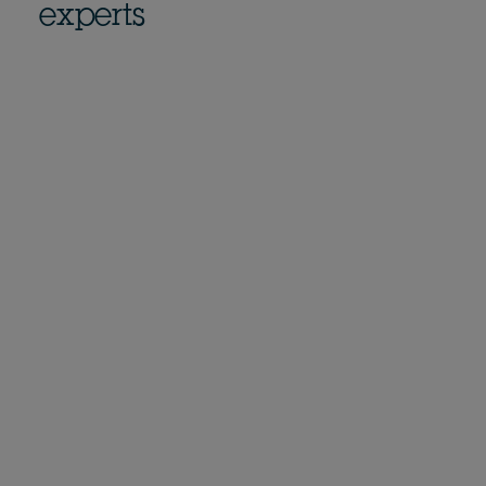
experts