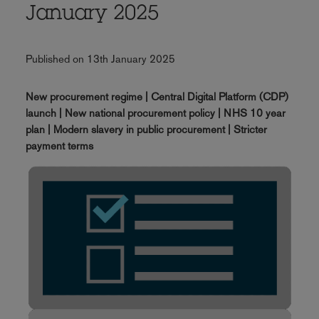
January 2025
Published on 13th January 2025
New procurement regime | Central Digital Platform (CDP)
launch | New national procurement policy | NHS 10 year
plan | Modern slavery in public procurement | Stricter
payment terms