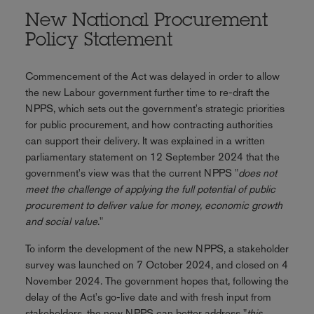
New National Procurement
Policy Statement
Commencement of the Act was delayed in order to allow
the new Labour government further time to re-draft the
NPPS, which sets out the government's strategic priorities
for public procurement, and how contracting authorities
can support their delivery. It was explained in a written
parliamentary statement on 12 September 2024 that the
government's view was that the current NPPS "
does not
meet the challenge of applying the full potential of public
procurement to deliver value for money, economic growth
and social value
."
To inform the development of the new NPPS, a stakeholder
survey was launched on 7 October 2024, and closed on 4
November 2024. The government hopes that, following the
delay of the Act's go-live date and with fresh input from
stakeholders, the new NPPS can better address "
this