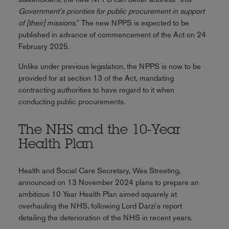
Government's priorities for public procurement in support
of [their] missions
." The new NPPS is expected to be
published in advance of commencement of the Act on 24
February 2025.
Unlike under previous legislation, the NPPS is now to be
provided for at section 13 of the Act, mandating
contracting authorities to have regard to it when
conducting public procurements.
The NHS and the 10-Year
Health Plan
Health and Social Care Secretary, Wes Streeting,
announced on 13 November 2024 plans to prepare an
ambitious 10 Year Health Plan aimed squarely at
overhauling the NHS, following Lord Darzi's report
detailing the deterioration of the NHS in recent years.