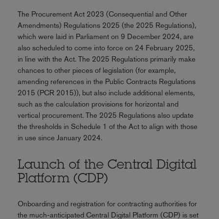
The Procurement Act 2023 (Consequential and Other
Amendments) Regulations 2025 (the 2025 Regulations),
which were laid in Parliament on 9 December 2024, are
also scheduled to come into force on 24 February 2025,
in line with the Act. The 2025 Regulations primarily make
chances to other pieces of legislation (for example,
amending references in the Public Contracts Regulations
2015 (PCR 2015)), but also include additional elements,
such as the calculation provisions for horizontal and
vertical procurement. The 2025 Regulations also update
the thresholds in Schedule 1 of the Act to align with those
in use since January 2024.
Launch of the Central Digital
Platform (CDP)
Onboarding and registration for contracting authorities for
the much-anticipated Central Digital Platform (CDP) is set