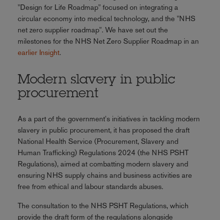
"Design for Life Roadmap" focused on integrating a
circular economy into medical technology, and the "NHS
net zero supplier roadmap". We have set out the
milestones for the NHS Net Zero Supplier Roadmap in an
earlier Insight
.
Modern slavery in public
procurement
As a part of the government's initiatives in tackling modern
slavery in public procurement, it has proposed the draft
National Health Service (Procurement, Slavery and
Human Trafficking) Regulations 2024 (the NHS PSHT
Regulations), aimed at combatting modern slavery and
ensuring NHS supply chains and business activities are
free from ethical and labour standards abuses.
The consultation to the NHS PSHT Regulations, which
provide the draft form of the regulations alongside