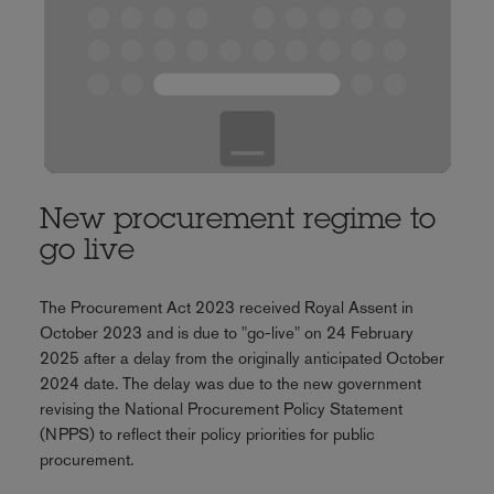
New procurement regime to
go live
The Procurement Act 2023 received Royal Assent in
October 2023 and is due to "go-live" on 24 February
2025 after a delay from the originally anticipated October
2024 date. The delay was due to the new government
revising the National Procurement Policy Statement
(NPPS) to reflect their policy priorities for public
procurement.