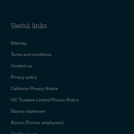
Useful links
Sitemap
Terms and conditions
Contact us
Privacy policy
California Privacy Notice
OC Trustees Limited Privacy Notice
Slavery statement
Alumni (Former employees)
Cookie report