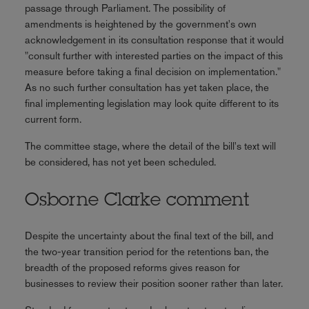
passage through Parliament. The possibility of
amendments is heightened by the government's own
acknowledgement in its consultation response that it would
"consult further with interested parties on the impact of this
measure before taking a final decision on implementation."
As no such further consultation has yet taken place, the
final implementing legislation may look quite different to its
current form.
The committee stage, where the detail of the bill's text will
be considered, has not yet been scheduled.
Osborne Clarke comment
Despite the uncertainty about the final text of the bill, and
the two-year transition period for the retentions ban, the
breadth of the proposed reforms gives reason for
businesses to review their position sooner rather than later.