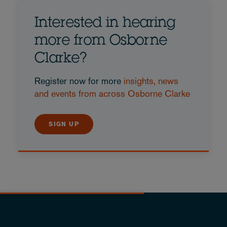
Interested in hearing
more from Osborne
Clarke?
Register now for more
insights, news
and events from across Osborne Clarke
SIGN UP