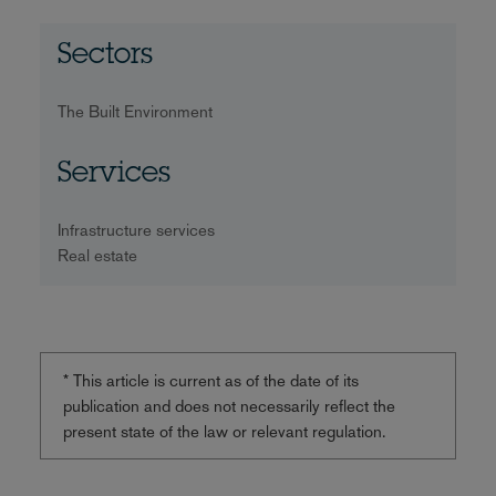
Sectors
The Built Environment
Services
Infrastructure services
Real estate
* This article is current as of the date of its
publication and does not necessarily reflect the
present state of the law or relevant regulation.