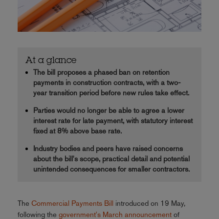
At a glance
The bill proposes a phased ban on retention
payments in construction contracts, with a two-
year transition period before new rules take effect.
Parties would no longer be able to agree a lower
interest rate for late payment, with statutory interest
fixed at 8% above base rate.
Industry bodies and peers have raised concerns
about the bill's scope, practical detail and potential
unintended consequences for smaller contractors.
The
Commercial Payments Bill
introduced on 19 May,
following the
government's March announcement
of