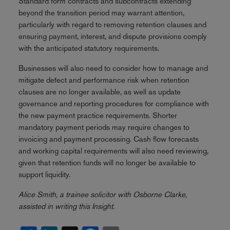
Standard form contracts and subcontracts extending
beyond the transition period may warrant attention,
particularly with regard to removing retention clauses and
ensuring payment, interest, and dispute provisions comply
with the anticipated statutory requirements.
Businesses will also need to consider how to manage and
mitigate defect and performance risk when retention
clauses are no longer available, as well as update
governance and reporting procedures for compliance with
the new payment practice requirements. Shorter
mandatory payment periods may require changes to
invoicing and payment processing. Cash flow forecasts
and working capital requirements will also need reviewing,
given that retention funds will no longer be available to
support liquidity.
Alice Smith, a trainee solicitor with Osborne Clarke,
assisted in writing this Insight.