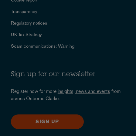
Transparency
Regulatory notices
UK Tax Strategy
Scam communications: Warning
Sign up for our newsletter
Register now for more
insights, news and events
from
across Osborne Clarke.
SIGN UP