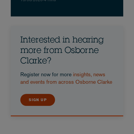
Interested in hearing
more from Osborne
Clarke?
Register now for more
insights, news
and events from across Osborne Clarke
SIGN UP