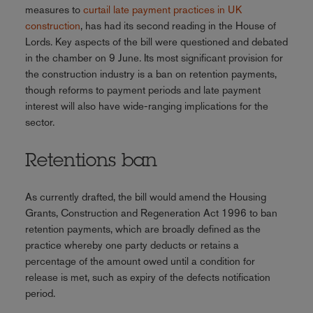
measures to
curtail late payment practices in UK
construction
, has had its second reading in the House of
Lords. Key aspects of the bill were questioned and debated
in the chamber on 9 June. Its most significant provision for
the construction industry is a ban on retention payments,
though reforms to payment periods and late payment
interest will also have wide-ranging implications for the
sector.
Retentions ban
As currently drafted, the bill would amend the Housing
Grants, Construction and Regeneration Act 1996 to ban
retention payments, which are broadly defined as the
practice whereby one party deducts or retains a
percentage of the amount owed until a condition for
release is met, such as expiry of the defects notification
period.