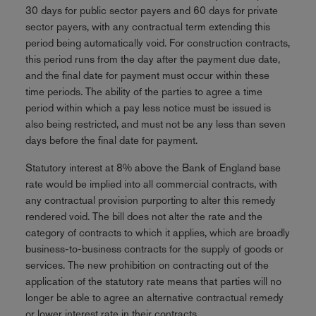
30 days for public sector payers and 60 days for private
sector payers, with any contractual term extending this
period being automatically void. For construction contracts,
this period runs from the day after the payment due date,
and the final date for payment must occur within these
time periods. The ability of the parties to agree a time
period within which a pay less notice must be issued is
also being restricted, and must not be any less than seven
days before the final date for payment.
Statutory interest at 8% above the Bank of England base
rate would be implied into all commercial contracts, with
any contractual provision purporting to alter this remedy
rendered void. The bill does not alter the rate and the
category of contracts to which it applies, which are broadly
business-to-business contracts for the supply of goods or
services. The new prohibition on contracting out of the
application of the statutory rate means that parties will no
longer be able to agree an alternative contractual remedy
or lower interest rate in their contracts.