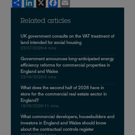
Share
LinkedIn
X
Facebook
Email
Related articles
UK government consults on the VAT treatment of
land intended for social housing
23/07/2026
•
4 mins
Government announces long-anticipated energy
efficiency reforms for commercial properties in
England and Wales
23/06/2026
•
2 mins
What does the second half of 2026 have in
store for the commercial real estate sector in
England?
18/06/2026
•
11 mins
What commercial developers, housebuilders and
investors in England and Wales should know
about the contractual controls register
15/06/2026
•
4 mins