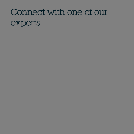
Connect with one of our
experts