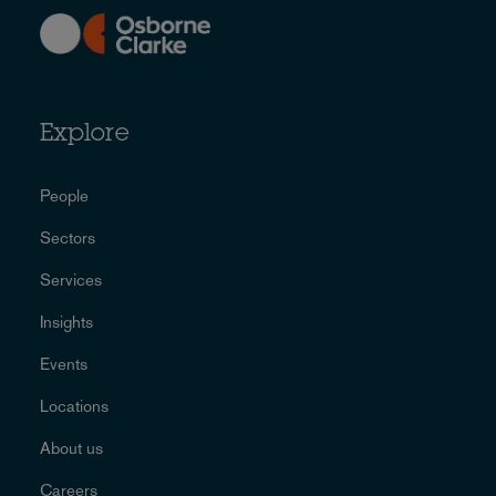
Explore
People
Sectors
Services
Insights
Events
Locations
About us
Careers