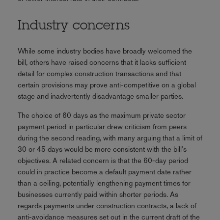
Industry concerns
While some industry bodies have broadly welcomed the
bill, others have raised concerns that it lacks sufficient
detail for complex construction transactions and that
certain provisions may prove anti-competitive on a global
stage and inadvertently disadvantage smaller parties.
The choice of 60 days as the maximum private sector
payment period in particular drew criticism from peers
during the second reading, with many arguing that a limit of
30 or 45 days would be more consistent with the bill's
objectives. A related concern is that the 60-day period
could in practice become a default payment date rather
than a ceiling, potentially lengthening payment times for
businesses currently paid within shorter periods. As
regards payments under construction contracts, a lack of
anti-avoidance measures set out in the current draft of the