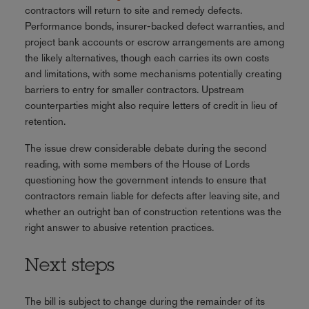
contractors will return to site and remedy defects.
Performance bonds, insurer-backed defect warranties, and
project bank accounts or escrow arrangements are among
the likely alternatives, though each carries its own costs
and limitations, with some mechanisms potentially creating
barriers to entry for smaller contractors. Upstream
counterparties might also require letters of credit in lieu of
retention.
The issue drew considerable debate during the second
reading, with some members of the House of Lords
questioning how the government intends to ensure that
contractors remain liable for defects after leaving site, and
whether an outright ban of construction retentions was the
right answer to abusive retention practices.
Next steps
The bill is subject to change during the remainder of its