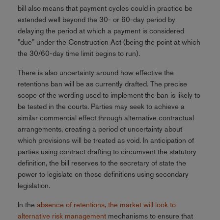
bill also means that payment cycles could in practice be
extended well beyond the 30- or 60-day period by
delaying the period at which a payment is considered
"due" under the Construction Act (being the point at which
the 30/60-day time limit begins to run).
There is also uncertainty around how effective the
retentions ban will be as currently drafted. The precise
scope of the wording used to implement the ban is likely to
be tested in the courts. Parties may seek to achieve a
similar commercial effect through alternative contractual
arrangements, creating a period of uncertainty about
which provisions will be treated as void. In anticipation of
parties using contract drafting to circumvent the statutory
definition, the bill reserves to the secretary of state the
power to legislate on these definitions using secondary
legislation.
In the
absence of retentions, the market will look to
alternative risk management
mechanisms to ensure that