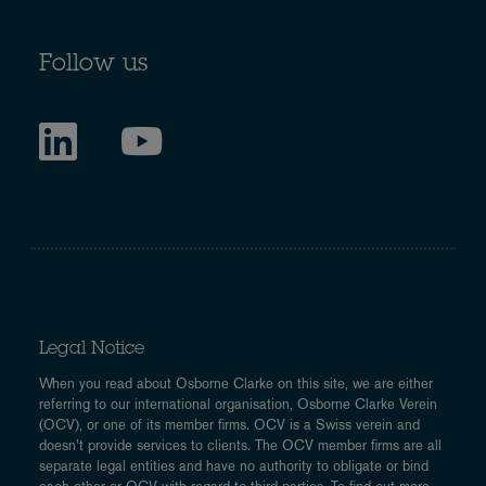
Follow us
Legal Notice
When you read about Osborne Clarke on this site, we are either
referring to our international organisation, Osborne Clarke Verein
(OCV), or one of its member firms. OCV is a Swiss verein and
doesn’t provide services to clients. The OCV member firms are all
separate legal entities and have no authority to obligate or bind