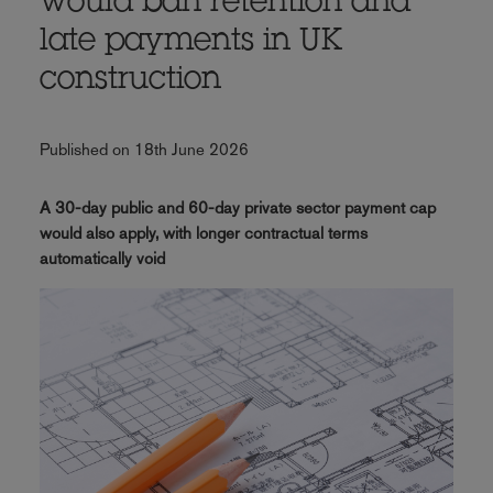
would ban retention and
late payments in UK
construction
Published on 18th June 2026
A 30-day public and 60-day private sector payment cap
would also apply, with longer contractual terms
automatically void