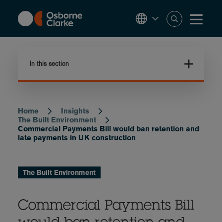
Skip
to
main
content
In this section
Home
Insights
Breadcrumb
The Built Environment
Commercial Payments Bill would ban retention and
late payments in UK construction
The Built Environment
Commercial Payments Bill