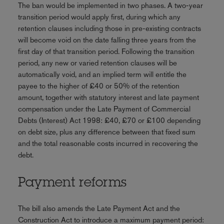
The ban would be implemented in two phases. A two-year
transition period would apply first, during which any
retention clauses including those in pre-existing contracts
will become void on the date falling three years from the
first day of that transition period. Following the transition
period, any new or varied retention clauses will be
automatically void, and an implied term will entitle the
payee to the higher of £40 or 50% of the retention
amount, together with statutory interest and late payment
compensation under the Late Payment of Commercial
Debts (Interest) Act 1998: £40, £70 or £100 depending
on debt size, plus any difference between that fixed sum
and the total reasonable costs incurred in recovering the
debt.
Payment reforms
The bill also amends the Late Payment Act and the
Construction Act to introduce a maximum payment period: