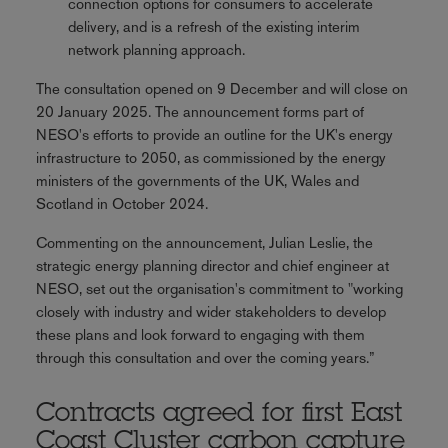
connection options for consumers to accelerate
delivery, and is a refresh of the existing interim
network planning approach.
The consultation opened on 9 December and will close on
20 January 2025. The announcement forms part of
NESO's efforts to provide an outline for the UK's energy
infrastructure to 2050, as commissioned by the energy
ministers of the governments of the UK, Wales and
Scotland in October 2024.
Commenting on the announcement, Julian Leslie, the
strategic energy planning director and chief engineer at
NESO, set out the organisation's commitment to "working
closely with industry and wider stakeholders to develop
these plans and look forward to engaging with them
through this consultation and over the coming years.”
Contracts agreed for first East
Coast Cluster carbon capture