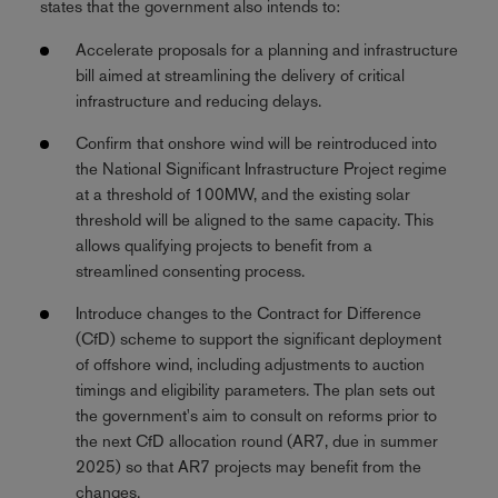
states that the government also intends to:
Accelerate proposals for a planning and infrastructure
bill aimed at streamlining the delivery of critical
infrastructure and reducing delays.
Confirm that onshore wind will be reintroduced into
the National Significant Infrastructure Project regime
at a threshold of 100MW, and the existing solar
threshold will be aligned to the same capacity. This
allows qualifying projects to benefit from a
streamlined consenting process.
Introduce changes to the Contract for Difference
(CfD) scheme to support the significant deployment
of offshore wind, including adjustments to auction
timings and eligibility parameters. The plan sets out
the government's aim to consult on reforms prior to
the next CfD allocation round (AR7, due in summer
2025) so that AR7 projects may benefit from the
changes.