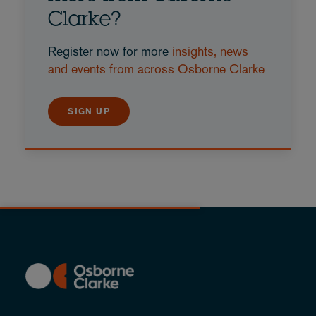
Clarke?
Register now for more
insights, news
and events from across Osborne Clarke
SIGN UP