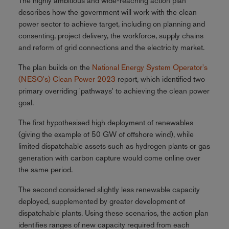
The highly ambitious and wide-reaching action plan
describes how the government will work with the clean
power sector to achieve target, including on planning and
consenting, project delivery, the workforce, supply chains
and reform of grid connections and the electricity market.
The plan builds on the
National Energy System Operator's
(NESO's) Clean Power 2023
report, which identified two
primary overriding 'pathways' to achieving the clean power
goal.
The first hypothesised high deployment of renewables
(giving the example of 50 GW of offshore wind), while
limited dispatchable assets such as hydrogen plants or gas
generation with carbon capture would come online over
the same period.
The second considered slightly less renewable capacity
deployed, supplemented by greater development of
dispatchable plants. Using these scenarios, the action plan
identifies ranges of new capacity required from each