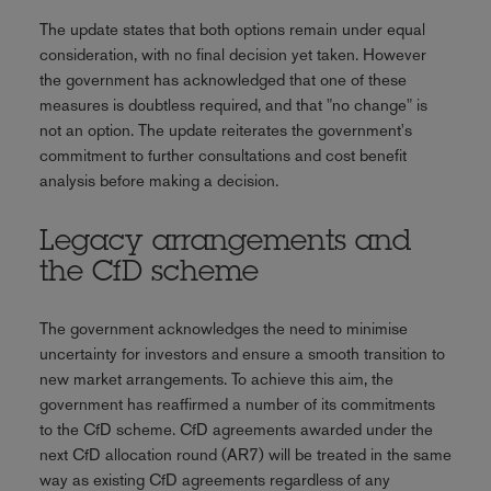
The update states that both options remain under equal
consideration, with no final decision yet taken. However
the government has acknowledged that one of these
measures is doubtless required, and that "no change" is
not an option. The update reiterates the government's
commitment to further consultations and cost benefit
analysis before making a decision.
Legacy arrangements and
the CfD scheme
The government acknowledges the need to minimise
uncertainty for investors and ensure a smooth transition to
new market arrangements. To achieve this aim, the
government has reaffirmed a number of its commitments
to the CfD scheme. CfD agreements awarded under the
next CfD allocation round (AR7) will be treated in the same
way as existing CfD agreements regardless of any