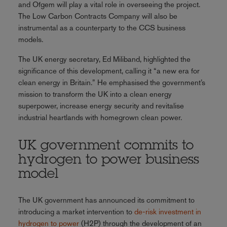
and Ofgem will play a vital role in overseeing the project.
The Low Carbon Contracts Company will also be
instrumental as a counterparty to the CCS business
models.
The UK energy secretary, Ed Miliband, highlighted the
significance of this development, calling it “a new era for
clean energy in Britain.” He emphasised the government’s
mission to transform the UK into a clean energy
superpower, increase energy security and revitalise
industrial heartlands with homegrown clean power.
UK government commits to
hydrogen to power business
model
The UK government has announced its commitment to
introducing a market intervention to
de-risk investment in
hydrogen to power
(H2P) through the development of an