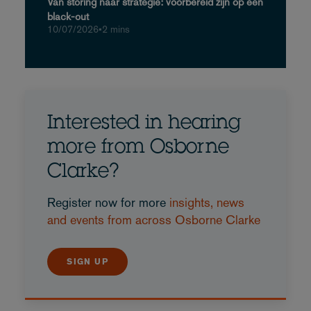
Van storing naar strategie: voorbereid zijn op een
black-out
10/07/2026
•
2 mins
Interested in hearing
more from Osborne
Clarke?
Register now for more
insights, news
and events from across Osborne Clarke
SIGN UP