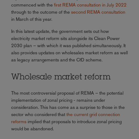
commenced with the
first REMA consultation in July 2022
through to the outcome of the
second REMA consultation
in March of this year.
In this latest update, the government sets out how
electricity market reform sits alongside its Clean Power
2030 plan – with which it was published simultaneously. It
also provides updates on wholesales market reform as well
as legacy arrangements and the CfD scheme.
Wholesale market reform
The most controversial proposal of REMA – the potential
implementation of zonal pricing - remains under
consideration. This has come as a surprise to those in the
sector who considered that
the current grid connection
reforms
implied that proposals to introduce zonal pricing
would be abandoned.