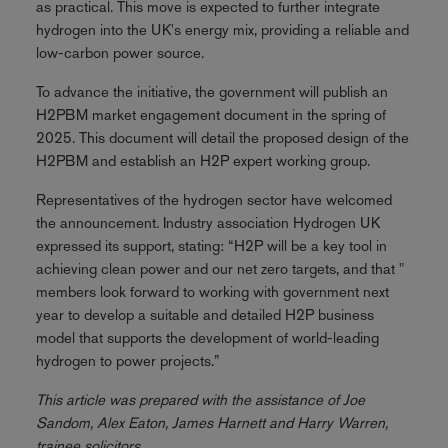
as practical. This move is expected to further integrate
hydrogen into the UK's energy mix, providing a reliable and
low-carbon power source.
To advance the initiative, the government will publish an
H2PBM market engagement document in the spring of
2025. This document will detail the proposed design of the
H2PBM and establish an H2P expert working group.
Representatives of the hydrogen sector have welcomed
the announcement. Industry association Hydrogen UK
expressed its support, stating: “H2P will be a key tool in
achieving clean power and our net zero targets, and that "
members look forward to working with government next
year to develop a suitable and detailed H2P business
model that supports the development of world-leading
hydrogen to power projects.”
This article was prepared with the assistance of Joe
Sandom, Alex Eaton, James Harnett and Harry Warren,
trainee solicitors.