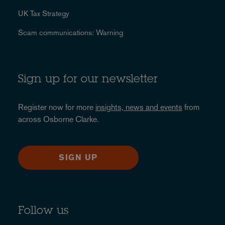
UK Tax Strategy
Scam communications: Warning
Sign up for our newsletter
Register now for more
insights, news and events
from
across Osborne Clarke.
SIGN UP
Follow us