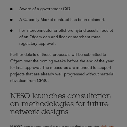
Award of a government CfD.
A Capacity Market contract has been obtained.
For interconnector or offshore hybrid assets, receipt
of an Ofgem cap and floor or merchant route
regulatory approval .
Further details of these proposals will be submitted to
Ofgem over the coming weeks before the end of the year
for final approval. The measures are intended to support
projects that are already well-progressed without material
deviation from CP30.
NESO launches consultation
on methodologies for future
network designs
NESO has announced a new consultation on the
delivery