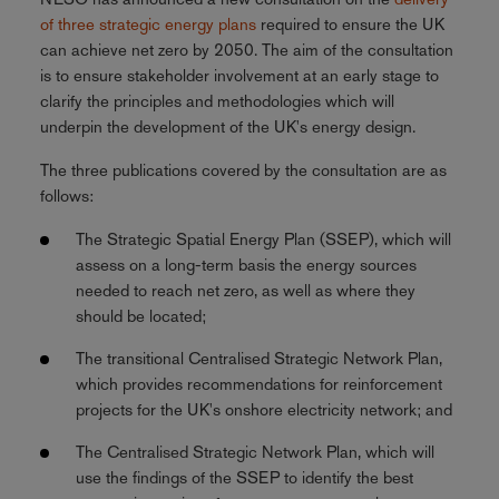
of three strategic energy plans
required to ensure the UK
can achieve net zero by 2050. The aim of the consultation
is to ensure stakeholder involvement at an early stage to
clarify the principles and methodologies which will
underpin the development of the UK's energy design.
The three publications covered by the consultation are as
follows:
The Strategic Spatial Energy Plan (SSEP), which will
assess on a long-term basis the energy sources
needed to reach net zero, as well as where they
should be located;
The transitional Centralised Strategic Network Plan,
which provides recommendations for reinforcement
projects for the UK's onshore electricity network; and
The Centralised Strategic Network Plan, which will
use the findings of the SSEP to identify the best