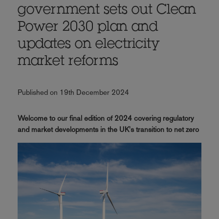
government sets out Clean
Power 2030 plan and
updates on electricity
market reforms
Published on 19th December 2024
Welcome to our final edition of 2024 covering regulatory
and market developments in the UK's transition to net zero