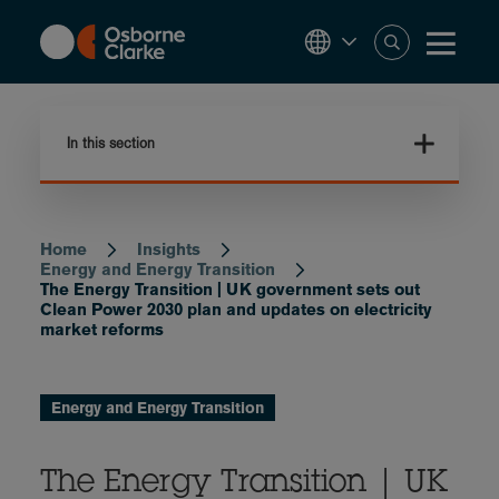
Skip
to
main
content
In this section
Home
Insights
Breadcrumb
Energy and Energy Transition
The Energy Transition | UK government sets out
Clean Power 2030 plan and updates on electricity
market reforms
Energy and Energy Transition
The Energy Transition | UK