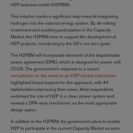
H2P business model (H2PBM).
This initiative marks a significant step towards integrating
hydrogen into the national energy system. By de-risking
investment and enabling participation in the Capacity
Market, the H2PBM aims to support the development of
H2P projects, contributing to the UK's net-zero goals
The H2PBM will incorporate elements of the dispatchable
power agreement (DPA), which is designed for power with
CCUS. The government’s response to a recent
consultation on the need for an H2P market intervention
highlighted broad support for this approach, with 44
stakeholders expressing their views. Most respondents
endorsed the role of H2P in a clean power system and
viewed a DPA-style mechanism as the most appropriate
design option.
In addition to the H2PBM, the government plans to enable
H2P to participate in the current Capacity Market as soon