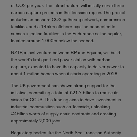
of CO2 per year. The infrastructure will initially serve three
carbon capture projects in the Teesside region. The project
includes an onshore CO2 gathering network, compression
facilities, and a 145km offshore pipeline connected to
subsea injection facilities in the Endurance saline aquifer,
located around 1,000m below the seabed.
NZTP, a joint venture between BP and Equinor, will build
the world’s first gas-fired power station with carbon
capture, expected to have the capacity to deliver power to
about 1 million homes when it starts operating in 2028.
The UK government has shown strong support for the
initiative, committing a total of £21.7 billion to realise its
vision for CCUS. This funding aims to drive investment in
industrial communities such as Teesside, unlocking
£4billion worth of supply chain contracts and creating
approximately 2,000 jobs.
Regulatory bodies like the North Sea Transition Authority