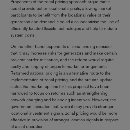
Proponents of the zonal pricing approach argue that it
could provide better locational signals, allowing market
participants to benefit from the locational value of their
generation and demand. It could also incentivise the use of
efficiently located flexible technologies and help to reduce
system costs.
On the other hand, opponents of zonal pricing consider
that it may increase risks for generators and make certain
projects harder to finance, and the reform would require
costly and lengthy changes to market arrangements.
Reformed national pricing is an alternative route to the
implementation of zonal pricing, and the autumn update
states that market options for this proposal have been
narrowed to focus on reforms such as strengthening
network charging and balancing incentives. However, the
government indicates that, while it may provide stronger
locational investment signals, zonal pricing would be more
effective in provision of stronger location signals in respect
of asset operation.