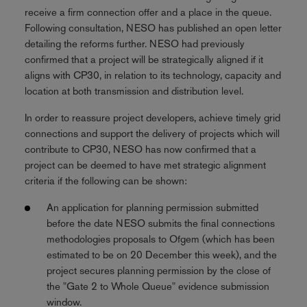
receive a firm connection offer and a place in the queue.
Following consultation, NESO has published an open letter
detailing the reforms further. NESO had previously
confirmed that a project will be strategically aligned if it
aligns with CP30, in relation to its technology, capacity and
location at both transmission and distribution level.
In order to reassure project developers, achieve timely grid
connections and support the delivery of projects which will
contribute to CP30, NESO has now confirmed that a
project can be deemed to have met strategic alignment
criteria if the following can be shown:
An application for planning permission submitted
before the date NESO submits the final connections
methodologies proposals to Ofgem (which has been
estimated to be on 20 December this week), and the
project secures planning permission by the close of
the "Gate 2 to Whole Queue" evidence submission
window.