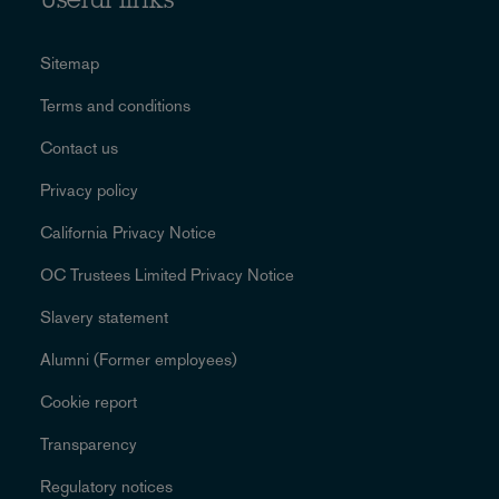
Useful links
Sitemap
Terms and conditions
Contact us
Privacy policy
California Privacy Notice
OC Trustees Limited Privacy Notice
Slavery statement
Alumni (Former employees)
Cookie report
Transparency
Regulatory notices