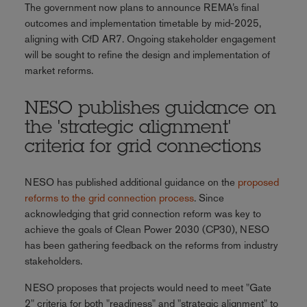
The government now plans to announce REMA’s final
outcomes and implementation timetable by mid-2025,
aligning with CfD AR7. Ongoing stakeholder engagement
will be sought to refine the design and implementation of
market reforms.
NESO publishes guidance on
the 'strategic alignment'
criteria for grid connections
NESO has published additional guidance on the
proposed
reforms to the grid connection process
. Since
acknowledging that grid connection reform was key to
achieve the goals of Clean Power 2030 (CP30), NESO
has been gathering feedback on the reforms from industry
stakeholders.
NESO proposes that projects would need to meet "Gate
2" criteria for both "readiness" and "strategic alignment" to