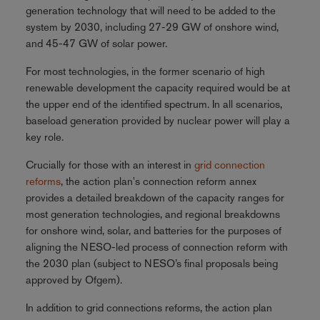
generation technology that will need to be added to the
system by 2030, including 27-29 GW of onshore wind,
and 45-47 GW of solar power.
For most technologies, in the former scenario of high
renewable development the capacity required would be at
the upper end of the identified spectrum. In all scenarios,
baseload generation provided by nuclear power will play a
key role.
Crucially for those with an interest in
grid connection
reforms
, the action plan's connection reform annex
provides a detailed breakdown of the capacity ranges for
most generation technologies, and regional breakdowns
for onshore wind, solar, and batteries for the purposes of
aligning the NESO-led process of connection reform with
the 2030 plan (subject to NESO’s final proposals being
approved by Ofgem).
In addition to grid connections reforms, the action plan