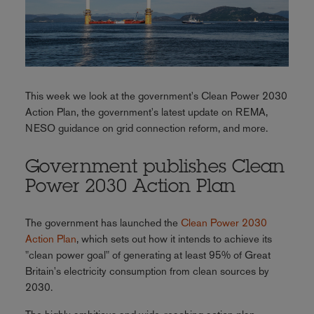
This week we look at the government's Clean Power 2030
Action Plan, the government's latest update on REMA,
NESO guidance on grid connection reform, and more.
Government publishes Clean
Power 2030 Action Plan
The government has launched the
Clean Power 2030
Action Plan
, which sets out how it intends to achieve its
"clean power goal" of generating at least 95% of Great
Britain's electricity consumption from clean sources by
2030.