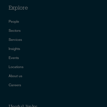
Explore
People
Sectors
Services
Insights
Events
Locations
About us
Careers