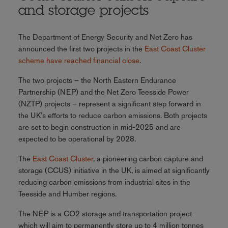
and storage projects
The Department of Energy Security and Net Zero has
announced the first two projects in the
East Coast Cluster
scheme have reached financial close
.
The two projects – the North Eastern Endurance
Partnership (NEP) and the Net Zero Teesside Power
(NZTP) projects – represent a significant step forward in
the UK's efforts to reduce carbon emissions. Both projects
are set to begin construction in mid-2025 and are
expected to be operational by 2028.
The
East Coast Cluster
, a pioneering carbon capture and
storage (CCUS) initiative in the UK, is aimed at significantly
reducing carbon emissions from industrial sites in the
Teesside and Humber regions.
The NEP is a CO2 storage and transportation project
which will aim to permanently store up to 4 million tonnes