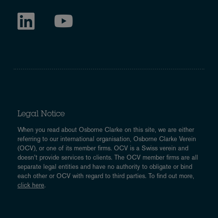
Legal Notice
When you read about Osborne Clarke on this site, we are either
referring to our international organisation, Osborne Clarke Verein
(OCV), or one of its member firms. OCV is a Swiss verein and
doesn’t provide services to clients. The OCV member firms are all
separate legal entities and have no authority to obligate or bind
each other or OCV with regard to third parties. To find out more,
click here
.