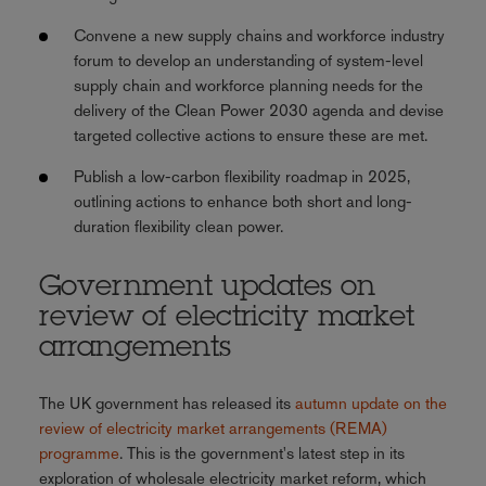
Convene a new supply chains and workforce industry
forum to develop an understanding of system-level
supply chain and workforce planning needs for the
delivery of the Clean Power 2030 agenda and devise
targeted collective actions to ensure these are met.
Publish a low-carbon flexibility roadmap in 2025,
outlining actions to enhance both short and long-
duration flexibility clean power.
Government updates on
review of electricity market
arrangements
The UK government has released its
autumn update on the
review of electricity market arrangements (REMA)
programme
. This is the government's latest step in its
exploration of wholesale electricity market reform, which