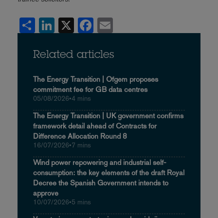
Share
LinkedIn
X
Facebook
Email
Related articles
The Energy Transition | Ofgem proposes
commitment fee for GB data centres
05/08/2026
•
4 mins
The Energy Transition | UK government confirms
framework detail ahead of Contracts for
Difference Allocation Round 8
16/07/2026
•
7 mins
Wind power repowering and industrial self-
consumption: the key elements of the draft Royal
Decree the Spanish Government intends to
approve
10/07/2026
•
5 mins