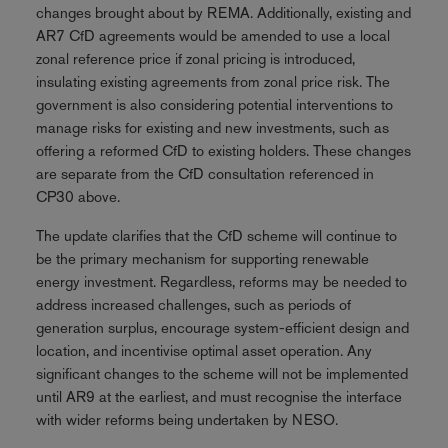
changes brought about by REMA. Additionally, existing and
AR7 CfD agreements would be amended to use a local
zonal reference price if zonal pricing is introduced,
insulating existing agreements from zonal price risk. The
government is also considering potential interventions to
manage risks for existing and new investments, such as
offering a reformed CfD to existing holders. These changes
are separate from the CfD consultation referenced in
CP30 above.
The update clarifies that the CfD scheme will continue to
be the primary mechanism for supporting renewable
energy investment. Regardless, reforms may be needed to
address increased challenges, such as periods of
generation surplus, encourage system-efficient design and
location, and incentivise optimal asset operation. Any
significant changes to the scheme will not be implemented
until AR9 at the earliest, and must recognise the interface
with wider reforms being undertaken by NESO.