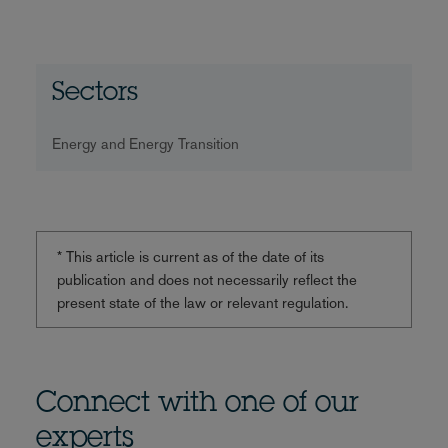
Sectors
Energy and Energy Transition
* This article is current as of the date of its
publication and does not necessarily reflect the
present state of the law or relevant regulation.
Connect with one of our
experts