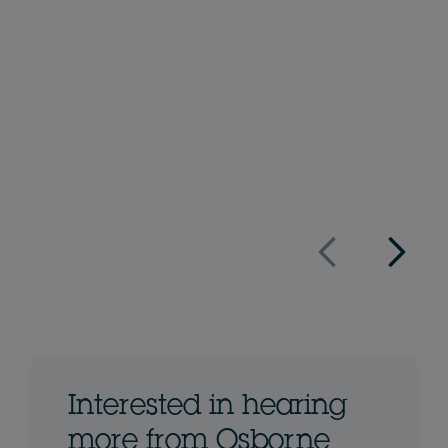
Hannah Wooderson
Associate
+44 207 105 7155
Email Hannah
Full bio
UK
Interested in hearing
more from Osborne