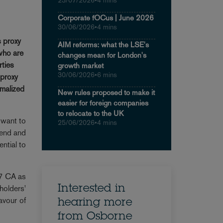
23/07/2026
•
4 mins
Corporate fOCus | June 2026
30/06/2026
•
4 mins
s proxy
AIM reforms: what the LSE's
who are
changes mean for London's
rties
growth market
30/06/2026
•
6 mins
 proxy
rmalized
New rules proposed to make it
easier for foreign companies
to relocate to the UK
 want to
25/06/2026
•
4 mins
tend and
ential to
87 CA as
holders'
Interested in
avour of
hearing more
from Osborne