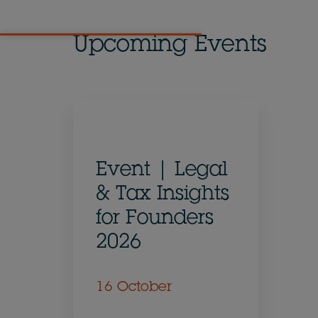
Upcoming Events
Event | Legal
& Tax Insights
for Founders
2026
16 October