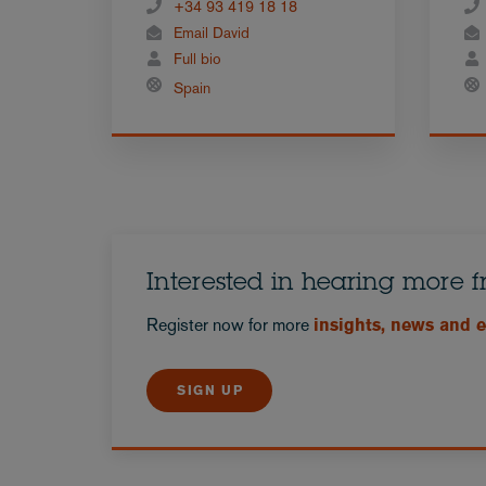
+34 93 419 18 18
Email David
Full bio
Spain
Interested in hearing more 
Register now for more
insights, news and 
SIGN UP