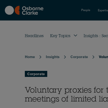
Skip
to
People
Experti
main
content
Headlines
Key Topics
Insights : Sec
Home
Insights
Corporate
Volun
Breadcrumb
Corporate
Voluntary proxies for
meetings of limited li