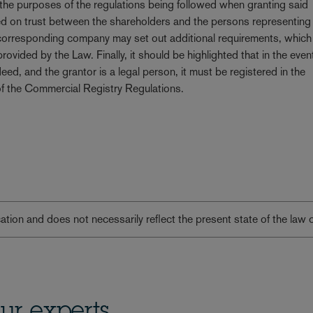
 the purposes of the regulations being followed when granting said
ased on trust between the shareholders and the persons representing
he corresponding company may set out additional requirements, which
vided by the Law. Finally, it should be highlighted that in the even
deed, and the grantor is a legal person, it must be registered in the
of the Commercial Registry Regulations.
lication and does not necessarily reflect the present state of the law 
ur experts