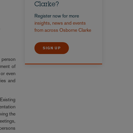
Clarke?
Register now for more
insights, news and events
e
from across Osborne Clarke
SIGN UP
y person
ement of
 or even
ries and
Existing
entation
ving the
eetings,
 persons