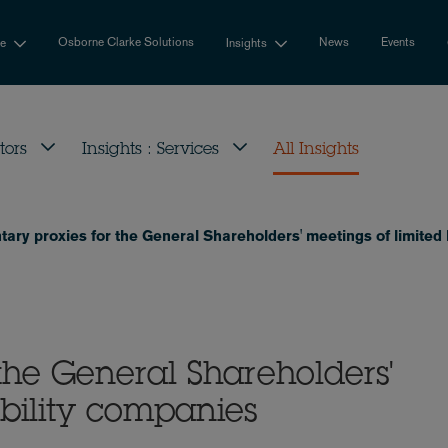
Osborne Clarke Solutions
News
Events
se
Insights
tors
Insights : Services
All Insights
tary proxies for the General Shareholders' meetings of limited 
 the General Shareholders'
ability companies