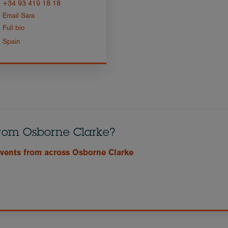
+34 93 419 18 18
Email Sara
Full bio
Spain
from Osborne Clarke?
events from across Osborne Clarke