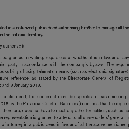
ted in a notarized public deed authorising him/her
to manage all th
the national territory.
 authorise it.
be granted in writing, regardless of whether it is in favour of an
t third party in accordance with the company's bylaws. The requir
possibility of using telematic means (such as electronic signature)
uture reference, as stated by the Directorate General of Regist
2 and 8 January 2018.
zed public deed, the document must be specific to each meeting. 
18 by the Provincial Court of Barcelona) confirms that the repres
 therefore, does not have to meet any other formalities, such as ha
he representation is granted to attend to all shareholders' general m
 of attorney in a public deed in favour of all the above mentioned