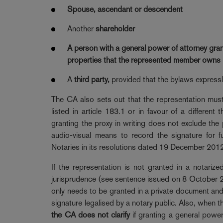
Spouse, ascendant or descendent
Another
shareholder
A
person
with a
general power of attorney
gran
properties
that the represented member owns in 
A
third party,
provided that the bylaws expressly
The CA also sets out that the representation must 
listed in article 183.1 or in favour of a differen
granting the proxy in writing does not exclude the 
audio-visual means to record the signature for f
Notaries in its resolutions dated 19 December 201
If the representation is not granted in a notari
jurisprudence (see sentence issued on 8 October 20
only needs to be granted in a private document and,
signature legalised by a notary public. Also, when t
the CA does not clarify
if granting a general power