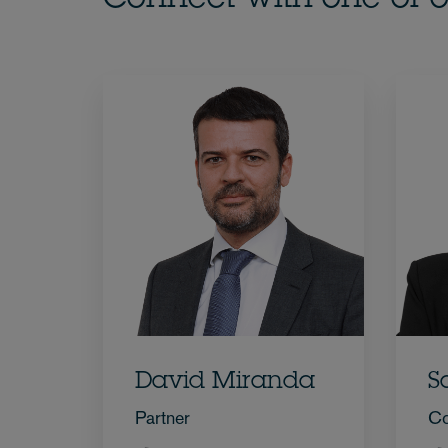
David Miranda
S
Partner
Co