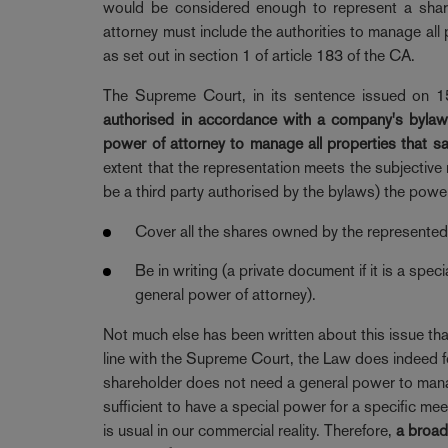
would be considered enough to represent a shareh
attorney must include the authorities to manage all 
as set out in section 1 of article 183 of the CA.
The Supreme Court, in its sentence issued on 1
authorised in accordance with a company's bylaws
power of attorney to manage all properties that sa
extent that the representation meets the subjectiv
be a third party authorised by the bylaws) the power
Cover all the shares owned by the represented 
Be in writing (a private document if it is a spec
general power of attorney).
Not much else has been written about this issue that 
line with the Supreme Court, the Law does indeed f
shareholder does not need a general power to manage 
sufficient to have a special power for a specific me
is usual in our commercial reality. Therefore,
a broad 