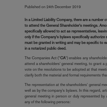
Published on 24th December 2019
In a Limited Liability Company, there are a number 
to attend the General Shareholder's meetings. Amon
specifically allowed to act as representatives, leavi
only if the Company's bylaws specifically authorize
must be granted in writing and may be specific to ea
in a notarized public deed.
The Companies Act ("
CA
") enables any shareholder
attend a shareholders' general meeting, to grant a p
vote on the resolutions to be adopted at that meeting
clarify both the material and formal requirements tha
The representation at the shareholders' general me
well as by the company's bylaws. In this regard, ar
general meeting in person or duly represented by a
any of the following persons: