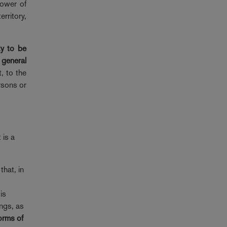
power of
rritory,
ty to be
 general
t, to the
rsons or
 is a
that, in
is
ings, as
forms of