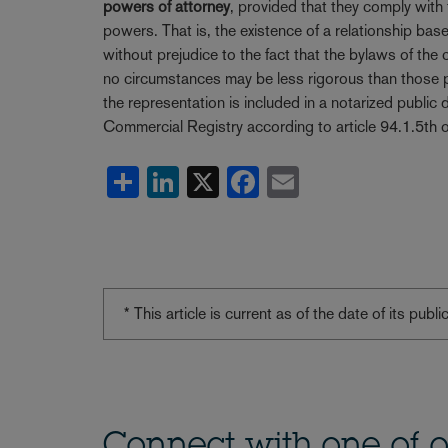
powers of attorney
, provided that they comply with
powers. That is, the existence of a relationship b
without prejudice to the fact that the bylaws of t
no circumstances may be less rigorous than those pro
the representation is included in a notarized public 
Commercial Registry according to article 94.1.5th 
Share
LinkedIn
X
Facebook
Email
* This article is current as of the date of its pub
Connect with one of o