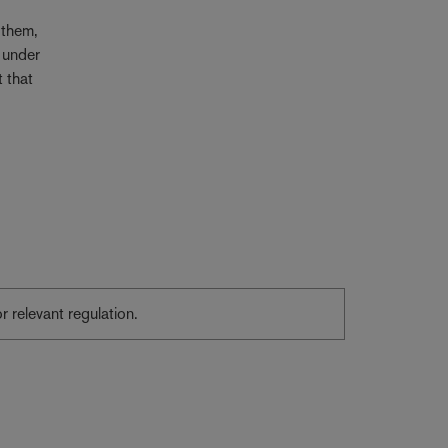
 them,
 under
t that
or relevant regulation.