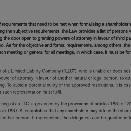
of requirements that need to be met when formalising a shareholder'
g the subjective requirements, the Law provides a list of persons 
ng the door open to granting powers of attorney in favour of third pa
 so. As for the objective and formal requirements, among others, the
ch meeting or general for all meetings, in which case, it must be fo
 of a Limited Liability Company ("
LLC
"), who is unable or does not
ower of attorney in favour of another natural or legal person, to at
. To avoid a potential nullity of the approved resolutions, it is ess
t such representation must fulfil.
eting of an LLC is governed by the provisions of articles 183 to 1
ticle 183 CA, establishes that any shareholder may attend the share
nother person. If represented, the delegation can be granted in f