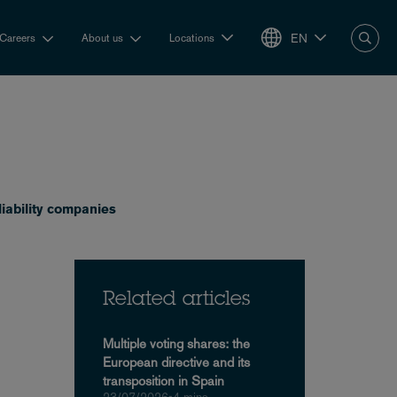
EN
Careers
About us
Locations
liability companies
Related articles
Multiple voting shares: the
European directive and its
transposition in Spain