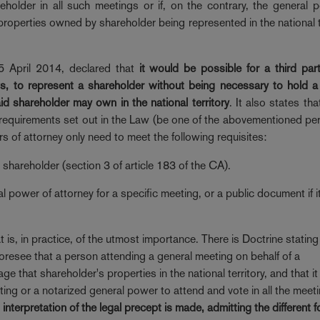
older in all such meetings or if, on the contrary, the general 
properties owned by shareholder being represented in the national te
5 April 2014, declared that
it would be possible for a third par
, to represent a shareholder without being necessary to hold a
id shareholder may own in the national territory
. It also states tha
e requirements set out in the Law (be one of the abovementioned pe
s of attorney only need to meet the following requisites:
shareholder (section 3 of article 183 of the CA).
ial power of attorney for a specific meeting, or a public document if it
is, in practice, of the utmost importance. There is Doctrine stating 
oresee that a person attending a general meeting on behalf of a
that shareholder's properties in the national territory, and that it 
eting or a notarized general power to attend and vote in all the meet
interpretation of the legal precept is made, admitting the different 