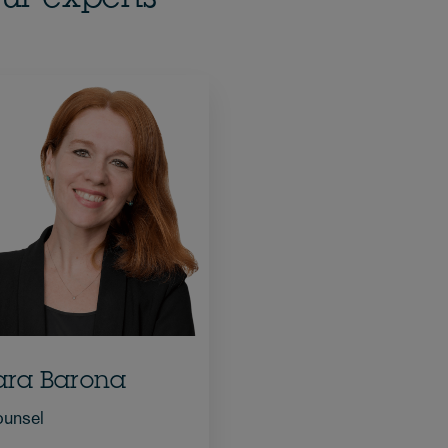
ara Barona
unsel