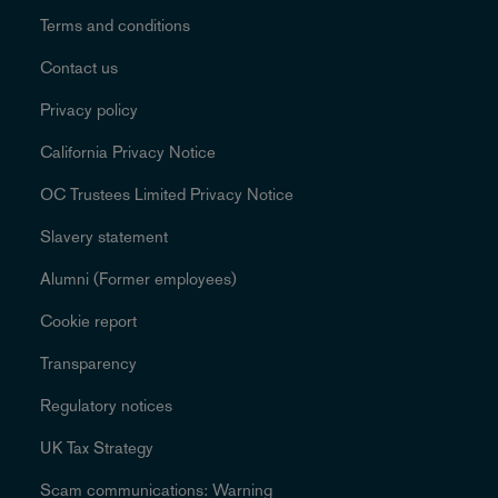
Terms and conditions
Contact us
Privacy policy
California Privacy Notice
OC Trustees Limited Privacy Notice
Slavery statement
Alumni (Former employees)
Cookie report
Transparency
Regulatory notices
UK Tax Strategy
Scam communications: Warning