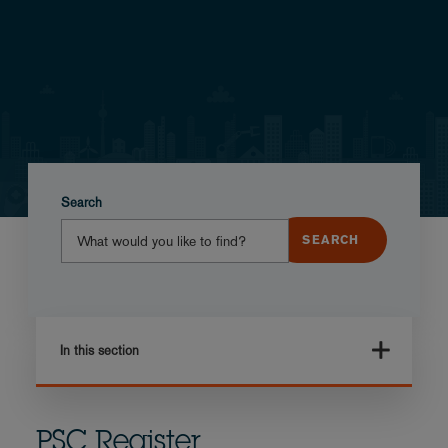
Search
In this section
PSC Register