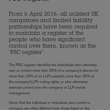
From 6 April 2016, all unlisted UK
companies and limited liability
partnerships have been required
to maintain a register of the
people who have significant
control over them, known as the
“PSC register”.
The PSC register identifies the individuals who ultimately
own or control more than 25% of a company’s shares (or
more than 25% of an LLP’s assets), more than 25% of
the company/LLP’s voting rights, or who otherwise
exercise control over the company or LLP and its
management.
Given that the individual or individuals who control a
company are often different from those listed on the