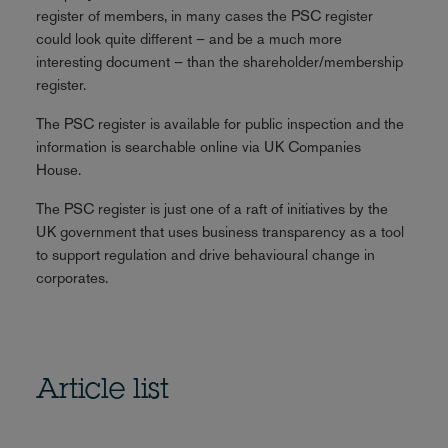
register of members, in many cases the PSC register
could look quite different – and be a much more
interesting document – than the shareholder/membership
register.
The PSC register is available for public inspection and the
information is searchable online via UK Companies
House.
The PSC register is just one of a raft of initiatives by the
UK government that uses business transparency as a tool
to support regulation and drive behavioural change in
corporates.
Article list