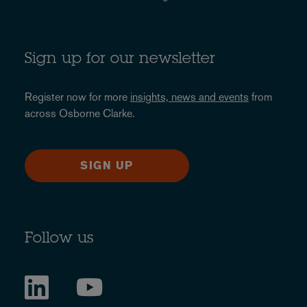
Sign up for our newsletter
Register now for more
insights, news and events
from
across Osborne Clarke.
SIGN UP
Follow us