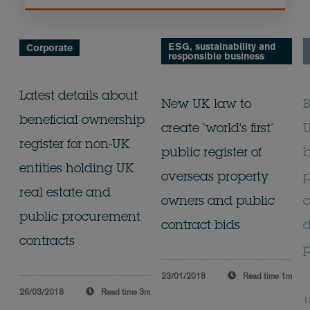
ESG, sustainability and
Corporate
responsible business
Latest details about
New UK law to
B
beneficial ownership
create ‘world's first’
U
register for non-UK
public register of
b
entities holding UK
overseas property
real estate and
owners and public
c
public procurement
contract bids
d
contracts
p
23/01/2018
Read time
1m
26/03/2018
Read time
3m
1