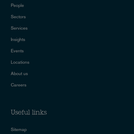
People
Sectors
Services
Insights
Events
Locations
About us
Careers
Useful links
Sitemap