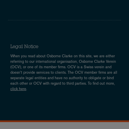
Legal Notice
When you read about Osborne Clarke on this site, we are either
referring to our international organisation, Osborne Clarke Verein
(OCV), or one of its member firms. OCV is a Swiss verein and
doesn’t provide services to clients. The OCV member firms are all
separate legal entities and have no authority to obligate or bind
each other or OCV with regard to third parties. To find out more,
click here
.