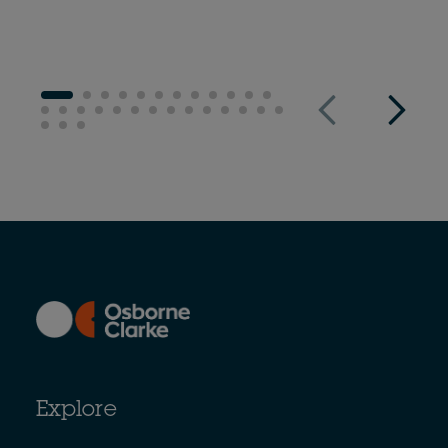
Explore