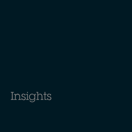
Insights