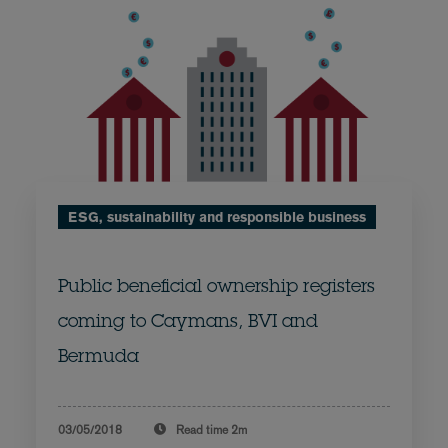
ESG, sustainability and responsible business
Public beneficial ownership registers
coming to Caymans, BVI and
Bermuda
03/05/2018
Read time
2m