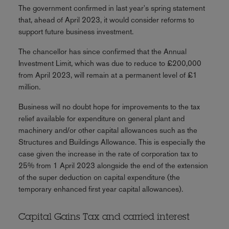
The government confirmed in last year's spring statement
that, ahead of April 2023, it would consider reforms to
support future business investment.
The chancellor has since confirmed that the Annual
Investment Limit, which was due to reduce to £200,000
from April 2023, will remain at a permanent level of £1
million.
Business will no doubt hope for improvements to the tax
relief available for expenditure on general plant and
machinery and/or other capital allowances such as the
Structures and Buildings Allowance. This is especially the
case given the increase in the rate of corporation tax to
25% from 1 April 2023 alongside the end of the extension
of the super deduction on capital expenditure (the
temporary enhanced first year capital allowances).
Capital Gains Tax and carried interest