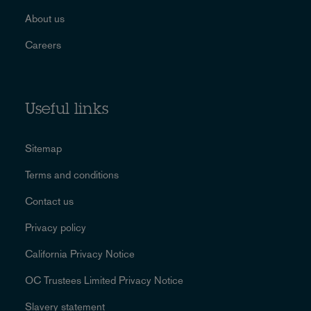
About us
Careers
Useful links
Sitemap
Terms and conditions
Contact us
Privacy policy
California Privacy Notice
OC Trustees Limited Privacy Notice
Slavery statement