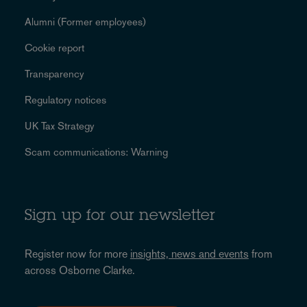
Alumni (Former employees)
Cookie report
Transparency
Regulatory notices
UK Tax Strategy
Scam communications: Warning
Sign up for our newsletter
Register now for more
insights, news and events
from
across Osborne Clarke.