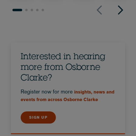
Interested in hearing
more from Osborne
Clarke?
Register now for more
insights, news and
events from across Osborne Clarke
SIGN UP