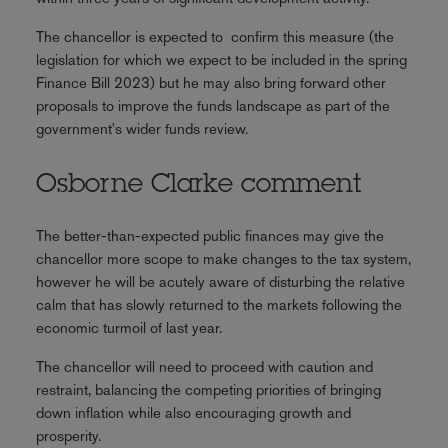
The chancellor is expected to confirm this measure (the
legislation for which we expect to be included in the spring
Finance Bill 2023) but he may also bring forward other
proposals to improve the funds landscape as part of the
government's wider funds review.
Osborne Clarke comment
The better-than-expected public finances may give the
chancellor more scope to make changes to the tax system,
however he will be acutely aware of disturbing the relative
calm that has slowly returned to the markets following the
economic turmoil of last year.
The chancellor will need to proceed with caution and
restraint, balancing the competing priorities of bringing
down inflation while also encouraging growth and
prosperity.