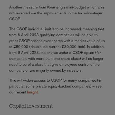
Another measure from Kwarteng's mini-budget which was
not reversed are the improvements to the tax-advantaged
CSOP.
The CSOP individual limit is to be increased, meaning that
from 6 April 2023 qualifying companies will be able to
grant CSOP options over shares with a market value of up
to £60,000 (double the current £30,000 limit). In addition,
from 6 April 2023, the shares under a CSOP option (for
companies with more than one share class) will no longer
need to be of a class that give employees control of the
company or are majority owned by investors.
This will widen access to CSOP for many companies (in
particular some private equity-backed companies) – see
our recent
Insight
.
Capital investment