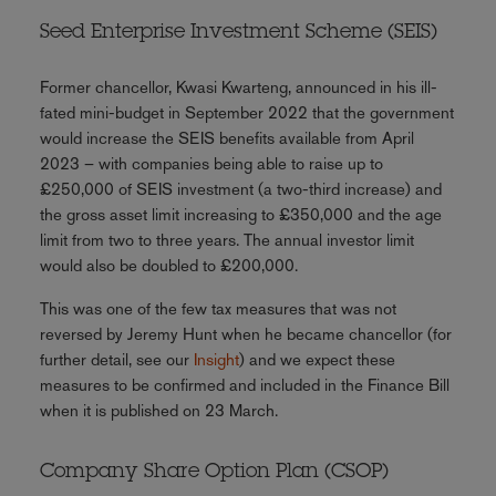
Seed Enterprise Investment Scheme (SEIS)
Former chancellor, Kwasi Kwarteng, announced in his ill-
fated mini-budget in September 2022 that the government
would increase the SEIS benefits available from April
2023 – with companies being able to raise up to
£250,000 of SEIS investment (a two-third increase) and
the gross asset limit increasing to £350,000 and the age
limit from two to three years. The annual investor limit
would also be doubled to £200,000.
This was one of the few tax measures that was not
reversed by Jeremy Hunt when he became chancellor (for
further detail, see our
Insight
) and we expect these
measures to be confirmed and included in the Finance Bill
when it is published on 23 March.
Company Share Option Plan (CSOP)