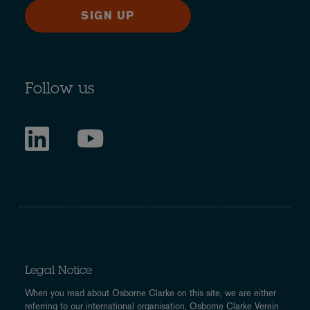
SIGN UP
Follow us
Legal Notice
When you read about Osborne Clarke on this site, we are either
referring to our international organisation, Osborne Clarke Verein