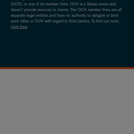
(OCV), or one of its member firms. OCV is a Swiss verein and
doesn’t provide services to clients. The OCV member firms are all
separate legal entities and have no authority to obligate or bind
each other or OCV with regard to third parties. To find out more,
click here
.