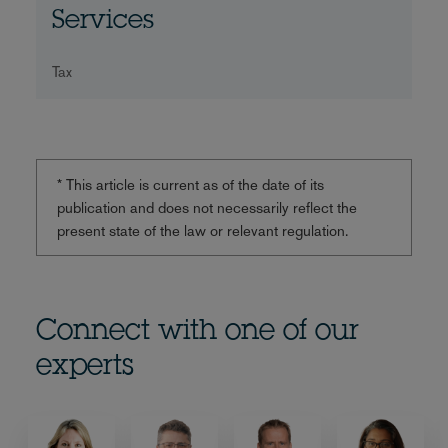
Services
Tax
* This article is current as of the date of its
publication and does not necessarily reflect the
present state of the law or relevant regulation.
Connect with one of our
experts