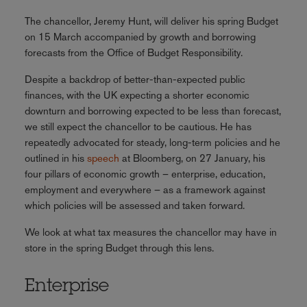
The chancellor, Jeremy Hunt, will deliver his spring Budget
on 15 March accompanied by growth and borrowing
forecasts from the Office of Budget Responsibility.
Despite a backdrop of better-than-expected public
finances, with the UK expecting a shorter economic
downturn and borrowing expected to be less than forecast,
we still expect the chancellor to be cautious. He has
repeatedly advocated for steady, long-term policies and he
outlined in his
speech
at Bloomberg, on 27 January, his
four pillars of economic growth – enterprise, education,
employment and everywhere – as a framework against
which policies will be assessed and taken forward.
We look at what tax measures the chancellor may have in
store in the spring Budget through this lens.
Enterprise