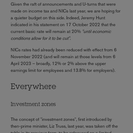
Given the raft of announcements and U-turns that were
made on income tax and NICs last year, we are hoping for
a quieter budget on this side. Indeed, Jeremy Hunt
indicated in his statement on 17 October 2022 that the
current basic rate will remain at 20%
"until economic
conditions allow for it to be cut".
NICs rates had already been reduced with effect from 6
November 2022 (and will remain at those levels from 6
April 2023 – broadly, 12% or 2% above the upper
earnings limit for employees and 13.8% for employers).
Everywhere
Investment zones
The concept of "investment zones", first introduced by
then-prime minister, Liz Truss, last year, was taken off the
table in its previous form, to be refocused on a limited