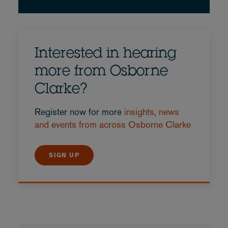
Interested in hearing
more from Osborne
Clarke?
Register now for more
insights, news
and events from across Osborne Clarke
SIGN UP