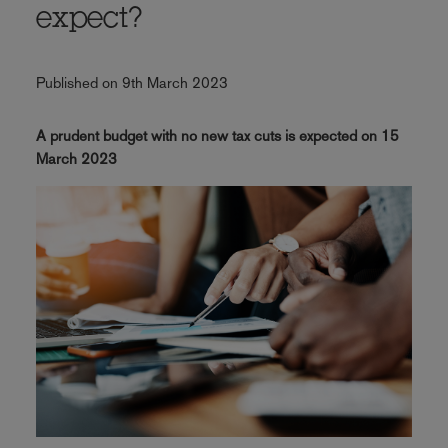
expect?
Published on 9th March 2023
A prudent budget with no new tax cuts is expected on 15
March 2023