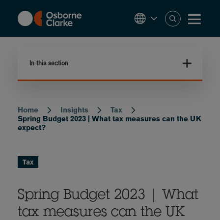
Skip
to
main
content
In this section
Home
Insights
Tax
Breadcrumb
Spring Budget 2023 | What tax measures can the UK
expect?
Tax
Spring Budget 2023 | What
tax measures can the UK