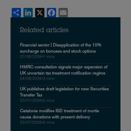
Share
LinkedIn
X
Facebook
Email
Related articles
Financial sector | Disapplication of the 10%
surcharge on bonuses and stock options
07/08/2026
•
1 mins
HMRC consultation signals major expansion of
UK uncertain tax treatment notification regime
04/08/2026
•
2 mins
UK publishes draft legislation for new Securities
Transfer Tax
23/07/2026
•
5 mins
Catalonia modifies ISD treatment of mortis
causa donations with present delivery
23/07/2026
•
6 mins