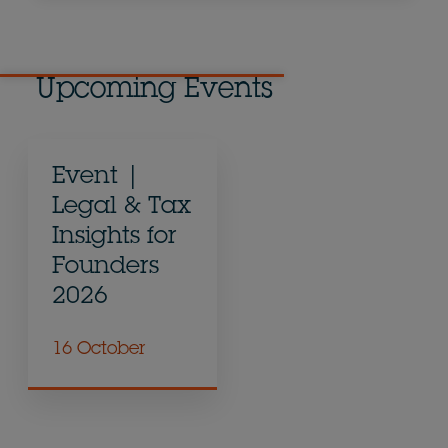
Upcoming Events
Event |
Legal & Tax
Insights for
Founders
2026
16 October