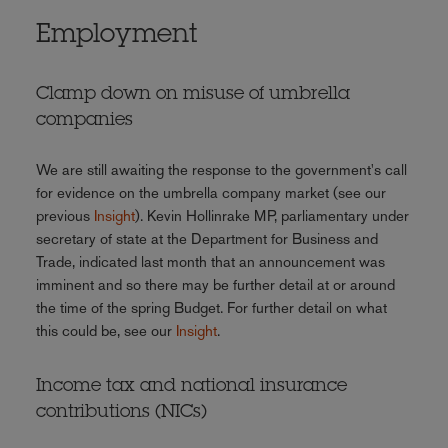
Employment
Clamp down on misuse of umbrella
companies
We are still awaiting the response to the government's call
for evidence on the umbrella company market (see our
previous
Insight
). Kevin Hollinrake MP, parliamentary under
secretary of state at the Department for Business and
Trade, indicated last month that an announcement was
imminent and so there may be further detail at or around
the time of the spring Budget. For further detail on what
this could be, see our
Insight
.
Income tax and national insurance
contributions (NICs)