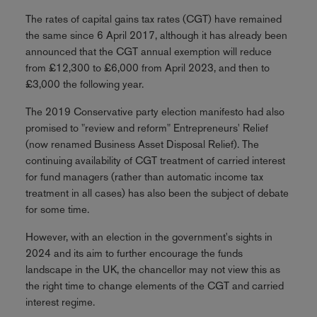
The rates of capital gains tax rates (CGT) have remained
the same since 6 April 2017, although it has already been
announced that the CGT annual exemption will reduce
from £12,300 to £6,000 from April 2023, and then to
£3,000 the following year.
The 2019 Conservative party election manifesto had also
promised to "review and reform" Entrepreneurs' Relief
(now renamed Business Asset Disposal Relief). The
continuing availability of CGT treatment of carried interest
for fund managers (rather than automatic income tax
treatment in all cases) has also been the subject of debate
for some time.
However, with an election in the government's sights in
2024 and its aim to further encourage the funds
landscape in the UK, the chancellor may not view this as
the right time to change elements of the CGT and carried
interest regime.