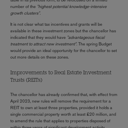
number of the
"highest potential knowledge-intensive
growth clusters".
It is not clear what tax incentives and grants will be
available in these investment zones but the chancellor has
indicated that they would have
"advantageous fiscal
treatment to attract new investment"
. The spring Budget
would provide an ideal opportunity for the chancellor to set
out more details on these zones.
Improvements to Real Estate Investment
Trusts (REITs)
The chancellor has already confirmed that, with effect from
April 2023, new rules will remove the requirement for a
REIT to own at least three properties, provided it holds a
single commercial property worth at least £20 million, and
to amend the rule that applies to properties disposed of
within three years of significant development activity.