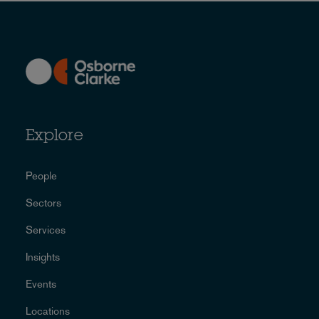
Explore
People
Sectors
Services
Insights
Events
Locations