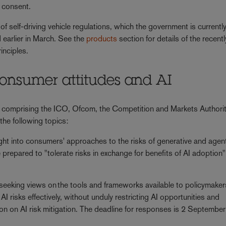
e consent.
of self-driving vehicle regulations, which the government is currentl
 earlier in March. See the
products
section for details of the recentl
rinciples.
 consumer attitudes and AI
 comprising the ICO, Ofcom, the Competition and Markets Authori
the following topics:
ght into consumers' approaches to the risks of generative and agent
 prepared to "tolerate risks in exchange for benefits of AI adoption"
seeking views on the tools and frameworks available to policymaker
 risks effectively, without unduly restricting AI opportunities and
sion on AI risk mitigation. The deadline for responses is 2 Septemb