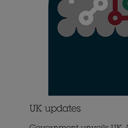
UK updates