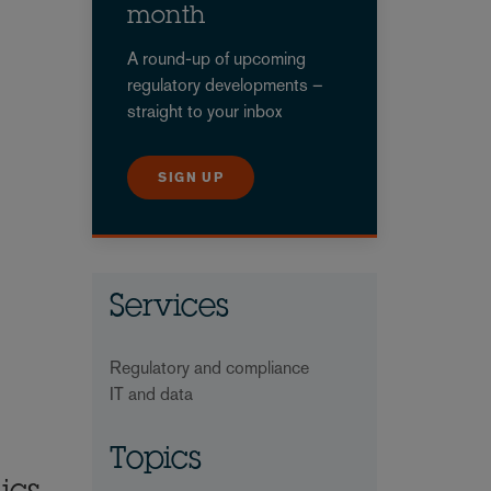
month
A round-up of upcoming
regulatory developments –
straight to your inbox
SIGN UP
Services
Regulatory and compliance
IT and data
Topics