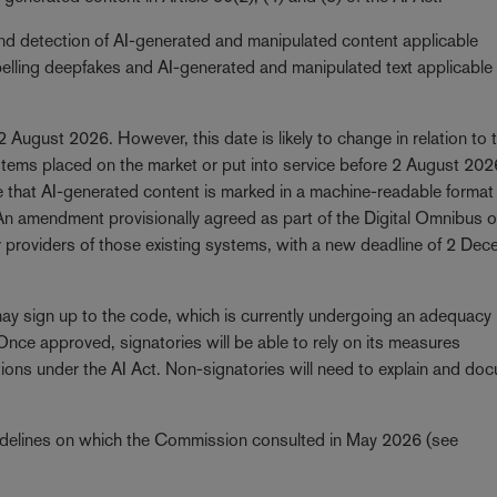
and detection of AI-generated and manipulated content applicable
abelling deepfakes and AI-generated and manipulated text applicable
 2 August 2026. However, this date is likely to change in relation to 
stems placed on the market or put into service before 2 August 202
re that AI-generated content is marked in a machine-readable format
. An amendment provisionally agreed as part of the Digital Omnibus o
for providers of those existing systems, with a new deadline of 2 De
ay sign up to the code, which is currently undergoing an adequacy
ce approved, signatories will be able to rely on its measures
tions under the AI Act. Non-signatories will need to explain and do
delines on which the Commission consulted in May 2026 (see