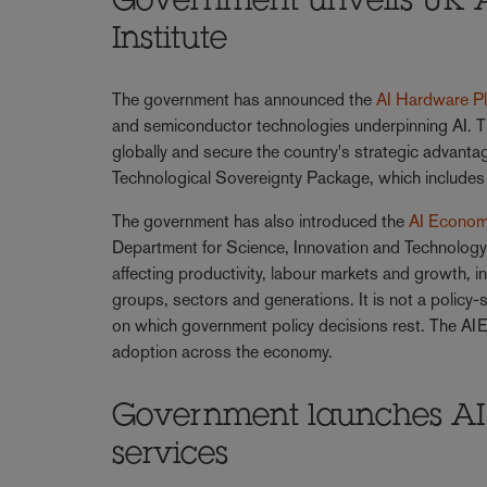
Government unveils UK 
Institute
The government has announced the
AI Hardware P
and semiconductor technologies underpinning AI. T
globally and secure the country's strategic advantag
Technological Sovereignty Package, which includes 
The government has also introduced the
AI Economi
Department for Science, Innovation and Technology,
affecting productivity, labour markets and growth, 
groups, sectors and generations. It is not a policy-s
on which government policy decisions rest. The AIEI
adoption across the economy.
Government launches AI G
services