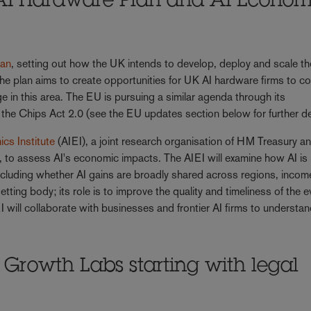
AI Hardware Plan and AI Econom
lan
, setting out how the UK intends to develop, deploy and scale th
he plan aims to create opportunities for UK AI hardware firms to 
e in this area. The EU is pursuing a similar agenda through its
the Chips Act 2.0 (see the EU updates section below for further de
cs Institute
(AIEI), a joint research organisation of HM Treasury a
 to assess AI's economic impacts. The AIEI will examine how AI is
including whether AI gains are broadly shared across regions, incom
etting body; its role is to improve the quality and timeliness of the 
 will collaborate with businesses and frontier AI firms to understan
rowth Labs starting with legal