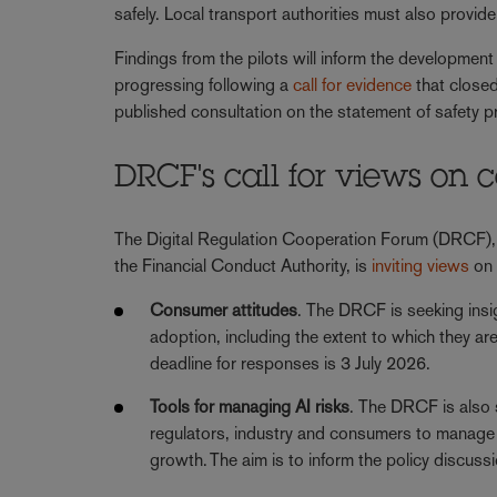
safely. Local transport authorities must also provid
Findings from the pilots will inform the development 
progressing following a
call for evidence
that closed
published consultation on the statement of safety p
DRCF's call for views on
The Digital Regulation Cooperation Forum (DRCF),
the Financial Conduct Authority, is
inviting views
on 
Consumer attitudes
. The DRCF is seeking insi
adoption, including the extent to which they are
deadline for responses is 3 July 2026.
Tools for managing AI risks
. The DRCF is also 
regulators, industry and consumers to manage AI
growth. The aim is to inform the policy discus