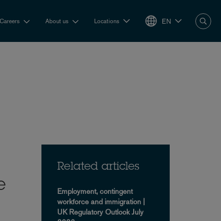
EN
Careers
About us
Locations
Related articles
e
Employment, contingent
workforce and immigration |
UK Regulatory Outlook July