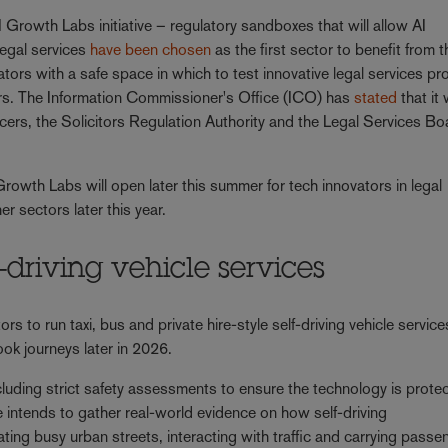
 Growth Labs initiative – regulatory sandboxes that will allow AI
Legal services
have been chosen
as the first sector to benefit from t
tors with a safe space in which to test innovative legal services p
tors. The Information Commissioner's Office (ICO) has
stated
that it w
cers, the Solicitors Regulation Authority and the Legal Services Bo
rowth Labs will open later this summer for tech innovators in legal
er sectors later this year.
-driving vehicle services
ors to run taxi, bus and private hire-style self-driving vehicle service
book journeys later in 2026.
cluding strict safety assessments to ensure the technology is prote
e intends to gather real-world evidence on how self-driving
ting busy urban streets, interacting with traffic and carrying passe