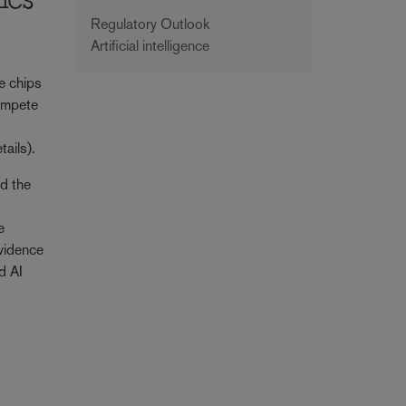
ics
Regulatory Outlook
Artificial intelligence
e chips
compete
tails).
nd the
e
evidence
d AI