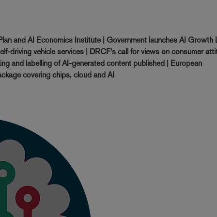
lan and AI Economics Institute | Government launches AI Growth
self-driving vehicle services | DRCF's call for views on consumer att
ing and labelling of AI-generated content published | European
ckage covering chips, cloud and AI