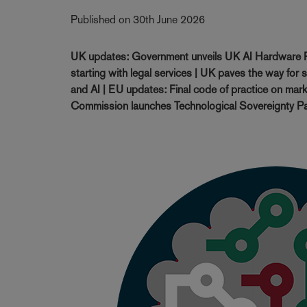
Published on 30th June 2026
UK updates: Government unveils UK AI Hardware P
starting with legal services | UK paves the way for 
and AI | EU updates: Final code of practice on mark
Commission launches Technological Sovereignty Pa