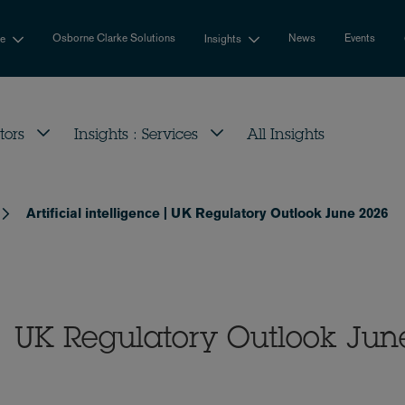
Osborne Clarke Solutions
News
Events
se
Insights
tors
Insights : Services
All Insights
Artificial intelligence | UK Regulatory Outlook June 2026
e | UK Regulatory Outlook Jun