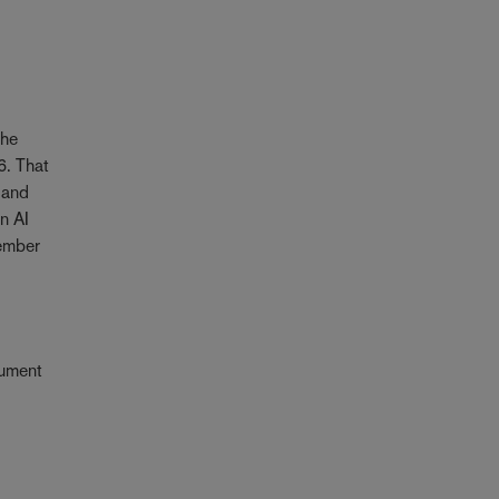
the
6. That
 and
n AI
cember
cument