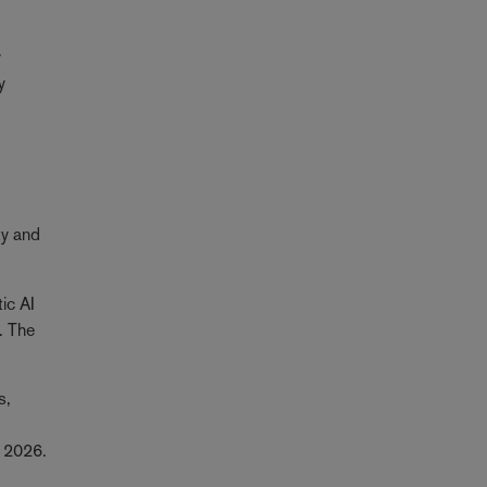
y
y
ty and
ic AI
. The
s,
er 2026.