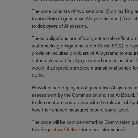
The code consists of two sections: (i) on marking 
to
providers
of generative AI systems; and (ii) on l
to
deployers
of AI systems.
These obligations are officially set to take effect on
watermarking obligations under Article 50(2) for sy
provision requires providers of AI systems to ensu
detectable as artificially generated or manipulated
would, if adopted, introduce a transitional period 
2026.
Providers and deployers of generative AI systems m
assessment by the Commission and the AI Board. On
to demonstrate compliance with the relevant obliga
how their chosen measures ensure compliance.
The code will be complemented by Commission gui
this
Regulatory Outlook
for more information).