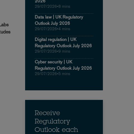
2026
29/07/2026
•
8 mins
Data law | UK Regulatory
Outlook July 2026
 Labs
29/07/2026
•
4 mins
itudes
Digital regulation | UK
Regulatory Outlook July 2026
29/07/2026
•
9 mins
Cyber security | UK
Regulatory Outlook July 2026
29/07/2026
•
5 mins
Receive
Regulatory
Outlook each