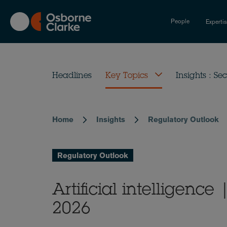
Skip
to
People
Experti
main
content
Headlines
Key Topics
Insights : Sec
Home
Insights
Regulatory Outlook
Breadcrumb
Regulatory Outlook
Artificial intelligenc
2026