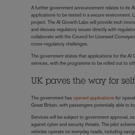
A further government announcement relates to its AI
applications to be tested in a secure environment. 
project. The AI Growth Labs will provide tech innova
and discuss regulatory issues directly with regula
collaborate with the Council for Licensed Conveyan
cross-regulatory challenges.
The government states that applications for the AI G
services, with the programme to be rolled out to oth
UK paves the way for self
The government has
opened applications
for operat
Great Britain, with passengers potentially able to 
Services will be subject to government approval, in
against cyber and security threats. The pilot schem
vehicles operate on everyday roads, including naviga