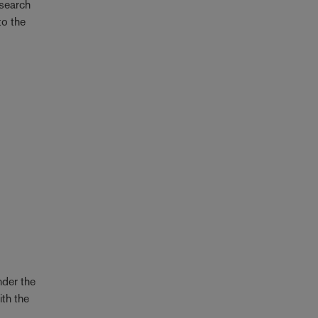
esearch
to the
der the
ith the