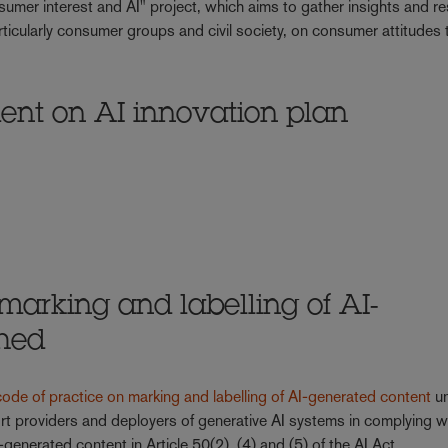
umer interest and AI" project, which aims to gather insights and r
icularly consumer groups and civil society, on consumer attitudes 
ent on AI innovation plan
 marking and labelling of AI-
shed
code of practice on marking and labelling of AI-generated content
un
rt providers and deployers of generative AI systems in complying w
-generated content in Article 50(2), (4) and (5) of the AI Act.