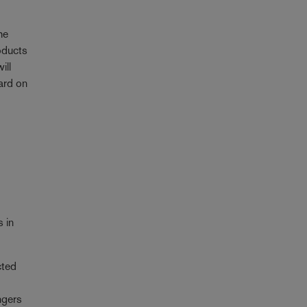
he
roducts
ill
ard on
s in
cted
ngers