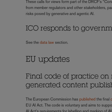
These calls for views form part of the DRCF's "Cons
from member regulators and other stakeholders, part
risks posed by generative and agentic AI.
ICO responds to governm
See the
data law
section.
EU updates
Final code of practice on
generated content publi
The European Commission has
published
the final
EU AI Act. The code is voluntary and aims to suppo
AI Act's requirements for labelling and marking of AI