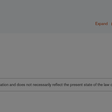
Expand
lication and does not necessarily reflect the present state of the law 