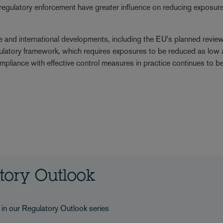
d regulatory enforcement have greater influence on reducing exposure
 and international developments, including the EU's planned review
gulatory framework, which requires exposures to be reduced as low 
ompliance with effective control measures in practice continues to 
atory Outlook
s in our Regulatory Outlook series