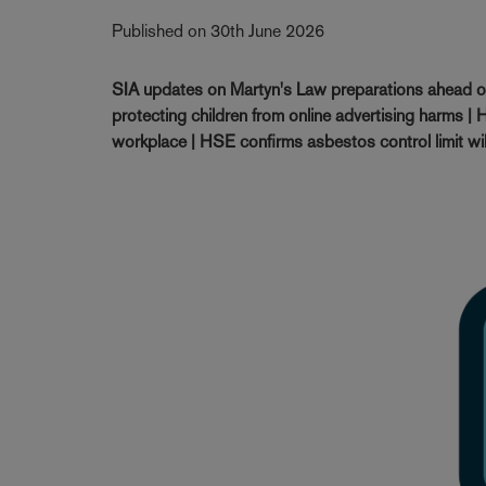
Published on 30th June 2026
SIA updates on Martyn's Law preparations ahead 
protecting children from online advertising harms | H
workplace | HSE confirms asbestos control limit wi