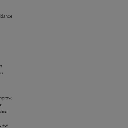
uidance
er
to
s
improve
he
tical
eview