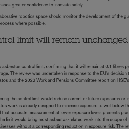
esses greater confidence to innovate safely.
llaborative robotics space should monitor the development of the g
 process where possible.
ntrol limit will remain unchanged
 asbestos control limit, confirming that it will remain at 0.1 fibres p
erage. The review was undertaken in response to the EU's decision 
sbestos and the 2022 Work and Pensions Committee report on HSE'
wering the control limit would reduce current or future exposures or 
tos work is already designed to minimise exposure to well below t
and that accurate measurement at lower exposure levels presents prac
 the limit would bring most asbestos-related work into the scope of
usinesses without a corresponding reduction in exposure risk. The r