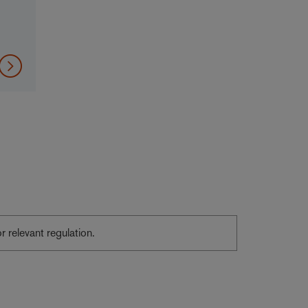
or relevant regulation.