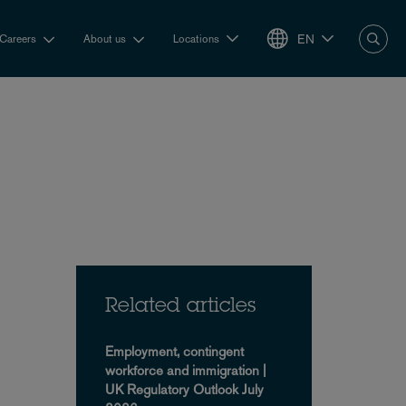
EN
Careers
About us
Locations
Related articles
Employment, contingent
workforce and immigration |
UK Regulatory Outlook July