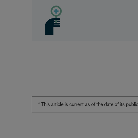
* This article is current as of the date of its pub