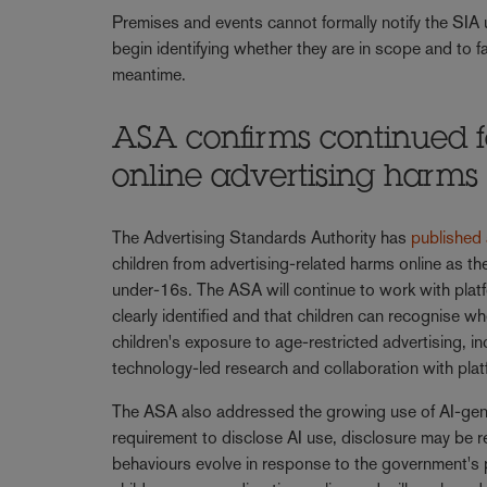
Premises and events cannot formally notify the SIA 
begin identifying whether they are in scope and to f
meantime.
ASA confirms continued f
online advertising harm
The Advertising Standards Authority has
published
children from advertising-related harms online as th
under-16s. The ASA will continue to work with platf
clearly identified and that children can recognise wh
children's exposure to age-restricted advertising, i
technology-led research and collaboration with pla
The ASA also addressed the growing use of AI-genera
requirement to disclose AI use, disclosure may be 
behaviours evolve in response to the government's p