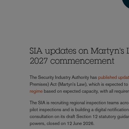
SIA updates on Martyn's 
2027 commencement
The Security Industry Authority has
published upda
Premises) Act (Martyn's Law), which is expected to
regime
based on expected capacity, with all require
The SIA is recruiting regional inspection teams acr
pilot inspections and is building a digital notificat
consultation on its draft Section 12 statutory guida
powers, closed on 12 June 2026.