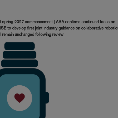
of spring 2027 commencement | ASA confirms continued focus on
SE to develop first joint industry guidance on collaborative robotic
ll remain unchanged following review