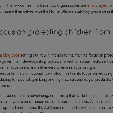
until the law comes into force, but organisations are
encouraged
to
amiliarise themselves with the Home Office's statutory guidance in 
ocus on protecting children from
s
 a blog post
setting out how it intends to maintain its focus on prot
e government develops its proposals to restrict social media service
orms, advertisers and influencers to ensure advertising is
en content is promotional. It will also maintain its focus on reducing
ncluding for alcohol, gambling and high fat, salt and sugar products,
tforms.
ted content in advertising, confirming that while there is no blan
required where an omission could mislead consumers. As children's 
roposed restrictions, the ASA has confirmed it will remain alert to