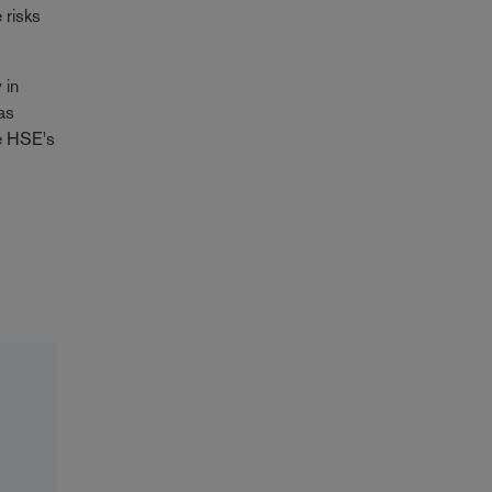
 risks
 in
as
be HSE's