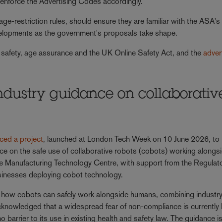
d enforce the Advertising Codes accordingly.
 age-restriction rules, should ensure they are familiar with the ASA's 
elopments as the government's proposals take shape.
 safety, age assurance and the UK Online Safety Act, and the
adver
 industry guidance on collaborativ
e
ced a project
, launched at London Tech Week on 10 June 2026, to
nce on the safe use of collaborative robots (cobots) working alongs
e Manufacturing Technology Centre, with support from the Regulat
 businesses deploying cobot technology.
 on how cobots can safely work alongside humans, combining indust
knowledged that a widespread fear of non-compliance is currently l
 barrier to its use in existing health and safety law. The guidance i