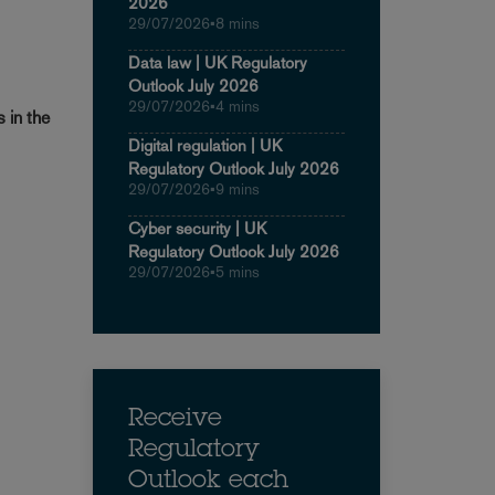
2026
29/07/2026
•
8 mins
Data law | UK Regulatory
Outlook July 2026
29/07/2026
•
4 mins
s in the
Digital regulation | UK
Regulatory Outlook July 2026
29/07/2026
•
9 mins
Cyber security | UK
Regulatory Outlook July 2026
29/07/2026
•
5 mins
Receive
Regulatory
Outlook each