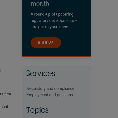
month
A round-up of upcoming
regulatory developments –
straight to your inbox
SIGN UP
f
Services
Regulatory and compliance
s first
Employment and pensions
ement
Topics