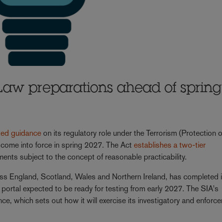
Law preparations ahead of spring
ted guidance
on its regulatory role under the Terrorism (Protection o
 come into force in spring 2027. The Act
establishes a two-tier
ments subject to the concept of reasonable practicability.
oss England, Scotland, Wales and Northern Ireland, has completed it
ion portal expected to be ready for testing from early 2027. The SIA's
nce, which sets out how it will exercise its investigatory and enforc