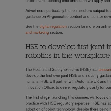
children are spending time online and will apply an
Advertisers, particularly those in sectors subject to
guidance on AI-generated content and monitor dev
See the
digital regulation
section for more on online
and marketing
section.
HSE to develop first joint
robotics in the workplac
The Health and Safety Executive (HSE) has
announ
develop the first ever joint HSE and industry guida
humans. HSE will partner with Automate UK and th
Innovation Office, to deliver regulatory clarity for
The first stage, launching this summer, will focus
practice with HSE regulatory expertise. HSE has ac
adoption of cobot technology, despite there being no