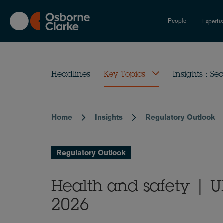
Skip
to
People
Experti
main
content
Headlines
Key Topics
Insights : Sec
Home
Insights
Regulatory Outlook
Breadcrumb
Regulatory Outlook
Health and safety | 
2026