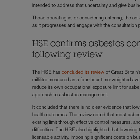
intended to address that uncertainty and give busin
Those operating in, or considering entering, the co
as it progresses and engage with the consultation
HSE confirms asbestos co
following review
The HSE has
concluded its review
of Great Britain's
millilitre measured as a four-hour time-weighted av
reduce its own occupational exposure limit for a
approach to asbestos management.
It concluded that there is no clear evidence that lo
health outcomes. The review noted that most asbes
existing limit through effective control measures, 
difficulties. The HSE also highlighted that lowering
licensable activity, imposing significant costs on b