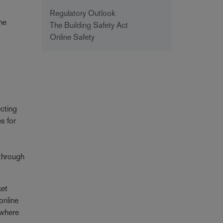
Regulatory Outlook
the
The Building Safety Act
Online Safety
ecting
s for
 through
ket
online
 where