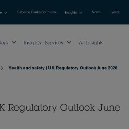
Osborne Clarke Solutions
News
Events
se
Insights
tors
Insights : Services
All Insights
Health and safety | UK Regulatory Outlook June 2026
UK Regulatory Outlook June