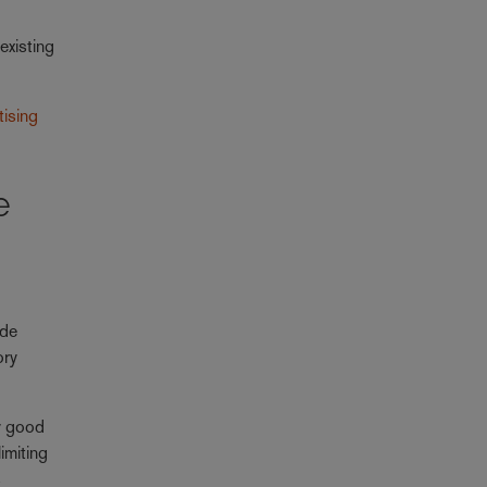
existing
tising
e
ide
ory
ry good
imiting
s