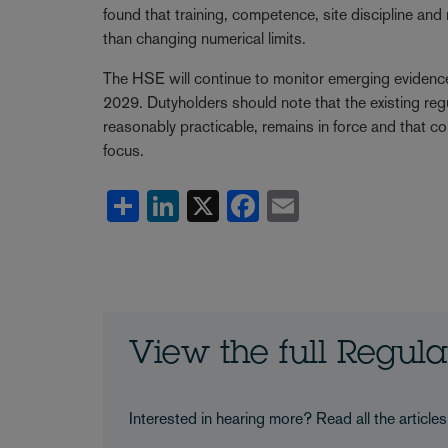
found that training, competence, site discipline an
than changing numerical limits.
The HSE will continue to monitor emerging evidence
2029. Dutyholders should note that the existing re
reasonably practicable, remains in force and that c
focus.
Share
LinkedIn
X
Facebook
Email
View the full Regul
Interested in hearing more? Read all the article