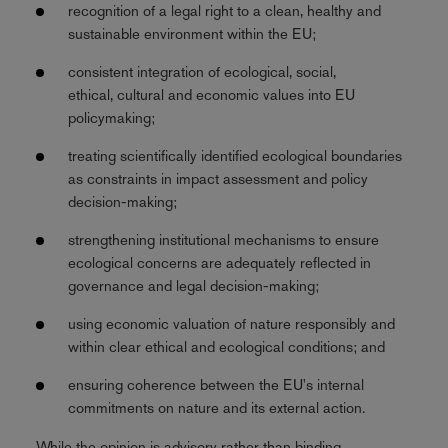
recognition of a legal right to a clean, healthy and
sustainable environment within the EU;
consistent integration of ecological, social,
ethical, cultural and economic values into EU
policymaking;
treating scientifically identified ecological boundaries
as constraints in impact assessment and policy
decision-making;
strengthening institutional mechanisms to ensure
ecological concerns are adequately reflected in
governance and legal decision-making;
using economic valuation of nature responsibly and
within clear ethical and ecological conditions; and
ensuring coherence between the EU's internal
commitments on nature and its external action.
While the opinion is advisory rather than binding,