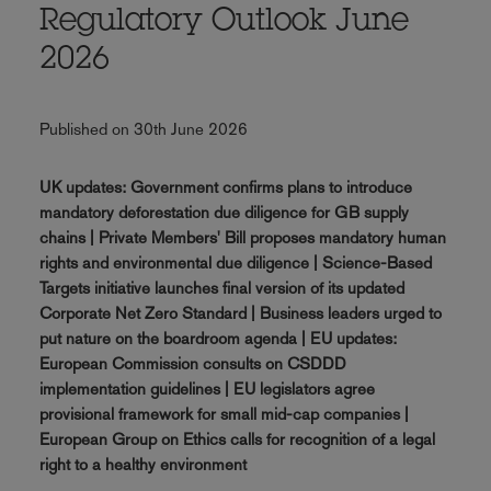
Regulatory Outlook June
2026
Published on 30th June 2026
UK updates: Government confirms plans to introduce
mandatory deforestation due diligence for GB supply
chains | Private Members' Bill proposes mandatory human
rights and environmental due diligence | Science-Based
Targets initiative launches final version of its updated
Corporate Net Zero Standard | Business leaders urged to
put nature on the boardroom agenda | EU updates:
European Commission consults on CSDDD
implementation guidelines | EU legislators agree
provisional framework for small mid-cap companies |
European Group on Ethics calls for recognition of a legal
right to a healthy environment