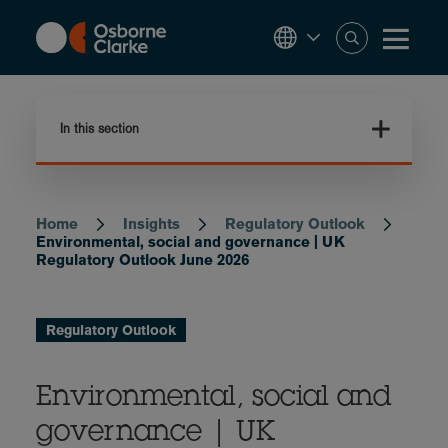
Skip
to
main
content
In this section
Home
Insights
Regulatory Outlook
Breadcrumb
Environmental, social and governance | UK
Regulatory Outlook June 2026
Regulatory Outlook
Environmental, social and
governance | UK