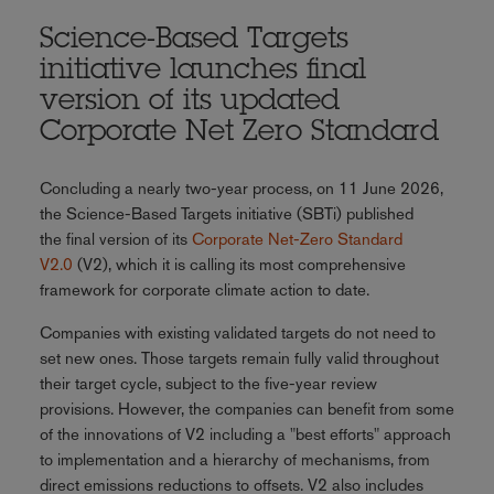
Science-Based Targets
initiative launches final
version of its updated
Corporate Net Zero Standard
Concluding a nearly two-year process, on 11 June 2026,
the Science-Based Targets initiative (SBTi) published
the final version of its
Corporate Net-Zero Standard
V2.0
(V2), which it is calling its most comprehensive
framework for corporate climate action to date.
Companies with existing validated targets do not need to
set new ones. Those targets remain fully valid throughout
their target cycle, subject to the five-year review
provisions. However, the companies can benefit from some
of the innovations of V2 including a "best efforts" approach
to implementation and a hierarchy of mechanisms, from
direct emissions reductions to offsets. V2 also includes