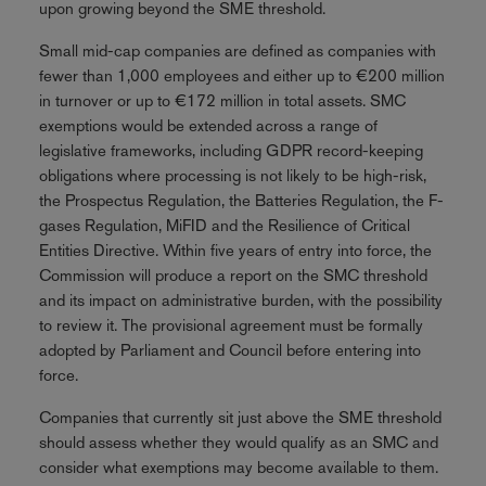
upon growing beyond the SME threshold.
Small mid-cap companies are defined as companies with
fewer than 1,000 employees and either up to €200 million
in turnover or up to €172 million in total assets. SMC
exemptions would be extended across a range of
legislative frameworks, including GDPR record-keeping
obligations where processing is not likely to be high-risk,
the Prospectus Regulation, the Batteries Regulation, the F-
gases Regulation, MiFID and the Resilience of Critical
Entities Directive. Within five years of entry into force, the
Commission will produce a report on the SMC threshold
and its impact on administrative burden, with the possibility
to review it. The provisional agreement must be formally
adopted by Parliament and Council before entering into
force.
Companies that currently sit just above the SME threshold
should assess whether they would qualify as an SMC and
consider what exemptions may become available to them.