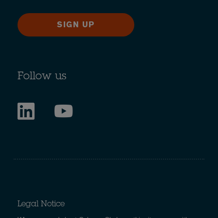
SIGN UP
Follow us
Legal Notice