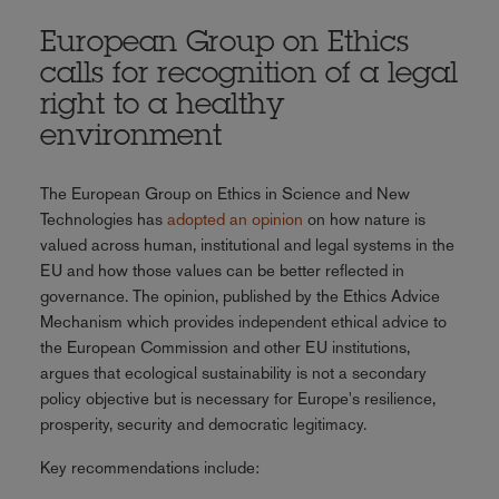
European Group on Ethics
calls for recognition of a legal
right to a healthy
environment
The European Group on Ethics in Science and New
Technologies has
adopted an opinion
on how nature is
valued across human, institutional and legal systems in the
EU and how those values can be better reflected in
governance. The opinion, published by the Ethics Advice
Mechanism which provides independent ethical advice to
the European Commission and other EU institutions,
argues that ecological sustainability is not a secondary
policy objective but is necessary for Europe's resilience,
prosperity, security and democratic legitimacy.
Key recommendations include: