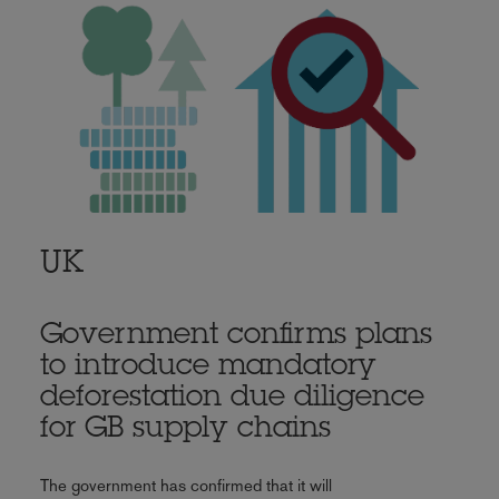
UK
Government confirms plans
to introduce mandatory
deforestation due diligence
for GB supply chains
The government has confirmed that it will