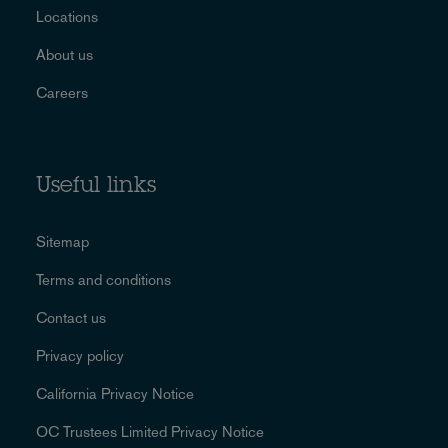
Locations
About us
Careers
Useful links
Sitemap
Terms and conditions
Contact us
Privacy policy
California Privacy Notice
OC Trustees Limited Privacy Notice