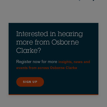
Interested in hearing
more from Osborne
Clarke?
Register now for more
insights, news and
events from across Osborne Clarke
SIGN UP