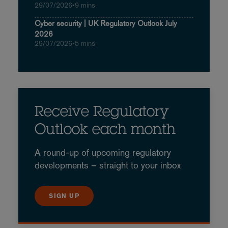
29/07/2026
•
9 mins
Cyber security | UK Regulatory Outlook July
2026
29/07/2026
•
5 mins
Receive Regulatory
Outlook each month
A round-up of upcoming regulatory
developments – straight to your inbox
SIGN UP