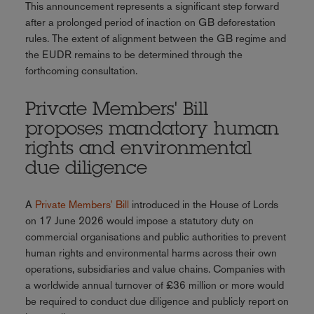
This announcement represents a significant step forward
after a prolonged period of inaction on GB deforestation
rules. The extent of alignment between the GB regime and
the EUDR remains to be determined through the
forthcoming consultation.
Private Members' Bill
proposes mandatory human
rights and environmental
due diligence
A
Private Members' Bill
introduced in the House of Lords
on 17 June 2026 would impose a statutory duty on
commercial organisations and public authorities to prevent
human rights and environmental harms across their own
operations, subsidiaries and value chains. Companies with
a worldwide annual turnover of £36 million or more would
be required to conduct due diligence and publicly report on