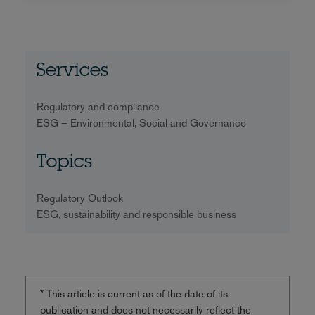
Services
Regulatory and compliance
ESG – Environmental, Social and Governance
Topics
Regulatory Outlook
ESG, sustainability and responsible business
* This article is current as of the date of its
publication and does not necessarily reflect the