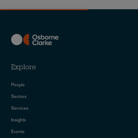
Explore
People
Sectors
Services
Insights
Events