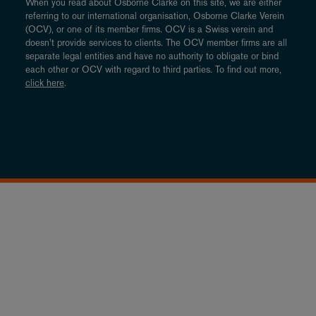
When you read about Osborne Clarke on this site, we are either
referring to our international organisation, Osborne Clarke Verein
(OCV), or one of its member firms. OCV is a Swiss verein and
doesn’t provide services to clients. The OCV member firms are all
separate legal entities and have no authority to obligate or bind
each other or OCV with regard to third parties. To find out more,
click here
.