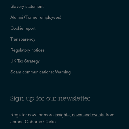
Slavery statement
Alumni (Former employees)
Cookie report
Transparency
Regulatory notices
UK Tax Strategy
Scam communications: Warning
Sign up for our newsletter
Register now for more
insights, news and events
from
across Osborne Clarke.