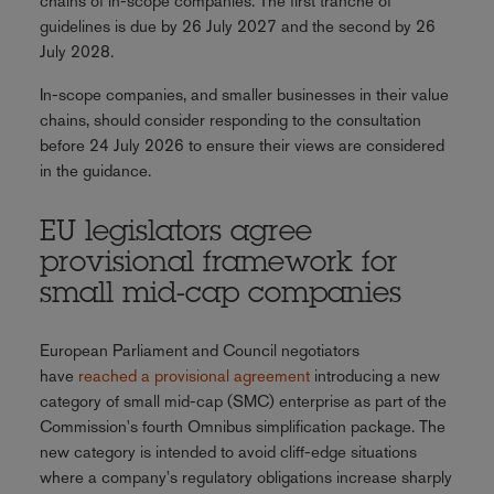
chains of in-scope companies. The first tranche of
guidelines is due by 26 July 2027 and the second by 26
July 2028.
In-scope companies, and smaller businesses in their value
chains, should consider responding to the consultation
before 24 July 2026 to ensure their views are considered
in the guidance.
EU legislators agree
provisional framework for
small mid-cap companies
European Parliament and Council negotiators
have
reached a provisional agreement
introducing a new
category of small mid-cap (SMC) enterprise as part of the
Commission's fourth Omnibus simplification package. The
new category is intended to avoid cliff-edge situations
where a company's regulatory obligations increase sharply