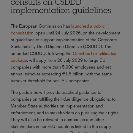
consults on CSDDD
implementation guidelines
The European Commission has
launched a public
consultation
, open until 24 July 2026, on the development
of guidelines to support implementation of the Corporate
Sustainability Due Diligence Directive (CSDDD). The
amended CSDDD, following the
Omnibus I simplification
package
, will apply from 26 July 2029 to large EU
companies with more than 5,000 employees and net
annual turnover exceeding €1.5 billion, with the same
turnover threshold for non-EU companies.
The guidelines will provide practical guidance to
companies on fulfilling their due diligence obligations, to
Member State authorities on implementation and
enforcement, and to stakeholders on pursuing their rights.
They will also be relevant to companies and other
stakeholders in non-EU countries linked to the supply