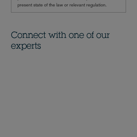
present state of the law or relevant regulation.
Connect with one of our
experts