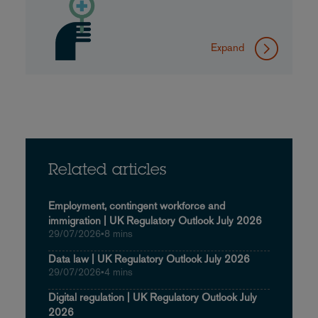
Expand
Related articles
Employment, contingent workforce and
immigration | UK Regulatory Outlook July 2026
29/07/2026
•
8 mins
Data law | UK Regulatory Outlook July 2026
29/07/2026
•
4 mins
Digital regulation | UK Regulatory Outlook July
2026