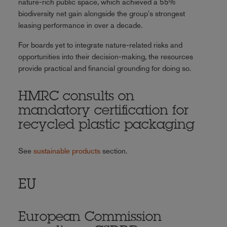
nature-rich public space, which achieved a 55%
biodiversity net gain alongside the group's strongest
leasing performance in over a decade.
For boards yet to integrate nature-related risks and
opportunities into their decision-making, the resources
provide practical and financial grounding for doing so.
HMRC consults on
mandatory certification for
recycled plastic packaging
See
sustainable products
section.
EU
European Commission