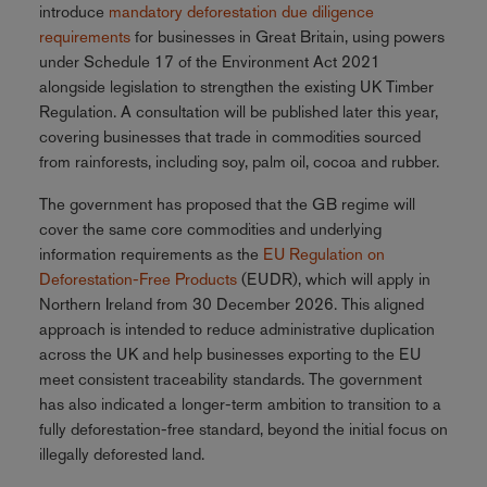
introduce
mandatory deforestation due diligence
requirements
for businesses in Great Britain, using powers
under Schedule 17 of the Environment Act 2021
alongside legislation to strengthen the existing UK Timber
Regulation. A consultation will be published later this year,
covering businesses that trade in commodities sourced
from rainforests, including soy, palm oil, cocoa and rubber.
The government has proposed that the GB regime will
cover the same core commodities and underlying
information requirements as the
EU Regulation on
Deforestation-Free Products
(EUDR), which will apply in
Northern Ireland from 30 December 2026. This aligned
approach is intended to reduce administrative duplication
across the UK and help businesses exporting to the EU
meet consistent traceability standards. The government
has also indicated a longer-term ambition to transition to a
fully deforestation-free standard, beyond the initial focus on
illegally deforested land.