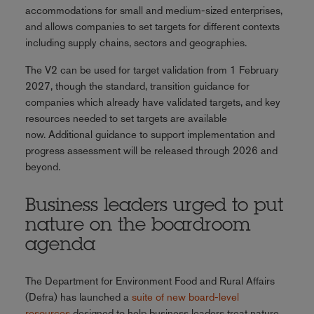
accommodations for small and medium-sized enterprises,
and allows companies to set targets for different contexts
including supply chains, sectors and geographies.
The V2 can be used for target validation from 1 February
2027, though the standard, transition guidance for
companies which already have validated targets, and key
resources needed to set targets are available
now. Additional guidance to support implementation and
progress assessment will be released through 2026 and
beyond.
Business leaders urged to put
nature on the boardroom
agenda
The Department for Environment Food and Rural Affairs
(Defra) has launched a
suite of new board-level
resources
designed to help business leaders treat nature