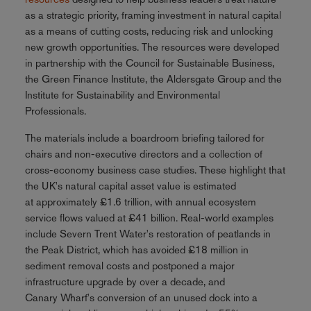
as a strategic priority, framing investment in natural capital
as a means of cutting costs, reducing risk and unlocking
new growth opportunities. The resources were developed
in partnership with the Council for Sustainable Business,
the Green Finance Institute, the Aldersgate Group and the
Institute for Sustainability and Environmental
Professionals.
The materials include a boardroom briefing tailored for
chairs and non-executive directors and a collection of
cross-economy business case studies. These highlight that
the UK's natural capital asset value is estimated
at approximately £1.6 trillion, with annual ecosystem
service flows valued at £41 billion. Real-world examples
include Severn Trent Water's restoration of peatlands in
the Peak District, which has avoided £18 million in
sediment removal costs and postponed a major
infrastructure upgrade by over a decade, and
Canary Wharf's conversion of an unused dock into a