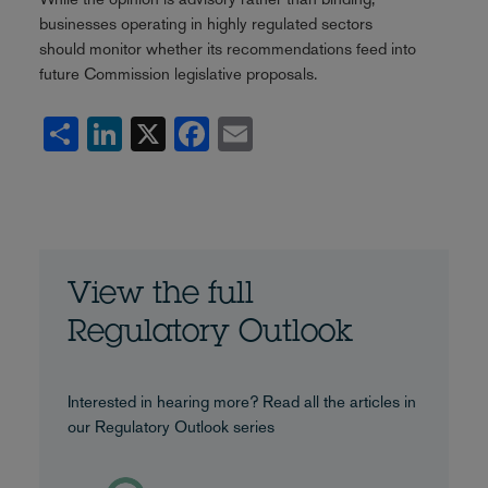
businesses operating in highly regulated sectors
should monitor whether its recommendations feed into
future Commission legislative proposals.
Share
LinkedIn
X
Facebook
Email
View the full
Regulatory Outlook
Interested in hearing more? Read all the articles in
our Regulatory Outlook series