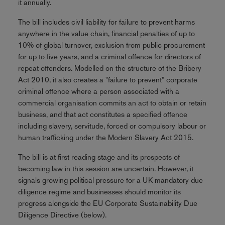
it annually.
The bill includes civil liability for failure to prevent harms
anywhere in the value chain, financial penalties of up to
10% of global turnover, exclusion from public procurement
for up to five years, and a criminal offence for directors of
repeat offenders. Modelled on the structure of the Bribery
Act 2010, it also creates a "failure to prevent" corporate
criminal offence where a person associated with a
commercial organisation commits an act to obtain or retain
business, and that act constitutes a specified offence
including slavery, servitude, forced or compulsory labour or
human trafficking under the Modern Slavery Act 2015.
The bill is at first reading stage and its prospects of
becoming law in this session are uncertain. However, it
signals growing political pressure for a UK mandatory due
diligence regime and businesses should monitor its
progress alongside the EU Corporate Sustainability Due
Diligence Directive (below).