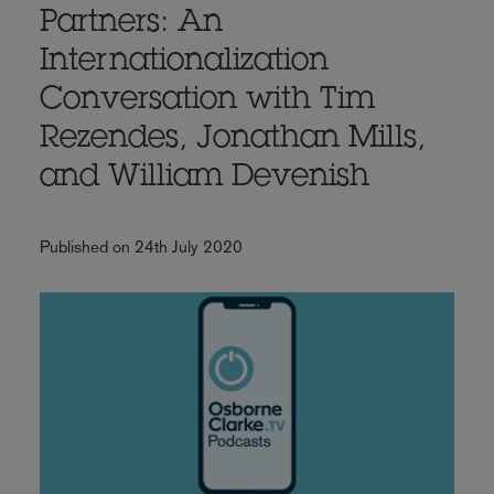
Partners: An
Internationalization
Conversation with Tim
Rezendes, Jonathan Mills,
and William Devenish
Published on 24th July 2020