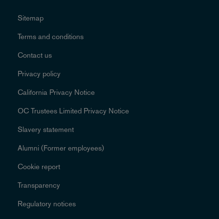
Sitemap
Terms and conditions
Contact us
Privacy policy
California Privacy Notice
OC Trustees Limited Privacy Notice
Slavery statement
Alumni (Former employees)
Cookie report
Transparency
Regulatory notices