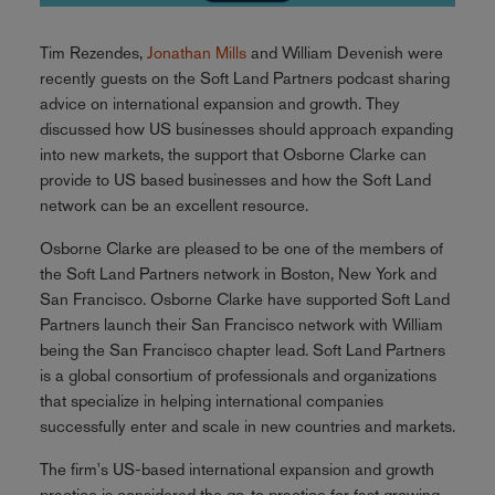
Tim Rezendes,
Jonathan Mills
and William Devenish were
recently guests on the Soft Land Partners podcast sharing
advice on international expansion and growth. They
discussed how US businesses should approach expanding
into new markets, the support that Osborne Clarke can
provide to US based businesses and how the Soft Land
network can be an excellent resource.
Osborne Clarke are pleased to be one of the members of
the Soft Land Partners network in Boston, New York and
San Francisco. Osborne Clarke have supported Soft Land
Partners launch their San Francisco network with William
being the San Francisco chapter lead. Soft Land Partners
is a global consortium of professionals and organizations
that specialize in helping international companies
successfully enter and scale in new countries and markets.
The firm's US-based international expansion and growth
practice is considered the go-to practice for fast growing