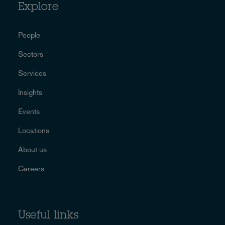
Explore
People
Sectors
Services
Insights
Events
Locations
About us
Careers
Useful links