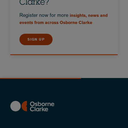
Clarke?
Register now for more
insights, news and
events from across Osborne Clarke
SIGN UP