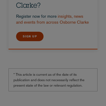
Clarke?
Register now for more
insights, news
and events from across Osborne Clarke
SIGN UP
* This article is current as of the date of its
publication and does not necessarily reflect the
present state of the law or relevant regulation.