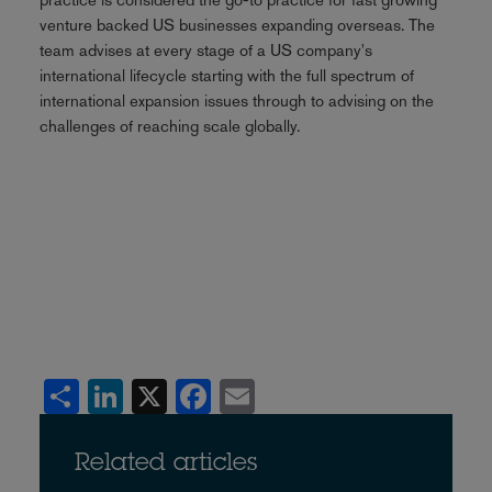
venture backed US businesses expanding overseas. The
team advises at every stage of a US company's
international lifecycle starting with the full spectrum of
international expansion issues through to advising on the
challenges of reaching scale globally.
Share
LinkedIn
X
Facebook
Email
Related articles