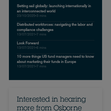
Setting sail globally: launching internationally in
an interconnected world
23/10/2025
•
3 mins
Distributed workforces: navigating the labor and
compliance challenges
13/07/2021
•
7 mins
Look Forward
13/07/2021
•
6 mins
10 more things US fund managers need to know
about marketing their funds in Europe
13/07/2021
•
7 mins
Interested in hearing
more from Osborne