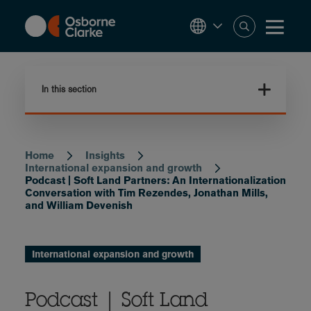
Skip
to
main
content
In this section
Home
Insights
Breadcrumb
International expansion and growth
Podcast | Soft Land Partners: An Internationalization
Conversation with Tim Rezendes, Jonathan Mills,
and William Devenish
International expansion and growth
Podcast | Soft Land