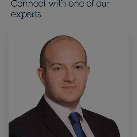
Connect with one of our
experts