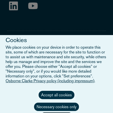
Cookies
We place cookies on your device in order to operate this
site, some of which are necessary for the site to function or
Legal Notice
to assist us with maintenance and site security, while others
help us manage and improve the site and the services we
When you read about Osborne Clarke on this site, we are either
offer you. Please choose either "Accept all cookies" or
referring to our international organisation, Osborne Clarke Verein
"Necessary only", or if you would like more detailed
(OCV), or one of its member firms. OCV is a Swiss verein and
information on your options, click "Set preferences".
doesn’t provide services to clients. The OCV member firms are all
Osborne Clarke Privacy policy (including impressum)
.
separate legal entities and have no authority to obligate or bind
each other or OCV with regard to third parties. To find out more,
click here
.
Accept all cookies
Necessary cookies only