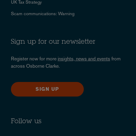
UK Tax Strategy
Scam communications: Warning
Sign up for our newsletter
Register now for more
insights, news and events
from
across Osborne Clarke.
SIGN UP
Follow us