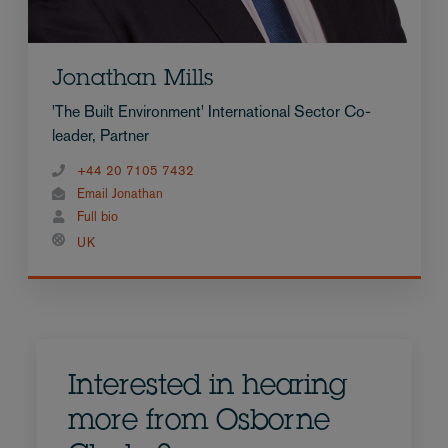
Jonathan Mills
'The Built Environment' International Sector Co-
leader, Partner
+44 20 7105 7432
Email Jonathan
Full bio
UK
Interested in hearing
more from Osborne