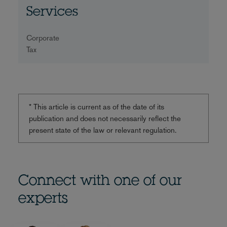
Services
Corporate
Tax
* This article is current as of the date of its
publication and does not necessarily reflect the
present state of the law or relevant regulation.
Connect with one of our
experts