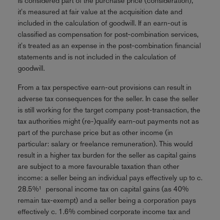
is considered part of the purchase price (consideration),
it's measured at fair value at the acquisition date and
included in the calculation of goodwill. If an earn-out is
classified as compensation for post-combination services,
it's treated as an expense in the post-combination financial
statements and is not included in the calculation of
goodwill.
From a tax perspective earn-out provisions can result in
adverse tax consequences for the seller. In case the seller
is still working for the target company post-transaction, the
tax authorities might (re-)qualify earn-out payments not as
part of the purchase price but as other income (in
particular: salary or freelance remuneration). This would
result in a higher tax burden for the seller as capital gains
are subject to a more favourable taxation than other
income: a seller being an individual pays effectively up to c.
28.5%¹ personal income tax on capital gains (as 40%
remain tax-exempt) and a seller being a corporation pays
effectively c. 1.6% combined corporate income tax and