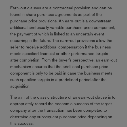
Earn-out clauses are a contractual provision and can be
found in share purchase agreements as part of the
purchase price provisions. An earn-out is a downstream
additional and usually variable purchase price component,
the payment of which is linked to an uncertain event
occurring in the future. The earn-out provisions allow the
seller to receive additional compensation if the business
meets specified financial or other performance targets
after completion. From the buyer’s perspective, an earn-out
mechanism ensures that the additional purchase price
component is only to be paid in case the business meets
such specified targets in a predefined period after the
acquisition.
The aim of the classic structure of an earn-out clause is to
appropriately record the economic success of the target
company after the transaction has been completed to
determine any subsequent purchase price depending on
this success.