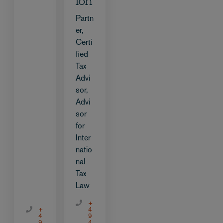
ion
Partn
er,
Certi
fied
Tax
Advi
sor,
Advi
sor
for
Inter
natio
nal
Tax
Law
+
+
4
4
9
9
4