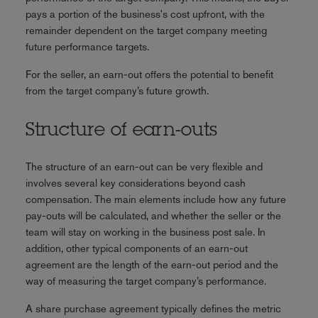
pays a portion of the business's cost upfront, with the
remainder dependent on the target company meeting
future performance targets.
For the seller, an earn-out offers the potential to benefit
from the target company’s future growth.
Structure of earn-outs
The structure of an earn-out can be very flexible and
involves several key considerations beyond cash
compensation. The main elements include how any future
pay-outs will be calculated, and whether the seller or the
team will stay on working in the business post sale. In
addition, other typical components of an earn-out
agreement are the length of the earn-out period and the
way of measuring the target company’s performance.
A share purchase agreement typically defines the metric