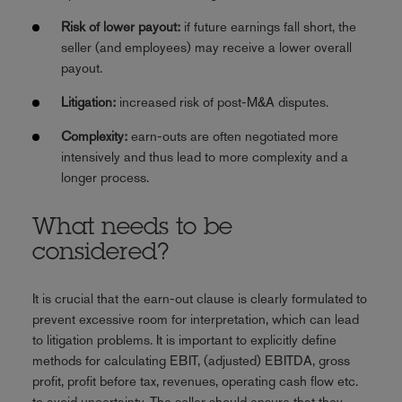
Risk of lower payout:
if future earnings fall short, the
seller (and employees) may receive a lower overall
payout.
Litigation:
increased risk of post-M&A disputes.
Complexity:
earn-outs are often negotiated more
intensively and thus lead to more complexity and a
longer process.
What needs to be
considered?
It is crucial that the earn-out clause is clearly formulated to
prevent excessive room for interpretation, which can lead
to litigation problems. It is important to explicitly define
methods for calculating EBIT, (adjusted) EBITDA, gross
profit, profit before tax, revenues, operating cash flow etc.
to avoid uncertainty. The seller should ensure that they