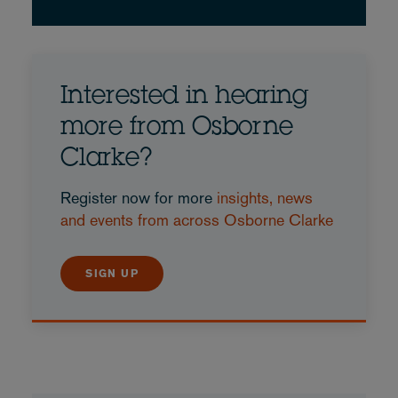
Interested in hearing
more from Osborne
Clarke?
Register now for more
insights, news
and events from across Osborne Clarke
SIGN UP