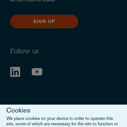
SIGN UP
Follow us
Cookies
We place cookies on your device in order to operate this
site, some of which are necessary for the site to function or
Legal Notice