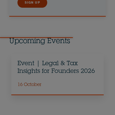
SIGN UP
Upcoming Events
Event | Legal & Tax
Insights for Founders 2026
16 October