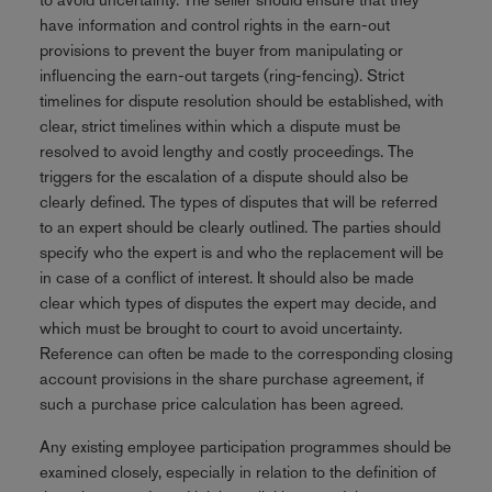
have information and control rights in the earn-out
provisions to prevent the buyer from manipulating or
influencing the earn-out targets (ring-fencing). Strict
timelines for dispute resolution should be established, with
clear, strict timelines within which a dispute must be
resolved to avoid lengthy and costly proceedings. The
triggers for the escalation of a dispute should also be
clearly defined. The types of disputes that will be referred
to an expert should be clearly outlined. The parties should
specify who the expert is and who the replacement will be
in case of a conflict of interest. It should also be made
clear which types of disputes the expert may decide, and
which must be brought to court to avoid uncertainty.
Reference can often be made to the corresponding closing
account provisions in the share purchase agreement, if
such a purchase price calculation has been agreed.
Any existing employee participation programmes should be
examined closely, especially in relation to the definition of