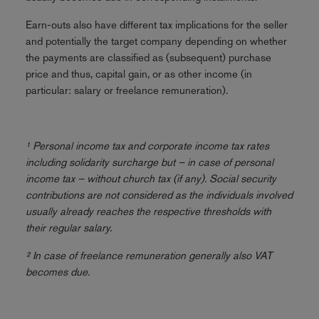
Earn-outs also have different tax implications for the seller
and potentially the target company depending on whether
the payments are classified as (subsequent) purchase
price and thus, capital gain, or as other income (in
particular: salary or freelance remuneration).
¹ Personal income tax and corporate income tax rates
including solidarity surcharge but – in case of personal
income tax – without church tax (if any). Social security
contributions are not considered as the individuals involved
usually already reaches the respective thresholds with
their regular salary.
² In case of freelance remuneration generally also VAT
becomes due.