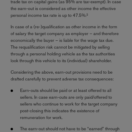
trade tax on capital gains (as 95% are tax-exempt). In case
the earn-out is considered as other income the effective
personal income tax rate is up to 47.5%.²
In case of a (re-)qualification as other income in the form
of salary the target company as employer – and therefore
economically the buyer – is liable for the wage tax due.
The requalification risk cannot be mitigated by selling
through a personal holding vehicle as the tax authorities
look through this vehicle to its (individual) shareholder.
Considering the above, earn-out provisions need to be
drafted carefully to prevent adverse tax consequences:
Earn-outs should be paid or at least offered to all
sellers. In case earn-outs are only paid/offered to
sellers who continue to work for the target company
post-closing this indicates the existence of
remuneration for work.
The earn-out should not have to be “earned” through