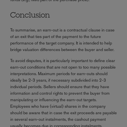
Conclusion
To summarise, an earn-out is a contractual clause in case
of an exit that ties part of the payment to the future
performance of the target company. It is intended to help
bridge valuation differences between the buyer and seller.
To avoid disputes, it is particularly important to define clear
earn-out conditions that are not open to too many possible
interpretations. Maximum periods for earn-outs should
ideally be 2-3 years, if necessary subdivided into 2-3
individual periods. Sellers should ensure that they have
information and control rights to prevent the buyer from
manipulating or influencing the earn-out targets.
Employees who have (virtual) shares in the company
should be aware that in case the exit proceeds are payable
in several earn-out instalments, the cashout payment
usually becomes due in corresponding instalments.