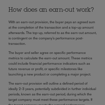
How does an earn-out work?
With an earn-out provision, the buyer pays an agreed sum
at the completion of the transaction and a top-up amount
afterwards. The top-up, referred to as the earn-out amount,
is contingent on the company’s performance post-
transaction.
The buyer and seller agree on specific performance
metrics to calculate the earn-out amount. These metrics
could include financial performance indicators such as
future revenue or profit, or specific milestones like
launching a new product or completing a major project.
The earn-out provision will outline a defined period of
ideally 2-3 years, potentially subdivided in further individual
periods, known as the earn-out period, during which the
target company must meet these performance targets. If
the target company meets the agreed performance