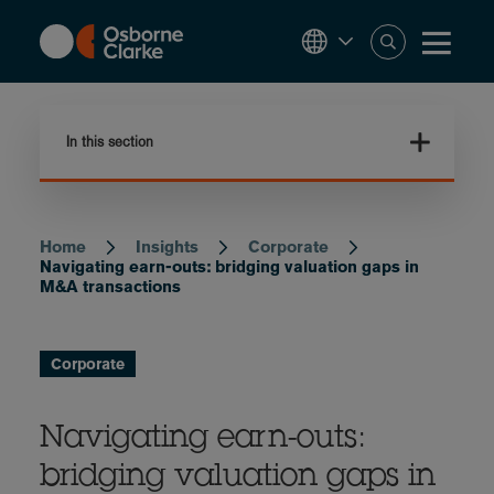
Skip
to
main
content
In this section
Home
Insights
Corporate
Breadcrumb
Navigating earn-outs: bridging valuation gaps in
M&A transactions
Corporate
Navigating earn-outs:
bridging valuation gaps in