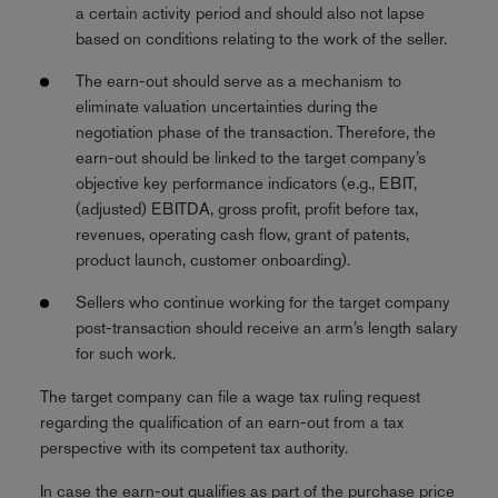
a certain activity period and should also not lapse
based on conditions relating to the work of the seller.
The earn-out should serve as a mechanism to
eliminate valuation uncertainties during the
negotiation phase of the transaction. Therefore, the
earn-out should be linked to the target company’s
objective key performance indicators (e.g., EBIT,
(adjusted) EBITDA, gross profit, profit before tax,
revenues, operating cash flow, grant of patents,
product launch, customer onboarding).
Sellers who continue working for the target company
post-transaction should receive an arm’s length salary
for such work.
The target company can file a wage tax ruling request
regarding the qualification of an earn-out from a tax
perspective with its competent tax authority.
In case the earn-out qualifies as part of the purchase price