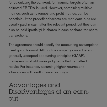
for calculating the earn-out, for financial targets often an
adjusted EBITDA is used. However, combining multiple
metrics, such as revenues and profit metrics, can be
beneficial. If the predefined targets are met, earn-outs are
usually paid in cash after the relevant period, but they can
also be paid (partially) in shares in case of share-for-share
transactions.
The agreement should specify the accounting assumptions
used going forward. Although a company can adhere to
generally accepted accounting principles (GAAP),
managers must still make judgments that can affect
results. For instance, assuming higher returns and
allowances will result in lower earnings.
Advantages and
Disadvantages of an earn-
out