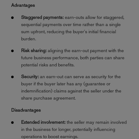
Advantages
Staggered payments:
earn-outs allow for staggered,
sequential payments over time rather than a single
sum upfront, reducing the buyer's initial financial
burden.
Risk sharing:
aligning the earn-out payment with the
future business performance, both parties can share
potential risks and benefits.
Security:
an earn-out can serve as security for the
buyer if the buyer later has any (guarantee or
indemnification) claims against the seller under the
share purchase agreement.
Disadvantages
Extended involvement:
the seller may remain involved
in the business for longer, potentially influencing
operations to boost earnings.