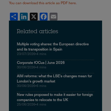
You can download this article as PDF here.
Share
LinkedIn
X
Facebook
Email
Related articles
Multiple voting shares: the European directive
and its transposition in Spain
23/07/2026
•
4 mins
Corporate fOCus | June 2026
30/06/2026
•
4 mins
AIM reforms: what the LSE's changes mean for
London's growth market
30/06/2026
•
6 mins
New rules proposed to make it easier for foreign
companies to relocate to the UK
25/06/2026
•
4 mins