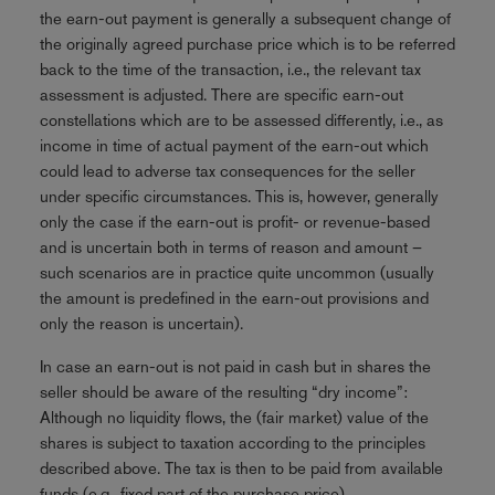
the earn-out payment is generally a subsequent change of
the originally agreed purchase price which is to be referred
back to the time of the transaction, i.e., the relevant tax
assessment is adjusted. There are specific earn-out
constellations which are to be assessed differently, i.e., as
income in time of actual payment of the earn-out which
could lead to adverse tax consequences for the seller
under specific circumstances. This is, however, generally
only the case if the earn-out is profit- or revenue-based
and is uncertain both in terms of reason and amount –
such scenarios are in practice quite uncommon (usually
the amount is predefined in the earn-out provisions and
only the reason is uncertain).
In case an earn-out is not paid in cash but in shares the
seller should be aware of the resulting “dry income”:
Although no liquidity flows, the (fair market) value of the
shares is subject to taxation according to the principles
described above. The tax is then to be paid from available
funds (e.g., fixed part of the purchase price).