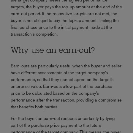
targets, the buyer pays the top-up amount at the end of the
earn-out period. If the respective targets are not met, the
buyer is not obliged to pay the top-up amount, limiting the
final purchase price to the initial payment made at the
transaction's completion.
Why use an earn-out?
Earn-outs are particularly useful when the buyer and seller
have different assessments of the target company’s
performance, so that they cannot agree on the target’s
enterprise value. Earn-outs allow part of the purchase
price to be calculated based on the company’s
performance after the transaction, providing a compromise
that benefits both parties.
For the buyer, an earn-out reduces uncertainty by tying
part of the purchase price payment to the future
performance of the target company. This means, the buyer