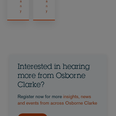
a
a
n
n
y
y
Interested in hearing
more from Osborne
Clarke?
Register now for more
insights, news
and events from across Osborne Clarke