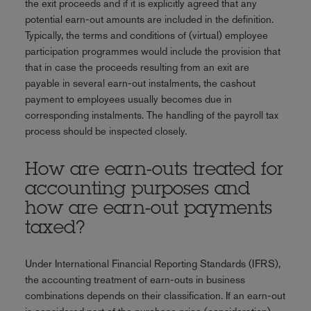
the exit proceeds and if it is explicitly agreed that any
potential earn-out amounts are included in the definition.
Typically, the terms and conditions of (virtual) employee
participation programmes would include the provision that
that in case the proceeds resulting from an exit are
payable in several earn-out instalments, the cashout
payment to employees usually becomes due in
corresponding instalments. The handling of the payroll tax
process should be inspected closely.
How are earn-outs treated for
accounting purposes and
how are earn-out payments
taxed?
Under International Financial Reporting Standards (IFRS),
the accounting treatment of earn-outs in business
combinations depends on their classification. If an earn-out