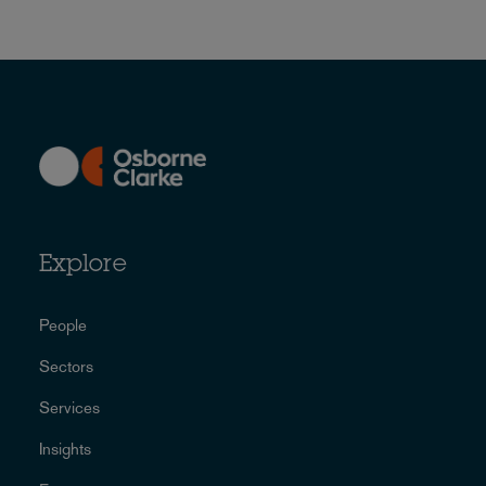
Explore
People
Sectors
Services
Insights