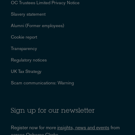
OC Trustees Limited Privacy Notice
Slavery statement
Alumni (Former employees)
Cookie report
Transparency
Regulatory notices
UK Tax Strategy
Scam communications: Warning
Sign up for our newsletter
Register now for more
insights, news and events
from
across Osborne Clarke.