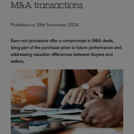
M&A transactions
Published on 29th November 2024
Earn-out provisions offer a compromise in M&A deals,
tying part of the purchase price to future performance and
addressing valuation differences between buyers and
sellers.