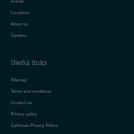
Events
Locations
About us
Careers
Useful links
Sitemap
Terms and conditions
Contact us
Privacy policy
California Privacy Notice