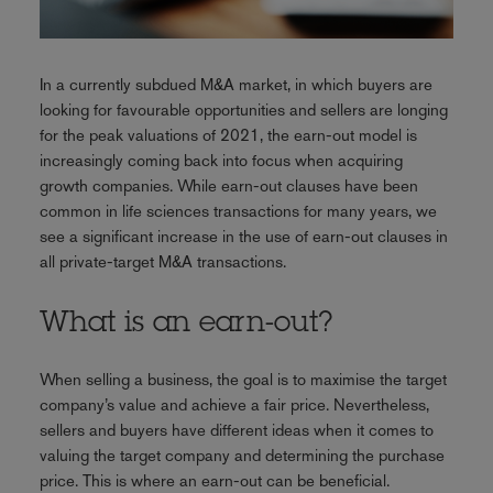
In a currently subdued M&A market, in which buyers are
looking for favourable opportunities and sellers are longing
for the peak valuations of 2021, the earn-out model is
increasingly coming back into focus when acquiring
growth companies. While earn-out clauses have been
common in life sciences transactions for many years, we
see a significant increase in the use of earn-out clauses in
all private-target M&A transactions.
What is an earn-out?
When selling a business, the goal is to maximise the target
company’s value and achieve a fair price. Nevertheless,
sellers and buyers have different ideas when it comes to
valuing the target company and determining the purchase
price. This is where an earn-out can be beneficial.