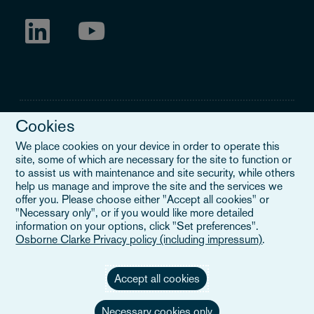
Cookies
We place cookies on your device in order to operate this
site, some of which are necessary for the site to function or
Legal Notice
to assist us with maintenance and site security, while others
help us manage and improve the site and the services we
When you read about Osborne Clarke on this site, we are either
offer you. Please choose either "Accept all cookies" or
referring to our international organisation, Osborne Clarke Verein
"Necessary only", or if you would like more detailed
(OCV), or one of its member firms. OCV is a Swiss verein and
information on your options, click "Set preferences".
doesn’t provide services to clients. The OCV member firms are all
Osborne Clarke Privacy policy (including impressum)
.
separate legal entities and have no authority to obligate or bind
each other or OCV with regard to third parties. To find out more,
click here
.
Accept all cookies
Necessary cookies only