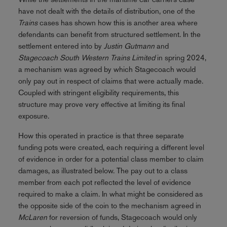
have not dealt with the details of distribution, one of the
Trains
cases has shown how this is another area where
defendants can benefit from structured settlement. In the
settlement entered into by
Justin
Gutmann
and
Stagecoach South Western Trains Limited
in spring 2024,
a mechanism was agreed by which Stagecoach would
only pay out in respect of claims that were actually made.
Coupled with stringent eligibility requirements, this
structure may prove very effective at limiting its final
exposure.
How this operated in practice is that three separate
funding pots were created, each requiring a different level
of evidence in order for a potential class member to claim
damages, as illustrated below. The pay out to a class
member from each pot reflected the level of evidence
required to make a claim. In what might be considered as
the opposite side of the coin to the mechanism agreed in
McLaren
for reversion of funds, Stagecoach would only