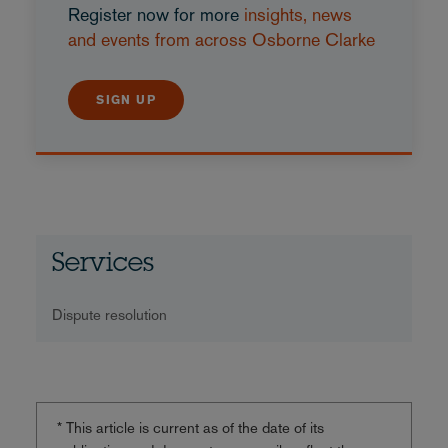
Register now for more
insights, news
and events from across Osborne Clarke
SIGN UP
Services
Dispute resolution
* This article is current as of the date of its