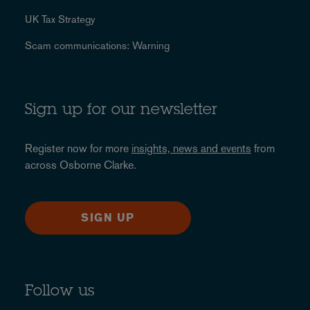
UK Tax Strategy
Scam communications: Warning
Sign up for our newsletter
Register now for more
insights, news and events
from
across Osborne Clarke.
SIGN UP
Follow us