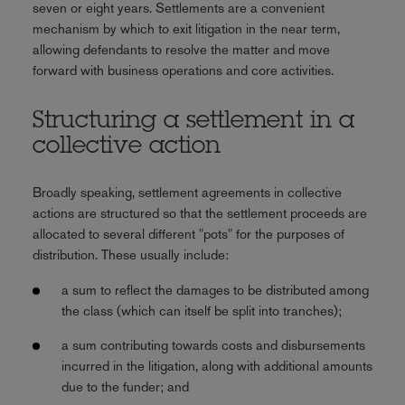
seven or eight years. Settlements are a convenient
mechanism by which to exit litigation in the near term,
allowing defendants to resolve the matter and move
forward with business operations and core activities.
Structuring a settlement in a
collective action
Broadly speaking, settlement agreements in collective
actions are structured so that the settlement proceeds are
allocated to several different "pots" for the purposes of
distribution. These usually include:
a sum to reflect the damages to be distributed among
the class (which can itself be split into tranches);
a sum contributing towards costs and disbursements
incurred in the litigation, along with additional amounts
due to the funder; and