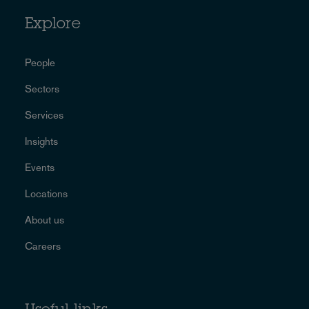
Explore
People
Sectors
Services
Insights
Events
Locations
About us
Careers