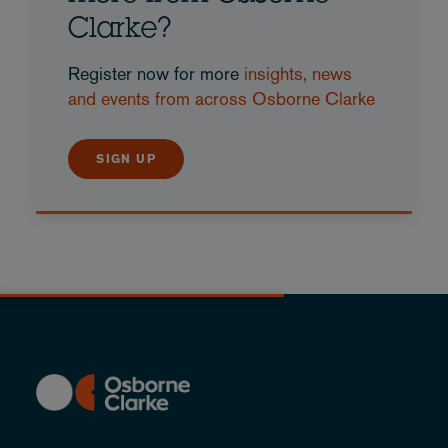
Clarke?
Register now for more
insights, news
and events from across Osborne Clarke
SIGN UP