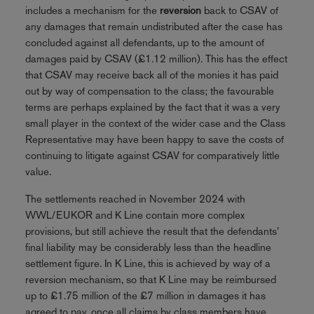
includes a mechanism for the
reversion
back to CSAV of
any damages that remain undistributed after the case has
concluded against all defendants, up to the amount of
damages paid by CSAV (£1.12 million). This has the effect
that CSAV may receive back all of the monies it has paid
out by way of compensation to the class; the favourable
terms are perhaps explained by the fact that it was a very
small player in the context of the wider case and the Class
Representative may have been happy to save the costs of
continuing to litigate against CSAV for comparatively little
value.
The settlements reached in November 2024 with
WWL/EUKOR and K Line contain more complex
provisions, but still achieve the result that the defendants’
final liability may be considerably less than the headline
settlement figure. In K Line, this is achieved by way of a
reversion mechanism, so that K Line may be reimbursed
up to £1.75 million of the £7 million in damages it has
agreed to pay, once all claims by class members have