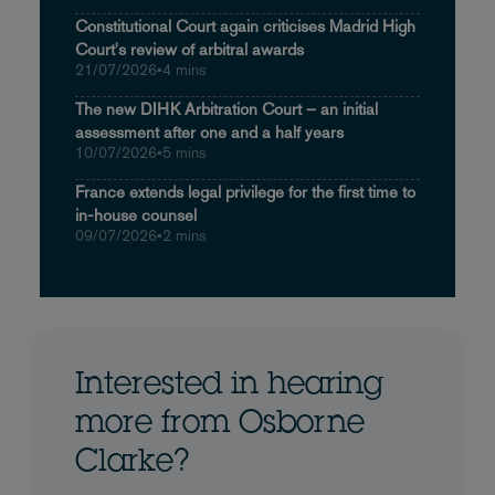
Constitutional Court again criticises Madrid High
Court's review of arbitral awards
21/07/2026
•
4 mins
The new DIHK Arbitration Court – an initial
assessment after one and a half years
10/07/2026
•
5 mins
France extends legal privilege for the first time to
in-house counsel
09/07/2026
•
2 mins
Interested in hearing
more from Osborne
Clarke?