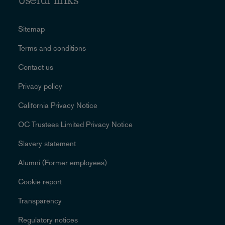
Useful links
Sitemap
Terms and conditions
Contact us
Privacy policy
California Privacy Notice
OC Trustees Limited Privacy Notice
Slavery statement
Alumni (Former employees)
Cookie report
Transparency
Regulatory notices