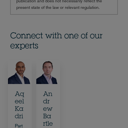
publication and does not necessarily reflect the
present state of the law or relevant regulation.
Connect with one of our
experts
Aq
An
eel
dr
Ka
ew
dri
Ba
rtle
Part