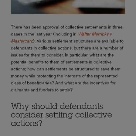
There has been approval of collective settlements in three
cases in the last year (including in
Walter Merricks v
Mastercard
). Various settlement structures are available to
defendants in collective actions, but there are a number of
issues for them to consider. In particular, what are the
potential benefits to them of settlements in collective
actions; how can settlements be structured to save them
money while protecting the interests of the represented
class of beneficiaries? And what are the incentives for
claimants and funders to settle?
Why should defendants
consider settling collective
actions?