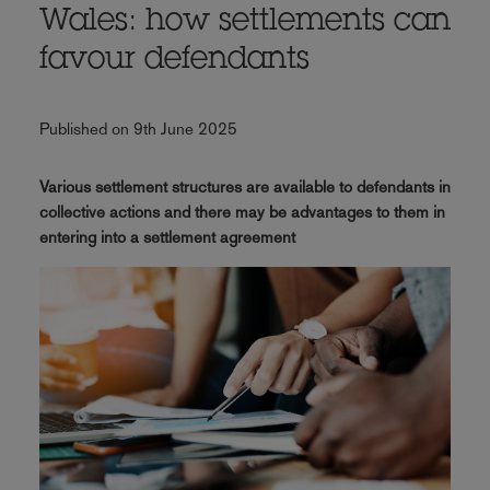
Wales: how settlements can
favour defendants
Published on 9th June 2025
Various settlement structures are available to defendants in
collective actions and there may be advantages to them in
entering into a settlement agreement