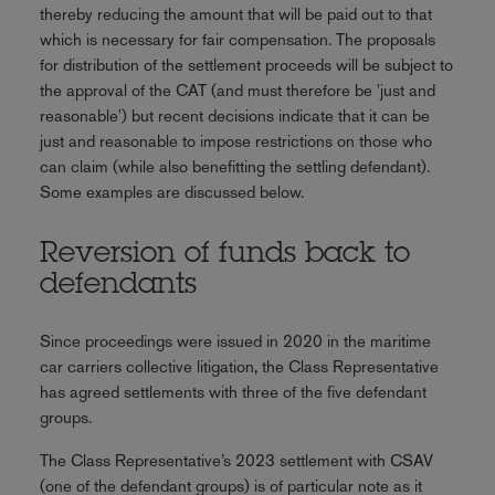
thereby reducing the amount that will be paid out to that
which is necessary for fair compensation. The proposals
for distribution of the settlement proceeds will be subject to
the approval of the CAT (and must therefore be 'just and
reasonable') but recent decisions indicate that it can be
just and reasonable to impose restrictions on those who
can claim (while also benefitting the settling defendant).
Some examples are discussed below.
Reversion of funds back to
defendants
Since proceedings were issued in 2020 in the maritime
car carriers collective litigation, the Class Representative
has agreed settlements with three of the five defendant
groups.
The Class Representative’s 2023 settlement with CSAV
(one of the defendant groups) is of particular note as it