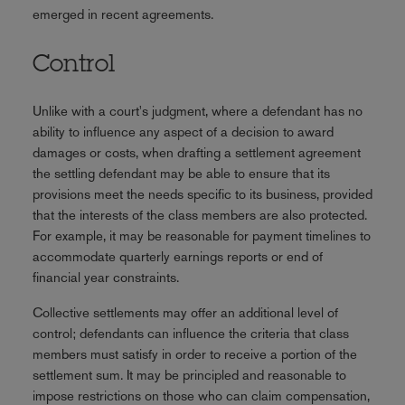
emerged in recent agreements.
Control
Unlike with a court's judgment, where a defendant has no
ability to influence any aspect of a decision to award
damages or costs, when drafting a settlement agreement
the settling defendant may be able to ensure that its
provisions meet the needs specific to its business, provided
that the interests of the class members are also protected.
For example, it may be reasonable for payment timelines to
accommodate quarterly earnings reports or end of
financial year constraints.
Collective settlements may offer an additional level of
control; defendants can influence the criteria that class
members must satisfy in order to receive a portion of the
settlement sum. It may be principled and reasonable to
impose restrictions on those who can claim compensation,