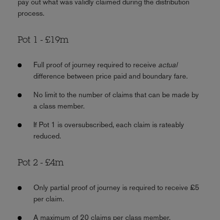
pay out what was validly claimed during the distribution
process.
Pot 1 - £19m
Full proof of journey required to receive
actual
difference between price paid and boundary fare.
No limit to the number of claims that can be made by
a class member.
If Pot 1 is oversubscribed, each claim is rateably
reduced.
Pot 2 - £4m
Only partial proof of journey is required to receive £5
per claim.
A maximum of 20 claims per class member.