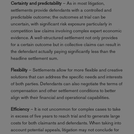
Certainty and predictability
– As in most litigation,
settlements provide defendants with a controlled and
predictable outcome; the outcomes at trial can be
uncertain, with significant risk exposure particularly in
competition law claims involving complex expert economic
evidence. A well-structured settlement not only provides
for a certain outcome but in collective claims can result in
the defendant actually paying significantly less than the
headline settlement sum.
Flexibility
– Settlements allow for more flexible and creative
solutions that can address the specific needs and interests
of both parties. Defendants can also negotiate the terms of
compensation and other settlement conditions to better
align with their financial and operational capabilities.
Efficiency
– It is not uncommon for complex cases to take
in excess of five years to reach trial and to generate large
costs for both claimants and defendants. When taking into
account potential appeals, litigation may not conclude for