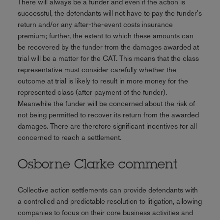
There will always be a funder and even if the action is
successful, the defendants will not have to pay the funder's
return and/or any after-the-event costs insurance
premium; further, the extent to which these amounts can
be recovered by the funder from the damages awarded at
trial will be a matter for the CAT. This means that the class
representative must consider carefully whether the
outcome at trial is likely to result in more money for the
represented class (after payment of the funder).
Meanwhile the funder will be concerned about the risk of
not being permitted to recover its return from the awarded
damages. There are therefore significant incentives for all
concerned to reach a settlement.
Osborne Clarke comment
Collective action settlements can provide defendants with
a controlled and predictable resolution to litigation, allowing
companies to focus on their core business activities and