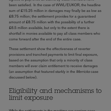
been satisfied. In the case of WWL/EUKOR, the headline
sum of £15.25 million in damages may finally be as low as
£8.75 million; the settlement provides for a guaranteed
amount of £8.75 million with the possibility of a further
£6.5 million available, but only to the extent there is
shortfall in monies available to pay all class members who
come forward after the end of the entire case.
These settlement show the effectiveness of reverter
provisions and tranched payments to limit final exposure,
based on the assumption that only a minority of class
members will ever claim entitlement to receive damages
(an assumption that featured starkly in the
Merricks
case
discussed below).
Eligibility and mechanisms to
limit exposure
While the settlements in the maritime car carriers case