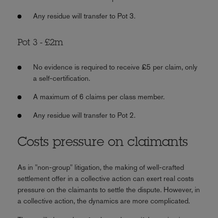
Any residue will transfer to Pot 3.
Pot 3 - £2m
No evidence is required to receive £5 per claim, only
a self-certification.
A maximum of 6 claims per class member.
Any residue will transfer to Pot 2.
Costs pressure on claimants
As in "non-group" litigation, the making of well-crafted
settlement offer in a collective action can exert real costs
pressure on the claimants to settle the dispute. However, in
a collective action, the dynamics are more complicated.