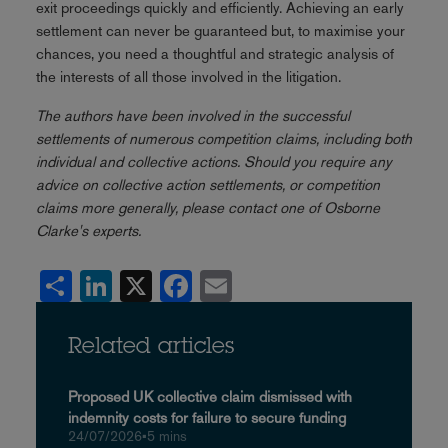
exit proceedings quickly and efficiently. Achieving an early
settlement can never be guaranteed but, to maximise your
chances, you need a thoughtful and strategic analysis of
the interests of all those involved in the litigation.
The authors have been involved in the successful
settlements of numerous competition claims, including both
individual and collective actions. Should you require any
advice on collective action settlements, or competition
claims more generally, please contact one of Osborne
Clarke's experts.
Share
LinkedIn
X
Facebook
Email
Related articles
Proposed UK collective claim dismissed with
indemnity costs for failure to secure funding
24/07/2026
•
5 mins