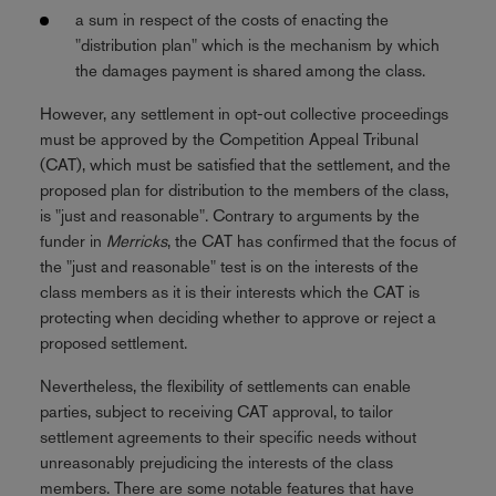
a sum in respect of the costs of enacting the
"distribution plan" which is the mechanism by which
the damages payment is shared among the class.
However, any settlement in opt-out collective proceedings
must be approved by the Competition Appeal Tribunal
(CAT), which must be satisfied that the settlement, and the
proposed plan for distribution to the members of the class,
is "just and reasonable". Contrary to arguments by the
funder in
Merricks
, the CAT has confirmed that the focus of
the "just and reasonable" test is on the interests of the
class members as it is their interests which the CAT is
protecting when deciding whether to approve or reject a
proposed settlement.
Nevertheless, the flexibility of settlements can enable
parties, subject to receiving CAT approval, to tailor
settlement agreements to their specific needs without
unreasonably prejudicing the interests of the class
members. There are some notable features that have