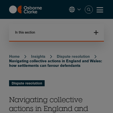
Skip
to
main
content
In this section
Home
Insights
Dispute resolution
Breadcrumb
Navigating collective actions in England and Wales:
how settlements can favour defendants
Dispute resolution
Navigating collective
actions in England and