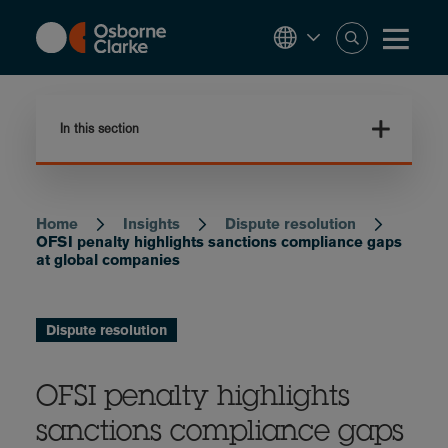
Skip
to
main
content
In this section
Home
Insights
Dispute resolution
Breadcrumb
OFSI penalty highlights sanctions compliance gaps
at global companies
Dispute resolution
OFSI penalty highlights
sanctions compliance gaps