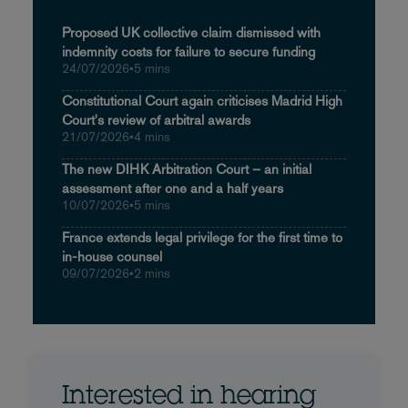
Proposed UK collective claim dismissed with
indemnity costs for failure to secure funding
24/07/2026
•
5 mins
Constitutional Court again criticises Madrid High
Court's review of arbitral awards
21/07/2026
•
4 mins
The new DIHK Arbitration Court – an initial
assessment after one and a half years
10/07/2026
•
5 mins
France extends legal privilege for the first time to
in-house counsel
09/07/2026
•
2 mins
Interested in hearing