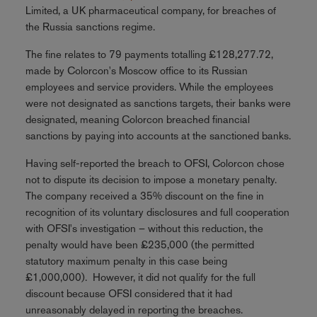
Limited, a UK pharmaceutical company, for breaches of
the Russia sanctions regime.
The fine relates to 79 payments totalling £128,277.72,
made by Colorcon's Moscow office to its Russian
employees and service providers. While the employees
were not designated as sanctions targets, their banks were
designated, meaning Colorcon breached financial
sanctions by paying into accounts at the sanctioned banks.
Having self-reported the breach to OFSI, Colorcon chose
not to dispute its decision to impose a monetary penalty.
The company received a 35% discount on the fine in
recognition of its voluntary disclosures and full cooperation
with OFSI's investigation – without this reduction, the
penalty would have been £235,000 (the permitted
statutory maximum penalty in this case being
£1,000,000). However, it did not qualify for the full
discount because OFSI considered that it had
unreasonably delayed in reporting the breaches.