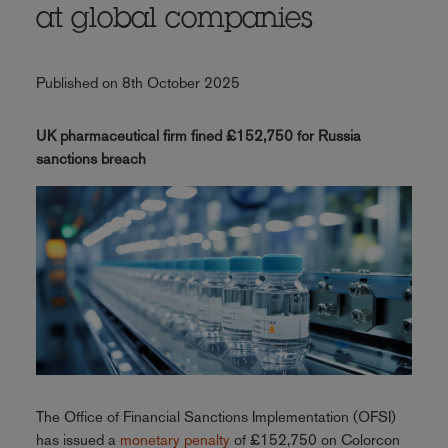
at global companies
Published on 8th October 2025
UK pharmaceutical firm fined £152,750 for Russia
sanctions breach
The Office of Financial Sanctions Implementation (OFSI)
has issued a
monetary penalty
of £152,750 on Colorcon