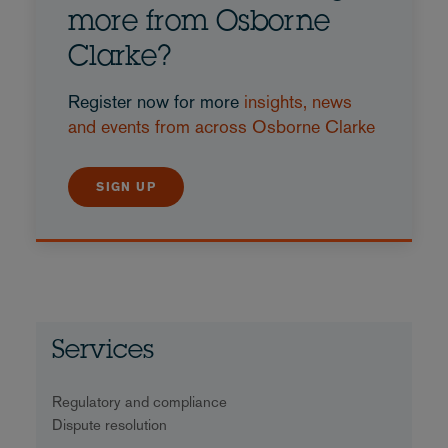
more from Osborne
Clarke?
Register now for more
insights, news
and events from across Osborne Clarke
SIGN UP
Services
Regulatory and compliance
Dispute resolution