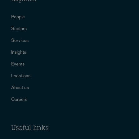
People
Sectors
Services
Insights
Events
Locations
About us
Careers
Useful links