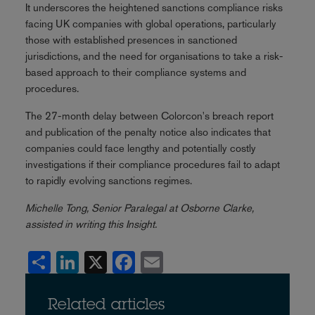
It underscores the heightened sanctions compliance risks
facing UK companies with global operations, particularly
those with established presences in sanctioned
jurisdictions, and the need for organisations to take a risk-
based approach to their compliance systems and
procedures.
The 27-month delay between Colorcon's breach report
and publication of the penalty notice also indicates that
companies could face lengthy and potentially costly
investigations if their compliance procedures fail to adapt
to rapidly evolving sanctions regimes.
Michelle Tong, Senior Paralegal at Osborne Clarke,
assisted in writing this Insight.
Share
LinkedIn
X
Facebook
Email
Related articles