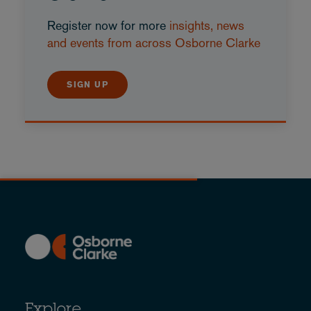
Register now for more
insights, news
and events from across Osborne Clarke
SIGN UP
Explore