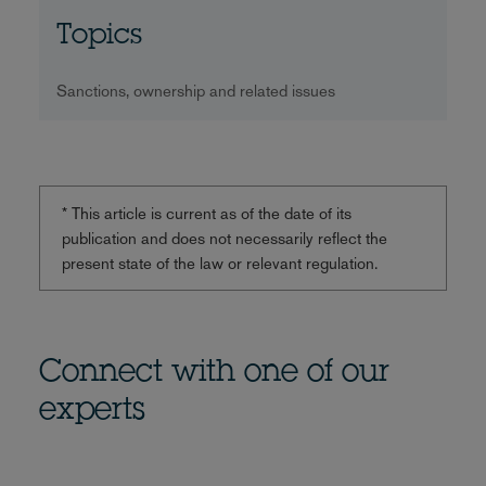
Topics
Sanctions, ownership and related issues
* This article is current as of the date of its
publication and does not necessarily reflect the
present state of the law or relevant regulation.
Connect with one of our
experts