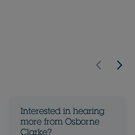
+44 207 105 7496
Email Nick
Full bio
UK
Interested in hearing
more from Osborne
Clarke?