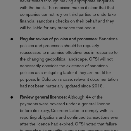
never tested through making appropriate enquiries
with the bank. The decision makes it clear that that
companies cannot rely on third parties to undertake
financial sanctions checks on their behalf and they
will be liable for any breaches that occur.
Regular review of policies and processes
: Sanctions
policies and processes should be regularly
reassessed to maximise effectiveness in response to
the changing geopolitical landscape. OFSI will not
necessarily consider the existence of sanctions
policies as a mitigating factor if they are not fit for
purpose. In Colorcon's case, relevant documentation
had not been materially updated since 2018.
Review general licences:
Although 44 of the
payments were covered under a general licence
before its expiry, Colorcon failed to comply with its
reporting obligations and continued transactions even
after the licence had expired. OFSI noted that failure
to comply with specific licence requirements such as