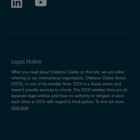
Legal Notice
When you read about Osborne Clarke on this site, we are either
referring to our international organisation, Osborne Clarke Verein
(OCV), or one of its member firms. OCV is a Swiss verein and
doesn’t provide services to clients. The OCV member firms are all
separate legal entities and have no authority to obligate or bind
each other or OCV with regard to third parties. To find out more,
click here
.