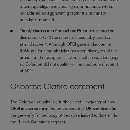
reporting obligations under general licences will be
considered an aggravating factor if a monetary
penalty is imposed.
Timely disclosure of breaches
: Breaches should be
disclosed to OFSI as soon as reasonably practical
after discovery. Although OFSI gave a discount of
35%, the four-month delay between discovery of the
breach and making an initial notification was too long,
so Colorcon did not qualify for the maximum discount
of 50%.
Osborne Clarke comment
The Colorcon penalty is a further helpful indicator of how
OFSI is approaching the enforcement of UK sanctions (in
the generally limited body of penalties issued to date under
the Russia Sanctions regime).