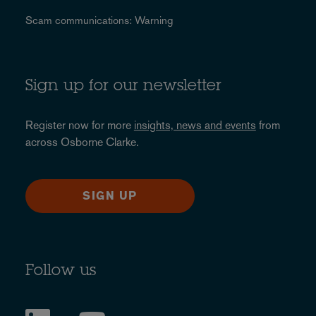
Scam communications: Warning
Sign up for our newsletter
Register now for more
insights, news and events
from
across Osborne Clarke.
SIGN UP
Follow us