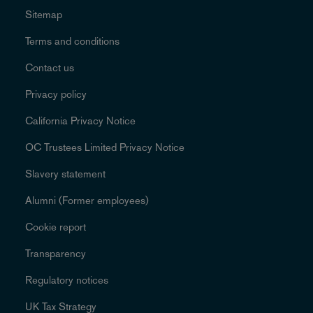
Sitemap
Terms and conditions
Contact us
Privacy policy
California Privacy Notice
OC Trustees Limited Privacy Notice
Slavery statement
Alumni (Former employees)
Cookie report
Transparency
Regulatory notices
UK Tax Strategy