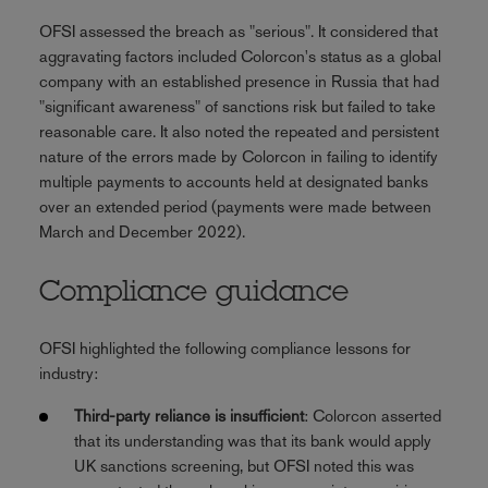
OFSI assessed the breach as "serious". It considered that
aggravating factors included Colorcon's status as a global
company with an established presence in Russia that had
"significant awareness" of sanctions risk but failed to take
reasonable care. It also noted the repeated and persistent
nature of the errors made by Colorcon in failing to identify
multiple payments to accounts held at designated banks
over an extended period (payments were made between
March and December 2022).
Compliance guidance
OFSI highlighted the following compliance lessons for
industry:
Third-party reliance is insufficient
: Colorcon asserted
that its understanding was that its bank would apply
UK sanctions screening, but OFSI noted this was