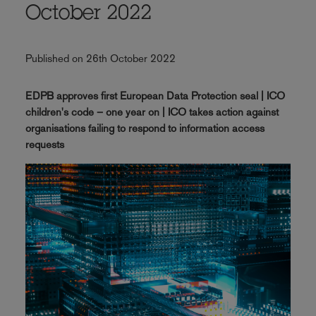
October 2022
Published on 26th October 2022
EDPB approves first European Data Protection seal | ICO
children's code – one year on | ICO takes action against
organisations failing to respond to information access
requests