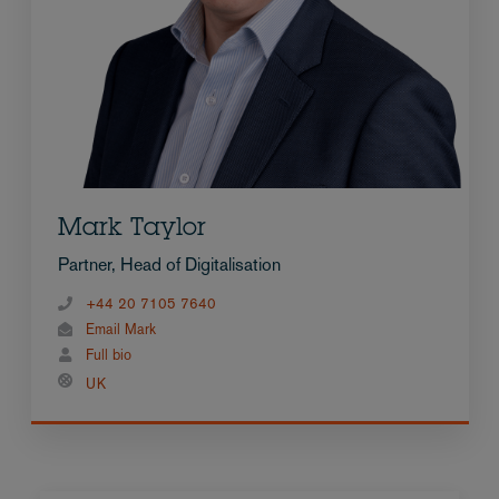
Mark Taylor
Partner, Head of Digitalisation
+44 20 7105 7640
Email Mark
Full bio
UK