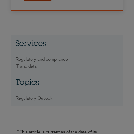
Services
Regulatory and compliance
IT and data
Topics
Regulatory Outlook
* This article is current as of the date of its