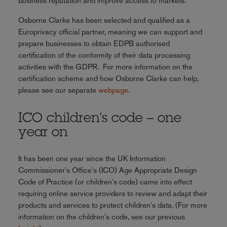
business reputation and improve access to markets.
Osborne Clarke has been selected and qualified as a
Europrivacy official partner, meaning we can support and
prepare businesses to obtain EDPB authorised
certification of the conformity of their data processing
activities with the GDPR. For more information on the
certification scheme and how Osborne Clarke can help,
please see our separate
webpage
.
ICO children's code – one
year on
It has been one year since the UK Information
Commissioner's Office's (ICO) Age Appropriate Design
Code of Practice (or children's code) came into effect
requiring online service providers to review and adapt their
products and services to protect children's data. (For more
information on the children's code, see our previous