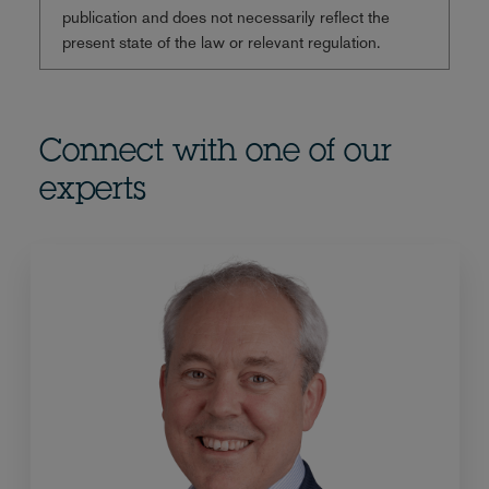
publication and does not necessarily reflect the
present state of the law or relevant regulation.
Connect with one of our
experts