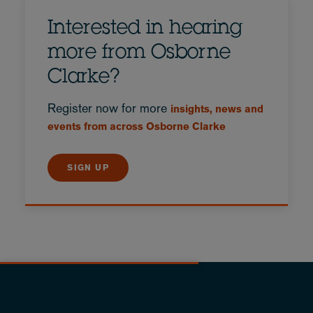
Interested in hearing
more from Osborne
Clarke?
Register now for more
insights, news and
events from across Osborne Clarke
SIGN UP