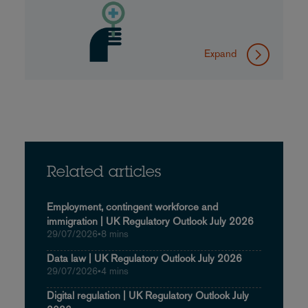
Expand
Related articles
Employment, contingent workforce and
immigration | UK Regulatory Outlook July 2026
29/07/2026
•
8 mins
Data law | UK Regulatory Outlook July 2026
29/07/2026
•
4 mins
Digital regulation | UK Regulatory Outlook July