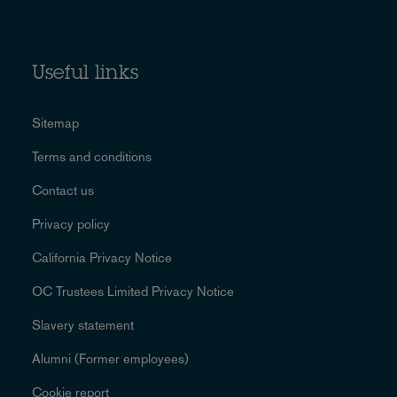
Useful links
Sitemap
Terms and conditions
Contact us
Privacy policy
California Privacy Notice
OC Trustees Limited Privacy Notice
Slavery statement
Alumni (Former employees)
Cookie report