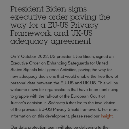
President Biden signs
executive order paving the
way for a EU-US Privacy
Framework and UK-US
adequacy agreement
On 7 October 2022, US president, Joe Biden, signed an
Executive Order on Enhancing Safeguards for United
States Signals Intelligence Activities, paving the way for
new adequacy decisions that would enable the free flow of
personal data between the EU-US and UK-US. This will be
welcome news for organisations that have been continuing
to grapple with the fall-out of the European Court of
Justice's decision in
Schrems II
that led to the invalidation
of the previous EU-US Privacy Shield framework. For more
information on this development, please read our
Insight
.
Our data protection team will also be delivering further