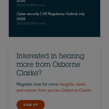
2026
29/07/2026
•
9 mins
Cyber security | UK Regulatory Outlook July
2026
29/07/2026
•
5 mins
Interested in hearing
more from Osborne
Clarke?
Register now for more
insights, news
and events from across Osborne Clarke
SIGN UP