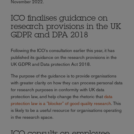
November 2022.
ICO finalises guidance on
research provisions in the UK
GDPR and DPA 2018
Following the ICO's consultation earlier this year, it has
published its guidance on the research provisions in the
UK GDPR and Data protection Act 2018.
The purpose of the guidance is to provide organisations
with greater clarity on how they can process personal data
for research purposes in conformity with UK data
protection law, and help change the rhetoric that
data
protection law is a "blocker" of good quality research
. This
is likely to be a useful resource for organisations operating
in the research space.