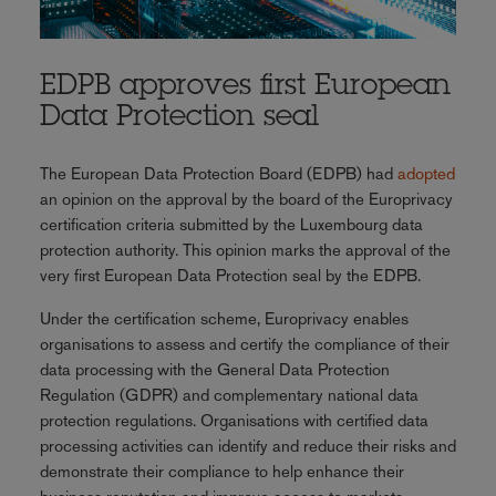
EDPB approves first European
Data Protection seal
The European Data Protection Board (EDPB) had
adopted
an opinion on the approval by the board of the Europrivacy
certification criteria submitted by the Luxembourg data
protection authority. This opinion marks the approval of the
very first European Data Protection seal by the EDPB.
Under the certification scheme, Europrivacy enables
organisations to assess and certify the compliance of their
data processing with the General Data Protection
Regulation (GDPR) and complementary national data
protection regulations. Organisations with certified data
processing activities can identify and reduce their risks and
demonstrate their compliance to help enhance their