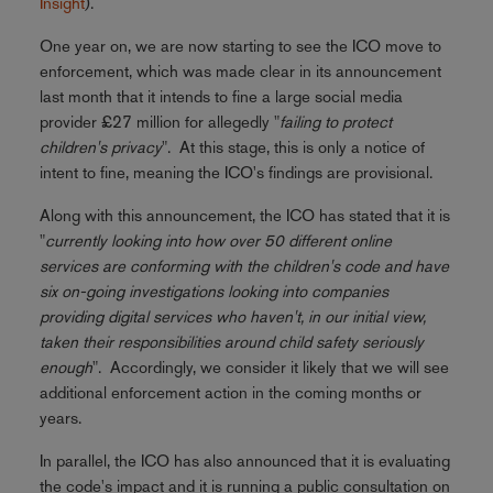
Insight
).
One year on, we are now starting to see the ICO move to
enforcement, which was made clear in its announcement
last month that it intends to fine a large social media
provider £27 million for allegedly "
failing to protect
children's privacy
". At this stage, this is only a notice of
intent to fine, meaning the ICO's findings are provisional.
Along with this announcement, the ICO has stated that it is
"
currently looking into how over 50 different online
services are conforming with the children's code and have
six on-going investigations looking into companies
providing digital services who haven't, in our initial view,
taken their responsibilities around child safety seriously
enough
". Accordingly, we consider it likely that we will see
additional enforcement action in the coming months or
years.
In parallel, the ICO has also announced that it is evaluating
the code's impact and it is running a public consultation on