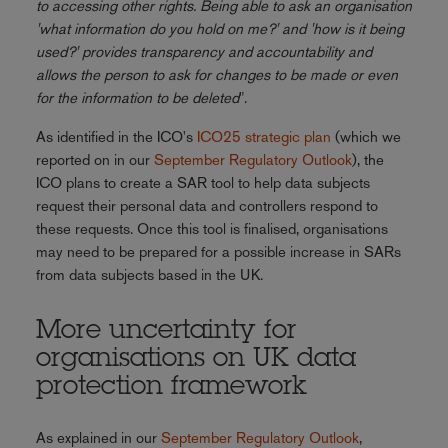
to accessing other rights. Being able to ask an organisation
'what information do you hold on me?' and 'how is it being
used?' provides transparency and accountability and
allows the person to ask for changes to be made or even
for the information to be deleted
".
As identified in the ICO's
ICO25 strategic plan
(which we
reported on in our
September Regulatory Outlook
), the
ICO plans to create a SAR tool to help data subjects
request their personal data and controllers respond to
these requests. Once this tool is finalised, organisations
may need to be prepared for a possible increase in SARs
from data subjects based in the UK.
More uncertainty for
organisations on UK data
protection framework
As explained in our
September Regulatory Outlook
,