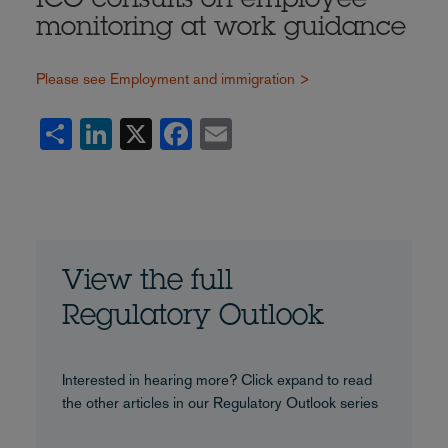
ICO consults on employee
monitoring at work guidance
Please see Employment and immigration >
Share
LinkedIn
X
Facebook
Email
View the full
Regulatory Outlook
Interested in hearing more? Click expand to read
the other articles in our Regulatory Outlook series