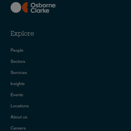
Explore
People
Sectors
Services
Insights
Events
Locations
About us
Careers