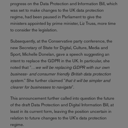
progress on the Data Protection and Information Bill, which
was set to make changes to the UK data protection
regime, had been paused in Parliament to give the
ministers appointed by prime minister, Liz Truss, more time
to consider the legislation.
Subsequently, at the Conservative party conference, the
new Secretary of State for Digital, Culture, Media and
Sport, Michelle Donelan, gave a speech suggesting an
intent to replace the GDPR in the UK. In particular, she
noted that "
…we will be replacing GDPR with our own
business- and consumer friendly British data protection
system.
" She further claimed "
that it will be simpler and
clearer for businesses to navigate
".
This announcement further called into question the future
of the draft Data Protection and Digital Information Bill, at
least in its current form, leaving the position uncertain in
relation to future changes to the UK's data protection
regime.