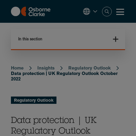
Skip
to
main
content
In this section
Home
Insights
Regulatory Outlook
Breadcrumb
Data protection | UK Regulatory Outlook October
2022
Regulatory Outlook
Data protection | UK
Regulatory Outlook