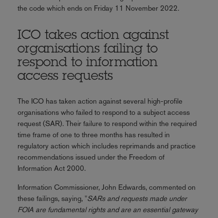
the code which ends on Friday 11 November 2022.
ICO takes action against
organisations failing to
respond to information
access requests
The ICO has taken action against several high-profile
organisations who failed to respond to a subject access
request (SAR). Their failure to respond within the required
time frame of one to three months has resulted in
regulatory action which includes reprimands and practice
recommendations issued under the Freedom of
Information Act 2000.
Information Commissioner, John Edwards, commented on
these failings, saying, "
SARs and requests made under
FOIA are fundamental rights and are an essential gateway