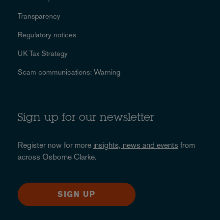
Transparency
Regulatory notices
UK Tax Strategy
Scam communications: Warning
Sign up for our newsletter
Register now for more
insights, news and events
from
across Osborne Clarke.
SIGN UP