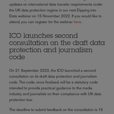
updates on international data transfer requirements under
the UK data protection regime in our next Dipping into
Data webinar on 15 November 2022. If you would like to
attend, you can register for the webinar
here
.
ICO launches second
consultation on the draft data
protection and journalism
code
On 21 September 2022, the ICO launched a second
consultation on its draft data protection and journalism
code. The code, once finalised, will be a statutory code
intended to provide practical guidance to the media
industry and journalists on their compliance with UK data
protection law.
The deadline to submit feedback on the consultation is 16