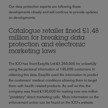
Our data protection experts are following these
developments closely and will continue to provide updates
on developments.
Catalogue retailer fined £1.48
million for breaking data
protection and electronic
marketing laws
The ICO has fined Easylife Ltd £1,350,000 for unlawfully
using the personal information of 145,000 customers. In
obtaining this data, Easylife used the information to predict
the customers' medical conditions allowing them to target
them with health-related products. As well as this, the
company was fined £130,000 for making over one million
"
predatory
" direct marketing calls. More information on the
enforcement action can be found on the ICO's website.