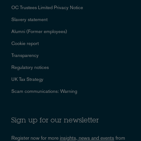
OC Trustees Limited Privacy Notice
Slavery statement
Alumni (Former employees)
Cookie report
Transparency
Regulatory notices
UK Tax Strategy
Scam communications: Warning
Sign up for our newsletter
Register now for more
insights, news and events
from