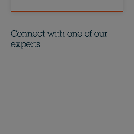
Connect with one of our
experts