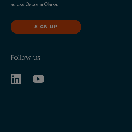
across Osborne Clarke.
SIGN UP
Follow us