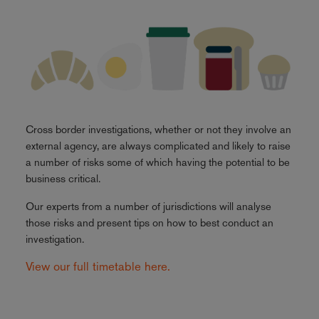
Cross border investigations, whether or not they involve an
external agency, are always complicated and likely to raise
a number of risks some of which having the potential to be
business critical.
Our experts from a number of jurisdictions will analyse
those risks and present tips on how to best conduct an
investigation.
View our full timetable here.