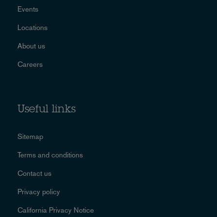
Events
Locations
About us
Careers
Useful links
Sitemap
Terms and conditions
Contact us
Privacy policy
California Privacy Notice