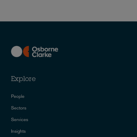
Explore
People
Sectors
Services
Insights