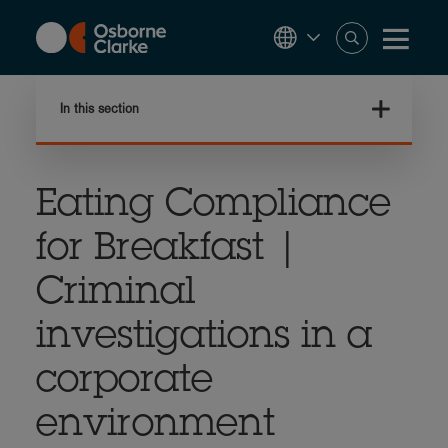
Skip
to
main
content
In this section
Eating Compliance
for Breakfast |
Criminal
investigations in a
corporate
environment