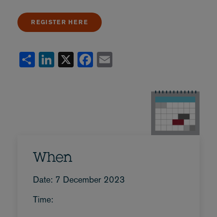
REGISTER HERE
Share
LinkedIn
X
Facebook
Email
When
Date: 7 December 2023
Time: