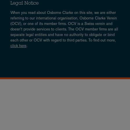
Legal Notice
When you read about Osborne Clarke on this site, we are either
referring to our international organisation, Osborne Clarke Verein
(OCV), or one of its member firms. OCV is a Swiss verein and
doesn’t provide services to clients. The OCV member firms are all
separate legal entities and have no authority to obligate or bind
each other or OCV with regard to third parties. To find out more,
click here
.