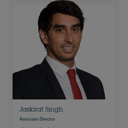
Jaskirat Singh
Associate Director