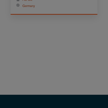
Germany