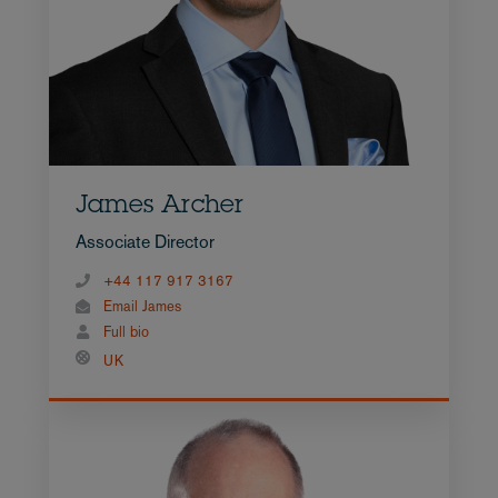
James Archer
Associate Director
+44 117 917 3167
Email James
Full bio
UK