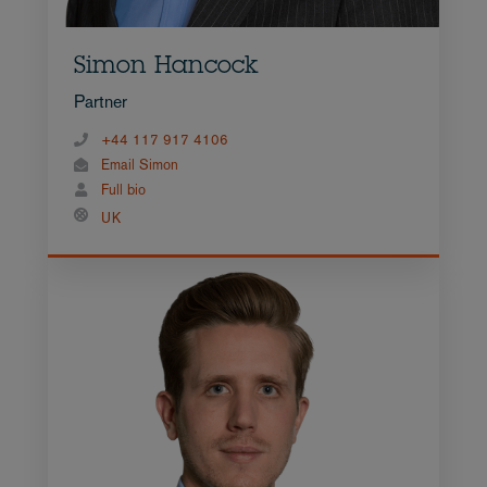
Simon Hancock
Partner
+44 117 917 4106
Email Simon
Full bio
UK