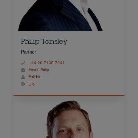
Philip Tansley
Partner
+44 20 7105 7041
Email Philip
Full bio
UK