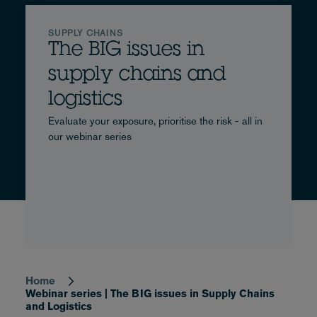
Chains
and
SUPPLY CHAINS
The BIG issues in
Logistics
supply chains and
logistics
Evaluate your exposure, prioritise the risk - all in
our webinar series
Home
Breadcrumb
Webinar series | The BIG issues in Supply Chains
and Logistics