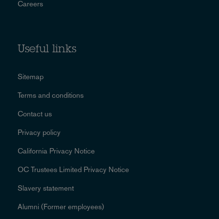
Careers
Useful links
Sitemap
Terms and conditions
Contact us
Privacy policy
California Privacy Notice
OC Trustees Limited Privacy Notice
Slavery statement
Alumni (Former employees)