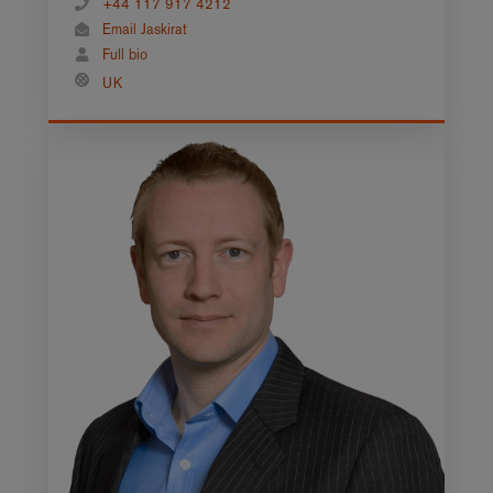
+44 117 917 4212
Email Jaskirat
Full bio
UK