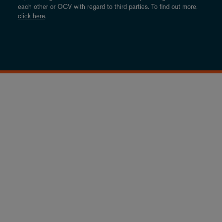
each other or OCV with regard to third parties. To find out more,
click here
.