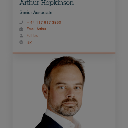
Arthur Hopkinson
Senior Associate
+ 44 117 917 3860
Email Arthur
Full bio
UK