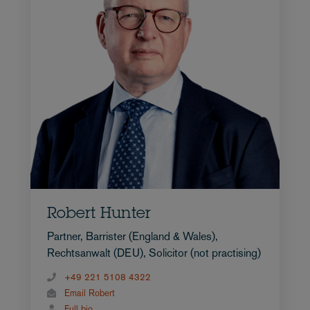
Robert Hunter
Partner, Barrister (England & Wales),
Rechtsanwalt (DEU), Solicitor (not practising)
+49 221 5108 4322
Email Robert
Full bio