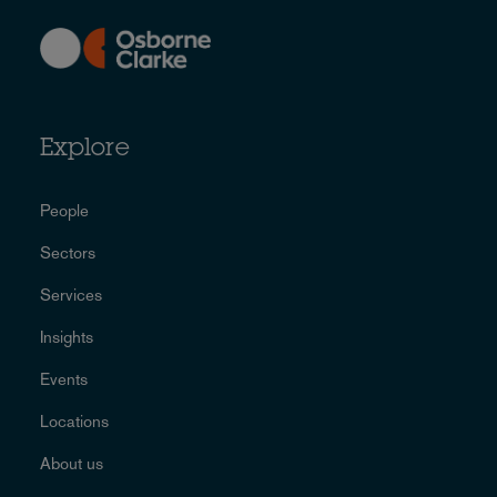
Explore
People
Sectors
Services
Insights
Events
Locations
About us