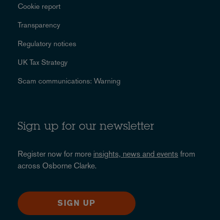
Cookie report
Transparency
Regulatory notices
UK Tax Strategy
Scam communications: Warning
Sign up for our newsletter
Register now for more
insights, news and events
from
across Osborne Clarke.
SIGN UP