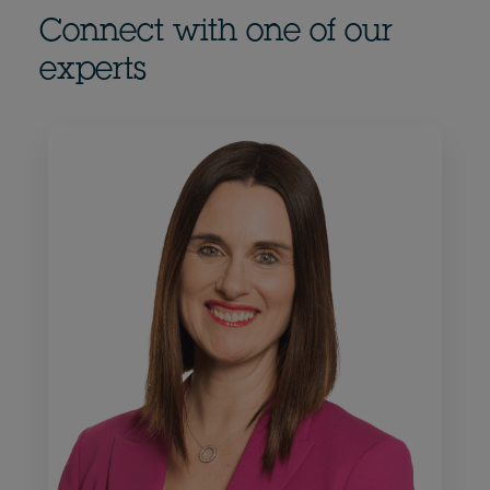
Connect with one of our
experts