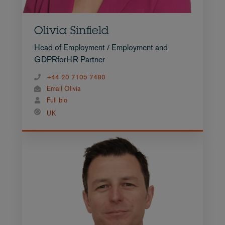
Olivia Sinfield
Head of Employment / Employment and
GDPRforHR Partner
+44 20 7105 7480
Email Olivia
Full bio
UK