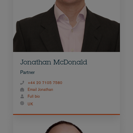
Jonathan McDonald
Partner
+44 20 7105 7580
Email Jonathan
Full bio
UK