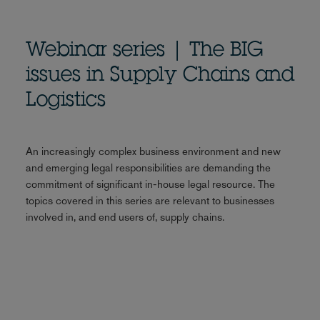
Webinar series | The BIG
issues in Supply Chains and
Logistics
An increasingly complex business environment and new
and emerging legal responsibilities are demanding the
commitment of significant in-house legal resource. The
topics covered in this series are relevant to businesses
involved in, and end users of, supply chains.