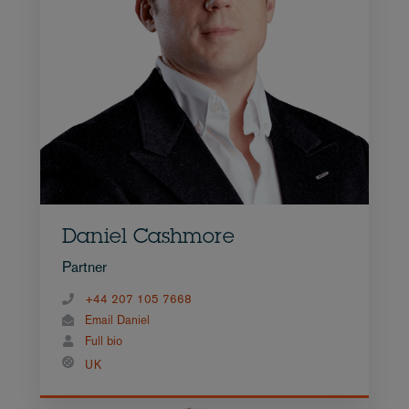
Daniel Cashmore
Partner
+44 207 105 7668
Email Daniel
Full bio
UK