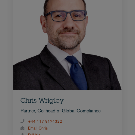
Chris Wrigley
Partner, Co-head of Global Compliance
+44 117 9174322
Email Chris