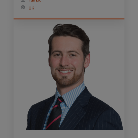
Full bio
UK