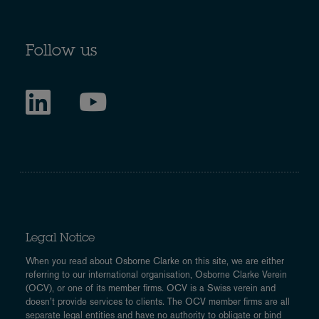
Follow us
Legal Notice
When you read about Osborne Clarke on this site, we are either
referring to our international organisation, Osborne Clarke Verein
(OCV), or one of its member firms. OCV is a Swiss verein and
doesn’t provide services to clients. The OCV member firms are all
separate legal entities and have no authority to obligate or bind