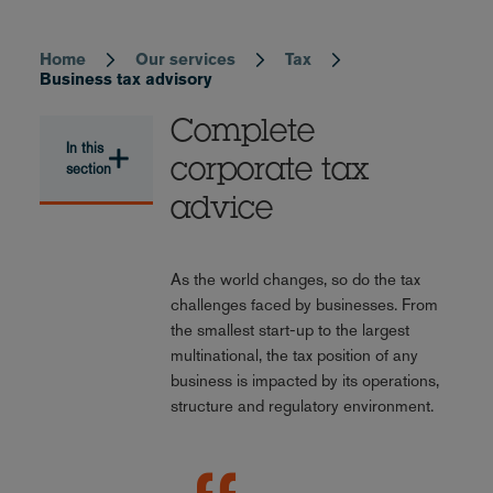
Home
Our services
Tax
Breadcrumb
Business tax advisory
Complete
In this
corporate tax
section
advice
As the world changes, so do the tax
challenges faced by businesses. From
the smallest start-up to the largest
multinational, the tax position of any
business is impacted by its operations,
structure and regulatory environment.