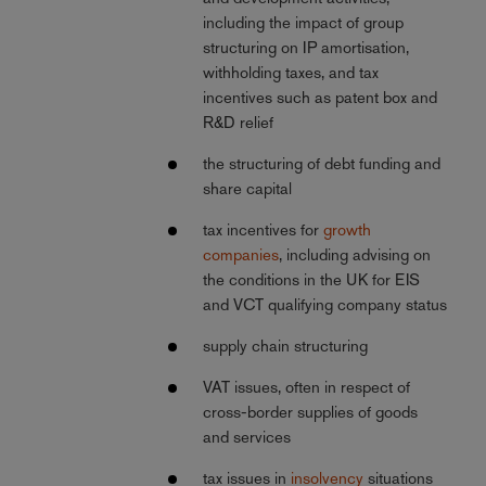
including the impact of group
structuring on IP amortisation,
withholding taxes, and tax
incentives such as patent box and
R&D relief
the structuring of debt funding and
share capital
tax incentives for
growth
companies
, including advising on
the conditions in the UK for EIS
and VCT qualifying company status
supply chain structuring
VAT issues, often in respect of
cross-border supplies of goods
and services
tax issues in
insolvency
situations