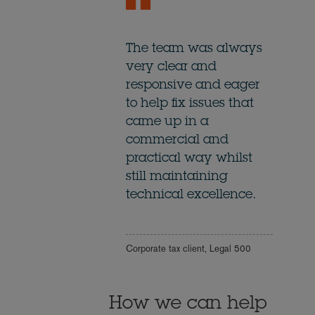
The team was always
very clear and
responsive and eager
to help fix issues that
came up in a
commercial and
practical way whilst
still maintaining
technical excellence.
Corporate tax client, Legal 500
How we can help