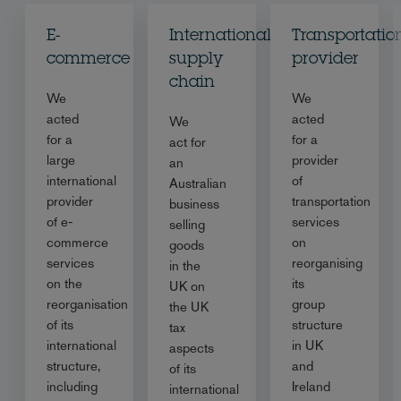
E-
International
Transportatio
commerce
supply
provider
chain
We
We
acted
acted
We
for a
for a
act for
large
provider
an
international
of
Australian
provider
transportation
business
of e-
services
selling
commerce
on
goods
services
reorganising
in the
on the
its
UK on
reorganisation
group
the UK
of its
structure
tax
international
in UK
aspects
structure,
and
of its
including
Ireland
international