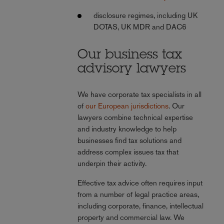
disclosure regimes, including UK
DOTAS, UK MDR and DAC6
Our business tax
advisory lawyers
We have corporate tax specialists in all
of
our European jurisdictions
. Our
lawyers combine technical expertise
and industry knowledge to help
businesses find tax solutions and
address complex issues tax that
underpin their activity.
Effective tax advice often requires input
from a number of legal practice areas,
including corporate, finance, intellectual
property and commercial law. We