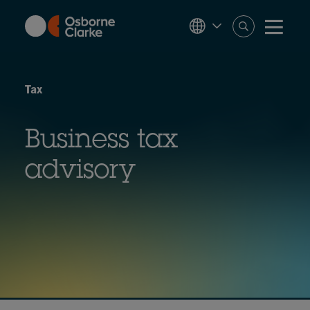
Skip
to
main
content
Tax
Business tax
advisory