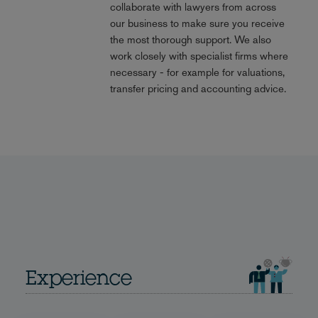
collaborate with lawyers from across
our business to make sure you receive
the most thorough support. We also
work closely with specialist firms where
necessary - for example for valuations,
transfer pricing and accounting advice.
Experience