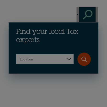
Find your local Tax
experts
Location