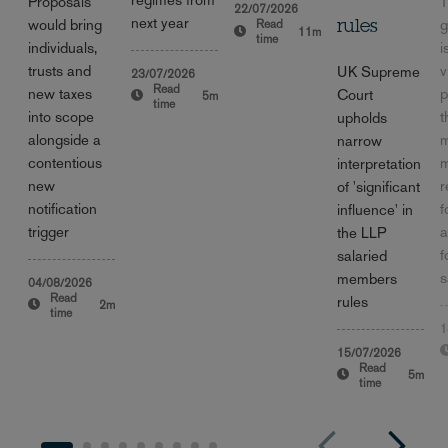
Proposals
T
22/07/2026
next year
would bring
g
Read
rules
11m
time
individuals,
i
trusts and
v
UK Supreme
23/07/2026
Read
new taxes
p
Court
5m
time
into scope
t
upholds
alongside a
m
narrow
contentious
m
interpretation
new
r
of 'significant
notification
f
influence' in
trigger
a
the LLP
f
salaried
s
members
04/08/2026
Read
rules
2m
time
1
15/07/2026
Read
5m
time