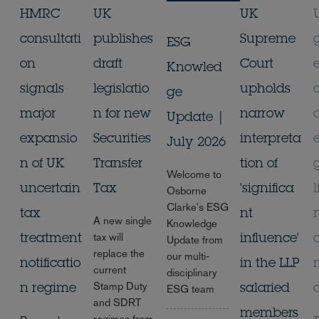
HMRC
UK
UK
consultati
publishes
Supreme
ESG
on
draft
Court
Knowled
signals
legislatio
upholds
ge
major
n for new
narrow
Update |
expansio
Securities
interpreta
July 2026
n of UK
Transfer
tion of
Welcome to
uncertain
Tax
'significa
l
Osborne
Clarke's ESG
tax
nt
A new single
Knowledge
tax will
treatment
influence'
Update from
replace the
our multi-
notificatio
in the LLP
current
disciplinary
Stamp Duty
n regime
salaried
ESG team
and SDRT
members
regimes from