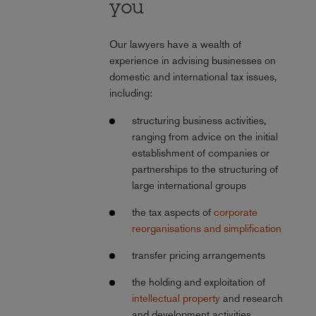
you
Our lawyers have a wealth of
experience in advising businesses on
domestic and international tax issues,
including:
structuring business activities,
ranging from advice on the initial
establishment of companies or
partnerships to the structuring of
large international groups
the tax aspects of
corporate
reorganisations and simplification
transfer pricing arrangements
the holding and exploitation of
intellectual property
and research
and development activities,