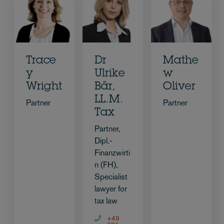
Trace
Dr
Mathe
y
Ulrike
w
Wright
Bär,
Oliver
LL.M.
Partner
Partner
Tax
Partner,
Dipl.-
Finanzwirti
n (FH),
Specialist
lawyer for
tax law
+49