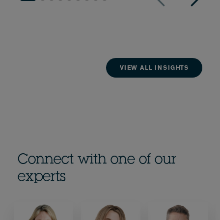
VIEW ALL INSIGHTS
Connect with one of our
experts