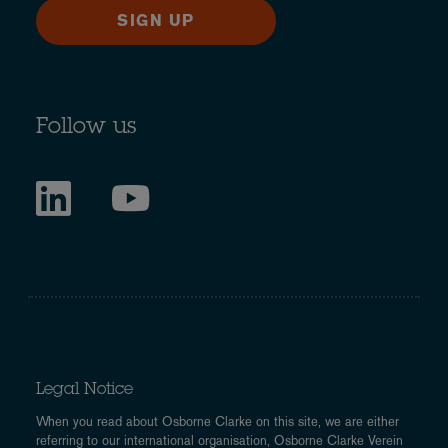
SIGN UP
Follow us
Legal Notice
When you read about Osborne Clarke on this site, we are either
referring to our international organisation, Osborne Clarke Verein