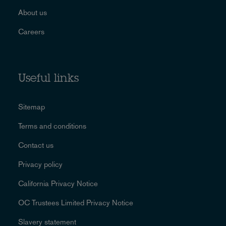
About us
Careers
Useful links
Sitemap
Terms and conditions
Contact us
Privacy policy
California Privacy Notice
OC Trustees Limited Privacy Notice
Slavery statement