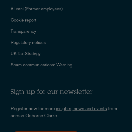
Alumni (Former employees)
Cookie report
Transparency
Regulatory notices
UK Tax Strategy
Scam communications: Warning
Sign up for our newsletter
Register now for more
insights, news and events
from
across Osborne Clarke.