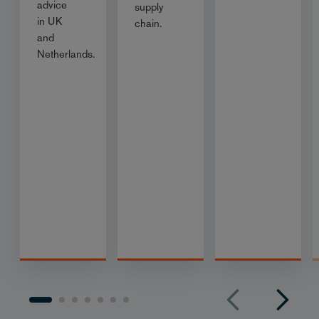
advice
supply
in UK
chain.
and
Netherlands.