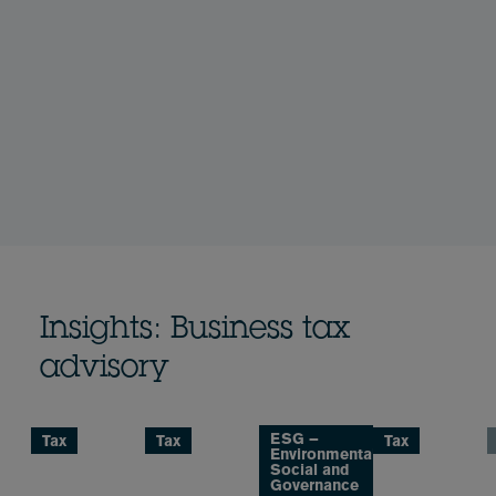
Insights: Business tax
advisory
ESG –
Tax
Tax
Tax
Environmental,
Social and
Governance