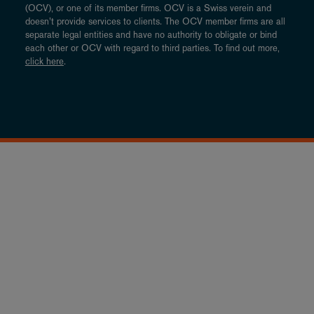
(OCV), or one of its member firms. OCV is a Swiss verein and
doesn’t provide services to clients. The OCV member firms are all
separate legal entities and have no authority to obligate or bind
each other or OCV with regard to third parties. To find out more,
click here
.