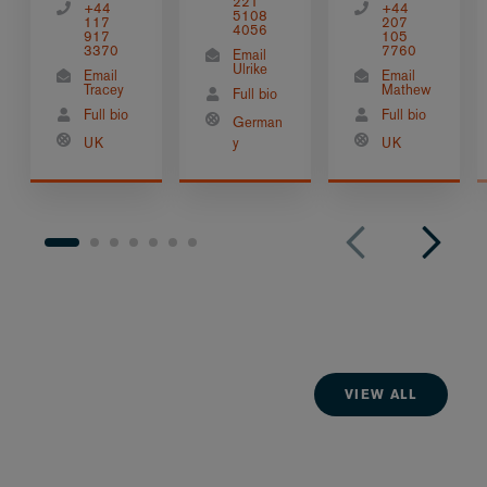
221
+44
+44
5108
117
207
4056
917
105
3370
7760
Email
Ulrike
Email
Email
Tracey
Mathew
Full bio
Full bio
Full bio
German
UK
y
UK
VIEW ALL