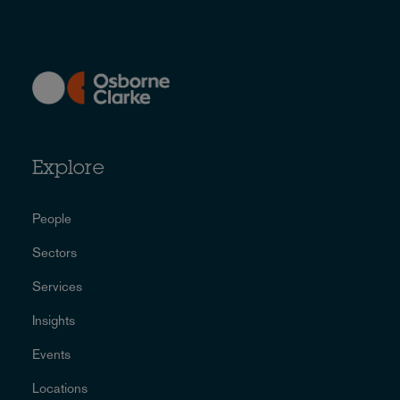
Explore
People
Sectors
Services
Insights
Events
Locations