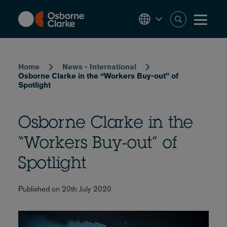
Skip
to
main
content
Breadcrumb
Home
News - International
Osborne Clarke in the “Workers Buy-out” of
Spotlight
Osborne Clarke in the
“Workers Buy-out” of
Spotlight
Published on 20th July 2020