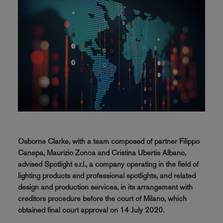
Osborne Clarke, with a team composed of partner Filippo
Canepa, Maurizio Zonca and Cristina Ubertis Albano,
advised Spotlight s.r.l., a company operating in the field of
lighting products and professional spotlights, and related
design and production services, in its arrangement with
creditors procedure before the court of Milano, which
obtained final court approval on 14 July 2020.