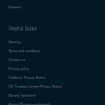
Careers
Useful links
Sitemap
Terms and conditions
Contact us
Privacy policy
California Privacy Notice
OC Trustees Limited Privacy Notice
Slavery statement
Alumni (Former employees)