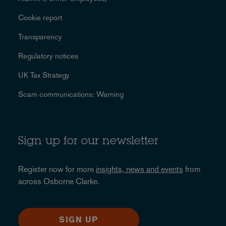
Cookie report
Transparency
Regulatory notices
UK Tax Strategy
Scam communications: Warning
Sign up for our newsletter
Register now for more
insights, news and events
from
across Osborne Clarke.
SIGN UP