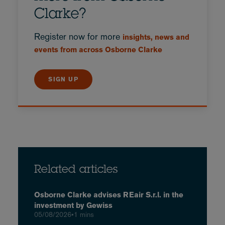
Clarke?
Register now for more
insights, news and
events from across Osborne Clarke
SIGN UP
Related articles
Osborne Clarke advises REair S.r.l. in the
investment by Gewiss
05/08/2026
•
1 mins