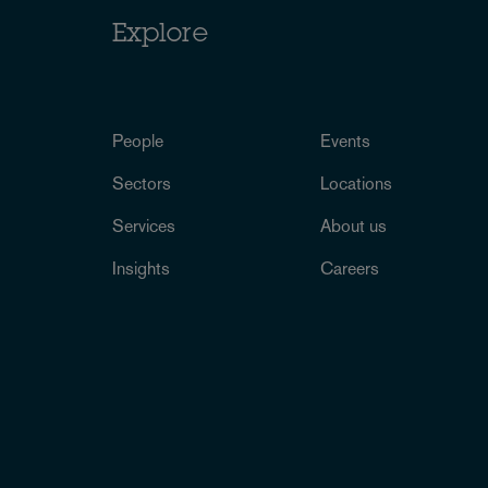
Explore
People
Events
Sectors
Locations
Services
About us
Insights
Careers