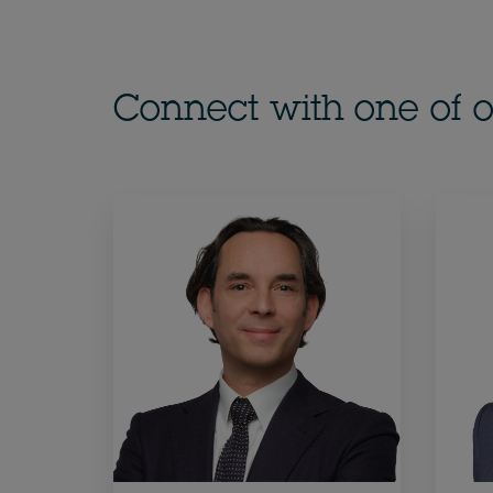
Connect with one of o