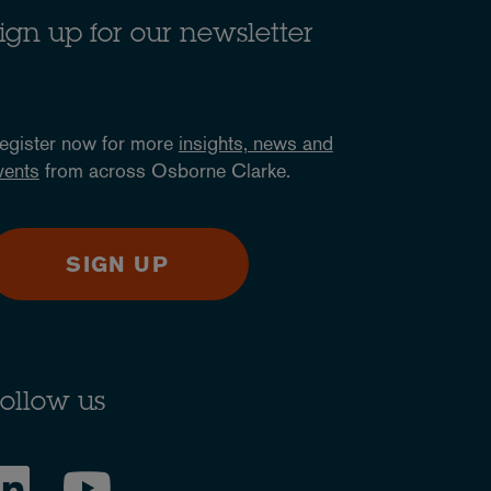
ign up for our newsletter
egister now for more
insights, news and
vents
from across Osborne Clarke.
SIGN UP
ollow us