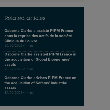
Related articles
Osborne Clarke a assisté PIPM France
dans la reprise des actifs de la société
Clinique du Louvre
30/03/2026
•
1 mins
Osborne Clarke assisted PIPM France in
the acquisition of Global Bioenergies’
assets
20/02/2026
•
1 mins
Osborne Clarke advises PIPM France on
the acquisition of Sofams’ industrial
assets
10/02/2026
•
1 mins