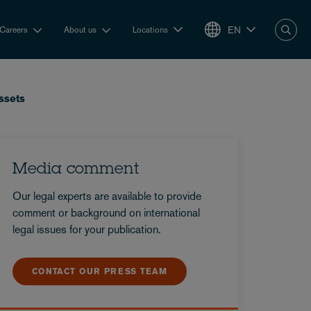
EN
Careers
About us
Locations
ssets
Media comment
Our legal experts are available to provide
comment or background on international
legal issues for your publication.
CONTACT OUR PRESS TEAM