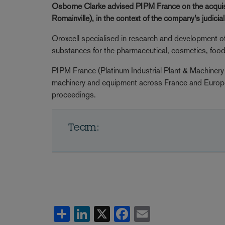
Osborne Clarke advised
PIPM France
on the acquis
Romainville), in the context of the company’s judicia
Oroxcell specialised in research and development o
substances for the pharmaceutical, cosmetics, food 
PIPM France (Platinum Industrial Plant & Machinery 
machinery and equipment across France and Europe in
proceedings.
Team:
Share
LinkedIn
X
Facebook
Email