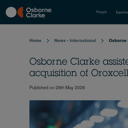
Skip
to
People
Experti
main
content
Breadcrumb
Home
News - International
Osborne C
Osborne Clarke assis
acquisition of Oroxcell
Published on 29th May 2026