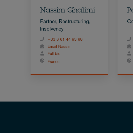
Nassim Ghalimi
P
Partner, Restructuring,
Co
Insolvency
+33 6 61 44 93 68
Email Nassim
Full bio
France