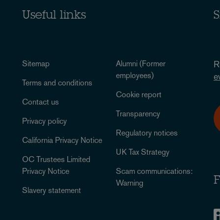
Useful links
S
Sitemap
Alumni (Former
R
employees)
e
Terms and conditions
Cookie report
Contact us
Transparency
Privacy policy
Regulatory notices
California Privacy Notice
UK Tax Strategy
OC Trustees Limited
Privacy Notice
Scam communications:
F
Warning
Slavery statement