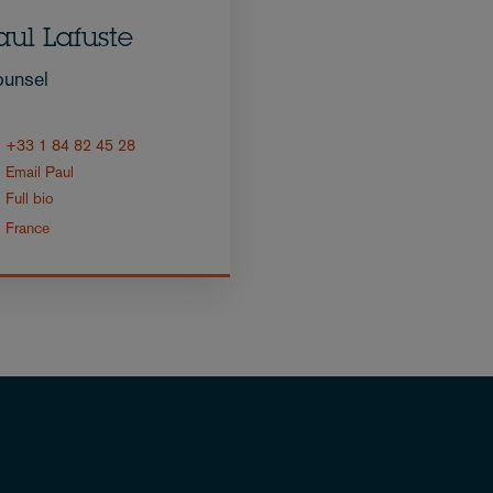
aul Lafuste
unsel
+33 1 84 82 45 28
Email Paul
Full bio
France