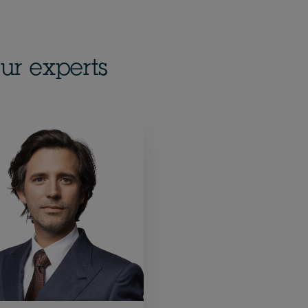
ur experts