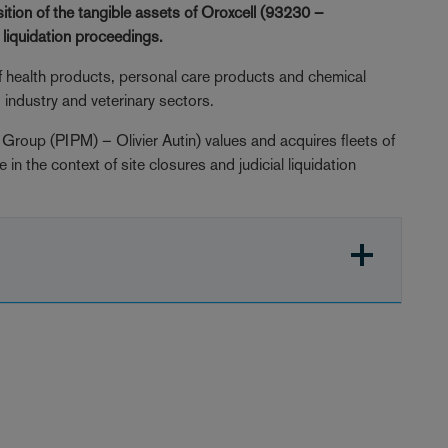
ition of the tangible assets of Oroxcell (93230 –
l liquidation proceedings.
f health products, personal care products and chemical
industry and veterinary sectors.
Group (PIPM) – Olivier Autin) values and acquires fleets of
 the context of site closures and judicial liquidation