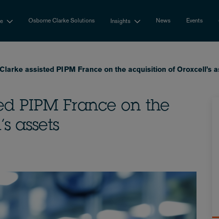
Osborne Clarke Solutions
News
Events
se
Insights
larke assisted PIPM France on the acquisition of Oroxcell’s a
ted PIPM France on the
’s assets