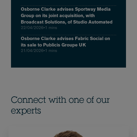
Osborne Clarke advises Sportway Media
Group on its joint acquisition, with
Broadcast Solutions, of Studio Automated
22/04/2026
•
1 mins
Osborne Clarke advises Fabric Social on
its sale to Publicis Groupe UK
21/04/2026
•
1 mins
Connect with one of our
experts