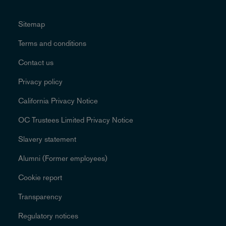
Sitemap
Terms and conditions
Contact us
Privacy policy
California Privacy Notice
OC Trustees Limited Privacy Notice
Slavery statement
Alumni (Former employees)
Cookie report
Transparency
Regulatory notices