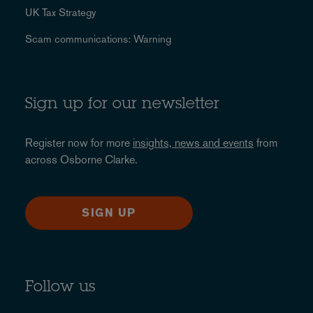
UK Tax Strategy
Scam communications: Warning
Sign up for our newsletter
Register now for more
insights, news and events
from
across Osborne Clarke.
SIGN UP
Follow us