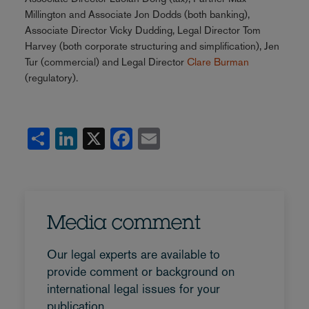
Millington and Associate Jon Dodds (both banking),
Associate Director Vicky Dudding, Legal Director Tom
Harvey (both corporate structuring and simplification), Jen
Tur (commercial) and Legal Director
Clare Burman
(regulatory).
Share
LinkedIn
X
Facebook
Email
Media comment
Our legal experts are available to
provide comment or background on
international legal issues for your
publication.