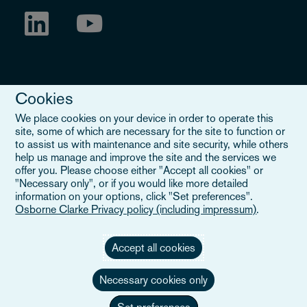
Cookies
We place cookies on your device in order to operate this
site, some of which are necessary for the site to function or
to assist us with maintenance and site security, while others
Legal Notice
help us manage and improve the site and the services we
offer you. Please choose either "Accept all cookies" or
When you read about Osborne Clarke on this site, we are either
"Necessary only", or if you would like more detailed
referring to our international organisation, Osborne Clarke Verein
information on your options, click "Set preferences".
(OCV), or one of its member firms. OCV is a Swiss verein and
Osborne Clarke Privacy policy (including impressum)
.
doesn’t provide services to clients. The OCV member firms are all
separate legal entities and have no authority to obligate or bind
each other or OCV with regard to third parties. To find out more,
Accept all cookies
click here
.
Necessary cookies only