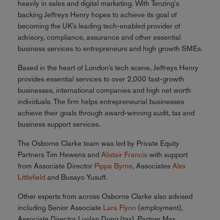
heavily in sales and digital marketing. With Tenzing's
backing Jeffreys Henry hopes to achieve its goal of
becoming the UK’s leading tech-enabled provider of
advisory, compliance, assurance and other essential
business services to entrepreneurs and high growth SMEs.
Based in the heart of London’s tech scene, Jeffreys Henry
provides essential services to over 2,000 fast-growth
businesses, international companies and high net worth
individuals. The firm helps entrepreneurial businesses
achieve their goals through award-winning audit, tax and
business support services.
The Osborne Clarke team was led by Private Equity
Partners Tim Hewens and
Alistair Francis
with support
from Associate Director
Pippa Byrne
, Associates
Alex
Littlefield
and Busayo Yusuff.
Other experts from across Osborne Clarke also advised
including Senior Associate
Lara Flynn
(employment),
Associate Director Luolan Dong (tax), Partner Max