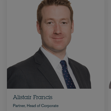
Alistair Francis
Partner, Head of Corporate