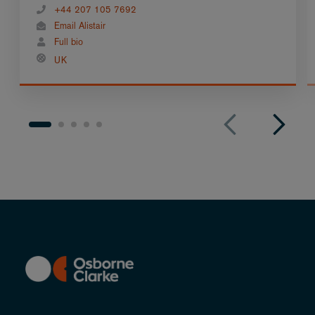
+44 207 105 7692
Email Alistair
Full bio
UK