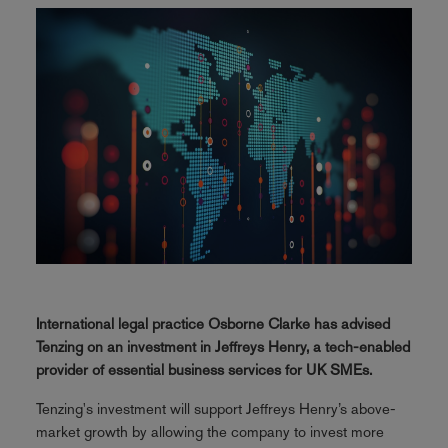
International legal practice Osborne Clarke has advised
Tenzing on an investment in Jeffreys Henry, a tech-enabled
provider of essential business services for UK SMEs.
Tenzing's investment will support Jeffreys Henry’s above-
market growth by allowing the company to invest more