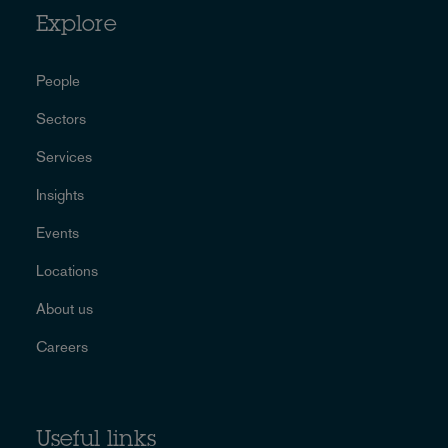
Explore
People
Sectors
Services
Insights
Events
Locations
About us
Careers
Useful links