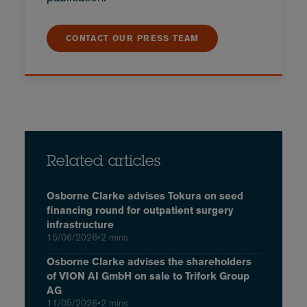
CONTACT OUR PRESS TEAM
Related articles
Osborne Clarke advises Tokura on seed
financing round for outpatient surgery
infrastructure
15/06/2026
•
2 mins
Osborne Clarke advises the shareholders
of VION AI GmbH on sale to Trifork Group
AG
11/05/2026
•
2 mins