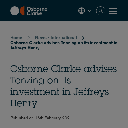
Skip
to
main
content
Breadcrumb
Home
News - International
Osborne Clarke advises Tenzing on its investment in
Jeffreys Henry
Osborne Clarke advises
Tenzing on its
investment in Jeffreys
Henry
Published on 16th February 2021