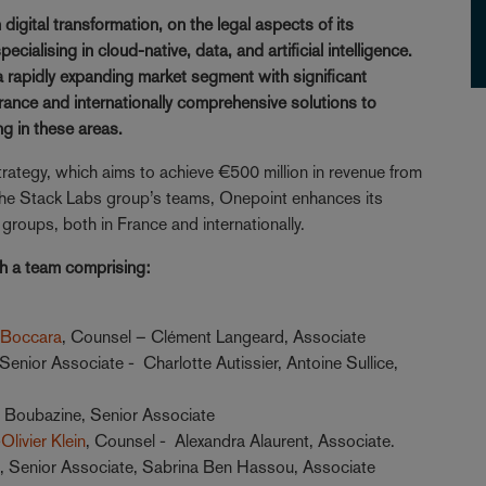
igital transformation, on the legal aspects of its
cialising in cloud-native, data, and artificial intelligence.
a rapidly expanding market segment with significant
 France and internationally comprehensive solutions to
ng in these areas.
strategy, which aims to achieve €500 million in revenue from
h the Stack Labs group’s teams, Onepoint enhances its
roups, both in France and internationally.
th a team comprising:
 Boccara
, Counsel – Clément Langeard, Associate
 Senior Associate - Charlotte Autissier, Antoine Sullice,
e Boubazine, Senior Associate
Olivier Klein
, Counsel - Alexandra Alaurent, Associate.
t
, Senior Associate, Sabrina Ben Hassou, Associate