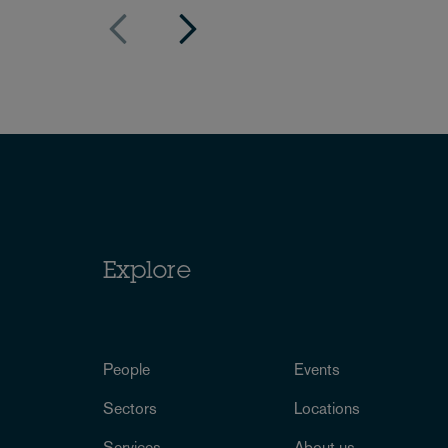
Explore
People
Events
Sectors
Locations
Services
About us