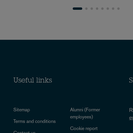
Useful links
S
Sitemap
Alumni (Former
R
employees)
e
Terms and conditions
Cookie report
Contact us