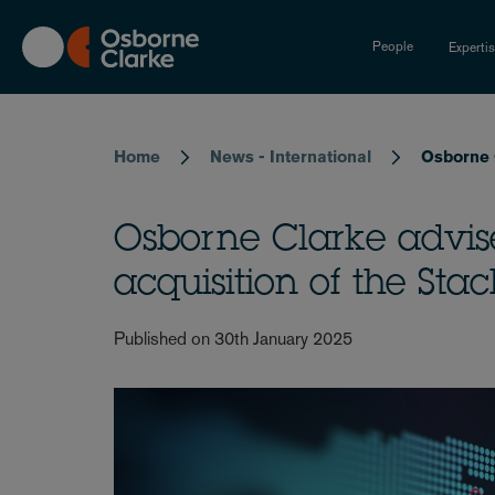
Skip
to
People
Experti
main
content
Breadcrumb
Home
News - International
Osborne 
Osborne Clarke advis
acquisition of the Sta
Published on 30th January 2025