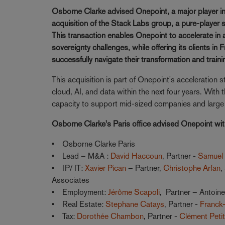
Osborne Clarke advised Onepoint, a major player in d
acquisition of the Stack Labs group, a pure-player spe
This transaction enables Onepoint to accelerate in 
sovereignty challenges, while offering its clients in
successfully navigate their transformation and traini
This acquisition is part of Onepoint's acceleration 
cloud, AI, and data within the next four years. Wit
capacity to support mid-sized companies and large g
Osborne Clarke's Paris office advised Onepoint wi
• Osborne Clarke Paris
• Lead – M&A :
David Haccoun
, Partner -
Samuel
• IP/ IT:
Xavier Pican
– Partner,
Christophe Arfan
,
Associates
• Employment:
Jérôme Scapoli
, Partner – Antoin
• Real Estate:
Stephane Catays
, Partner -
Franck-
• Tax:
Dorothée Chambon
, Partner -
Clément Peti