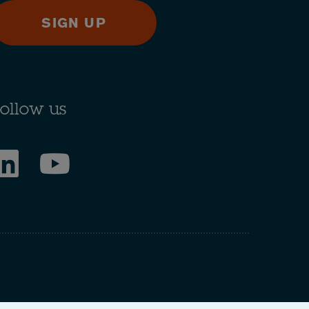
SIGN UP
ollow us