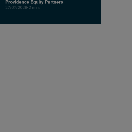
Providence Equity Partners
27/07/2026
•
2 mins