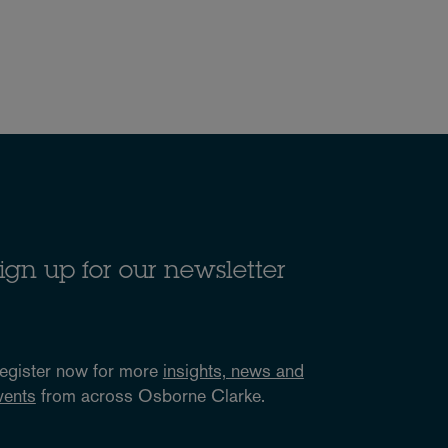
ign up for our newsletter
egister now for more
insights, news and
vents
from across Osborne Clarke.