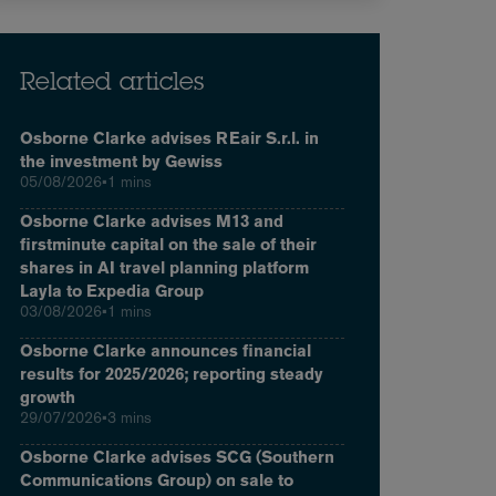
Related articles
Osborne Clarke advises REair S.r.l. in
the investment by Gewiss
05/08/2026
•
1 mins
Osborne Clarke advises M13 and
firstminute capital on the sale of their
shares in AI travel planning platform
Layla to Expedia Group
03/08/2026
•
1 mins
Osborne Clarke announces financial
results for 2025/2026; reporting steady
growth
29/07/2026
•
3 mins
Osborne Clarke advises SCG (Southern
Communications Group) on sale to