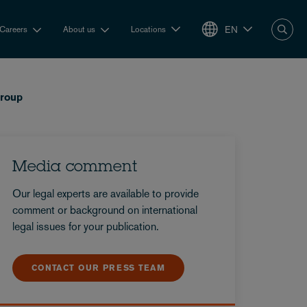
EN
Careers
About us
Locations
group
Media comment
Our legal experts are available to provide
comment or background on international
legal issues for your publication.
CONTACT OUR PRESS TEAM