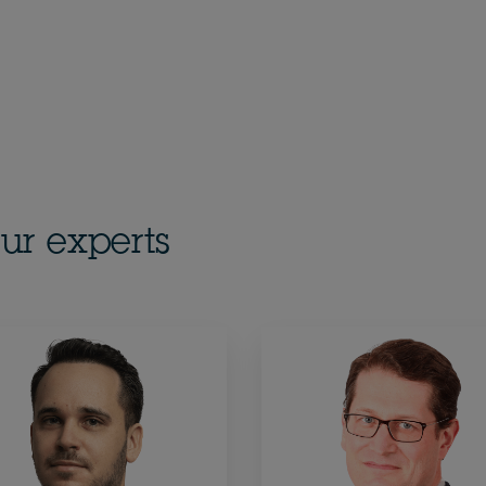
ur experts