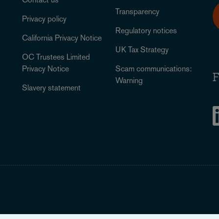
Transparency
Privacy policy
Regulatory notices
California Privacy Notice
UK Tax Strategy
OC Trustees Limited
Privacy Notice
Scam communications:
F
Warning
Slavery statement