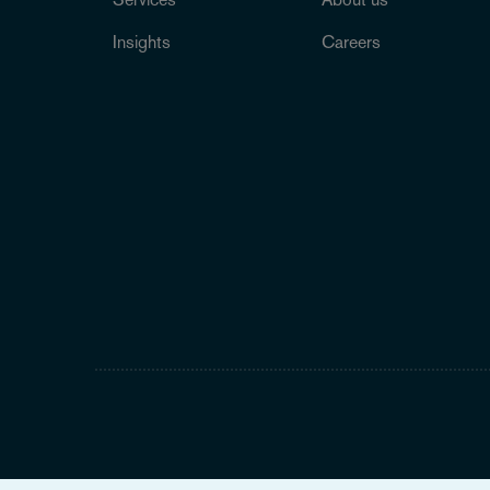
Insights
Careers