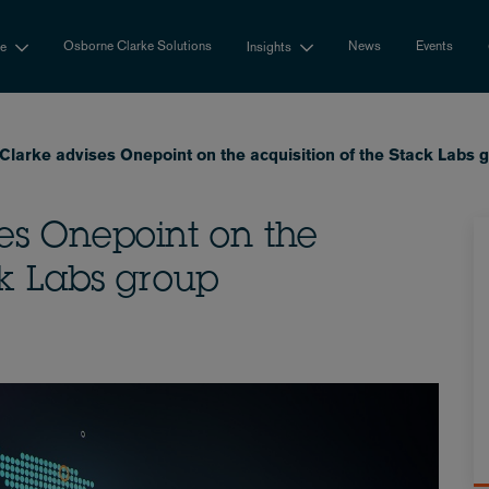
Osborne Clarke Solutions
News
Events
se
Insights
Clarke advises Onepoint on the acquisition of the Stack Labs 
es Onepoint on the
ck Labs group