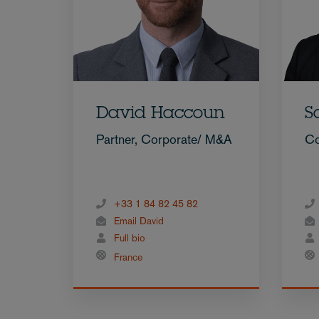
David Haccoun
S
Partner, Corporate/ M&A
Co
+33 1 84 82 45 82
Email David
Full bio
France