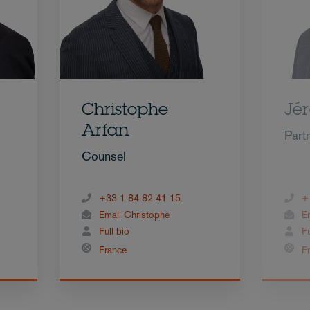
Christophe
Jé
Arfan
Part
Counsel
+33 1 84 82 41 15
+
Email Christophe
E
Full bio
Fu
France
F