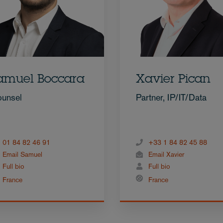
amuel Boccara
Xavier Pican
unsel
Partner, IP/IT/Data
01 84 82 46 91
+33 1 84 82 45 88
Email Samuel
Email Xavier
Full bio
Full bio
France
France