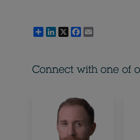
Share
LinkedIn
X
Facebook
Email
Connect with one of o