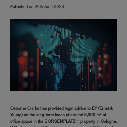
Published on 26th June 2026
Osborne Clarke has provided legal advice to EY (Ernst &
Young) on the long-term lease of around 5,300 m² of
office space in the BÖRSENPLATZ 1 property in Cologne.