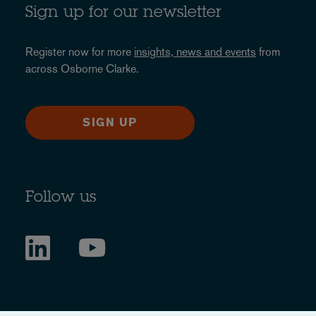
Sign up for our newsletter
Register now for more
insights, news and events
from
across Osborne Clarke.
SIGN UP
Follow us