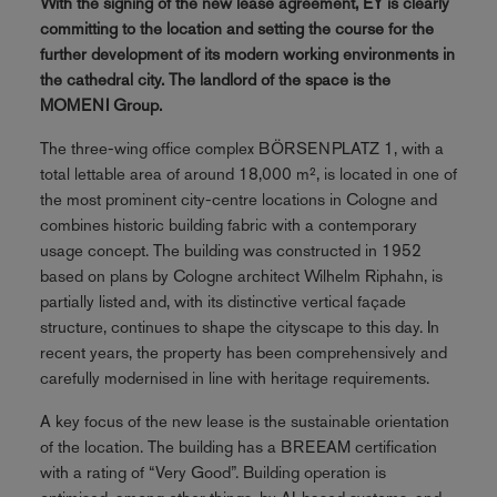
With the signing of the new lease agreement, EY is clearly
committing to the location and setting the course for the
further development of its modern working environments in
the cathedral city. The landlord of the space is the
MOMENI Group.
The three-wing office complex BÖRSENPLATZ 1, with a
total lettable area of around 18,000 m², is located in one of
the most prominent city-centre locations in Cologne and
combines historic building fabric with a contemporary
usage concept. The building was constructed in 1952
based on plans by Cologne architect Wilhelm Riphahn, is
partially listed and, with its distinctive vertical façade
structure, continues to shape the cityscape to this day. In
recent years, the property has been comprehensively and
carefully modernised in line with heritage requirements.
A key focus of the new lease is the sustainable orientation
of the location. The building has a BREEAM certification
with a rating of “Very Good”. Building operation is