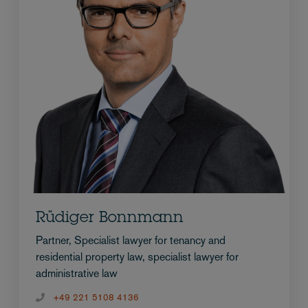
Rüdiger Bonnmann
Partner, Specialist lawyer for tenancy and
residential property law, specialist lawyer for
administrative law
+49 221 5108 4136