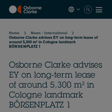
Skip
to
main
content
Breadcrumb
Home
News - International
Osborne Clarke advises EY on long-term lease of
around 5,300 m² in Cologne landmark
BÖRSENPLATZ 1
Osborne Clarke advises
EY on long-term lease
of around 5,300 m² in
Cologne landmark
BÖRSENPLATZ 1