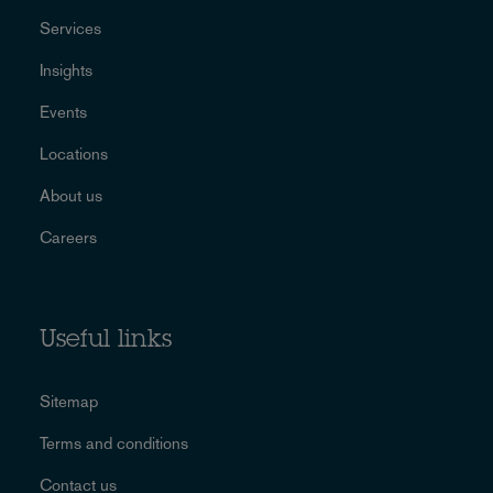
Services
Insights
Events
Locations
About us
Careers
Useful links
Sitemap
Terms and conditions
Contact us