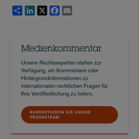
Share
LinkedIn
X
Facebook
Email
Medienkommentar
Unsere Rechtsexperten stehen zur
Verfügung, um Kommentare oder
Hintergrundinformationen zu
internationalen rechtlichen Fragen für
Ihre Veröffentlichung zu liefern.
KONTAKTIEREN SIE UNSER
PRESSETEAM