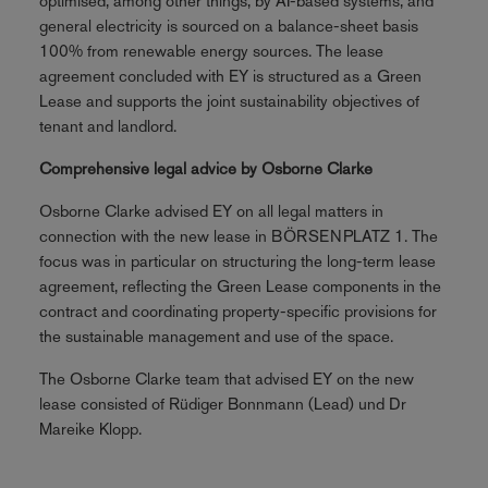
optimised, among other things, by AI-based systems, and
general electricity is sourced on a balance-sheet basis
100% from renewable energy sources. The lease
agreement concluded with EY is structured as a Green
Lease and supports the joint sustainability objectives of
tenant and landlord.
Comprehensive legal advice by Osborne Clarke
Osborne Clarke advised EY on all legal matters in
connection with the new lease in BÖRSENPLATZ 1. The
focus was in particular on structuring the long-term lease
agreement, reflecting the Green Lease components in the
contract and coordinating property-specific provisions for
the sustainable management and use of the space.
The Osborne Clarke team that advised EY on the new
lease consisted of Rüdiger Bonnmann (Lead) und Dr
Mareike Klopp.