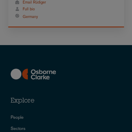
Email Rüdiger
Full bio
Germany
Explore
People
Sectors