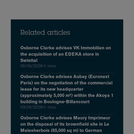
Related articles
Osborne Clarke advises VK Immobilien on
the acquisition of an EDEKA store in
Swisttal
26/06/2026
•
1 mins
Osborne Clarke advises Aubay (Euronext
Paris) on the negotiation of the commercial
lease for its new headquarter
(approximately 5,000 m²) within the Akoya 1
building in Boulogne-Billancourt
03/06/2026
•
1 mins
Osborne Clarke advises Maury Imprimeur
on the disposal of its brownfield site in Le
Malesherbois (65,000 sq m) to German