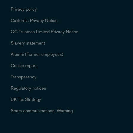
Privacy policy
California Privacy Notice
OC Trustees Limited Privacy Notice
Slavery statement
Alumni (Former employees)
Cookie report
Transparency
Regulatory notices
UK Tax Strategy
Scam communications: Warning