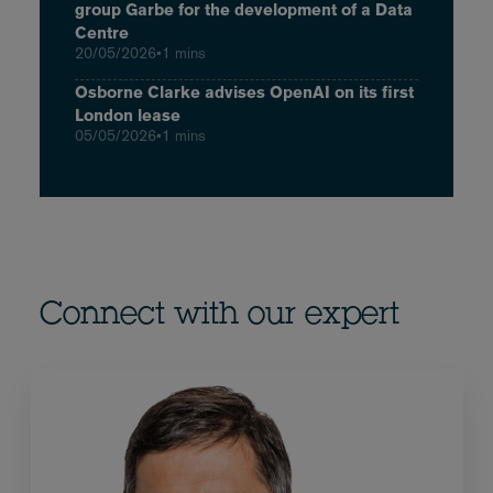
group Garbe for the development of a Data
Centre
20/05/2026
•
1 mins
Osborne Clarke advises OpenAI on its first
London lease
05/05/2026
•
1 mins
Connect with our expert